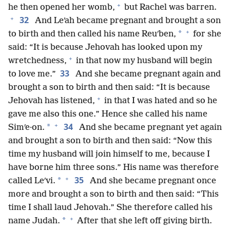
+
he then opened her womb,
but Rachel was barren.
+
32
And Leʹah became pregnant and brought a son
+
*
to birth and then called his name Reuʹben,
for she
said: “It is because Jehovah has looked upon my
+
wretchedness,
in that now my husband will begin
33
to love me.”
And she became pregnant again and
brought a son to birth and then said: “It is because
+
Jehovah has listened,
in that I was hated and so he
gave me also this one.” Hence she called his name
+
34
*
Simʹe·on.
And she became pregnant yet again
and brought a son to birth and then said: “Now this
time my husband will join himself to me, because I
have borne him three sons.” His name was therefore
+
35
*
called Leʹvi.
And she became pregnant once
more and brought a son to birth and then said: “This
time I shall laud Jehovah.” She therefore called his
+
*
name Judah.
After that she left off giving birth.