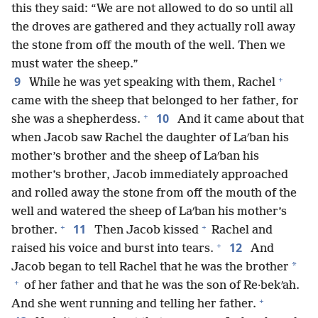
this they said: “We are not allowed to do so until all
the droves are gathered and they actually roll away
the stone from off the mouth of the well. Then we
must water the sheep.”
+
9
While he was yet speaking with them, Rachel
came with the sheep that belonged to her father, for
+
10
she was a shepherdess.
And it came about that
when Jacob saw Rachel the daughter of Laʹban his
mother’s brother and the sheep of Laʹban his
mother’s brother, Jacob immediately approached
and rolled away the stone from off the mouth of the
well and watered the sheep of Laʹban his mother’s
+
+
11
brother.
Then Jacob kissed
Rachel and
+
12
raised his voice and burst into tears.
And
*
Jacob began to tell Rachel that he was the brother
+
of her father and that he was the son of Re·bekʹah.
+
And she went running and telling her father.