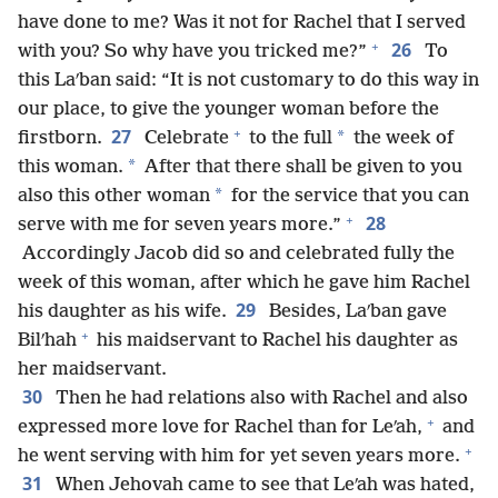
have done to me? Was it not for Rachel that I served
+
26
with you? So why have you tricked me?”
To
this Laʹban said: “It is not customary to do this way in
our place, to give the younger woman before the
+
27
*
firstborn.
Celebrate
to the full
the week of
*
this woman.
After that there shall be given to you
*
also this other woman
for the service that you can
+
28
serve with me for seven years more.”
Accordingly Jacob did so and celebrated fully the
week of this woman, after which he gave him Rachel
29
his daughter as his wife.
Besides, Laʹban gave
+
Bilʹhah
his maidservant to Rachel his daughter as
her maidservant.
30
Then he had relations also with Rachel and also
+
expressed more love for Rachel than for Leʹah,
and
+
he went serving with him for yet seven years more.
31
When Jehovah came to see that Leʹah was hated,