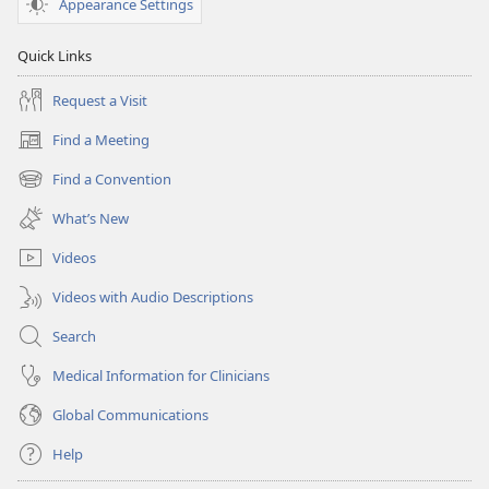
Appearance Settings
Quick Links
Request a Visit
Find a Meeting
(opens
new
Find a Convention
(opens
window)
new
What’s New
window)
Videos
Videos with Audio Descriptions
Search
Medical Information for Clinicians
Global Communications
Help