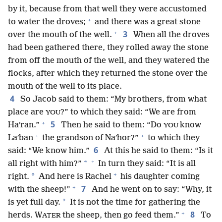
by it, because from that well they were accustomed
+
to water the droves;
and there was a great stone
+
3
over the mouth of the well.
When all the droves
had been gathered there, they rolled away the stone
from off the mouth of the well, and they watered the
flocks, after which they returned the stone over the
mouth of the well to its place.
4
So Jacob said to them: “My brothers, from what
place are
?” to which they said: “We are from
YOU
+
5
Haʹran.”
Then he said to them: “Do
know
YOU
+
+
Laʹban
the grandson of Naʹhor?”
to which they
6
said: “We know him.”
At this he said to them: “Is it
+
*
all right with him?”
In turn they said: “It is all
+
*
right.
And here is Rachel
his daughter coming
+
7
with the sheep!”
And he went on to say: “Why, it
*
is yet full day.
It is not the time for gathering the
+
8
herds. W
the sheep, then go feed them.”
To
ATER