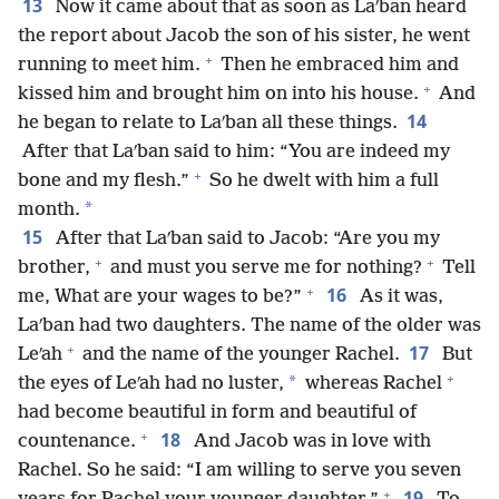
13
Now it came about that as soon as Laʹban heard
the report about Jacob the son of his sister, he went
+
running to meet him.
Then he embraced him and
+
kissed him and brought him on into his house.
And
14
he began to relate to Laʹban all these things.
After that Laʹban said to him: “You are indeed my
+
bone and my flesh.”
So he dwelt with him a full
*
month.
15
After that Laʹban said to Jacob: “Are you my
+
+
brother,
and must you serve me for nothing?
Tell
+
16
me, What are your wages to be?”
As it was,
Laʹban had two daughters. The name of the older was
+
17
Leʹah
and the name of the younger Rachel.
But
+
*
the eyes of Leʹah had no luster,
whereas Rachel
had become beautiful in form and beautiful of
+
18
countenance.
And Jacob was in love with
Rachel. So he said: “I am willing to serve you seven
+
19