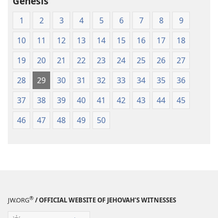
Genesis
Scriptures
Scriptures
(1984 Edition)
(1984 Edition
1
2
3
4
5
6
7
8
9
10
11
12
13
14
15
16
17
18
19
20
21
22
23
24
25
26
27
28
29
30
31
32
33
34
35
36
37
38
39
40
41
42
43
44
45
46
47
48
49
50
®
JW.ORG
/ OFFICIAL WEBSITE OF JEHOVAH’S WITNESSES