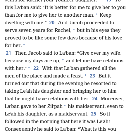
years for Rachel your younger daughter.”
To
this Laʹban said: “It is better for me to give her to you
+
than for me to give her to another man.
Keep
20
dwelling with me.”
And Jacob proceeded to
+
serve seven years for Rachel,
but in his eyes they
proved to be like some few days because of his love
+
for her.
21
Then Jacob said to Laʹban: “Give over my wife,
*
because my days are up,
and let me have relations
+
22
with her.”
With that Laʹban gathered all the
+
23
men of the place and made a feast.
But it
turned out that during the evening he resorted to
taking Leʹah his daughter and bringing her to him
24
that he might have relations with her.
Moreover,
+
Laʹban gave to her Zilʹpah
his maidservant, even to
25
Leʹah his daughter, as a maidservant.
So it
followed in the morning that here it was Leʹah!
Consequently he said to Laʹban: “What is this you