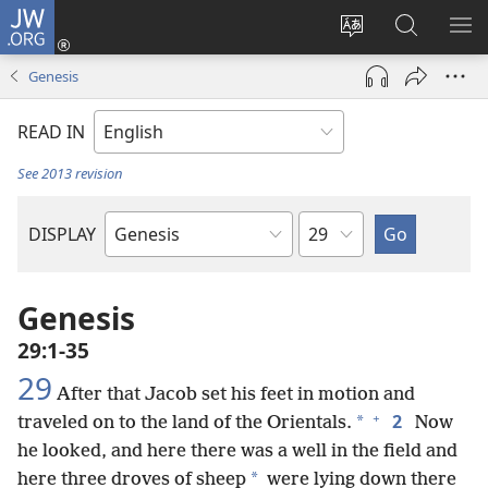
JW.ORG
Log
In
Change
Search
SH
(opens
site
JW.ORG
ME
Genesis
new
language
window)
READ IN
See 2013 revision
Chapter
DISPLAY
Bible
Book
Genesis
29:1-35
29
After that Jacob set his feet in motion and
+
2
*
traveled on to the land of the Orientals.
Now
he looked, and here there was a well in the field and
*
here three droves of sheep
were lying down there