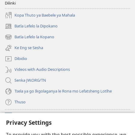
Dilinki
Kopa Thuto ya Baebele ya Mahala
Batla Lefelo la Dipokano
(e
bula
Batla Lefelo la Kopano
(e
tsebe
bula
e
Ke Eng se Sesha
tsebe
nngwe)
e
Dibidio
nngwe)
Videos with Audio Descriptions
Senka JW.ORG/TN
Tsela ya go Ikgolaganya le Rona mo Lefatsheng Lotlhe
Thuso
Meneelo
(e
Privacy Settings
bula
tsebe
LAEBORARI YA MO INTERNET
To provide you with the best possible experience, we