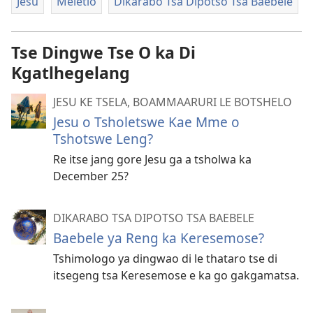
Jesu
Meletlo
Dikarabo Tsa Dipotso Tsa Baebele
Tse Dingwe Tse O ka Di
Kgatlhegelang
JESU KE TSELA, BOAMMAARURI LE BOTSHELO
Jesu o Tsholetswe Kae Mme o
Tshotswe Leng?
Re itse jang gore Jesu ga a tsholwa ka
December 25?
DIKARABO TSA DIPOTSO TSA BAEBELE
Baebele ya Reng ka Keresemose?
Tshimologo ya dingwao di le thataro tse di
itsegeng tsa Keresemose e ka go gakgamatsa.