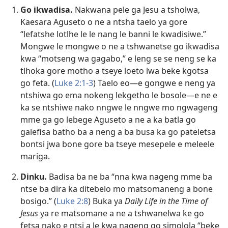
Go ikwadisa.
Nakwana pele ga Jesu a tsholwa,
Kaesara Aguseto o ne a ntsha taelo ya gore
“lefatshe lotlhe le le nang le banni le kwadisiwe.”
Mongwe le mongwe o ne a tshwanetse go ikwadisa
kwa “motseng wa gagabo,” e leng se se neng se ka
tlhoka gore motho a tseye loeto lwa beke kgotsa
go feta. (
Luke 2:1-3
) Taelo eo​—e gongwe e neng ya
ntshiwa go ema nokeng lekgetho le bosole—​e ne e
ka se ntshiwe nako nngwe le nngwe mo ngwageng
mme ga go lebege Aguseto a ne a ka batla go
galefisa batho ba a neng a ba busa ka go pateletsa
bontsi jwa bone gore ba tseye mesepele e meleele
mariga.
Dinku.
Badisa ba ne ba “nna kwa nageng mme ba
ntse ba dira ka ditebelo mo matsomaneng a bone
bosigo.” (
Luke 2:8
) Buka ya
Daily Life in the Time of
Jesus
ya re matsomane a ne a tshwanelwa ke go
fetsa nako e ntsi a le kwa nageng go simolola “beke