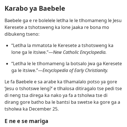
Karabo ya Baebele
Baebele ga e re bolelele letlha le le tlhomameng le Jesu
Keresete a tshotsweng ka lone jaaka re bona mo
dibukeng tseno:
“Letlha la mmatota le Keresete a tshotsweng ka
lone ga le itsiwe.”​—
New Catholic Encyclopedia.
“Letlha le le tlhomameng la botsalo jwa ga Keresete
ga le itsiwe.”​—
Encyclopedia of Early Christianity.
Le fa Baebele e sa arabe ka tlhamalalo potso ya gore
‘Jesu o tshotswe leng?’ e tlhalosa ditiragalo tse pedi tse
di neng tsa direga ka nako ya fa a tsholwa tse di
dirang gore batho ba le bantsi ba swetse ka gore ga a
tsholwa ka December 25.
E ne e se mariga