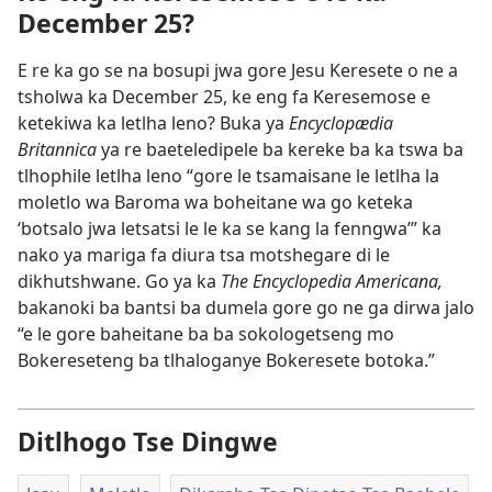
December 25?
E re ka go se na bosupi jwa gore Jesu Keresete o ne a
tsholwa ka December 25, ke eng fa Keresemose e
ketekiwa ka letlha leno? Buka ya
Encyclopædia
Britannica
ya re baeteledipele ba kereke ba ka tswa ba
tlhophile letlha leno “gore le tsamaisane le letlha la
moletlo wa Baroma wa boheitane wa go keteka
‘botsalo jwa letsatsi le le ka se kang la fenngwa’” ka
nako ya mariga fa diura tsa motshegare di le
dikhutshwane. Go ya ka
The Encyclopedia Americana,
bakanoki ba bantsi ba dumela gore go ne ga dirwa jalo
“e le gore baheitane ba ba sokologetseng mo
Bokereseteng ba tlhaloganye Bokeresete botoka.”
Ditlhogo Tse Dingwe