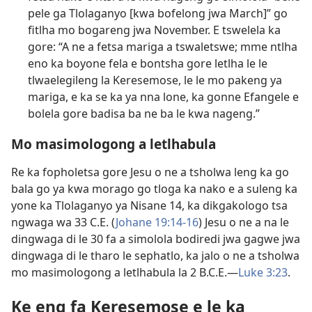
pele ga Tlolaganyo [kwa bofelong jwa March]” go
fitlha mo bogareng jwa November. E tswelela ka
gore: “A ne a fetsa mariga a tswaletswe; mme ntlha
eno ka boyone fela e bontsha gore letlha le le
tlwaelegileng la Keresemose, le le mo pakeng ya
mariga, e ka se ka ya nna lone, ka gonne Efangele e
bolela gore badisa ba ne ba le kwa nageng.”
Mo masimologong a letlhabula
Re ka fopholetsa gore Jesu o ne a tsholwa leng ka go
bala go ya kwa morago go tloga ka nako e a suleng ka
yone ka Tlolaganyo ya Nisane 14, ka dikgakologo tsa
ngwaga wa 33 C.E. (
Johane 19:14-16
) Jesu o ne a na le
dingwaga di le 30 fa a simolola bodiredi jwa gagwe jwa
dingwaga di le tharo le sephatlo, ka jalo o ne a tsholwa
mo masimologong a letlhabula la 2 B.C.E.​—
Luke 3:23
.
Ke eng fa Keresemose e le ka