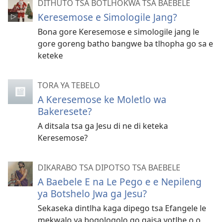
DITHUTO TSA BOTLHOKWA TSA BAEBELE
Keresemose e Simologile Jang?
Bona gore Keresemose e simologile jang le
gore goreng batho bangwe ba tlhopha go sa e
keteke
TORA YA TEBELO
A Keresemose ke Moletlo wa
Bakeresete?
A ditsala tsa ga Jesu di ne di keteka
Keresemose?
DIKARABO TSA DIPOTSO TSA BAEBELE
A Baebele E na Le Pego e e Nepileng
ya Botshelo Jwa ga Jesu?
Sekaseka dintlha kaga dipego tsa Efangele le
mekwalo ya bogologolo go gaisa yotlhe o o