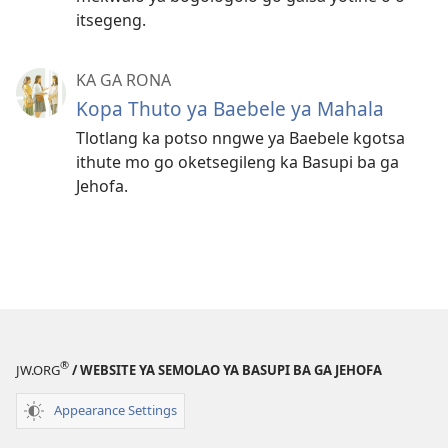
itsegeng.
KA GA RONA
Kopa Thuto ya Baebele ya Mahala
Tlotlang ka potso nngwe ya Baebele kgotsa
ithute mo go oketsegileng ka Basupi ba ga
Jehofa.
®
JW.ORG
/ WEBSITE YA SEMOLAO YA BASUPI BA GA JEHOFA
Appearance Settings