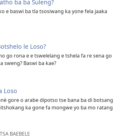
atho ba ba Suleng?
ko e baswi ba tla tsosiwang ka yone fela jaaka
otshelo le Loso?
o go rona e e tswelelang e tshela fa re sena go
sa sweng? Baswi ba kae?
a Loso
 nnè gore o arabe dipotso tse bana ba di botsang
ka itshokang ka gone fa mongwe yo ba mo ratang
TSA BAEBELE