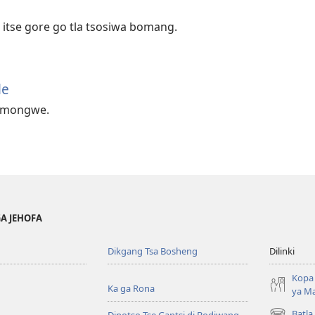
itse gore go tla tsosiwa bomang.
le
e mongwe.
GA JEHOFA
Dikgang Tsa Bosheng
Dilinki
Kopa 
Ka ga Rona
ya M
Batla