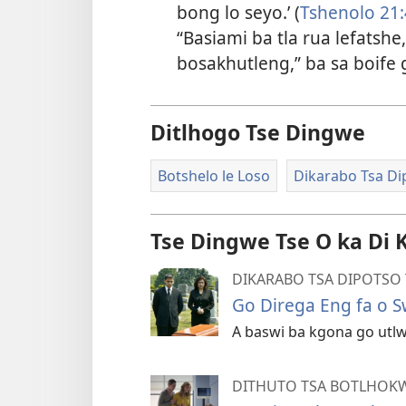
bong lo seyo.’ (
Tshenolo 21:
“Basiami ba tla rua lefatsh
bosakhutleng,” ba sa boife 
Ditlhogo Tse Dingwe
Botshelo le Loso
Dikarabo Tsa Di
Tse Dingwe Tse O ka Di 
DIKARABO TSA DIPOTSO 
Go Direga Eng fa o 
A baswi ba kgona go utlw
DITHUTO TSA BOTLHOKW