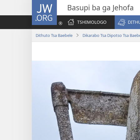
JW.ORG
Basupi ba ga Jehofa
TSHIMOLOGO
DITH
Dithuto Tsa Baebele
Dikarabo Tsa Dipotso Tsa Baeb