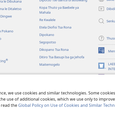
Dipotso Tse Gantsi di Bodiwang
ra le Dibukana
(e
bula
Kopa Thuto ya Baebele ya
Dibid
a le Ditaletso
tsebe
Mahala
e Dingwe
e
Re Kwalele
Senk
nngwe)
Etela Diofisi Tsa Rona
a Pokano
Dipokano
Thus
o
Segopotso
Dikopano Tsa Rona
Men
(e
Ditiro Tsa Basupi ba ga Jehofa
bula
®
ting
tsebe
LAE
Maitemogelo
e
(e
INT
nngwe)
bula
App
tsebe
 di Rekotilweng
e
nngwe)
a Mmalo wa Baebele
ence, we use cookies and similar technologies. Some cooki
the use of additional cookies, which we use only to improve 
, read the
Global Policy on Use of Cookies and Similar Tech
 Tract Society of Pennsylvania.
MELAWANA YA TIRISO
|
MOLAWANA WA 