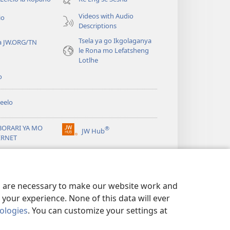
e
Videos with Audio
io
nngwe)
Descriptions
Tsela ya go Ikgolaganya
a JW.ORG/TN
le Rona mo Lefatsheng
Lotlhe
o
eelo
BORARI YA MO
®
JW Hub
(e
ERNET
bula
tsebe
ya
JW Library
e
nngwe)
es are necessary to make our website work and
your experience. None of this data will ever
nologies
. You can customize your settings at
TSHIRELETSEGO
|
PRIVACY SETTINGS