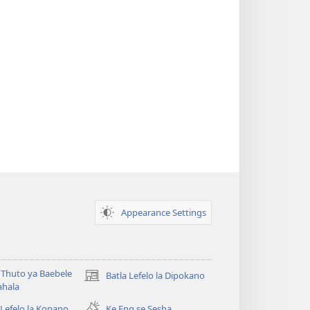
Appearance Settings
Thuto ya Baebele
Batla Lefelo la Dipokano
(e
ahala
bula
tsebe
 Lefelo la Kopano
Ke Eng se Sesha