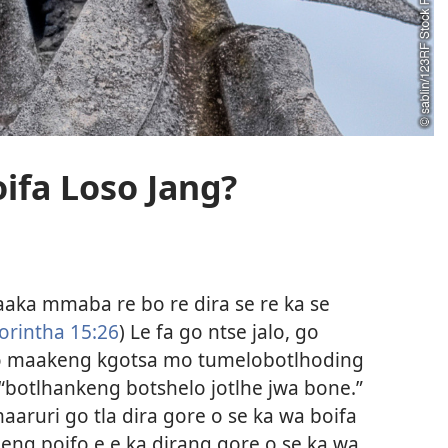
ifa Loso Jang?
 jaaka mmaba re bo re dira se re ka se
orintha 15:26
) Le fa go ntse jalo, go
mo maakeng kgotsa mo tumelobotlhoding
“botlhankeng botshelo jotlhe jwa bone.”
aaruri go tla dira gore o se ka wa boifa
 leng poifo e e ka dirang gore o se ka wa