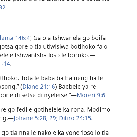
32
.
lema 146:4
) Ga o a tshwanela go boifa
otsa gore o tla utlwisiwa botlhoko fa o
le e tshwantsha loso le boroko.​—
1-14
.
otlhoko. Tota le baba ba ba neng ba le
osong.” (
Diane 21:16
) Baebele ya re
 bone di setse di nyeletse.”​—
Moreri 9:6
.
ore go fedile gotlhelele ka rona. Modimo
ng.​—
Johane 5:28, 29;
Ditiro 24:15
.
o tla nna le nako e ka yone ‘loso lo tla