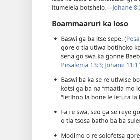
itumelela botshelo.​—
Johane 8:
Boammaaruri ka loso
Baswi ga ba itse sepe. (
Pesa
gore o tla utlwa botlhoko kg
sena go swa ka gonne Baebe
Pesalema 13:3;
Johane 11:1
Baswi ba ka se re utlwise b
kotsi ga ba na “maatla mo l
“letlhoo la bone le lefufa la
Fa re swa, seo ga se reye g
o tla tsosa batho ba ba sule
Modimo o re solofetsa gore g