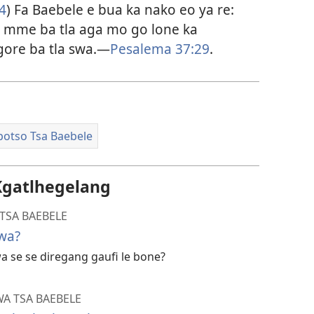
4
) Fa Baebele e bua ka nako eo ya re:
e, mme ba tla aga mo go lone ka
gore ba tla swa.​—
Pesalema 37:29
.
potso Tsa Baebele
Kgatlhegelang
TSA BAEBELE
Swa?
a se se diregang gaufi le bone?
A TSA BAEBELE