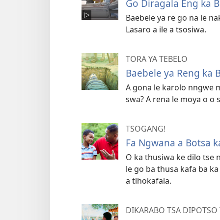
Go Diragala Eng ka B
Baebele ya re go na le na
Lasaro a ile a tsosiwa.
TORA YA TEBELO
Baebele ya Reng ka B
A gona le karolo nngwe m
swa? A rena le moya o o 
TSOGANG!
Fa Ngwana a Botsa k
O ka thusiwa ke dilo tse
le go ba thusa kafa ba 
a tlhokafala.
DIKARABO TSA DIPOTSO 