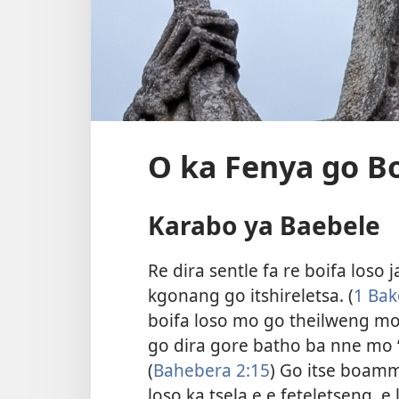
O ka Fenya go Bo
Karabo ya Baebele
Re dira sentle fa re boifa loso
kgonang go itshireletsa. (
1 Bak
boifa loso mo go theilweng 
go dira gore batho ba nne mo 
(
Bahebera 2:15
) Go itse boamm
loso ka tsela e e feteletseng, e