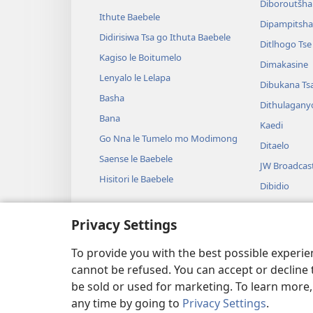
Diboroutšha
Ithute Baebele
Dipampitshan
Didirisiwa Tsa go Ithuta Baebele
Ditlhogo Ts
Kagiso le Boitumelo
Dimakasine
Lenyalo le Lelapa
Dibukana Ts
Basha
Dithulagany
Bana
Kaedi
Go Nna le Tumelo mo Modimong
Ditaelo
Saense le Baebele
JW Broadcas
Hisitori le Baebele
Dibidio
Mmino
Privacy Settings
Diterama Tse
Diterama Ts
To provide you with the best possible experi
cannot be refused. You can accept or decline 
be sold or used for marketing. To learn more
any time by going to
Privacy Settings
.
Copyright
© 2026 Watch Tower Bible and