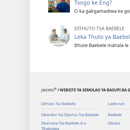
Tsogo ke Eng?
O ka gakgamadiwa ke go 
DITHUTO TSA BAEBELE
Leka Thuto ya Baebe
Ithute Baebele mahala l
®
JW.ORG
/ WEBSITE YA SEMOLAO YA BASUPI BA 
Dithuto Tsa Baebele
Laeborari
Dikarabo Tsa Dipotso Tsa Baebele
Baebele
Ditemana Tsa Baebele di a
Dibuka
Tlhalosiwa