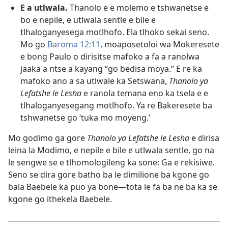
E a utlwala.
Thanolo e e molemo e tshwanetse e
bo e nepile, e utlwala sentle e bile e
tlhaloganyesega motlhofo. Ela tlhoko sekai seno.
Mo go
Baroma 12:11
, moaposetoloi wa Mokeresete
e bong Paulo o dirisitse mafoko a fa a ranolwa
jaaka a ntse a kayang “go bedisa moya.” E re ka
mafoko ano a sa utlwale ka Setswana,
Thanolo ya
Lefatshe le Lesha
e ranola temana eno ka tsela e e
tlhaloganyesegang motlhofo. Ya re Bakeresete ba
tshwanetse go ‘tuka mo moyeng.’
Mo godimo ga gore
Thanolo ya Lefatshe le Lesha
e dirisa
leina la Modimo, e nepile e bile e utlwala sentle, go na
le sengwe se e tlhomologileng ka sone: Ga e rekisiwe.
Seno se dira gore batho ba le dimilione ba kgone go
bala Baebele ka puo ya bone—tota le fa ba ne ba ka se
kgone go ithekela Baebele.