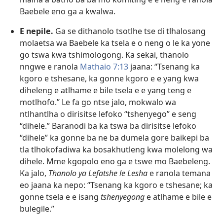
Baebele eno ga a kwalwa.
E nepile.
Ga se dithanolo tsotlhe tse di tlhalosang
molaetsa wa Baebele ka tsela e o neng o le ka yone
go tswa kwa tshimologong. Ka sekai, thanolo
nngwe e ranola
Mathaio 7:13
jaana: “Tsenang ka
kgoro e tshesane, ka gonne kgoro e e yang kwa
diheleng e atlhame e bile tsela e e yang teng e
motlhofo.” Le fa go ntse jalo, mokwalo wa
ntlhantlha o dirisitse lefoko “tshenyego” e seng
“dihele.” Baranodi ba ka tswa ba dirisitse lefoko
“dihele” ka gonne ba ne ba dumela gore baikepi ba
tla tlhokofadiwa ka bosakhutleng kwa molelong wa
dihele. Mme kgopolo eno ga e tswe mo Baebeleng.
Ka jalo,
Thanolo ya Lefatshe le Lesha
e ranola temana
eo jaana ka nepo: “Tsenang ka kgoro e tshesane; ka
gonne tsela e e isang
tshenyegong
e atlhame e bile e
bulegile.”