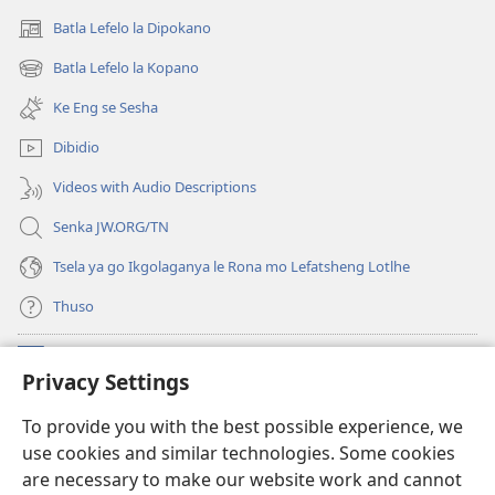
Batla Lefelo la Dipokano
(e
bula
Batla Lefelo la Kopano
(e
tsebe
bula
e
Ke Eng se Sesha
tsebe
nngwe)
e
Dibidio
nngwe)
Videos with Audio Descriptions
Senka JW.ORG/TN
Tsela ya go Ikgolaganya le Rona mo Lefatsheng Lotlhe
Thuso
Meneelo
(e
Privacy Settings
bula
tsebe
LAEBORARI YA MO INTERNET
To provide you with the best possible experience, we
(e
e
use cookies and similar technologies. Some cookies
bula
nngwe)
®
JW Hub
tsebe
are necessary to make our website work and cannot
(e