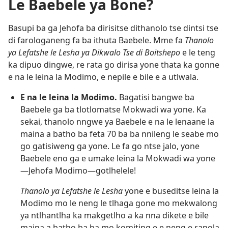
Le Baebele ya Bone?
Basupi ba ga Jehofa ba dirisitse dithanolo tse dintsi tse
di farologaneng fa ba ithuta Baebele. Mme fa
Thanolo
ya Lefatshe le Lesha ya Dikwalo Tse di Boitshepo
e le teng
ka dipuo dingwe, re rata go dirisa yone thata ka gonne
e na le leina la Modimo, e nepile e bile e a utlwala.
E na le leina la Modimo.
Bagatisi bangwe ba
Baebele ga ba tlotlomatse Mokwadi wa yone. Ka
sekai, thanolo nngwe ya Baebele e na le lenaane la
maina a batho ba feta 70 ba ba nnileng le seabe mo
go gatisiweng ga yone. Le fa go ntse jalo, yone
Baebele eno ga e umake leina la Mokwadi wa yone
—Jehofa Modimo—gotlhelele!
Thanolo ya Lefatshe le Lesha
yone e buseditse leina la
Modimo mo le neng le tlhaga gone mo mekwalong
ya ntlhantlha ka makgetlho a ka nna dikete e bile
maina a batho ba ba mo komiting e e neng e ranola