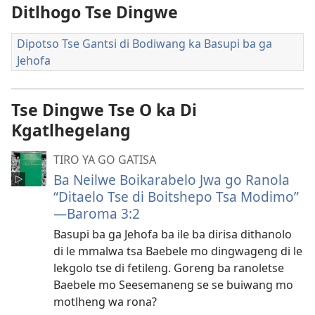
Ditlhogo Tse Dingwe
Dipotso Tse Gantsi di Bodiwang ka Basupi ba ga
Jehofa
Tse Dingwe Tse O ka Di
Kgatlhegelang
TIRO YA GO GATISA
Ba Neilwe Boikarabelo Jwa go Ranola
“Ditaelo Tse di Boitshepo Tsa Modimo”​
—Baroma 3:2
Basupi ba ga Jehofa ba ile ba dirisa dithanolo
di le mmalwa tsa Baebele mo dingwageng di le
lekgolo tse di fetileng. Goreng ba ranoletse
Baebele mo Seesemaneng se se buiwang mo
motlheng wa rona?