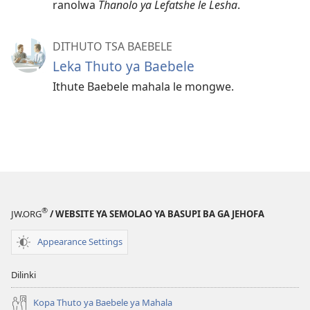
ranolwa
Thanolo ya Lefatshe le Lesha
.
DITHUTO TSA BAEBELE
Leka Thuto ya Baebele
Ithute Baebele mahala le mongwe.
®
JW.ORG
/ WEBSITE YA SEMOLAO YA BASUPI BA GA JEHOFA
Appearance Settings
Dilinki
Kopa Thuto ya Baebele ya Mahala