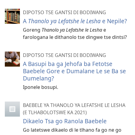
DIPOTSO TSE GANTSI DI BODIWANG
A
Thanolo ya Lefatshe le Lesha
e Nepile?
Goreng
Thanolo ya Lefatshe le Lesha
e
farologana le dithanolo tse dingwe tse dintsi?
DIPOTSO TSE GANTSI DI BODIWANG
A Basupi ba ga Jehofa ba Fetotse
Baebele Gore e Dumalane Le se Ba se
Dumelang?
Iponele bosupi.
BAEBELE YA THANOLO YA LEFATSHE LE LESHA
(E TLHABOLOTSWE KA 2021)
Dikaelo Tsa go Ranola Baebele
Go latetswe dikaelo di le tlhano fa go ne go