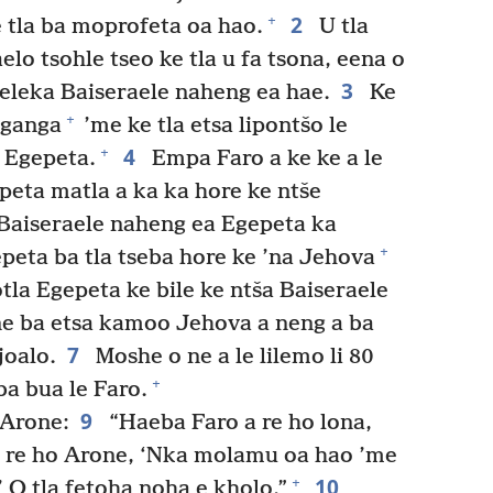
2
+
 tla ba moprofeta oa hao.
U tla
elo tsohle tseo ke tla u fa tsona, eena o
3
 leleka Baiseraele naheng ea hae.
Ke
+
nganga
’me ke tla etsa lipontšo le
4
+
 Egepeta.
Empa Faro a ke ke a le
peta matla a ka ka hore ke ntše
Baiseraele naheng ea Egepeta ka
+
eta ba tla tseba hore ke ’na Jehova
otla Egepeta ke bile ke ntša Baiseraele
e ba etsa kamoo Jehova a neng a ba
7
joalo.
Moshe o ne a le lilemo li 80
+
ba bua le Faro.
9
 Arone:
“Haeba Faro a re ho lona,
 u re ho Arone, ‘Nka molamu oa hao ’me
10
+
.’ O tla fetoha noha e kholo.”