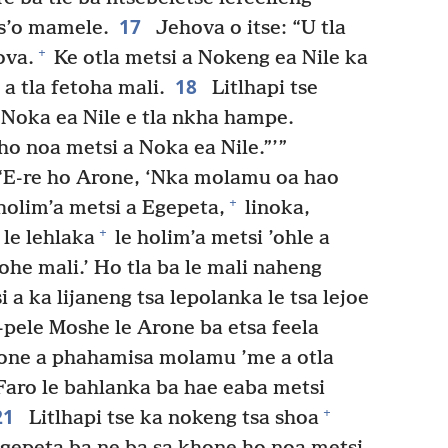
17
-s’o mamele.
Jehova o itse: “U tla
+
ova.
Ke otla metsi a Nokeng ea Nile ka
18
a tla fetoha mali.
Litlhapi tse
e Noka ea Nile e tla nkha hampe.
o noa metsi a Noka ea Nile.”’”
“E-re ho Arone, ‘Nka molamu oa hao
+
 holim’a metsi a Egepeta,
linoka,
+
le lehlaka
le holim’a metsi ’ohle a
tohe mali.’ Ho tla ba le mali naheng
 a ka lijaneng tsa lepolanka le tsa lejoe
pele Moshe le Arone ba etsa feela
rone a phahamisa molamu ’me a otla
 Faro le bahlanka ba hae eaba metsi
21
+
Litlhapi tse ka nokeng tsa shoa