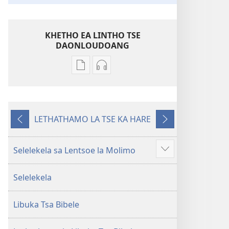
KHETHO EA LINTHO TSE
DAONLOUDOANG
Khetho
Khetho
ea
ea
ho
ho
kopitsa
daonlouda
LETHATHAMO LA TSE KA HARE
lingoliloeng
likhatiso
E
E
tse
tse
fetileng
Latelang
Inthaneteng
mameloang
Selelekela sa Lentsoe la Molimo
Hlahisa
Bibele
Bibele
tse
—
—
Selelekela
eketsehileng
Phetolelo
Phetolelo
ea
ea
Libuka Tsa Bibele
Lefatše
Lefatše
le
le