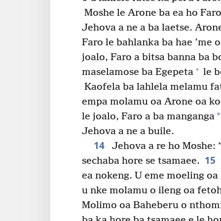
Moshe le Arone ba ea ho Faro 
Jehova a ne a ba laetse. Aron
Faro le bahlanka ba hae ’me o
joalo, Faro a bitsa banna ba b
+
maselamose ba Egepeta
le b
Kaofela ba lahlela melamu fat
empa molamu oa Arone oa ko
*
le joalo, Faro a ba manganga
Jehova a ne a buile.
14
Jehova a re ho Moshe: 
15
sechaba hore se tsamaee.
ea nokeng. U eme moeling oa 
u nke molamu o ileng oa feto
Molimo oa Baheberu o nthomi
ba ka hore ba tsamaee e le hor