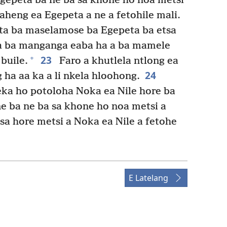
gepeta ba ne ba sa khone ho noa metsi
aheng ea Egepeta a ne a fetohile mali.
sta ba maselamose ba Egepeta ba etsa
 a ba manganga eaba ha a ba mamele
23
+
buile.
Faro a khutlela ntlong ea
24
 ha aa ka a li nkela hloohong.
ka ho potoloha Noka ea Nile hore ba
 ba ne ba sa khone ho noa metsi a
sa hore metsi a Noka ea Nile a fetohe
E Latelang