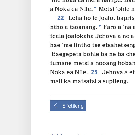
’me noka ea nkha hampe. Bae
+
a Noka ea Nile.
Metsi ’ohle n
22
Leha ho le joalo, bapri
+
ntho e tšoanang.
Faro a ’na
feela joalokaha Jehova a ne a 
hae ’me lintho tse etsahetseng
Baegepeta bohle ba ne ba che
fumane metsi a nooang hobane
25
Noka ea Nile.
Jehova a et
mali ka matsatsi a supileng.
E fetileng