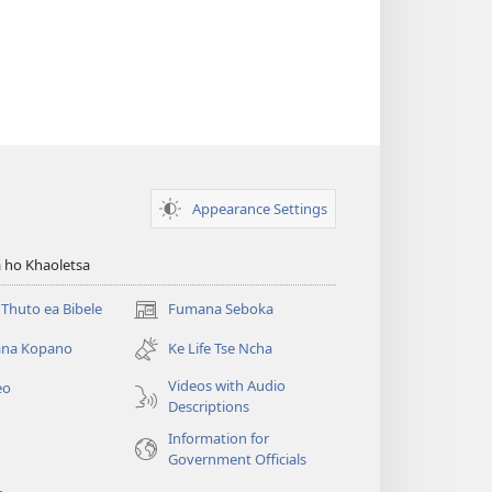
Appearance Settings
 ho Khaoletsa
Thuto ea Bibele
Fumana Seboka
(opens
new
na Kopano
Ke Life Tse Ncha
window)
Videos with Audio
eo
Descriptions
Information for
Government Officials