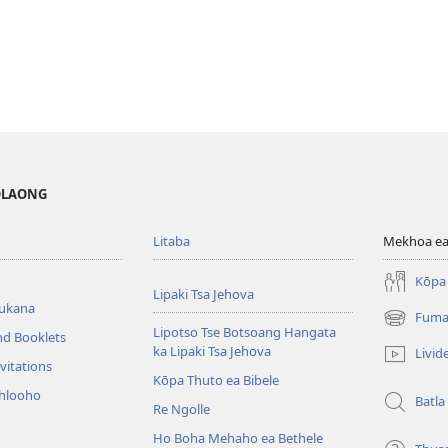
MOLAONG
Litaba
Mekhoa ea
Kōpa 
Lipaki Tsa Jehova
bukana
Fuma
(opens
Lipotso Tse Botsoang Hangata
nd Booklets
new
ka Lipaki Tsa Jehova
Livid
window)
vitations
Kōpa Thuto ea Bibele
ihlooho
Batla
Re Ngolle
Ho Boha Mehaho ea Bethele