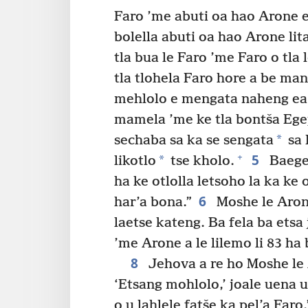
Faro ’me abuti oa hao Arone e
bolella abuti oa hao Arone lita
tla bua le Faro ’me Faro o tla
tla tlohela Faro hore a be ma
mehlolo e mengata naheng ea
mamela ’me ke tla bontša Ege
*
sechaba sa ka se sengata
sa 
5
+
*
likotlo
tse kholo.
Baegep
ha ke otlolla letsoho la ka ke 
6
har’a bona.”
Moshe le Aron
laetse kateng. Ba fela ba etsa 
’me Arone a le lilemo li 83 ha 
8
Jehova a re ho Moshe le
‘Etsang mohlolo,’ joale uena
o u lahlele fatše ka pel’a Faro