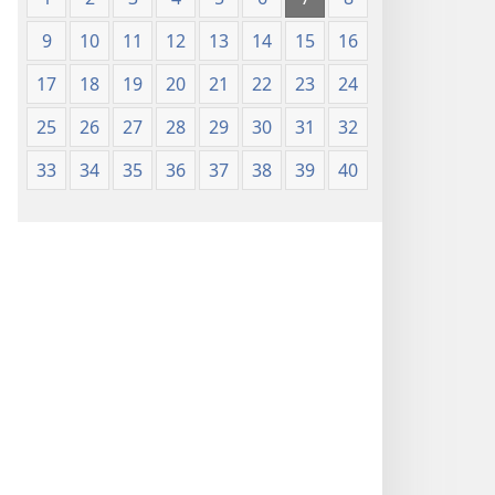
9
10
11
12
13
14
15
16
17
18
19
20
21
22
23
24
25
26
27
28
29
30
31
32
33
34
35
36
37
38
39
40