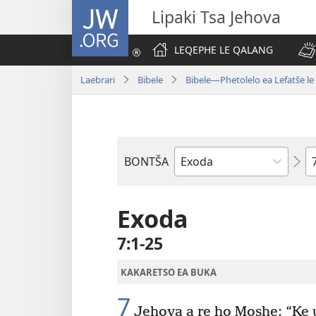
JW.ORG
Lipaki Tsa Jehova
LEQEPHE LE QALANG
Laebrari
Bibele
Bibele—Phetolelo ea Lefatše le
K
BONTŠA
Buka
ea
Bibele
Exoda
7:1-25
KAKARETSO EA BUKA
7
Jehova a re ho Moshe: “Ke 