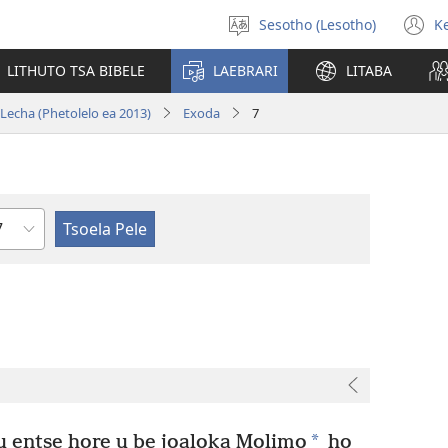
Sesotho (Lesotho)
K
Khetha
(
puo
n
LITHUTO TSA BIBELE
LAEBRARI
LITABA
w
 Lecha (Phetolelo ea 2013)
Exoda
7
Haolo
*
u entse hore u be joaloka Molimo
ho