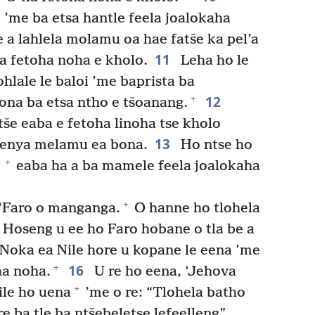
’me ba etsa hantle feela joalokaha
e a lahlela molamu oa hae fatše ka pel’a
11
a fetoha noha e kholo.
Leha ho le
ohlale le baloi ’me baprista ba
12
+
ona ba etsa ntho e tšoanang.
še eaba e fetoha linoha tse kholo
13
enya melamu ea bona.
Ho ntse ho
+
eaba ha a ba mamele feela joalokaha
+
“Faro o manganga.
O hanne ho tlohela
Hoseng u ee ho Faro hobane o tla be a
Noka ea Nile hore u kopane le eena ’me
16
+
ha noha.
U re ho eena, ‘Jehova
+
le ho uena
’me o re: “Tlohela batho
e ba tle ba ntšebeletse lefeelleng”