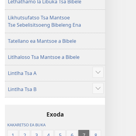
Lecha
Lecha
Lethathamo la Libuka Tsa Bibele
(Phetolelo ea
(Phetolelo ea
2013)
2013)
Likhutsufatso Tsa Mantsoe
Tse Sebelisitsoeng Bibeleng Ena
Tatellano ea Mantsoe a Bibele
Litlhaloso Tsa Mantsoe a Bibele
Lintlha Tsa A
Hlahisa
tse
Lintlha Tsa B
eketsehileng
Hlahisa
tse
eketsehileng
Exoda
KAKARETSO EA BUKA
1
2
3
4
5
6
7
8