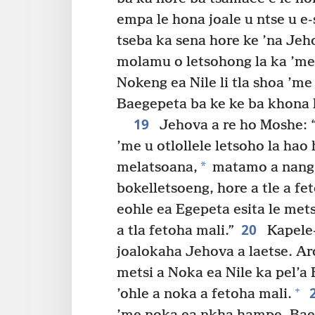
empa le hona joale u ntse u e
tseba ka sena hore ke ’na Jeh
molamu o letsohong la ka ’me 
Nokeng ea Nile li tla shoa ’m
Baegepeta ba ke ke ba khona h
19
Jehova a re ho Moshe: 
’me u otlollele letsoho la hao
*
melatsoana,
matamo a nang 
bokelletsoeng, hore a tle a fe
eohle ea Egepeta esita le metsi
20
a tla fetoha mali.”
Kapele-
joalokaha Jehova a laetse. A
metsi a Noka ea Nile ka pel’a
+
’ohle a noka a fetoha mali.