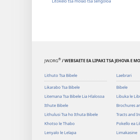
Litokelo tsa molao tsa sengoloa
®
JW.ORG
/ WEBSAETE EA LIPAKI TSA JEHOVA E 
Lithuto Tsa Bibele
Laebrari
Likarabo Tsa Bibele
Bibele
Litemana Tsa Bibele Lia Hlalosoa
Libuka le Li
Ithute Bibele
Brochures a
Lithulusi Tsa ho Ithuta Bibele
Tracts and In
Khotso le Thabo
Pokello ea L
Lenyalo le Lelapa
Limakasine