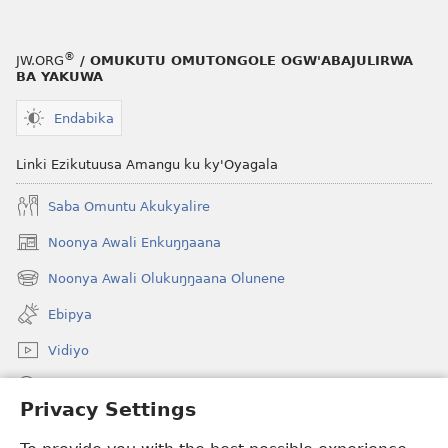
ez’Enjawulo
®
JW.ORG
/ OMUKUTU OMUTONGOLE OGW'ABAJULIRWA
BA YAKUWA
Endabika
Linki Ezikutuusa Amangu ku ky'Oyagala
Saba Omuntu Akukyalire
Noonya Awali Enkuŋŋaana
(opens
new
Noonya Awali Olukuŋŋaana Olunene
(opens
window)
new
Ebipya
window)
Vidiyo
Noonya
Privacy Settings
Okuwaayo
(opens