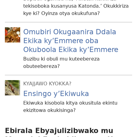
tekisoboka kusanyusa Katonda.’ Okukkiriza
kye ki? Oyinza otya okukufuna?
Omubiri Okugaanira Ddala
Ekika ky’Emmere oba
Okuboola Ekika ky’Emmere
Buzibu ki obuli mu kuteebereza
obuteebereza?
KYAJJAWO KYOKKA?
Ensingo y’Ekiwuka
Ekiwuka kisobola kitya okusitula ekintu
ekizitowa okukisinga?
Ebirala Ebyajulizibwako mu