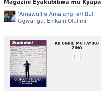
Magazini Eyakubibwa mu Kyapa
'Amawulire Amalungi eri Buli
Ggwanga, Ekika n'Olulimi'
KIFUNIRE MU FAYIRO
ZINO
Eby'okulondak
ng'owanula
eby'okusoma
ZUUKUKA
Okutuusa
Obubaka
ku
Bantu
ab’Ennimi