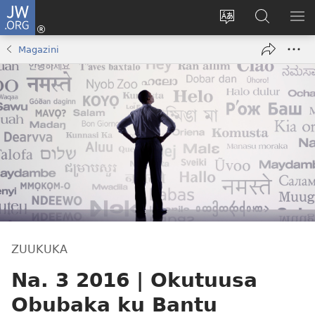
JW.ORG
Yingira
(opens
Kyusa
Noonya
LA
new
olulimi
ku
ME
Magazini
window)
JW.ORG
ZUUKUKA
Na. 3 2016 | Okutuusa
Obubaka ku Bantu