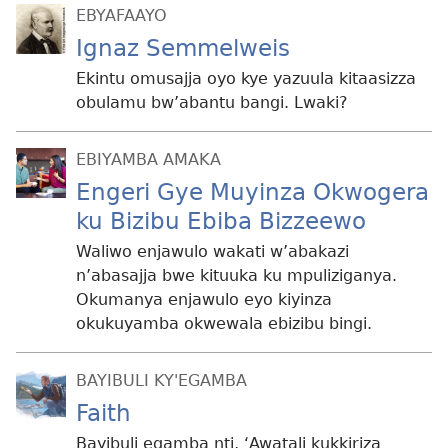
EBYAFAAYO
Ignaz Semmelweis
Ekintu omusajja oyo kye yazuula kitaasizza
obulamu bw’abantu bangi. Lwaki?
EBIYAMBA AMAKA
Engeri Gye Muyinza Okwogera
ku Bizibu Ebiba Bizzeewo
Waliwo enjawulo wakati w’abakazi
n’abasajja bwe kituuka ku mpuliziganya.
Okumanya enjawulo eyo kiyinza
okukuyamba okwewala ebizibu bingi.
BAYIBULI KY'EGAMBA
Faith
Bayibuli egamba nti, ‘Awatali kukkiriza