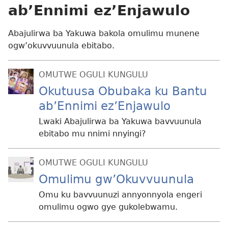
ab’Ennimi ez’Enjawulo
Abajulirwa ba Yakuwa bakola omulimu munene
ogw’okuvvuunula ebitabo.
OMUTWE OGULI KUNGULU
Okutuusa Obubaka ku Bantu
ab’Ennimi ez’Enjawulo
Lwaki Abajulirwa ba Yakuwa bavvuunula
ebitabo mu nnimi nnyingi?
OMUTWE OGULI KUNGULU
Omulimu gw’Okuvvuunula
Omu ku bavvuunuzi annyonnyola engeri
omulimu ogwo gye gukolebwamu.