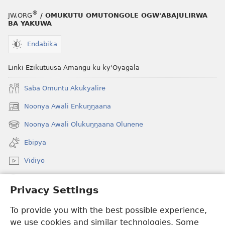
®
JW.ORG
/ OMUKUTU OMUTONGOLE OGW'ABAJULIRWA
BA YAKUWA
Endabika
Linki Ezikutuusa Amangu ku ky'Oyagala
Saba Omuntu Akukyalire
Noonya Awali Enkuŋŋaana
(opens
new
Noonya Awali Olukuŋŋaana Olunene
(opens
window)
new
Ebipya
window)
Vidiyo
Noonya
Privacy Settings
Okuwaayo
(opens
To provide you with the best possible experience,
new
we use cookies and similar technologies. Some