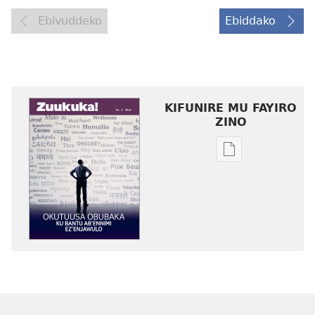
Ebivuddeko
Ebiddako
KIFUNIRE MU FAYIRO
ZINO
Eby'okulondak
ng'owanula
eby'okusoma
ZUUKUKA
Okutuusa
Obubaka
ku
Bantu
ab’Ennimi
ez’Enjawulo