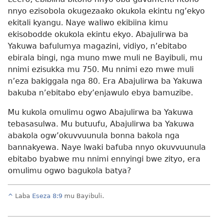
nnyo ezisobola okugezaako okukola ekintu ng’ekyo
ekitali kyangu. Naye waliwo ekibiina kimu
ekisobodde okukola ekintu ekyo. Abajulirwa ba
Yakuwa bafulumya magazini, vidiyo, n’ebitabo
ebirala bingi, nga muno mwe muli ne Bayibuli, mu
nnimi ezisukka mu 750. Mu nnimi ezo mwe muli
n’eza bakiggala nga 80. Era Abajulirwa ba Yakuwa
bakuba n’ebitabo eby’enjawulo ebya bamuzibe.
Mu kukola omulimu ogwo Abajulirwa ba Yakuwa
tebasasulwa. Mu butuufu, Abajulirwa ba Yakuwa
abakola ogw’okuvvuunula bonna bakola nga
bannakyewa. Naye lwaki bafuba nnyo okuvvuunula
ebitabo byabwe mu nnimi ennyingi bwe zityo, era
omulimu ogwo bagukola batya?
^
Laba
Eseza 8:9
mu Bayibuli.