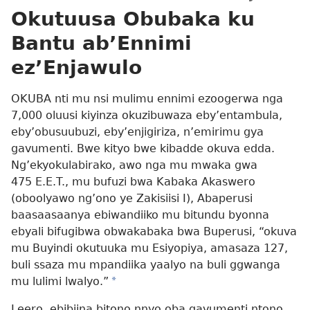
Okutuusa Obubaka ku
Bantu ab’Ennimi
ez’Enjawulo
OKUBA nti mu nsi mulimu ennimi ezoogerwa nga
7,000 oluusi kiyinza okuzibuwaza eby’entambula,
eby’obusuubuzi, eby’enjigiriza, n’emirimu gya
gavumenti. Bwe kityo bwe kibadde okuva edda.
Ng’ekyokulabirako, awo nga mu mwaka gwa
475 E.E.T., mu bufuzi bwa Kabaka Akaswero
(oboolyawo ng’ono ye Zakisiisi I), Abaperusi
baasaasaanya ebiwandiiko mu bitundu byonna
ebyali bifugibwa obwakabaka bwa Buperusi, “okuva
mu Buyindi okutuuka mu Esiyopiya, amasaza 127,
buli ssaza mu mpandiika yaalyo na buli ggwanga
mu lulimi lwalyo.”
*
Leero, ebibiina bitono nnyo oba gavumenti ntono