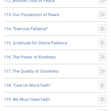
112. Jehovah, God of Peace
Pla
113. Our Possession of Peace
Pla
114. “Exercise Patience”
Pla
115. Gratitude for Divine Patience
Pla
116. The Power of Kindness
Pla
117. The Quality of Goodness
Pla
118. “Give Us More Faith”
Pla
119. We Must Have Faith
Pla