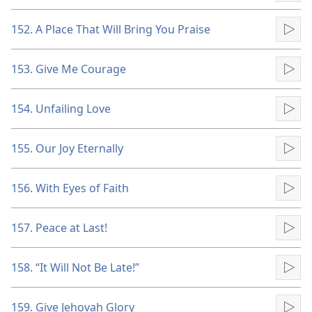
152. A Place That Will Bring You Praise
Pla
153. Give Me Courage
Pla
154. Unfailing Love
Pla
155. Our Joy Eternally
Pla
156. With Eyes of Faith
Pla
157. Peace at Last!
Pla
158. “It Will Not Be Late!”
Pla
159. Give Jehovah Glory