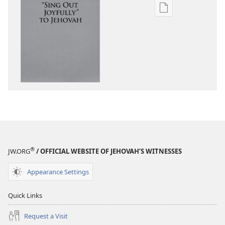
—
—
With
Publication
Sing
Sing
Us
download
With
With
options
Us
Us
“Sing
Out
Joyfully”
to
Jehovah
®
JW.ORG
/ OFFICIAL WEBSITE OF JEHOVAH’S WITNESSES
Appearance Settings
Quick Links
Request a Visit