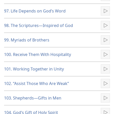
97. Life Depends on God’s Word
Pla
98. The Scriptures​—Inspired of God
Pla
99. Myriads of Brothers
Pla
100. Receive Them With Hospitality
Pla
101. Working Together in Unity
Pla
102. “Assist Those Who Are Weak”
Pla
103. Shepherds​—Gifts in Men
Pla
104. God’s Gift of Holy Spirit