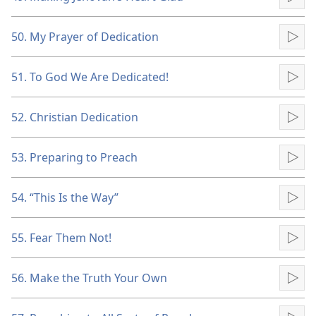
Pla
50. My Prayer of Dedication
Pla
51. To God We Are Dedicated!
Pla
52. Christian Dedication
Pla
53. Preparing to Preach
Pla
54. “This Is the Way”
Pla
55. Fear Them Not!
Pla
56. Make the Truth Your Own
Pla