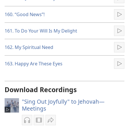
Pla
160. “Good News”!
Pla
161. To Do Your Will Is My Delight
Pla
162. My Spiritual Need
Pla
163. Happy Are These Eyes
Pla
Download Recordings
"Sing Out Joyfully" to Jehovah—
Meetings
Audio
Video
Share