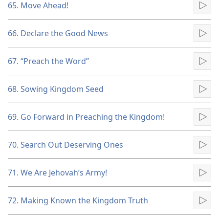
65. Move Ahead!
Pla
66. Declare the Good News
Pla
67. “Preach the Word”
Pla
68. Sowing Kingdom Seed
Pla
69. Go Forward in Preaching the Kingdom!
Pla
70. Search Out Deserving Ones
Pla
71. We Are Jehovah’s Army!
Pla
72. Making Known the Kingdom Truth
Pla