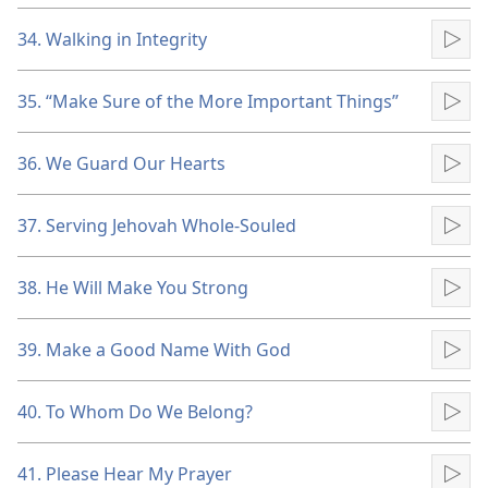
34. Walking in Integrity
Pla
35. “Make Sure of the More Important Things”
Pla
36. We Guard Our Hearts
Pla
37. Serving Jehovah Whole-Souled
Pla
38. He Will Make You Strong
Pla
39. Make a Good Name With God
Pla
40. To Whom Do We Belong?
Pla
41. Please Hear My Prayer
Pla