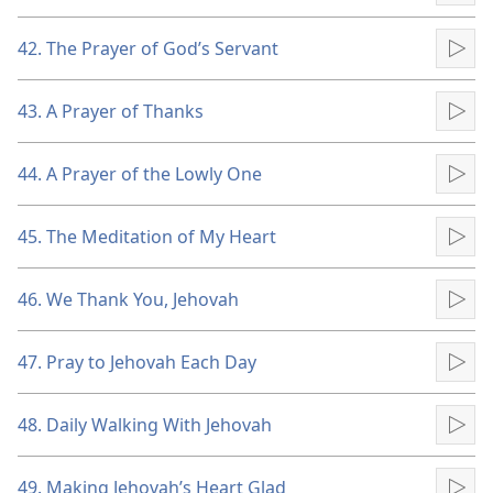
42. The Prayer of God’s Servant
Pla
43. A Prayer of Thanks
Pla
44. A Prayer of the Lowly One
Pla
45. The Meditation of My Heart
Pla
46. We Thank You, Jehovah
Pla
47. Pray to Jehovah Each Day
Pla
48. Daily Walking With Jehovah
Pla
49. Making Jehovah’s Heart Glad