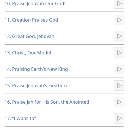
10. Praise Jehovah Our God!
Pla
11. Creation Praises God
Pla
12. Great God, Jehovah
Pla
13. Christ, Our Model
Pla
14. Praising Earth’s New King
Pla
15. Praise Jehovah’s Firstborn!
Pla
16. Praise Jah for His Son, the Anointed
Pla
17. “I Want To”
Pla