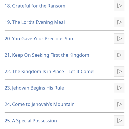
18. Grateful for the Ransom
Pla
19. The Lord’s Evening Meal
Pla
20. You Gave Your Precious Son
Pla
21. Keep On Seeking First the Kingdom
Pla
22. The Kingdom Is in Place​—Let It Come!
Pla
23. Jehovah Begins His Rule
Pla
24. Come to Jehovah’s Mountain
Pla
25. A Special Possession
Pla