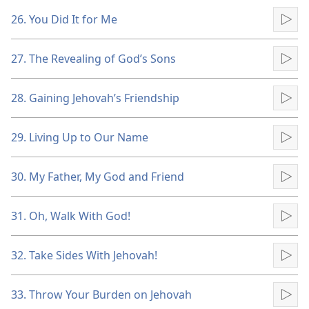
26. You Did It for Me
Pla
27. The Revealing of God’s Sons
Pla
28. Gaining Jehovah’s Friendship
Pla
29. Living Up to Our Name
Pla
30. My Father, My God and Friend
Pla
31. Oh, Walk With God!
Pla
32. Take Sides With Jehovah!
Pla
33. Throw Your Burden on Jehovah
Pla