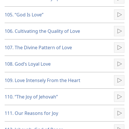
Pla
105. “God Is Love”
Pla
106. Cultivating the Quality of Love
Pla
107. The Divine Pattern of Love
Pla
108. God’s Loyal Love
Pla
109. Love Intensely From the Heart
Pla
110. “The Joy of Jehovah”
Pla
111. Our Reasons for Joy
Pla