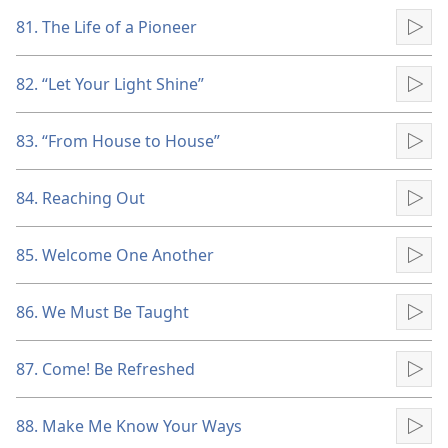
81. The Life of a Pioneer
Pla
82. “Let Your Light Shine”
Pla
83. “From House to House”
Pla
84. Reaching Out
Pla
85. Welcome One Another
Pla
86. We Must Be Taught
Pla
87. Come! Be Refreshed
Pla
88. Make Me Know Your Ways
Pla