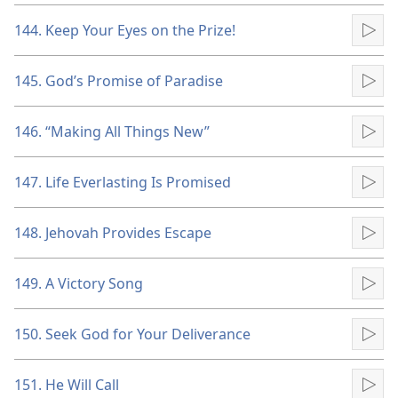
144. Keep Your Eyes on the Prize!
Pla
145. God’s Promise of Paradise
Pla
146. “Making All Things New”
Pla
147. Life Everlasting Is Promised
Pla
148. Jehovah Provides Escape
Pla
149. A Victory Song
Pla
150. Seek God for Your Deliverance
Pla
151. He Will Call
Pla