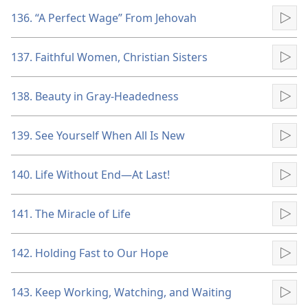
136. “A Perfect Wage” From Jehovah
Pla
137. Faithful Women, Christian Sisters
Pla
138. Beauty in Gray-Headedness
Pla
139. See Yourself When All Is New
Pla
140. Life Without End​—At Last!
Pla
141. The Miracle of Life
Pla
142. Holding Fast to Our Hope
Pla
143. Keep Working, Watching, and Waiting
Pla