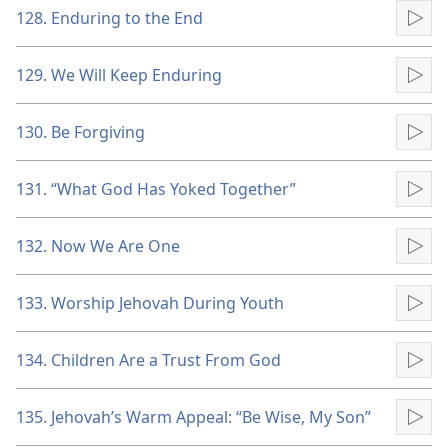
128. Enduring to the End
Pla
129. We Will Keep Enduring
Pla
130. Be Forgiving
Pla
131. “What God Has Yoked Together”
Pla
132. Now We Are One
Pla
133. Worship Jehovah During Youth
Pla
134. Children Are a Trust From God
Pla
135. Jehovah’s Warm Appeal: “Be Wise, My Son”
Pla