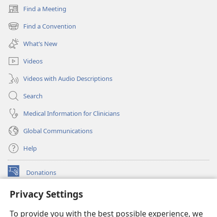
Find a Meeting
(opens
new
Find a Convention
(opens
window)
new
What’s New
window)
Videos
Videos with Audio Descriptions
Search
Medical Information for Clinicians
Global Communications
Help
Donations
(opens
new
Privacy Settings
window)
Watchtower ONLINE LIBRARY™
(opens
To provide you with the best possible experience, we
new