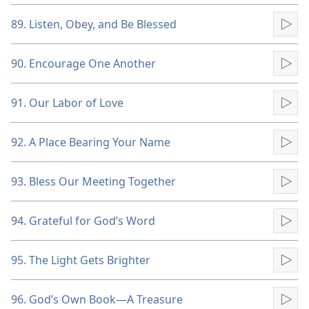
89. Listen, Obey, and Be Blessed
Pla
90. Encourage One Another
Pla
91. Our Labor of Love
Pla
92. A Place Bearing Your Name
Pla
93. Bless Our Meeting Together
Pla
94. Grateful for God’s Word
Pla
95. The Light Gets Brighter
Pla
96. God’s Own Book​—A Treasure
Pla