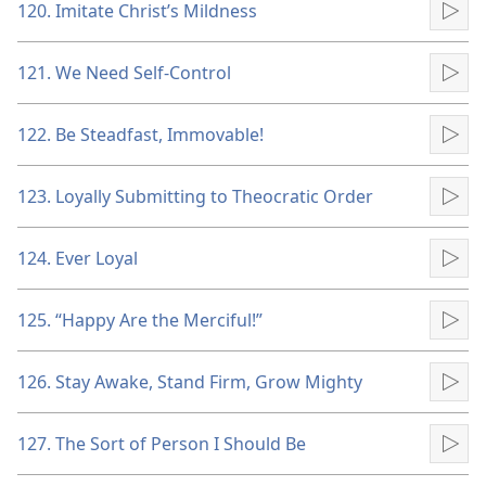
120. Imitate Christ’s Mildness
Pla
121. We Need Self-Control
Pla
122. Be Steadfast, Immovable!
Pla
123. Loyally Submitting to Theocratic Order
Pla
124. Ever Loyal
Pla
125. “Happy Are the Merciful!”
Pla
126. Stay Awake, Stand Firm, Grow Mighty
Pla
127. The Sort of Person I Should Be
Pla