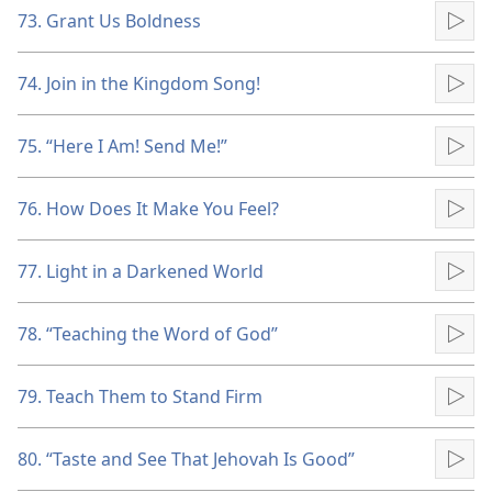
73. Grant Us Boldness
Pla
74. Join in the Kingdom Song!
Pla
75. “Here I Am! Send Me!”
Pla
76. How Does It Make You Feel?
Pla
77. Light in a Darkened World
Pla
78. “Teaching the Word of God”
Pla
79. Teach Them to Stand Firm
Pla
80. “Taste and See That Jehovah Is Good”
Pla