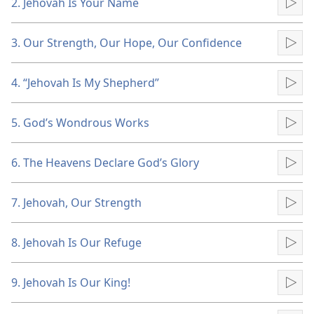
2. Jehovah Is Your Name
Pla
3. Our Strength, Our Hope, Our Confidence
Pla
4. “Jehovah Is My Shepherd”
Pla
5. God’s Wondrous Works
Pla
6. The Heavens Declare God’s Glory
Pla
7. Jehovah, Our Strength
Pla
8. Jehovah Is Our Refuge
Pla
9. Jehovah Is Our King!
Pla