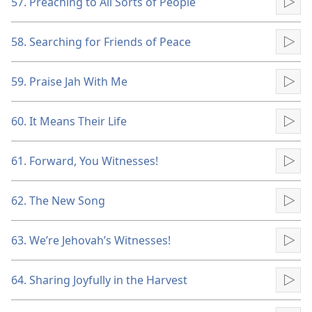
57. Preaching to All Sorts of People
Pla
58. Searching for Friends of Peace
Pla
59. Praise Jah With Me
Pla
60. It Means Their Life
Pla
61. Forward, You Witnesses!
Pla
62. The New Song
Pla
63. We’re Jehovah’s Witnesses!
Pla
64. Sharing Joyfully in the Harvest
Pla