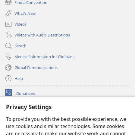
Find a Convention
(opens
window)
new
What’s New
window)
Videos
Videos with Audio Descriptions
Search
Medical Information for Clinicians
Global Communications
Help
Donations
(opens
new
Privacy Settings
window)
Watchtower ONLINE LIBRARY™
(opens
To provide you with the best possible experience, we
new
®
JW Hub
window)
use cookies and similar technologies. Some cookies
(opens
new
are necessary to make our website work and cannot