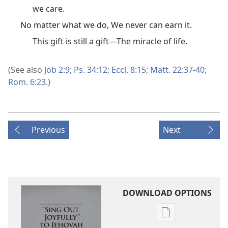
we care.
No matter what we do, We never can earn it.
This gift is still a gift​—The miracle of life.
(See also
Job 2:9;
Ps. 34:12;
Eccl. 8:15;
Matt. 22:37-40;
Rom. 6:23
.)
Previous
Next
DOWNLOAD OPTIONS
Publication