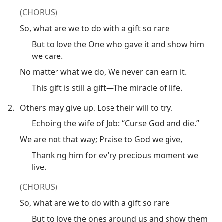
(CHORUS)
So, what are we to do with a gift so rare
But to love the One who gave it and show him
we care.
No matter what we do, We never can earn it.
This gift is still a gift​—The miracle of life.
2.
Others may give up, Lose their will to try,
Echoing the wife of Job: “Curse God and die.”
We are not that way; Praise to God we give,
Thanking him for ev’ry precious moment we
live.
(CHORUS)
So, what are we to do with a gift so rare
But to love the ones around us and show them