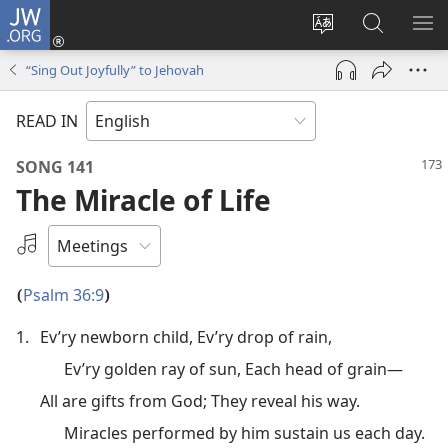
JW.ORG
Log
In
Change
Search
SH
(opens
site
JW.ORG
ME
“Sing Out Joyfully” to Jehovah
new
language
window)
READ IN
SONG 141
The Miracle of Life
Select
an
Audio
Psalm 36:9
(
)
Recording
1.
Ev’ry newborn child, Ev’ry drop of rain,
Ev’ry golden ray of sun, Each head of grain—
All are gifts from God; They reveal his way.
Miracles performed by him sustain us each day.