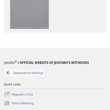
download
options
“Sing
Out
Joyfully”
to
Jehovah
®
JW.ORG
/ OFFICIAL WEBSITE OF JEHOVAH’S WITNESSES
Appearance Settings
Quick Links
Request a Visit
Find a Meeting
(opens
new