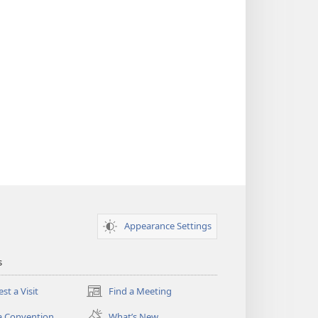
Appearance Settings
s
st a Visit
Find a Meeting
(opens
new
a Convention
What’s New