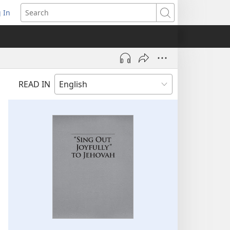
 In
pens
Search
ew
ndow)
READ IN