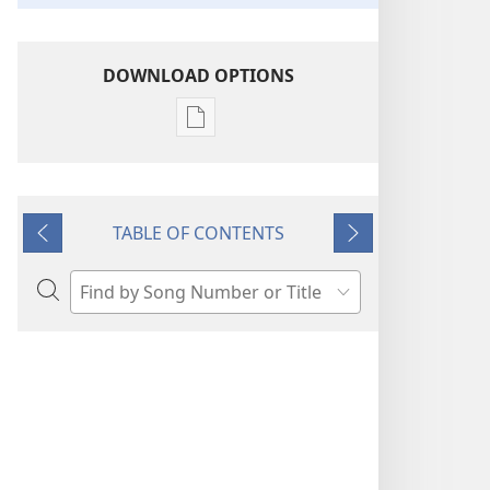
DOWNLOAD OPTIONS
Publication
download
options
“Sing
TABLE OF CONTENTS
Out
Previous
Next
Joyfully”
to
Search
Jehovah