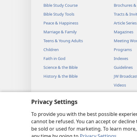
Bible Study Course
Brochures &
Bible Study Tools
Tracts & Invi
Peace & Happiness
Article Series
Marriage & Family
Magazines
Teens & Young Adults
Meeting Wo
Children
Programs
Faith in God
Indexes
Science & the Bible
Guidelines
History & the Bible
JW Broadcas
Videos
Music
Privacy Settings
Audio Dram
Dramatic Bib
To provide you with the best possible experi
cannot be refused. You can accept or decline 
be sold or used for marketing. To learn more
any time by going to
Privacy Settings
.