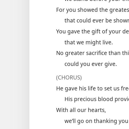
For you showed the greates
that could ever be show
You gave the gift of your de
that we might live.
No greater sacrifice than th
could you ever give.
(CHORUS)
He gave his life to set us fre
His precious blood provi
With all our hearts,
we’ll go on thanking you 