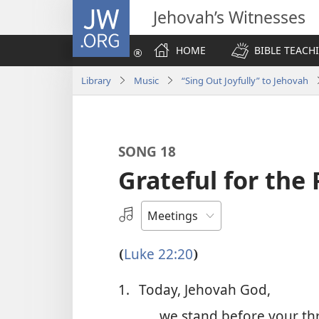
JW.ORG
Jehovah’s Witnesses
HOME
BIBLE TEACH
Library
Music
“Sing Out Joyfully” to Jehovah
SONG 18
Grateful for th
Select
an
Audio
Luke 22:20
(
)
Recording
1.
Today, Jehovah God,
we stand before your th