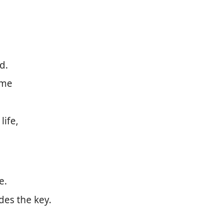
d.
ame
life,
e.
des the key.