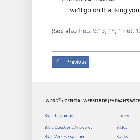
we’ll go on thanking you 
(See also
Heb. 9:13, 14;
1 Pet. 1
Previous
®
JW.ORG
/ OFFICIAL WEBSITE OF JEHOVAH’S WIT
Bible Teachings
Library
Bible Questions Answered
Bibles
Bible Verses Explained
Books