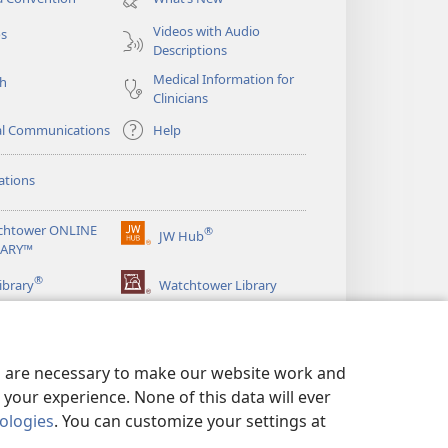
window)
Videos with Audio
os
Descriptions
Medical Information for
ch
Clinicians
al Communications
Help
ations
chtower ONLINE
®
JW Hub
(opens
RARY™
new
®
window)
ibrary
Watchtower Library
es are necessary to make our website work and
your experience. None of this data will ever
nologies
. You can customize your settings at