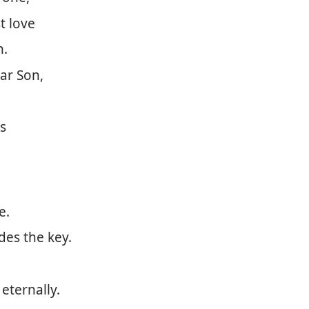
t love
n.
ar Son,
is
e.
des the key.
eternally.