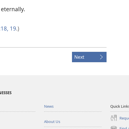
eternally.
:18, 19
.)
Next
NESSES
News
Quick Link
Reque
About Us
Find 