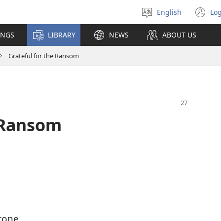
English
Log
Select
(o
language
n
INGS
LIBRARY
NEWS
ABOUT US
wi
Grateful for the Ransom
e Ransom
rone,