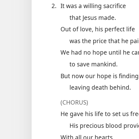
2.
It was a willing sacrifice
that Jesus made.
Out of love, his perfect life
was the price that he pai
We had no hope until he c
to save mankind.
But now our hope is finding 
leaving death behind.
(CHORUS)
He gave his life to set us fre
His precious blood provi
With all our hearts,