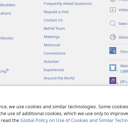
(opens
Frequently Asked Questions
 Booklets
new
Vide
Request a Visit
window)
tations
Contact Us
Sear
Bethel Tours
Meetings
Glob
rkbooks
Memorial
Don
Conventions
(opens
new
Activities
window)
Wat
Experiences
®
(opens
ting
LIB
new
Around the World
JW L
window)
as
le Readings
ence, we use cookies and similar technologies. Some cooki
the use of additional cookies, which we use only to improve 
, read the
Global Policy on Use of Cookies and Similar Tech