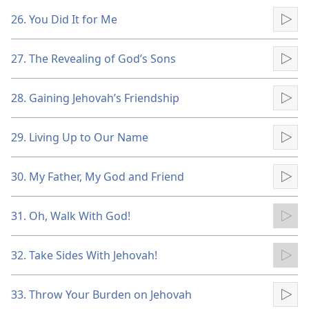
26. You Did It for Me
Pla
27. The Revealing of God’s Sons
Pla
28. Gaining Jehovah’s Friendship
Pla
29. Living Up to Our Name
Pla
30. My Father, My God and Friend
Pla
31. Oh, Walk With God!
Pla
32. Take Sides With Jehovah!
Pla
33. Throw Your Burden on Jehovah
Pla