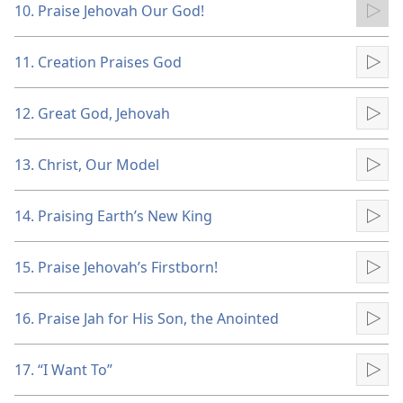
10. Praise Jehovah Our God!
Pla
11. Creation Praises God
Pla
12. Great God, Jehovah
Pla
13. Christ, Our Model
Pla
14. Praising Earth’s New King
Pla
15. Praise Jehovah’s Firstborn!
Pla
16. Praise Jah for His Son, the Anointed
Pla
17. “I Want To”
Pla