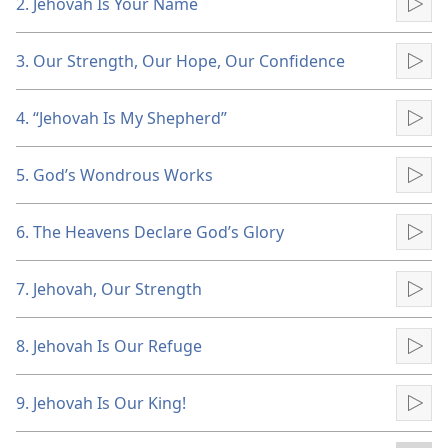
2. Jehovah Is Your Name
Pla
3. Our Strength, Our Hope, Our Confidence
Pla
4. “Jehovah Is My Shepherd”
Pla
5. God’s Wondrous Works
Pla
6. The Heavens Declare God’s Glory
Pla
7. Jehovah, Our Strength
Pla
8. Jehovah Is Our Refuge
Pla
9. Jehovah Is Our King!
Pla