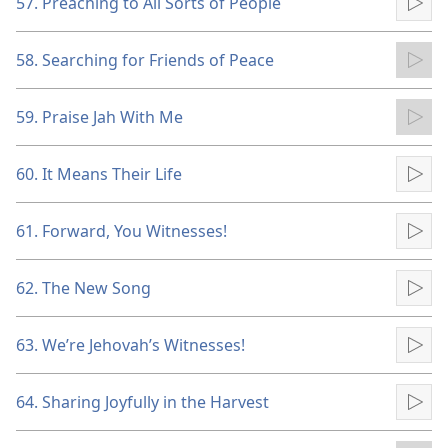
57. Preaching to All Sorts of People
Pla
58. Searching for Friends of Peace
Pla
59. Praise Jah With Me
Pla
60. It Means Their Life
Pla
61. Forward, You Witnesses!
Pla
62. The New Song
Pla
63. We’re Jehovah’s Witnesses!
Pla
64. Sharing Joyfully in the Harvest
Pla