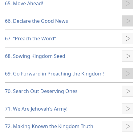
65. Move Ahead!
Pla
66. Declare the Good News
Pla
67. “Preach the Word”
Pla
68. Sowing Kingdom Seed
Pla
69. Go Forward in Preaching the Kingdom!
Pla
70. Search Out Deserving Ones
Pla
71. We Are Jehovah’s Army!
Pla
72. Making Known the Kingdom Truth
Pla