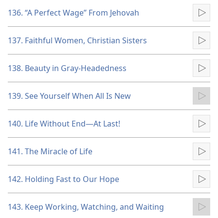
136. “A Perfect Wage” From Jehovah
Pla
137. Faithful Women, Christian Sisters
Pla
138. Beauty in Gray-Headedness
Pla
139. See Yourself When All Is New
Pla
140. Life Without End​—At Last!
Pla
141. The Miracle of Life
Pla
142. Holding Fast to Our Hope
Pla
143. Keep Working, Watching, and Waiting
Pla