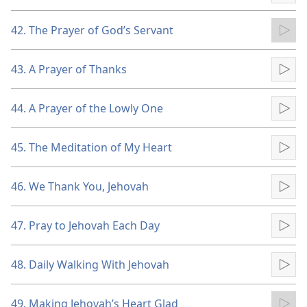
42. The Prayer of God’s Servant
Pla
43. A Prayer of Thanks
Pla
44. A Prayer of the Lowly One
Pla
45. The Meditation of My Heart
Pla
46. We Thank You, Jehovah
Pla
47. Pray to Jehovah Each Day
Pla
48. Daily Walking With Jehovah
Pla
49. Making Jehovah’s Heart Glad