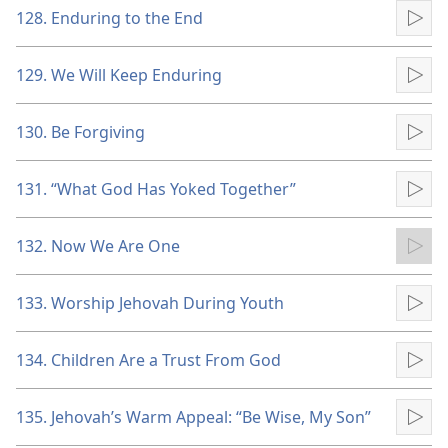
128. Enduring to the End
Pla
129. We Will Keep Enduring
Pla
130. Be Forgiving
Pla
131. “What God Has Yoked Together”
Pla
132. Now We Are One
Pla
133. Worship Jehovah During Youth
Pla
134. Children Are a Trust From God
Pla
135. Jehovah’s Warm Appeal: “Be Wise, My Son”
Pla