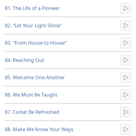
81. The Life of a Pioneer
Pla
82. “Let Your Light Shine”
Pla
83. “From House to House”
Pla
84. Reaching Out
Pla
85. Welcome One Another
Pla
86. We Must Be Taught
Pla
87. Come! Be Refreshed
Pla
88. Make Me Know Your Ways
Pla