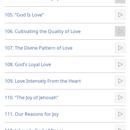
Pla
105. “God Is Love”
Pla
106. Cultivating the Quality of Love
Pla
107. The Divine Pattern of Love
Pla
108. God’s Loyal Love
Pla
109. Love Intensely From the Heart
Pla
110. “The Joy of Jehovah”
Pla
111. Our Reasons for Joy
Pla