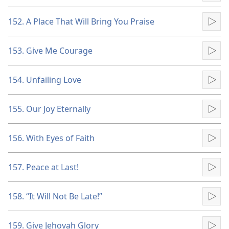
152. A Place That Will Bring You Praise
Pla
153. Give Me Courage
Pla
154. Unfailing Love
Pla
155. Our Joy Eternally
Pla
156. With Eyes of Faith
Pla
157. Peace at Last!
Pla
158. “It Will Not Be Late!”
Pla
159. Give Jehovah Glory