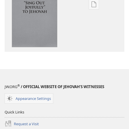
—
—
With
Publication
Sing
Sing
Us
download
With
With
options
Us
Us
“Sing
Out
Joyfully”
to
Jehovah
®
JW.ORG
/ OFFICIAL WEBSITE OF JEHOVAH’S WITNESSES
Appearance Settings
Quick Links
Request a Visit