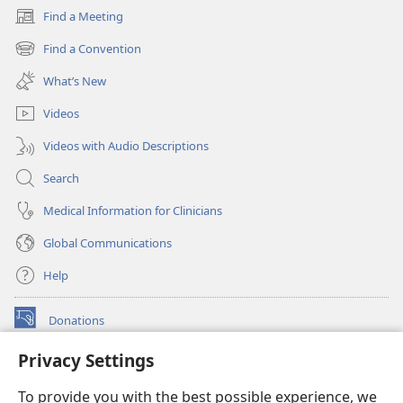
Find a Meeting
(opens
new
Find a Convention
(opens
window)
new
What’s New
window)
Videos
Videos with Audio Descriptions
Search
Medical Information for Clinicians
Global Communications
Help
Donations
(opens
new
Privacy Settings
window)
Watchtower ONLINE LIBRARY™
(opens
To provide you with the best possible experience, we
new