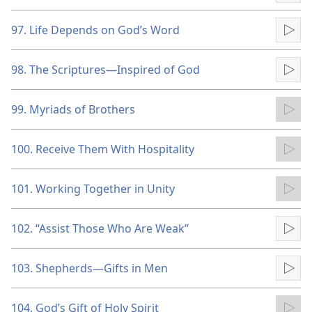
97. Life Depends on God’s Word
Pla
98. The Scriptures​—Inspired of God
Pla
99. Myriads of Brothers
Pla
100. Receive Them With Hospitality
Pla
101. Working Together in Unity
Pla
102. “Assist Those Who Are Weak”
Pla
103. Shepherds​—Gifts in Men
Pla
104. God’s Gift of Holy Spirit