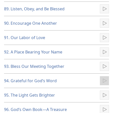
89. Listen, Obey, and Be Blessed
Pla
90. Encourage One Another
Pla
91. Our Labor of Love
Pla
92. A Place Bearing Your Name
Pla
93. Bless Our Meeting Together
Pla
94. Grateful for God’s Word
Pla
95. The Light Gets Brighter
Pla
96. God’s Own Book​—A Treasure
Pla