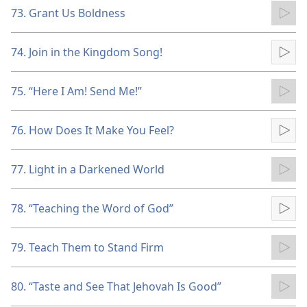
73. Grant Us Boldness
Pla
74. Join in the Kingdom Song!
Pla
75. “Here I Am! Send Me!”
Pla
76. How Does It Make You Feel?
Pla
77. Light in a Darkened World
Pla
78. “Teaching the Word of God”
Pla
79. Teach Them to Stand Firm
Pla
80. “Taste and See That Jehovah Is Good”
Pla