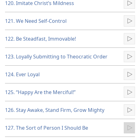
120. Imitate Christ’s Mildness
Pla
121. We Need Self-Control
Pla
122. Be Steadfast, Immovable!
Pla
123. Loyally Submitting to Theocratic Order
Pla
124. Ever Loyal
Pla
125. “Happy Are the Merciful!”
Pla
126. Stay Awake, Stand Firm, Grow Mighty
Pla
127. The Sort of Person I Should Be
Pla