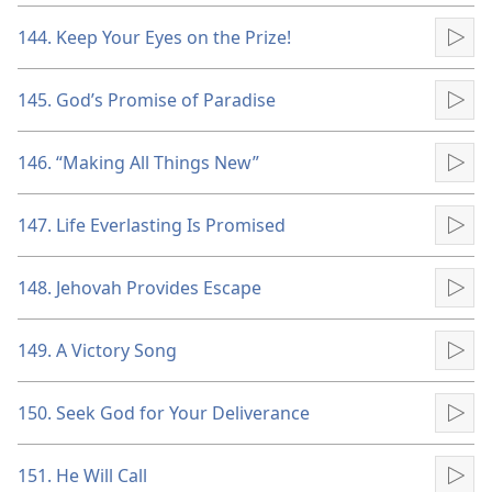
144. Keep Your Eyes on the Prize!
Pla
145. God’s Promise of Paradise
Pla
146. “Making All Things New”
Pla
147. Life Everlasting Is Promised
Pla
148. Jehovah Provides Escape
Pla
149. A Victory Song
Pla
150. Seek God for Your Deliverance
Pla
151. He Will Call
Pla