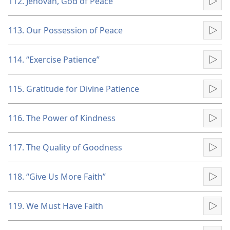
112. Jehovah, God of Peace
Pla
113. Our Possession of Peace
Pla
114. “Exercise Patience”
Pla
115. Gratitude for Divine Patience
Pla
116. The Power of Kindness
Pla
117. The Quality of Goodness
Pla
118. “Give Us More Faith”
Pla
119. We Must Have Faith
Pla