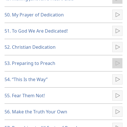
Pla
50. My Prayer of Dedication
Pla
51. To God We Are Dedicated!
Pla
52. Christian Dedication
Pla
53. Preparing to Preach
Pla
54. “This Is the Way”
Pla
55. Fear Them Not!
Pla
56. Make the Truth Your Own
Pla