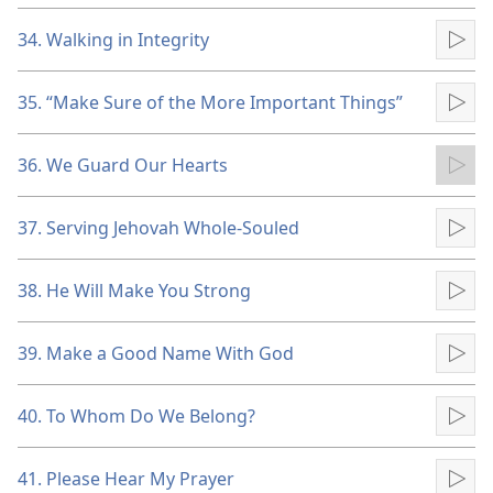
34. Walking in Integrity
Pla
35. “Make Sure of the More Important Things”
Pla
36. We Guard Our Hearts
Pla
37. Serving Jehovah Whole-Souled
Pla
38. He Will Make You Strong
Pla
39. Make a Good Name With God
Pla
40. To Whom Do We Belong?
Pla
41. Please Hear My Prayer
Pla