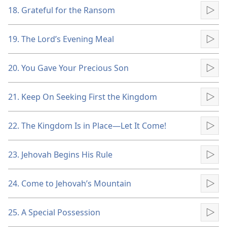
18. Grateful for the Ransom
Pla
19. The Lord’s Evening Meal
Pla
20. You Gave Your Precious Son
Pla
21. Keep On Seeking First the Kingdom
Pla
22. The Kingdom Is in Place​—Let It Come!
Pla
23. Jehovah Begins His Rule
Pla
24. Come to Jehovah’s Mountain
Pla
25. A Special Possession
Pla