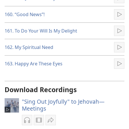
Pla
160. “Good News”!
Pla
161. To Do Your Will Is My Delight
Pla
162. My Spiritual Need
Pla
163. Happy Are These Eyes
Pla
Download Recordings
"Sing Out Joyfully" to Jehovah—
Meetings
Audio
Video
Share