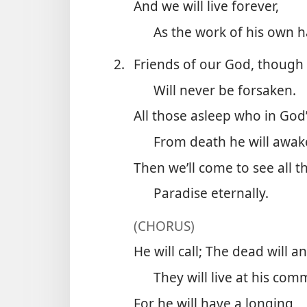
And we will live forever,
As the work of his own 
2.
Friends of our God, though
Will never be forsaken.
All those asleep who in God
From death he will awak
Then we’ll come to see all th
Paradise eternally.
(CHORUS)
He will call; The dead will a
They will live at his co
For he will have a longing