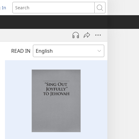
 In
pens
Search
ew
ndow)
READ IN