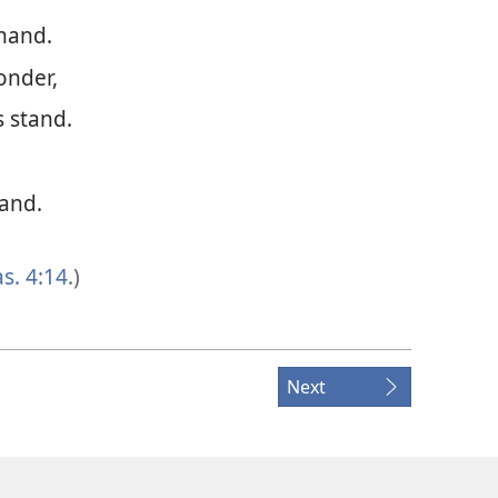
 hand.
onder,
 stand.
hand.
as. 4:14
.)
Next