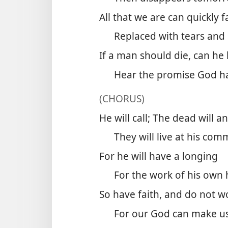
All that we are can quickly 
Replaced with tears and
If a man should die, can he 
Hear the promise God h
(CHORUS)
He will call; The dead will a
They will live at his co
For he will have a longing
For the work of his own
So have faith, and do not w
For our God can make us