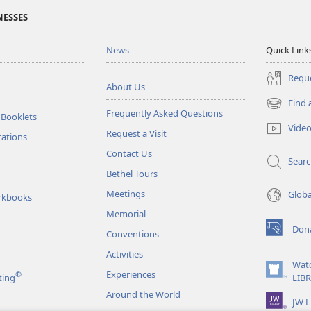
NESSES
News
Quick Link
Reque
About Us
Find 
(opens
Frequently Asked Questions
 Booklets
new
Vide
Request a Visit
window)
tations
Contact Us
Sear
Bethel Tours
Meetings
Glob
rkbooks
Memorial
Don
Conventions
(opens
new
Activities
window)
Wat
Experiences
®
(opens
ting
LIB
new
Around the World
JW L
window)