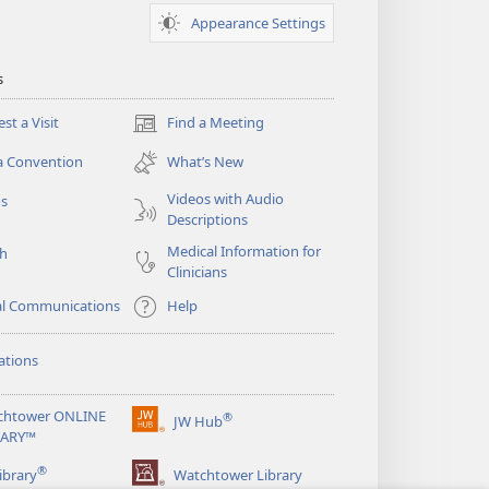
Appearance Settings
s
st a Visit
Find a Meeting
(opens
new
a Convention
What’s New
window)
Videos with Audio
os
Descriptions
Medical Information for
ch
Clinicians
al Communications
Help
ations
chtower ONLINE
®
JW Hub
(opens
RARY™
new
®
window)
ibrary
Watchtower Library