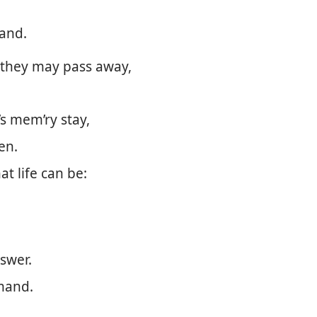
hand.
 they may pass away,
’s mem’ry stay,
en.
at life can be:
nswer.
mmand.