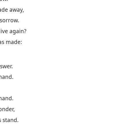
fade away,
 sorrow.
live again?
as made:
nswer.
mmand.
 hand.
onder,
 stand.