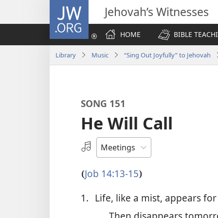
JW.ORG
Jehovah’s Witnesses
HOME
BIBLE TEACH
Library
Music
“Sing Out Joyfully” to Jehovah
SONG 151
He Will Call
Select
an
Audio
Job 14:13-15
(
)
Recording
1.
Life, like a mist, appears for
Then disappears tomorr