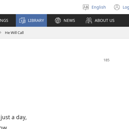
English
Log
Select
(o
language
n
INGS
LIBRARY
NEWS
ABOUT US
wi
He Will Call
 just a day,
ow.