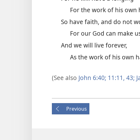
For the work of his own
So have faith, and do not w
For our God can make us
And we will live forever,
As the work of his own 
(See also
John 6:40;
11:11,
43;
J
Previous