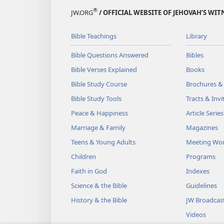
®
JW.ORG
/ OFFICIAL WEBSITE OF JEHOVAH’S WIT
Bible Teachings
Library
Bible Questions Answered
Bibles
Bible Verses Explained
Books
Bible Study Course
Brochures &
Bible Study Tools
Tracts & Invi
Peace & Happiness
Article Series
Marriage & Family
Magazines
Teens & Young Adults
Meeting Wo
Children
Programs
Faith in God
Indexes
Science & the Bible
Guidelines
History & the Bible
JW Broadcas
Videos