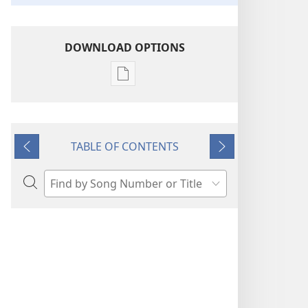
DOWNLOAD OPTIONS
Publication
download
options
“Sing
TABLE OF CONTENTS
Out
Previous
Next
Joyfully”
to
Search
Jehovah