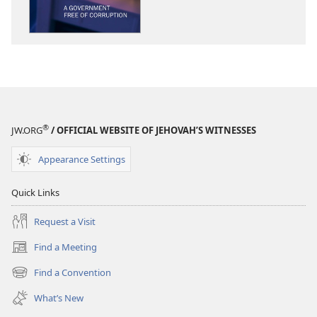
WATCHTOWER
WATCHTOWE
A
A
Government
Government
Free
Free
of
of
Corruption
Corruption
®
JW.ORG
/ OFFICIAL WEBSITE OF JEHOVAH’S WITNESSES
Appearance Settings
Quick Links
Request a Visit
Find a Meeting
(opens
new
Find a Convention
(opens
window)
new
What’s New
window)