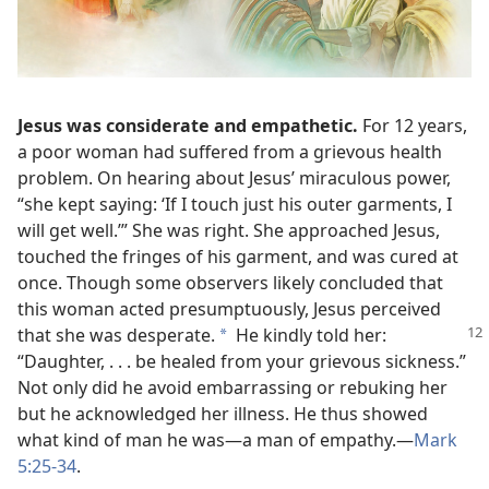
Jesus was considerate and empathetic.
For 12 years,
a poor woman had suffered from a grievous health
problem. On hearing about Jesus’ miraculous power,
“she kept saying: ‘If I touch just his outer garments, I
will get well.’” She was right. She approached Jesus,
touched the fringes of his garment, and was cured at
once. Though some observers likely concluded that
this woman acted presumptuously, Jesus perceived
that she was desperate.
He kindly told
her:
*
“Daughter, . . . be healed from your grievous sickness.”
Not only did he avoid embarrassing or rebuking her
but he acknowledged her illness. He thus showed
what kind of man he was​—a man of empathy.​—
Mark
5:25-34
.