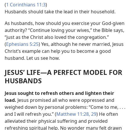
(
1 Corinthians 11:3
)
Husbands should take the lead in their household.
As husbands, how should you exercise your God-given
authority? “Continue loving your wives,” the Bible says,
“just as the Christ also loved the congregation.”
(
Ephesians 5:25
) Yes, although he never married, Jesus
Christ’s example can help you to become a good
husband. Let us see how.
JESUS’ LIFE​—A PERFECT MODEL FOR
HUSBANDS
Jesus sought to refresh others and lighten their
load.
Jesus promised all who were oppressed and
weighed down by personal problems: “Come to me, . . .
and I will refresh you.” (
Matthew 11:28, 29
) He often
alleviated their physical suffering and provided
refreshing spiritual help. No wonder many felt drawn