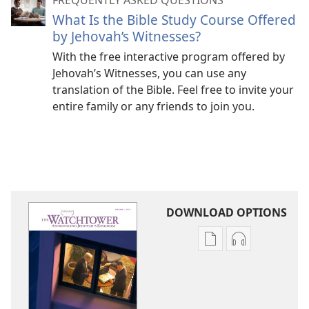
What Is the Bible Study Course Offered
by Jehovah’s Witnesses?
With the free interactive program offered by
Jehovah’s Witnesses, you can use any
translation of the Bible. Feel free to invite your
entire family or any friends to join you.
DOWNLOAD OPTIONS
Publication
Audio
download
download
options
options
THE
THE