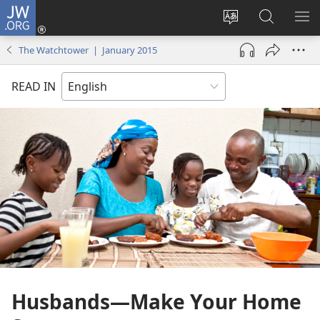
JW.ORG
Log
In
Change
Search
SH
(opens
site
JW.ORG
ME
The Watchtower | January 2015
new
language
window)
READ IN
Husbands​—Make Your Home