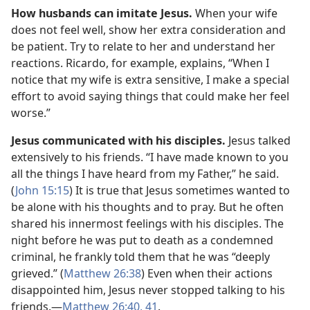
How husbands can imitate Jesus.
When your wife
does not feel well, show her extra consideration and
be patient. Try to relate to her and understand her
reactions. Ricardo, for example, explains, “When I
notice that my wife is extra sensitive, I make a special
effort to avoid saying things that could make her feel
worse.”
Jesus communicated with his disciples.
Jesus talked
extensively to his friends. “I have made known to you
all the things I have heard from my Father,” he said.
(
John 15:15
) It is true that Jesus sometimes wanted to
be alone with his thoughts and to pray. But he often
shared his innermost feelings with his disciples. The
night before he was put to death as a condemned
criminal, he frankly told them that he was “deeply
grieved.” (
Matthew 26:38
) Even when their actions
disappointed him, Jesus never stopped talking to his
friends.​—
Matthew 26:40, 41
.