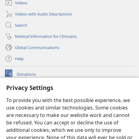
Videos
Videos with Audio Descriptions
Search
Medical Information for Clinicians
Global Communications
Help
Donations
(opens
new
Privacy Settings
window)
Watchtower ONLINE LIBRARY™
(opens
To provide you with the best possible experience, we
new
®
JW Hub
window)
use cookies and similar technologies. Some cookies
(opens
new
are necessary to make our website work and cannot
®
JW Library
window)
be refused. You can accept or decline the use of
additional cookies, which we use only to improve
Watchtower Library
your experience. None of this data will ever be sold or