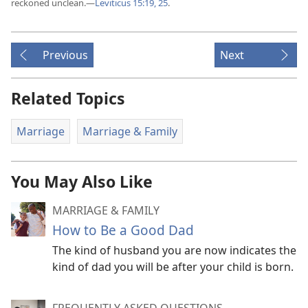
reckoned unclean.​—
Leviticus 15:19,
25
.
Previous
Next
Related Topics
Marriage
Marriage & Family
You May Also Like
MARRIAGE & FAMILY
How to Be a Good Dad
The kind of husband you are now indicates the
kind of dad you will be after your child is born.
FREQUENTLY ASKED QUESTIONS