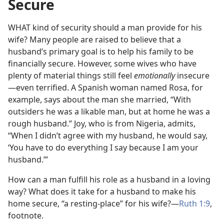
Secure
WHAT kind of security should a man provide for his
wife? Many people are raised to believe that a
husband’s primary goal is to help his family to be
financially secure. However, some wives who have
plenty of material things still feel
emotionally
insecure​
—even terrified. A Spanish woman named Rosa, for
example, says about the man she married, “With
outsiders he was a likable man, but at home he was a
rough husband.” Joy, who is from Nigeria, admits,
“When I didn’t agree with my husband, he would say,
‘You have to do everything I say because I am your
husband.’”
How can a man fulfill his role as a husband in a loving
way? What does it take for a husband to make his
home secure, “a resting-place” for his wife?​—
Ruth 1:9
,
footnote.