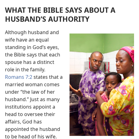
WHAT THE BIBLE SAYS ABOUT A
HUSBAND’S AUTHORITY
Although husband and
wife have an equal
standing in God’s eyes,
the Bible says that each
spouse has a distinct
role in the family.
Romans 7:2
states that a
married woman comes
under “the law of her
husband.” Just as many
institutions appoint a
head to oversee their
affairs, God has
appointed the husband
to be head of his wife.