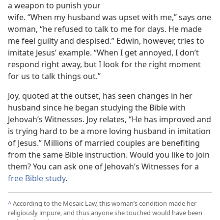
a weapon to punish your
wife. “When my husband was upset with me,” says one
woman, “he refused to talk to me for days. He made
me feel guilty and despised.” Edwin, however, tries to
imitate Jesus’ example. “When I get annoyed, I don’t
respond right away, but I look for the right moment
for us to talk things out.”
Joy, quoted at the outset, has seen changes in her
husband since he began studying the Bible with
Jehovah’s Witnesses. Joy relates, “He has improved and
is trying hard to be a more loving husband in imitation
of Jesus.” Millions of married couples are benefiting
from the same Bible instruction. Would you like to join
them? You can ask one of Jehovah’s Witnesses for a
free Bible study
.
^
According to the Mosaic Law, this woman’s condition made her
religiously impure, and thus anyone she touched would have been