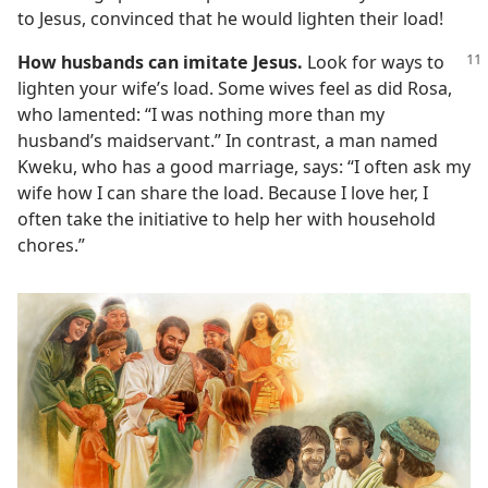
to Jesus, convinced that he would lighten their load!
How husbands can imitate Jesus.
Look for ways to
lighten your wife’s load. Some wives feel as did Rosa,
who lamented: “I was nothing more than my
husband’s maidservant.” In contrast, a man named
Kweku, who has a good marriage, says: “I often ask my
wife how I can share the load. Because I love her, I
often take the initiative to help her with household
chores.”