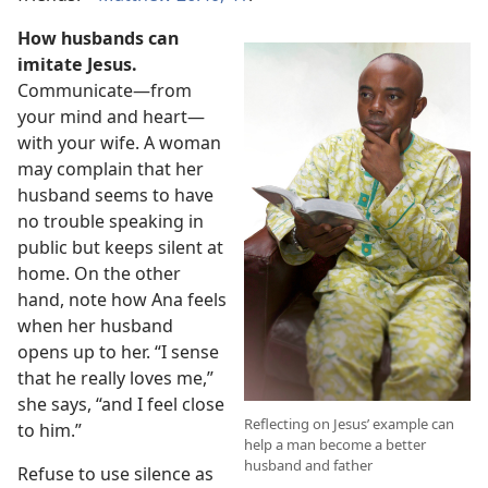
How husbands can
imitate Jesus.
Communicate​—from
your mind and heart—​
with your wife. A woman
may complain that her
husband seems to have
no trouble speaking in
public but keeps silent at
home. On the other
hand, note how Ana feels
when her husband
opens up to her. “I sense
that he really loves me,”
she says, “and I feel close
Reflecting on Jesus’ example can
to him.”
help a man become a better
husband and father
Refuse to use silence as