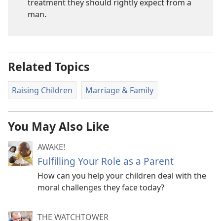
treatment they should rightly expect from a
man.
Related Topics
Raising Children
Marriage & Family
You May Also Like
AWAKE!
Fulfilling Your Role as a Parent
How can you help your children deal with the
moral challenges they face today?
THE WATCHTOWER