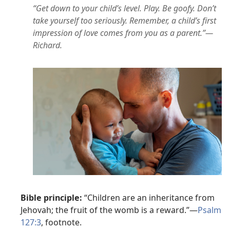
“Get down to your child’s level. Play. Be goofy. Don’t
take yourself too seriously. Remember, a child’s first
impression of love comes from you as a parent.”—
Richard.
Bible principle:
“Children are an inheritance from
Jehovah; the fruit of the womb is a reward.”—
Psalm
127:3
, footnote.