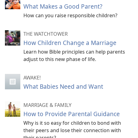
What Makes a Good Parent?
How can you raise responsible children?
THE WATCHTOWER
How Children Change a Marriage
Learn how Bible principles can help parents
adjust to this new phase of life.
AWAKE!
What Babies Need and Want
MARRIAGE & FAMILY
How to Provide Parental Guidance
Why is it so easy for children to bond with
their peers and lose their connection with
their parents?