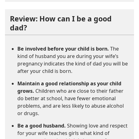
Review: How can I be a good
dad?
Be involved before your child is born.
The
kind of husband you are during your wife’s
pregnancy indicates the kind of dad you will be
after your child is born.
Maintain a good relationship as your child
grows.
Children who are close to their father
do better at school, have fewer emotional
problems, and are less likely to abuse alcohol
or drugs.
Be a good husband.
Showing love and respect
for your wife teaches girls what kind of