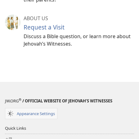
ABOUT US
Request a Visit
Discuss a Bible question, or learn more about
Jehovah’s Witnesses.
®
JW.ORG
/ OFFICIAL WEBSITE OF JEHOVAH’S WITNESSES
Appearance Settings
Quick Links