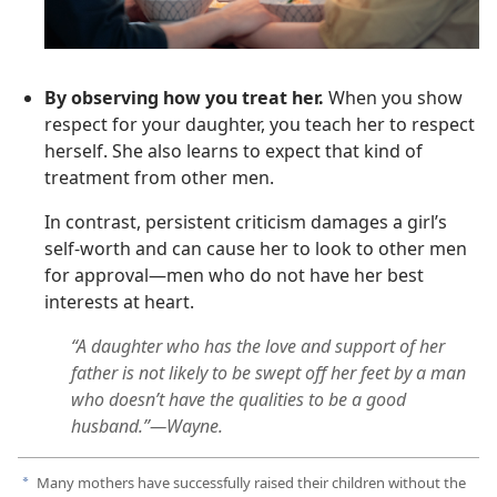
By observing how you treat her.
When you show
respect for your daughter, you teach her to respect
herself. She also learns to expect that kind of
treatment from other men.
In contrast, persistent criticism damages a girl’s
self-worth and can cause her to look to other men
for approval—men who do not have her best
interests at heart.
“A daughter who has the love and support of her
father is not likely to be swept off her feet by a man
who doesn’t have the qualities to be a good
husband.”—Wayne.
Many mothers have successfully raised their children without the
a