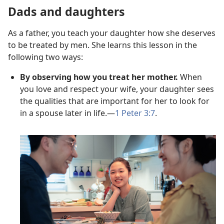
Dads and daughters
As a father, you teach your daughter how she deserves
to be treated by men. She learns this lesson in the
following two ways:
By observing how you treat her mother.
When
you love and respect your wife, your daughter sees
the qualities that are important for her to look for
in a spouse later in life.—
1 Peter 3:7
.