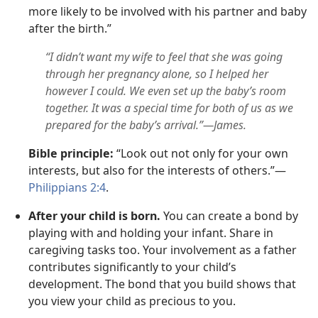
more likely to be involved with his partner and baby
after the birth.”
“I didn’t want my wife to feel that she was going
through her pregnancy alone, so I helped her
however I could. We even set up the baby’s room
together. It was a special time for both of us as we
prepared for the baby’s arrival.”—James.
Bible principle:
“Look out not only for your own
interests, but also for the interests of others.”—
Philippians 2:4
.
After your child is born.
You can create a bond by
playing with and holding your infant. Share in
caregiving tasks too. Your involvement as a father
contributes significantly to your child’s
development. The bond that you build shows that
you view your child as precious to you.