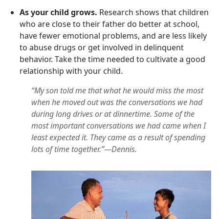
As your child grows.
Research shows that children
who are close to their father do better at school,
have fewer emotional problems, and are less likely
to abuse drugs or get involved in delinquent
behavior. Take the time needed to cultivate a good
relationship with your child.
“My son told me that what he would miss the most
when he moved out was the conversations we had
during long drives or at dinnertime. Some of the
most important conversations we had came when I
least expected it. They came as a result of spending
lots of time together.”—Dennis.