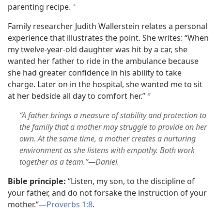
parenting recipe.
a
Family researcher Judith Wallerstein relates a personal
experience that illustrates the point. She writes: “When
my twelve-year-old daughter was hit by a car, she
wanted her father to ride in the ambulance because
she had greater confidence in his ability to take
charge. Later on in the hospital, she wanted me to sit
at her bedside all day to comfort her.”
b
“A father brings a measure of stability and protection to
the family that a mother may struggle to provide on her
own. At the same time, a mother creates a nurturing
environment as she listens with empathy. Both work
together as a team.”—Daniel.
Bible principle:
“Listen, my son, to the discipline of
your father, and do not forsake the instruction of your
mother.”—
Proverbs 1:8
.