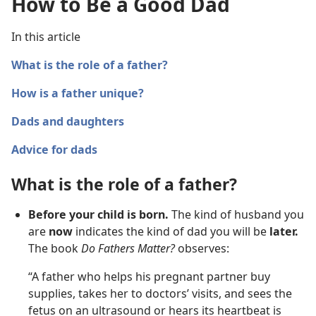
How to Be a Good Dad
In this article
What is the role of a father?
How is a father unique?
Dads and daughters
Advice for dads
What is the role of a father?
Before your child is born.
The kind of husband you
are
now
indicates the kind of dad you will be
later.
The book
Do Fathers Matter?
observes:
“A father who helps his pregnant partner buy
supplies, takes her to doctors’ visits, and sees the
fetus on an ultrasound or hears its heartbeat is