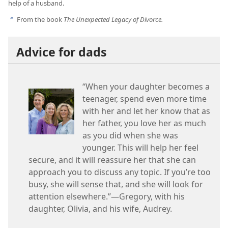
help of a husband.
From the book
The Unexpected Legacy of Divorce.
b
Advice for dads
“When your daughter becomes a
teenager, spend even more time
with her and let her know that as
her father, you love her as much
as you did when she was
younger. This will help her feel
secure, and it will reassure her that she can
approach you to discuss any topic. If you’re too
busy, she will sense that, and she will look for
attention elsewhere.”—Gregory, with his
daughter, Olivia, and his wife, Audrey.