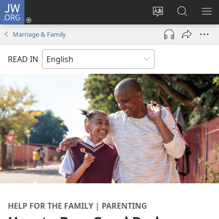
JW.ORG
Log
In
Change
Search
SH
(opens
site
JW.ORG
ME
Marriage & Family
new
language
window)
READ IN
HELP FOR THE FAMILY | PARENTING