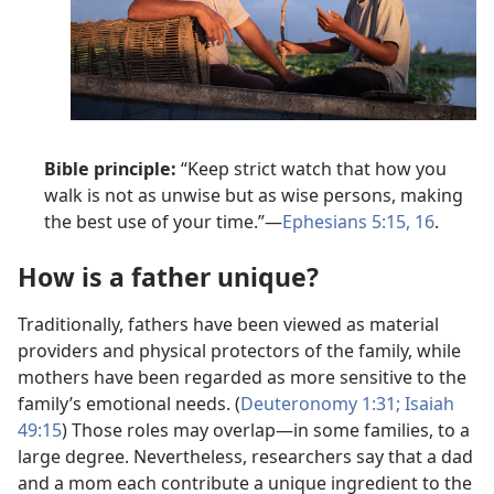
Bible principle:
“Keep strict watch that how you
walk is not as unwise but as wise persons, making
the best use of your time.”—
Ephesians 5:15, 16
.
How is a father unique?
Traditionally, fathers have been viewed as material
providers and physical protectors of the family, while
mothers have been regarded as more sensitive to the
family’s emotional needs. (
Deuteronomy 1:31;
Isaiah
49:15
) Those roles may overlap—in some families, to a
large degree. Nevertheless, researchers say that a dad
and a mom each contribute a unique ingredient to the