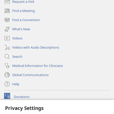
Request a Visit
Find a Meeting
(opens
new
Find a Convention
(opens
window)
new
What’s New
window)
Videos
Videos with Audio Descriptions
Search
Medical Information for Clinicians
Global Communications
Help
Donations
(opens
new
Privacy Settings
window)
Watchtower ONLINE LIBRARY™
(opens