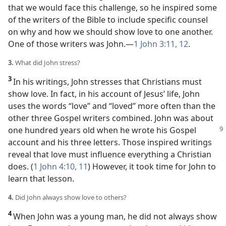
that we would face this challenge, so he inspired some
of the writers of the Bible to include specific counsel
on why and how we should show love to one another.
One of those writers was John.​—
1 John 3:11, 12
.
3.
What did John stress?
3
In his writings, John stresses that Christians must
show love. In fact, in his account of Jesus’ life, John
uses the words “love” and “loved” more often than the
other three Gospel writers combined. John was about
one hundred years old when he wrote his Gospel
account and his three letters. Those inspired writings
reveal that love must influence everything a Christian
does. (
1 John 4:10, 11
) However, it took time for John to
learn that lesson.
4.
Did John always show love to others?
4
When John was a young man, he did not always show