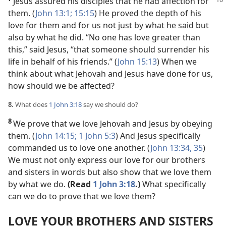
Jesus assured his disciples that he
had affection for
them. (
John 13:1;
15:15
) He proved the depth of his
love for them and for us not just by what he said but
also by what he did. “No one has love greater than
this,” said Jesus, “that someone should surrender his
life in behalf of his friends.” (
John 15:13
) When we
think about what Jehovah and Jesus have done for us,
how should we be affected?
8.
What does
1 John 3:18
say we should do?
8
We prove that we love Jehovah and Jesus by obeying
them. (
John 14:15;
1 John 5:3
) And Jesus specifically
commanded us to love one another. (
John 13:34, 35
)
We must not only express our love for our brothers
and sisters in words but also show that we love them
by what we do.
(Read
1 John 3:18
.)
What specifically
can we do to prove that we love them?
LOVE YOUR BROTHERS AND SISTERS