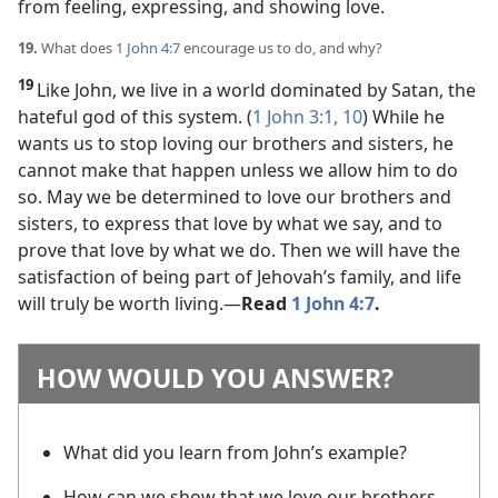
from feeling, expressing, and showing love.
19.
What does
1 John 4:7
encourage us to do, and why?
19
Like John, we live in a world dominated by Satan, the
hateful god of this system. (
1 John 3:1,
10
) While he
wants us to stop loving our brothers and sisters, he
cannot make that happen unless we allow him to do
so. May we be determined to love our brothers and
sisters, to express that love by what we say, and to
prove that love by what we do. Then we will have the
satisfaction of being part of Jehovah’s family, and life
will truly be worth living.​—
Read
1 John 4:7
.
HOW WOULD YOU ANSWER?
What did you learn from John’s example?
How can we show that we love our brothers