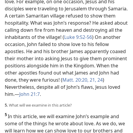
love. For example, on one occasion, Jesus and his
disciples were traveling to Jerusalem through Samaria.
A certain Samaritan village refused to show them
hospitality. What was John’s response? He asked about
calling down fire from heaven and destroying all the
inhabitants of the village! (
Luke 9:52-56
) On another
occasion, John failed to show love to his fellow
apostles. He and his brother James apparently coaxed
their mother into asking Jesus to give them prominent
positions alongside him in the Kingdom. When the
other apostles found out what James and John had
done, they were furious! (
Matt. 20:20, 21,
24
)
Nevertheless, despite all of John’s flaws, Jesus loved
him.​—
John 21:7
.
5.
What will we examine in this article?
5
In this article, we will examine John’s example and
some of the things he wrote about love. As we do, we
will learn how we can show love to our brothers and