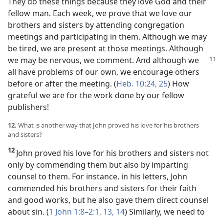
They do these things because they love God and their
fellow man. Each week, we prove that we love our
brothers and sisters by attending congregation
meetings and participating in them. Although we may
be tired, we are present at those meetings. Although
we may be nervous, we comment.
And although we
all have problems of our own, we encourage others
before or after the meeting. (
Heb. 10:24, 25
) How
grateful we are for the work done by our fellow
publishers!
12.
What is another way that John proved his love for his brothers
and sisters?
12
John proved his love for his brothers and sisters not
only by commending them but also by imparting
counsel to them. For instance, in his letters, John
commended his brothers and sisters for their faith
and good works, but he also gave them direct counsel
about sin. (
1 John 1:8–2:1,
13, 14
) Similarly, we need to