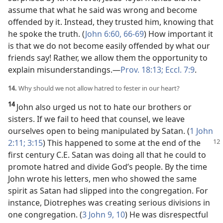
assume that what he said was wrong and become
offended by it. Instead, they trusted him, knowing that
he spoke the truth. (
John 6:60,
66-69
) How important it
is that we do not become easily offended by what our
friends say! Rather, we allow them the opportunity to
explain misunderstandings.​—
Prov. 18:13;
Eccl. 7:9
.
14.
Why should we not allow hatred to fester in our heart?
14
John also urged us not to hate our brothers or
sisters. If we fail to heed that counsel, we leave
ourselves open to being manipulated by Satan. (
1 John
2:11;
3:15
) This happened to some at the end of the
first century C.E. Satan was doing all that he could to
promote hatred and divide God’s people. By the time
John wrote his letters, men who showed the same
spirit as Satan had slipped into the congregation. For
instance, Diotrephes was creating serious divisions in
one congregation. (
3 John 9, 10
) He was disrespectful