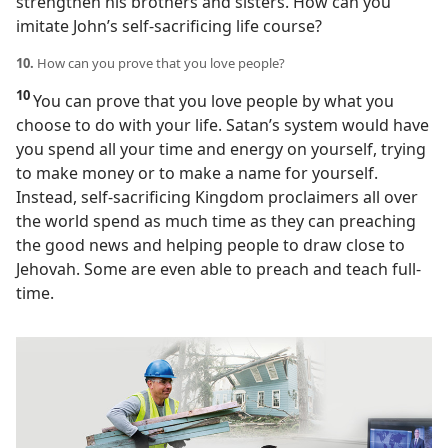
strengthen his brothers and sisters. How can you
imitate John’s self-sacrificing life course?
10.
How can you prove that you love people?
10
You can prove that you love people by what you
choose to do with your life. Satan’s system would have
you spend all your time and energy on yourself, trying
to make money or to make a name for yourself.
Instead, self-sacrificing Kingdom proclaimers all over
the world spend as much time as they can preaching
the good news and helping people to draw close to
Jehovah. Some are even able to preach and teach full-
time.