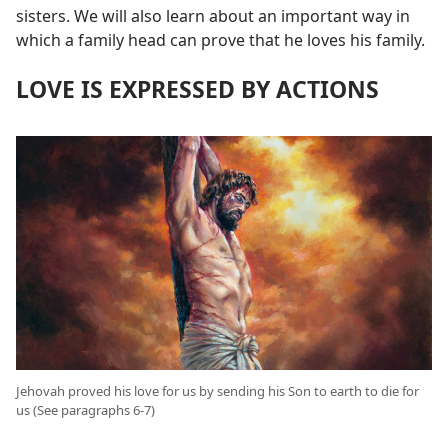
sisters. We will also learn about an important way in
which a family head can prove that he loves his family.
LOVE IS EXPRESSED BY ACTIONS
Jehovah proved his love for us by sending his Son to earth to die for
us (See paragraphs 6-7)