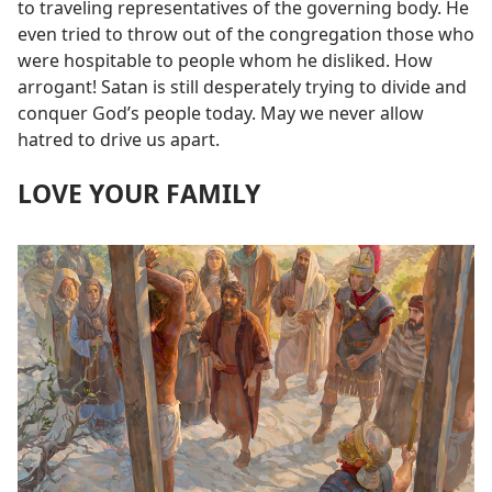
to traveling representatives of the governing body. He
even tried to throw out of the congregation those who
were hospitable to people whom he disliked. How
arrogant! Satan is still desperately trying to divide and
conquer God’s people today. May we never allow
hatred to drive us apart.
LOVE YOUR FAMILY