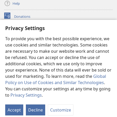
Help
Donations
(opens
new
Privacy Settings
window)
Watchtower ONLINE LIBRARY™
(opens
To provide you with the best possible experience, we
new
®
JW Hub
window)
use cookies and similar technologies. Some cookies
(opens
new
are necessary to make our website work and cannot
®
JW Library
window)
be refused. You can accept or decline the use of
additional cookies, which we use only to improve
Watchtower Library
your experience. None of this data will ever be sold or
used for marketing. To learn more, read the
Global
Policy on Use of Cookies and Similar Technologies
.
You can customize your settings at any time by going
Copyright
© 2026 Watch Tower Bible and Tract Society of Pennsylvania.
to
Privacy Settings
.
S
TERMS OF USE
|
PRIVACY POLICY
|
PRIVACY SETTINGS
Ta
Accept
Decline
Customize
of