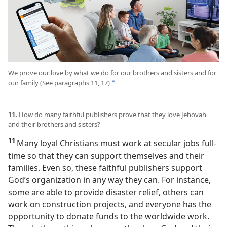
We prove our love by what we do for our brothers and sisters and for
our family (See paragraphs 11, 17)
*
11.
How do many faithful publishers prove that they love Jehovah
and their brothers and sisters?
11
Many loyal Christians must work at secular jobs full-
time so that they can support themselves and their
families. Even so, these faithful publishers support
God’s organization in any way they can. For instance,
some are able to provide disaster relief, others can
work on construction projects, and everyone has the
opportunity to donate funds to the worldwide work.