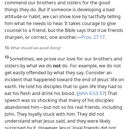
commend our brothers and sisters for the good
things they do. But if someone is developing a bad
attitude or habit, we can show love by tactfully telling
him what he needs to hear. It takes courage to give
counsel to a friend, but the Bible says that true friends
sharpen, or correct, one another.​—
Prov. 27:17
.
13.
What should we avoid doing?
13
Sometimes, we prove our love for our brothers and
sisters by what we do
not
do. For example, we do not
get easily offended by what they say. Consider an
incident that happened toward the end of Jesus’ life on
earth. He told his disciples that to gain life they had to
eat his flesh and drink his blood. (
John 6:53-57
) That
speech was so shocking that many of his disciples
abandoned him​—but not so his real friends, including
John. They loyally stuck with him. They did not
understand what Jesus said, and they were likely
surprised by it. However, Jesus’ loyal friends did not