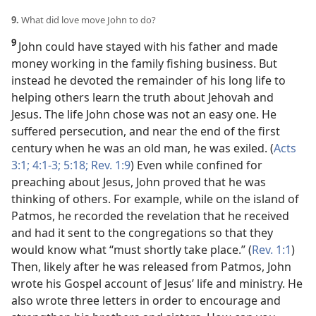
9.
What did love move John to do?
9
John could have stayed with his father and made
money working in the family fishing business. But
instead he devoted the remainder of his long life to
helping others learn the truth about Jehovah and
Jesus. The life John chose was not an easy one. He
suffered persecution, and near the end of the first
century when he was an old man, he was exiled. (
Acts
3:1;
4:1-3;
5:18;
Rev. 1:9
) Even while confined for
preaching about Jesus, John proved that he was
thinking of others. For example, while on the island of
Patmos, he recorded the revelation that he received
and had it sent to the congregations so that they
would know what “must shortly take place.” (
Rev. 1:1
)
Then, likely after he was released from Patmos, John
wrote his Gospel account of Jesus’ life and ministry. He
also wrote three letters in order to encourage and