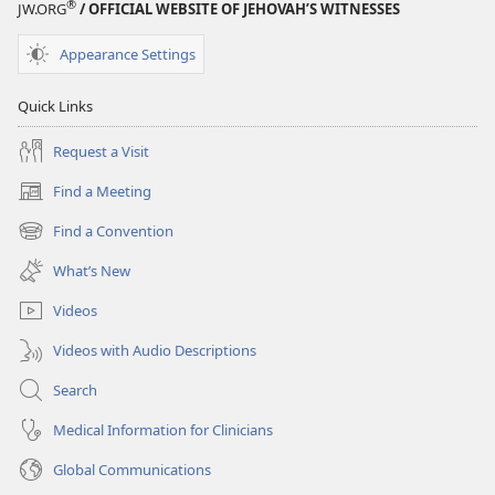
®
JW.ORG
/ OFFICIAL WEBSITE OF JEHOVAH’S WITNESSES
Appearance Settings
Quick Links
Request a Visit
Find a Meeting
(opens
new
Find a Convention
(opens
window)
new
What’s New
window)
Videos
Videos with Audio Descriptions
Search
Medical Information for Clinicians
Global Communications