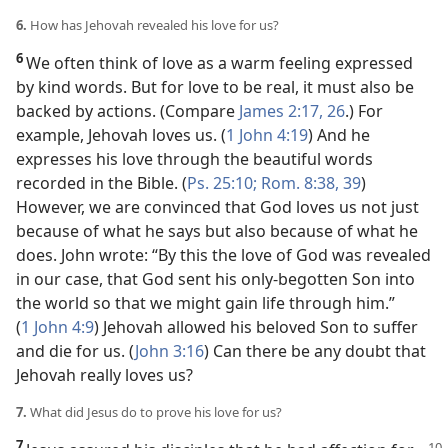
6.
How has Jehovah revealed his love for us?
6
We often think of love as a warm feeling expressed
by kind words. But for love to be real, it must also be
backed by actions. (Compare
James 2:17,
26
.) For
example, Jehovah loves us. (
1 John 4:19
) And he
expresses his love through the beautiful words
recorded in the Bible. (
Ps. 25:10;
Rom. 8:38, 39
)
However, we are convinced that God loves us not just
because of what he says but also because of what he
does. John wrote: “By this the love of God was revealed
in our case, that God sent his only-begotten Son into
the world so that we might gain life through him.”
(
1 John 4:9
) Jehovah allowed his beloved Son to suffer
and die for us. (
John 3:16
) Can there be any doubt that
Jehovah really loves us?
7.
What did Jesus do to prove his love for us?
7