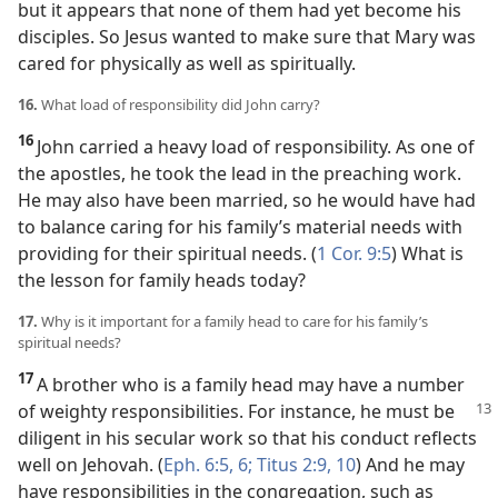
but it appears that none of them had yet become his
disciples. So Jesus wanted to make sure that Mary was
cared for physically as well as spiritually.
16.
What load of responsibility did John carry?
16
John carried a heavy load of responsibility. As one of
the apostles, he took the lead in the preaching work.
He may also have been married, so he would have had
to balance caring for his family’s material needs with
providing for their spiritual needs. (
1 Cor. 9:5
) What is
the lesson for family heads today?
17.
Why is it important for a family head to care for his family’s
spiritual needs?
17
A brother who is a family head may have a number
of weighty responsibilities.
For instance, he must be
diligent in his secular work so that his conduct reflects
well on Jehovah. (
Eph. 6:5, 6;
Titus 2:9, 10
) And he may
have responsibilities in the congregation, such as