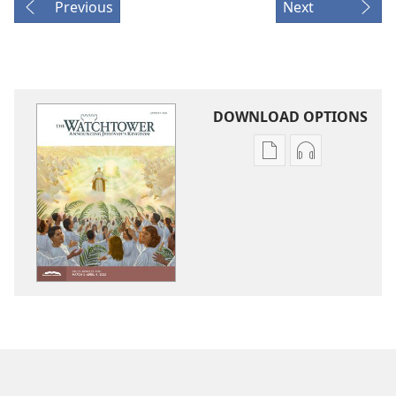
Previous
Next
DOWNLOAD OPTIONS
Publication
Audio
download
download
options
options
THE
THE
WATCHTOWER
WATCHTOWE
—
—
STUDY
STUDY
EDITION
EDITION
January 2021
January 2021