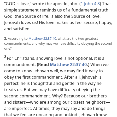
“GOD is love,” wrote the apostle John. (
1 John 4:8
) That
simple statement reminds us of a fundamental truth:
God, the Source of life, is also the Source of love.
Jehovah loves us! His love makes us feel secure, happy,
and satisfied.
2.
According to
Matthew 22:37-40
, what are the two greatest
commandments, and why may we have difficulty obeying the second
one?
2
For Christians, showing love is not optional. It is a
commandment.
(Read
Matthew 22:37-40
.)
When we
come to know Jehovah well, we may find it easy to
obey the first commandment. After all, Jehovah is
perfect; he is thoughtful and gentle in the way he
treats us. But we may have difficulty obeying the
second commandment. Why? Because our brothers
and sisters​—who are among our closest neighbors—​
are imperfect. At times, they may say and do things
that we feel are uncaring and unkind. Jehovah knew