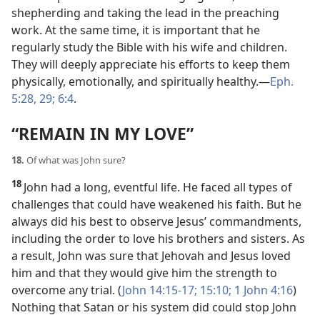
shepherding and taking the lead in the preaching
work. At the same time, it is important that he
regularly study the Bible with his wife and children.
They will deeply appreciate his efforts to keep them
physically, emotionally, and spiritually healthy.​—
Eph.
5:28, 29;
6:4
.
“REMAIN IN MY LOVE”
18.
Of what was John sure?
18
John had a long, eventful life. He faced all types of
challenges that could have weakened his faith. But he
always did his best to observe Jesus’ commandments,
including the order to love his brothers and sisters. As
a result, John was sure that Jehovah and Jesus loved
him and that they would give him the strength to
overcome any trial. (
John 14:15-17;
15:10;
1 John 4:16
)
Nothing that Satan or his system did could stop John