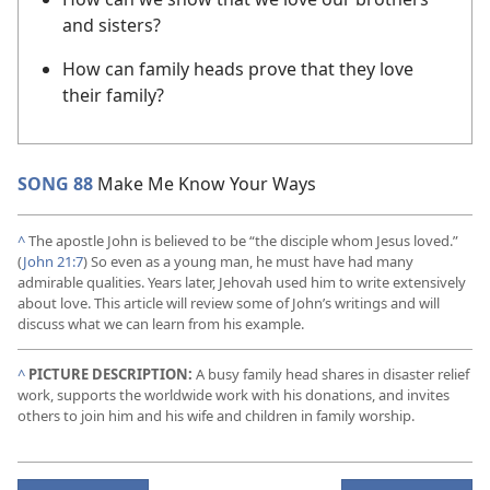
and sisters?
How can family heads prove that they love
their family?
SONG 88
Make Me Know Your Ways
^
The apostle John is believed to be “the disciple whom Jesus loved.”
(
John 21:7
) So even as a young man, he must have had many
admirable qualities. Years later, Jehovah used him to write extensively
about love. This article will review some of John’s writings and will
discuss what we can learn from his example.
^
PICTURE DESCRIPTION:
A busy family head shares in disaster relief
work, supports the worldwide work with his donations, and invites
others to join him and his wife and children in family worship.