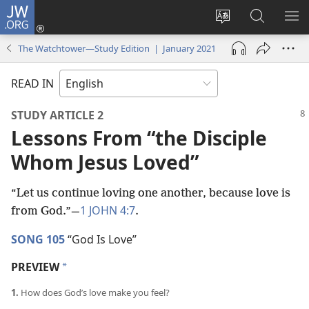
JW.ORG
Log
In
Change
Search
SH
(opens
site
JW.ORG
ME
The Watchtower—Study Edition | January 2021
new
language
window)
READ IN
STUDY ARTICLE 2
Lessons From “the Disciple
Whom Jesus Loved”
“Let us continue loving one another, because love is
1 JOHN 4:7
from God.”​—
.
SONG 105
“God Is Love”
PREVIEW
*
1.
How does God’s love make you feel?