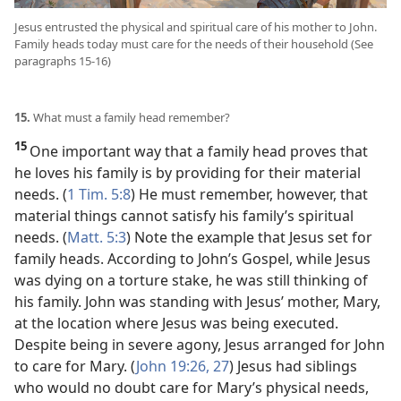
Jesus entrusted the physical and spiritual care of his mother to John.
Family heads today must care for the needs of their household (See
paragraphs 15-16)
15.
What must a family head remember?
15
One important way that a family head proves that
he loves his family is by providing for their material
needs. (
1 Tim. 5:8
) He must remember, however, that
material things cannot satisfy his family’s spiritual
needs. (
Matt. 5:3
) Note the example that Jesus set for
family heads. According to John’s Gospel, while Jesus
was dying on a torture stake, he was still thinking of
his family. John was standing with Jesus’ mother, Mary,
at the location where Jesus was being executed.
Despite being in severe agony, Jesus arranged for John
to care for Mary. (
John 19:26, 27
) Jesus had siblings
who would no doubt care for Mary’s physical needs,