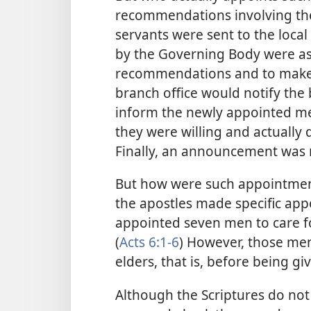
recommendations involving the
servants were sent to the local
by the Governing Body were as
recommendations and to make 
branch office would notify the 
inform the newly appointed me
they were willing and actually 
Finally, an announcement was 
But how were such appointments
the apostles made specific app
appointed seven men to care fo
(
Acts 6:1-6
) However, those me
elders, that is, before being g
Although the Scriptures do not