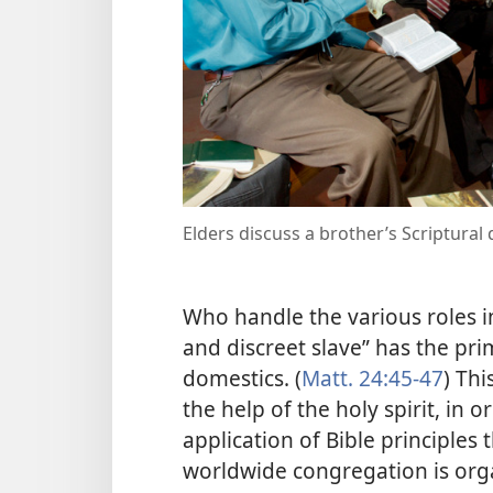
Elders discuss a brother’s Scriptural 
Who handle the various roles in
and discreet slave” has the pri
domestics. (
Matt. 24:45-47
) Thi
the help of the holy spirit, in 
application of Bible principles
worldwide congregation is orga