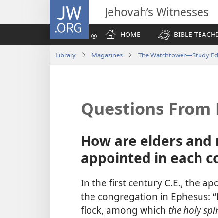
JW.ORG
Jehovah’s Witnesses
HOME
BIBLE TEACH
Library
Magazines
The Watchtower—Study Ed
Questions From 
How are elders and 
appointed in each c
In the first century C.E., the a
the congregation in Ephesus: “P
flock, among which
the holy sp