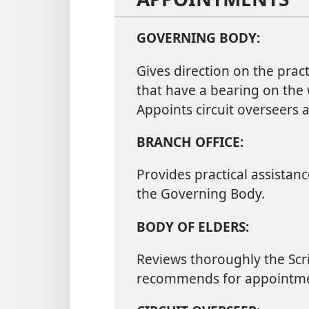
GOVERNING BODY:
Gives direction on the pract
that have a bearing on the
Appoints circuit overseer
BRANCH OFFICE:
Provides practical assistan
the Governing Body.
BODY OF ELDERS:
Reviews thoroughly the Scri
recommends for appointme