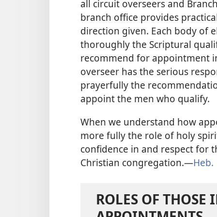
all circuit overseers and Bran
branch office provides practica
direction given. Each body of 
thoroughly the Scriptural quali
recommend for appointment in 
overseer has the serious respon
prayerfully the recommendatio
appoint the men who qualify.
When we understand how appo
more fully the role of holy spir
confidence in and respect for
Christian congregation.​—
Heb. 
ROLES OF THOSE 
APPOINTMENTS