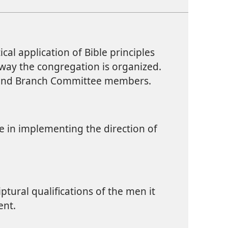
ical application of Bible principles
 way the congregation is organized.
s and Branch Committee members.
ce in implementing the direction of
ptural qualifications of the men it
nt.