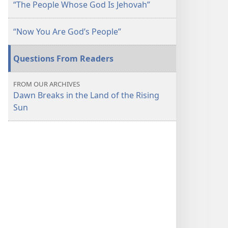
“The People Whose God Is Jehovah”
“Now You Are God’s People”
Questions From Readers
FROM OUR ARCHIVES
Dawn Breaks in the Land of the Rising
Sun