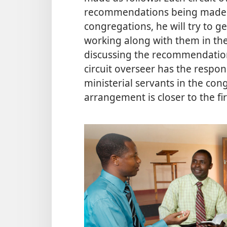
recommendations being made in h
congregations, he will try to
working along with them in the m
discussing the recommendations
circuit overseer has the respon
ministerial servants in the congr
arrangement is closer to the fi