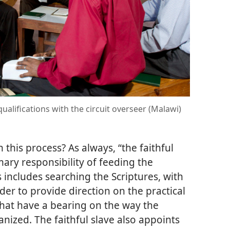
qualifications with the circuit overseer (Malawi)
 this process? As always, “the faithful
mary responsibility of feeding the
s includes searching the Scriptures, with
order to provide direction on the practical
 that have a bearing on the way the
nized. The faithful slave also appoints