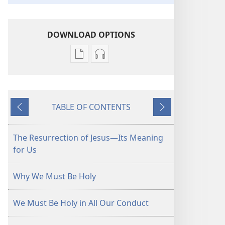
DOWNLOAD OPTIONS
Publication
Audio
download
download
options
options
THE
THE
TABLE OF CONTENTS
WATCHTOWER
WATCHTOWER
Previous
Next
—
—
STUDY
STUDY
The Resurrection of Jesus​—Its Meaning
EDITION
EDITION
for Us
November 2014
November 2014
Why We Must Be Holy
We Must Be Holy in All Our Conduct