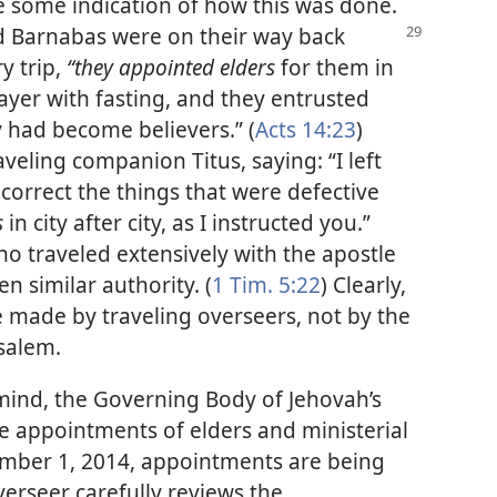
 some indication of how this was done.
nd Barnabas
were on their way back
y trip,
“they appointed elders
for them in
ayer with fasting, and they entrusted
 had become believers.” (
Acts 14:23
)
raveling companion Titus, saying: “I left
correct the things that were defective
s
in city after city, as I instructed you.”
ho traveled extensively with the apostle
n similar authority. (
1 Tim. 5:22
) Clearly,
 made by traveling overseers, not by the
salem.
 mind, the Governing Body of Jehovah’s
e appointments of elders and ministerial
ember 1, 2014, appointments are being
verseer carefully reviews the