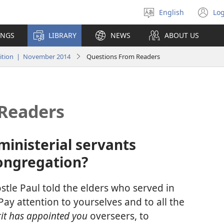
English
Log
Select
(o
language
n
INGS
LIBRARY
NEWS
ABOUT US
wi
ition | November 2014
Questions From Readers
Readers
ministerial servants
ongregation?
postle Paul told the elders who served in
ay attention to yourselves and to all the
irit has appointed you
overseers, to