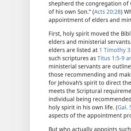
shepherd the congregation of 
of his own Son.” (
Acts 20:28
) Wh
appointment of elders and mini
First, holy spirit moved the Bib
elders and ministerial servants
elders are listed at
1 Timothy 3
such scriptures as
Titus 1:5-9 
ministerial servants are outlin
those recommending and makin
for Jehovah’s spirit to direct 
meets the Scriptural requireme
individual being recommended n
holy spirit in his own life. (
Gal. 
aspects of the appointment pr
But who actually appoints such 