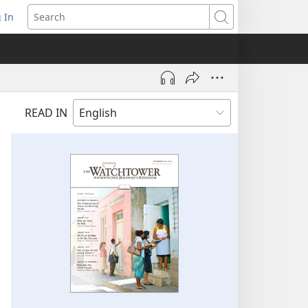
 In
pens
Search
ew
ndow)
READ IN