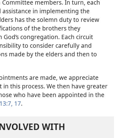
ch Committee members. In turn, each
l assistance in implementing the
elders has the solemn duty to review
fications of the brothers they
God’s congregation. Each circuit
sibility to consider carefully and
ns made by the elders and then to
intments are made, we appreciate
it in this process. We then have greater
 those who have been appointed in the
13:7,
17
.
INVOLVED WITH