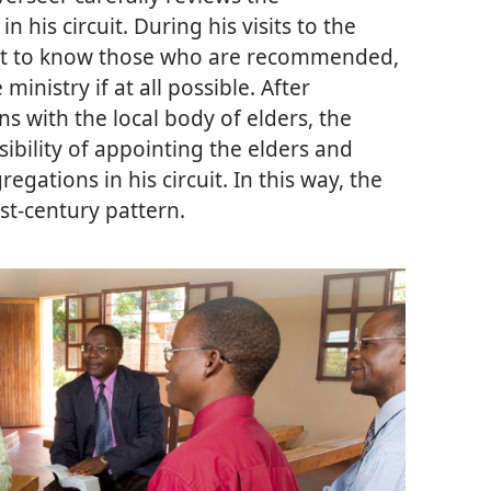
is circuit. During his visits to the
 get to know those who are recommended,
inistry if at all possible. After
 with the local body of elders, the
sibility of appointing the elders and
egations in his circuit. In this way, the
rst-century pattern.