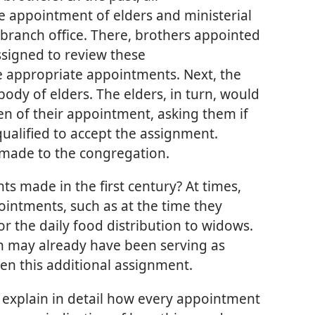
 appointment of elders and ministerial
 branch office. There, brothers appointed
signed to review these
appropriate appointments. Next, the
body of elders. The elders, in turn, would
n of their appointment, asking them if
qualified to accept the assignment.
made to the congregation.
 made in the first century? At times,
ointments, such as at the time they
r the daily food distribution to widows.
n may already have been serving as
iven this additional assignment.
 explain in detail how every appointment