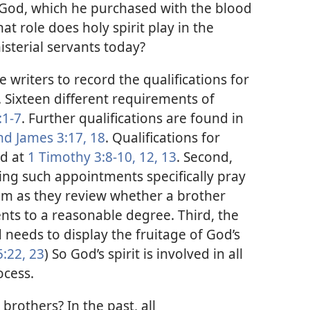
God, which he purchased with the blood
at role does holy spirit play in the
sterial servants today?
le writers to record the qualifications for
. Sixteen different requirements of
:1-7
. Further qualifications are found in
and
James 3:17, 18
. Qualifications for
ed at
1 Timothy 3:8-10,
12, 13
. Second,
g such appointments specifically pray
them as they review whether a brother
nts to a reasonable degree. Third, the
eeds to display the fruitage of God’s
5:22, 23
) So God’s spirit is involved in all
ocess.
brothers? In the past, all