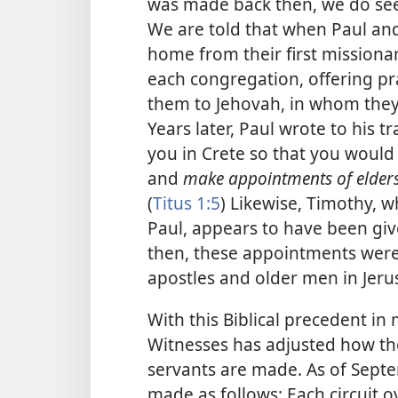
was made back then, we do see
We are told that when Paul a
home from their first missionar
each congregation, offering pr
them to Jehovah, in whom they
Years later, Paul wrote to his t
you in Crete so that you would 
and
make appointments of elder
(
Titus 1:5
) Likewise, Timothy, w
Paul, appears to have been give
then, these appointments were
apostles and older men in Jeru
With this Biblical precedent in
Witnesses has adjusted how th
servants are made. As of Sept
made as follows: Each circuit o