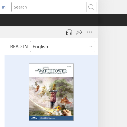
 In
pens
Search
ew
ndow)
READ IN