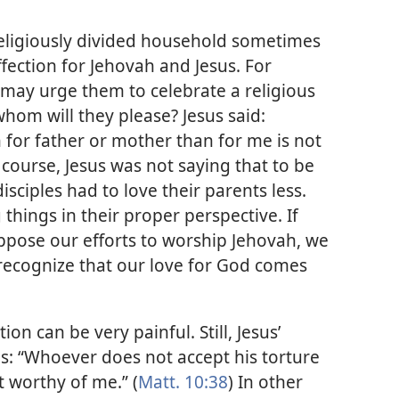
a religiously divided household sometimes
affection for Jehovah and Jesus. For
 may urge them to celebrate a religious
whom will they please? Jesus said:
 for father or mother than for me is not
 course, Jesus was not saying that to be
isciples had to love their parents less.
hings in their proper perspective. If
pose our efforts to worship Jehovah, we
recognize that our love for God comes
on can be very painful. Still, Jesus’
ds: “Whoever does not accept his torture
t worthy of me.” (
Matt. 10:38
) In other