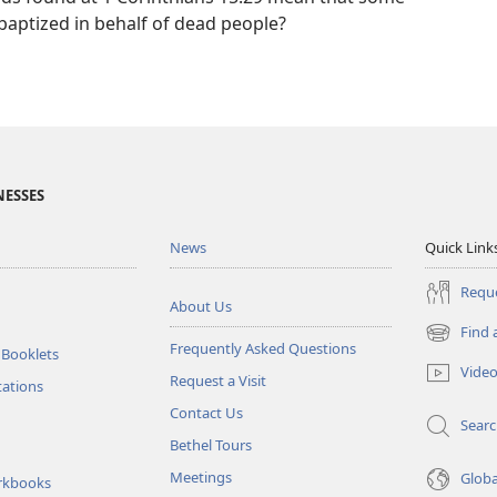
baptized in behalf of dead people?
NESSES
News
Quick Link
Reque
About Us
Find 
(opens
Frequently Asked Questions
 Booklets
new
Vide
Request a Visit
window)
tations
Contact Us
Sear
Bethel Tours
Meetings
Glob
rkbooks