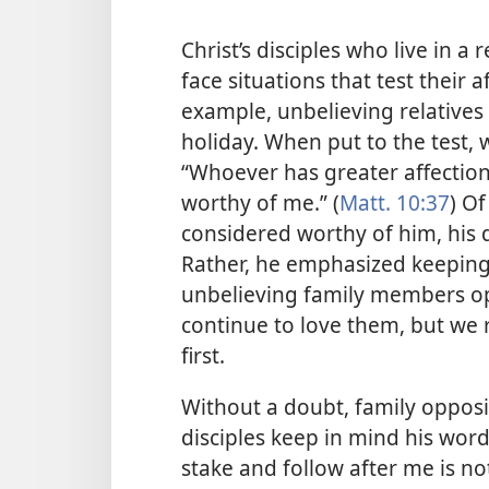
Christ’s disciples who live in 
face situations that test their 
example, unbelieving relatives
holiday. When put to the test, 
“Whoever has greater affection
worthy of me.” (
Matt. 10:37
) Of
considered worthy of him, his d
Rather, he emphasized keeping t
unbelieving family members op
continue to love them, but we 
first.
Without a doubt, family oppositi
disciples keep in mind his wor
stake and follow after me is no