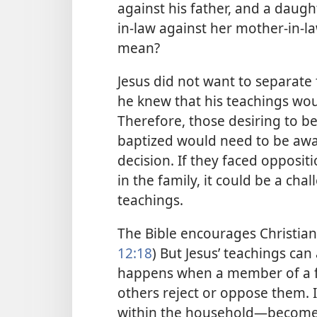
against his father, and a daug
in-law against her mother-in-law
mean?
Jesus did not want to separat
he knew that his teachings wou
Therefore, those desiring to be
baptized would need to be awa
decision. If they faced opposi
in the family, it could be a chal
teachings.
The Bible encourages Christians
12:18
) But Jesus’ teachings can
happens when a member of a fa
others reject or oppose them. I
within the household—​become 