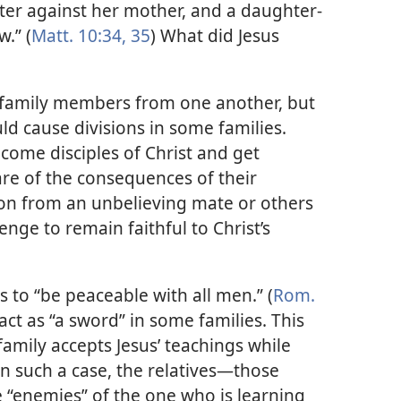
hter against her mother, and a daughter-
.” (
Matt. 10:34, 35
) What did Jesus
e family members from one another, but
ld cause divisions in some families.
come disciples of Christ and get
re of the consequences of their
tion from an unbelieving mate or others
lenge to remain faithful to Christ’s
 to “be peaceable with all men.” (
Rom.
 act as “a sword” in some families. This
mily accepts Jesus’ teachings while
n such a case, the relatives​—those
“enemies” of the one who is learning