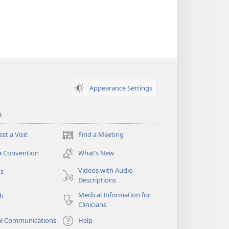
Appearance Settings
s
st a Visit
Find a Meeting
(opens
new
a Convention
What’s New
window)
Videos with Audio
os
Descriptions
Medical Information for
ch
Clinicians
al Communications
Help