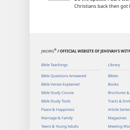
Christians back then got 
®
JW.ORG
/ OFFICIAL WEBSITE OF JEHOVAH’S WIT
Bible Teachings
Library
Bible Questions Answered
Bibles
Bible Verses Explained
Books
Bible Study Course
Brochures &
Bible Study Tools
Tracts & Invi
Peace & Happiness
Article Series
Marriage & Family
Magazines
Teens & Young Adults
Meeting Wo