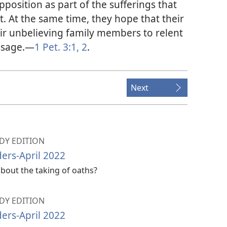
pposition as part of the sufferings that
ept. At the same time, they hope that their
ir unbelieving family members to relent
ssage.​—
1 Pet. 3:1, 2
.
Next
Y EDITION
ers-April 2022
bout the taking of oaths?
Y EDITION
ers-April 2022