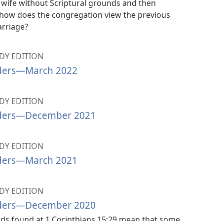
is wife without Scriptural grounds and then
 how does the congregation view the previous
rriage?
Y EDITION
ders​—March 2022
Y EDITION
ders​—December 2021
Y EDITION
ders​—March 2021
Y EDITION
ders​—December 2020
rds found at 1 Corinthians 15:29 mean that some