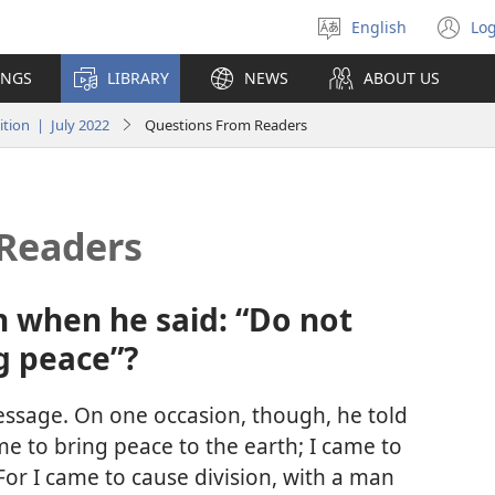
English
Log
Select
(o
language
n
INGS
LIBRARY
NEWS
ABOUT US
wi
tion | July 2022
Questions From Readers
Readers
 when he said: “Do not
g peace”?
essage. On one occasion, though, he told
ame to bring peace to the earth; I came to
For I came to cause division, with a man