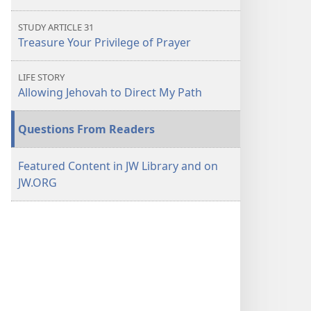
STUDY ARTICLE 31
Treasure Your Privilege of Prayer
LIFE STORY
Allowing Jehovah to Direct My Path
Questions From Readers
Featured Content in JW Library and on
JW.ORG