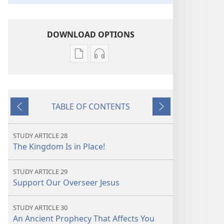
DOWNLOAD OPTIONS
Publication
Audio
download
download
options
options
THE
THE
TABLE OF CONTENTS
WATCHTOWER
WATCHTOWER
Previous
Next
—
—
STUDY
STUDY
STUDY ARTICLE 28
EDITION
EDITION
The Kingdom Is in Place!
July 2022
July 2022
STUDY ARTICLE 29
Support Our Overseer Jesus
STUDY ARTICLE 30
An Ancient Prophecy That Affects You