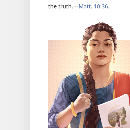
the truth.​—
Matt. 10:36
.