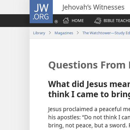
JW.ORG
Jehovah’s Witnesses
HOME
BIBLE TEACH
Library
Magazines
The Watchtower—Study Edi
Questions From 
What did Jesus mean
think I came to brin
Jesus proclaimed a peaceful m
his apostles: “Do not think I c
bring, not peace, but a sword. 