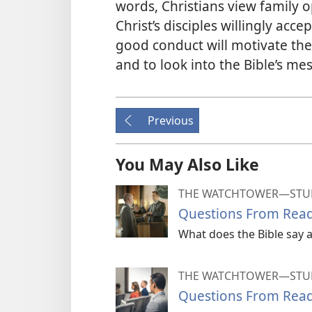
words, Christians view family o
Christ’s disciples willingly acc
good conduct will motivate the
and to look into the Bible’s me
Previous
You May Also Like
THE WATCHTOWER—STUD
Questions From Read
What does the Bible say a
THE WATCHTOWER—STUD
Questions From Read