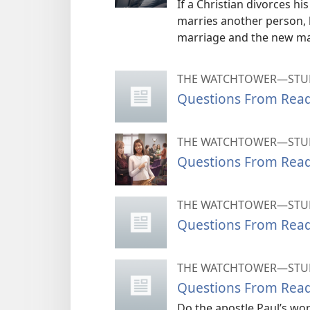
If a Christian divorces h
marries another person,
marriage and the new ma
THE WATCHTOWER—STUD
Questions From Rea
THE WATCHTOWER—STUD
Questions From Rea
THE WATCHTOWER—STUD
Questions From Rea
THE WATCHTOWER—STUD
Questions From Rea
Do the apostle Paul’s wo