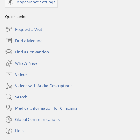
Appearance Settings
Quick Links
Request a Visit
Find a Meeting
(opens
new
Find a Convention
(opens
window)
new
What’s New
window)
Videos
Videos with Audio Descriptions
Search
Medical Information for Clinicians
Global Communications
Help