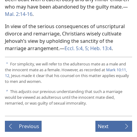
who may have been abandoned by the guilty mate.​—
Mal. 2:14-16
.
In view of the serious consequences of unscriptural
divorce and remarriage, Christians wisely cultivate
Jehovah’s view by upholding the sanctity of the
marriage arrangement.​—
Eccl. 5:4, 5;
Heb. 13:4
.
For simplicity, we will refer to the adulterous mate as a male and
a
the innocent mate as a female. However, as recorded at
Mark 10:11,
12
, Jesus made it clear that his counsel on this matter applies equally
to men and women.
This adjusts our previous understanding that such a marriage
b
would be viewed as adulterous until the innocent mate died,
remarried, or was guilty of sexual immorality.
Previous
Next