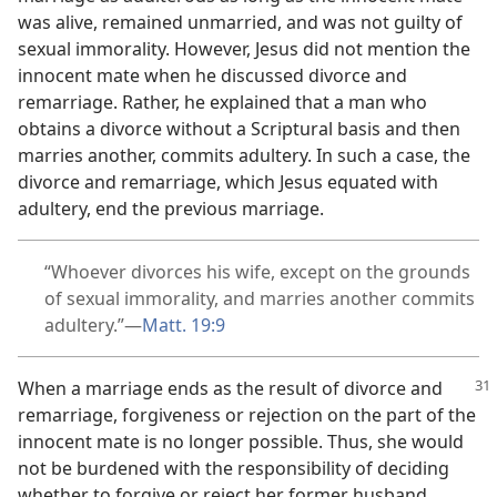
was alive, remained unmarried, and was not guilty of
sexual immorality. However, Jesus did not mention the
innocent mate when he discussed divorce and
remarriage. Rather, he explained that a man who
obtains a divorce without a Scriptural basis and then
marries another, commits adultery. In such a case, the
divorce and remarriage, which Jesus equated with
adultery, end the previous marriage.
“Whoever divorces his wife, except on the grounds
of sexual immorality, and marries another commits
adultery.”​—
Matt. 19:9
When a marriage ends as the result of divorce and
remarriage, forgiveness or rejection on the part of the
innocent mate is no longer possible. Thus, she would
not be burdened with the responsibility of deciding
whether to forgive or reject her former husband.