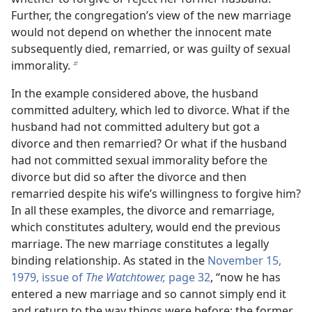
Further, the congregation’s view of the new marriage
would not depend on whether the innocent mate
subsequently died, remarried, or was guilty of sexual
immorality.
b
In the example considered above, the husband
committed adultery, which led to divorce. What if the
husband had not committed adultery but got a
divorce and then remarried? Or what if the husband
had not committed sexual immorality before the
divorce but did so after the divorce and then
remarried despite his wife’s willingness to forgive him?
In all these examples, the divorce and remarriage,
which constitutes adultery, would end the previous
marriage. The new marriage constitutes a legally
binding relationship. As stated in the
November 15,
1979, issue of
The Watchtower,
page 32
, “now he has
entered a new marriage and so cannot simply end it
and return to the way things were before; the former