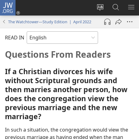
JW.ORG
Log
In
Change
Search
SH
(opens
site
JW.ORG
ME
The Watchtower—Study Edition | April 2022
new
language
window)
READ IN
Questions From Readers
If a Christian divorces his wife
without Scriptural grounds and
then marries another person, how
does the congregation view the
previous marriage and the new
marriage?
In such a situation, the congregation would view the
previous marriage as having ended when the man