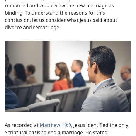
remarried and would view the new marriage as
binding. To understand the reasons for this
conclusion, let us consider what Jesus said about
divorce and remarriage.
As recorded at
Matthew 19:9
, Jesus identified the only
Scriptural basis to end a marriage. He stated: