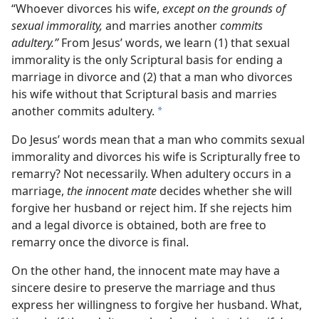
“Whoever divorces his wife,
except on the grounds of
sexual immorality,
and marries another
commits
adultery.”
From Jesus’ words, we learn (1) that sexual
immorality is the only Scriptural basis for ending a
marriage in divorce and (2) that a man who divorces
his wife without that Scriptural basis and marries
another commits adultery.
a
Do Jesus’ words mean that a man who commits sexual
immorality and divorces his wife is Scripturally free to
remarry? Not necessarily. When adultery occurs in a
marriage,
the innocent mate
decides whether she will
forgive her husband or reject him. If she rejects him
and a legal divorce is obtained, both are free to
remarry once the divorce is final.
On the other hand, the innocent mate may have a
sincere desire to preserve the marriage and thus
express her willingness to forgive her husband. What,