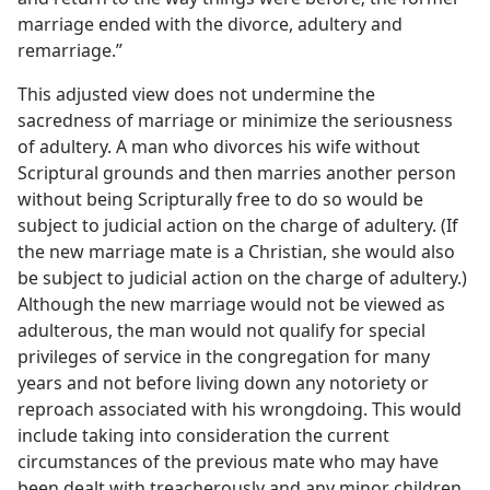
marriage ended with the divorce, adultery and
remarriage.”
This adjusted view does not undermine the
sacredness of marriage or minimize the seriousness
of adultery. A man who divorces his wife without
Scriptural grounds and then marries another person
without being Scripturally free to do so would be
subject to judicial action on the charge of adultery. (If
the new marriage mate is a Christian, she would also
be subject to judicial action on the charge of adultery.)
Although the new marriage would not be viewed as
adulterous, the man would not qualify for special
privileges of service in the congregation for many
years and not before living down any notoriety or
reproach associated with his wrongdoing. This would
include taking into consideration the current
circumstances of the previous mate who may have
been dealt with treacherously and any minor children