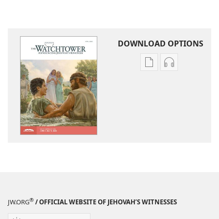
DOWNLOAD OPTIONS
Publication
Audio
download
download
options
options
THE
THE
WATCHTOWER
WATCHTOWE
—
—
STUDY
STUDY
EDITION
EDITION
April 2022
April 2022
®
JW.ORG
/ OFFICIAL WEBSITE OF JEHOVAH’S WITNESSES