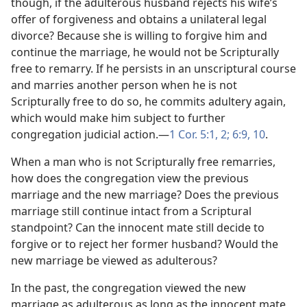
though, if the adulterous husband rejects his wife’s
offer of forgiveness and obtains a unilateral legal
divorce? Because she is willing to forgive him and
continue the marriage, he would not be Scripturally
free to remarry. If he persists in an unscriptural course
and marries another person when he is not
Scripturally free to do so, he commits adultery again,
which would make him subject to further
congregation judicial action.​—
1 Cor. 5:1, 2;
6:9, 10
.
When a man who is not Scripturally free remarries,
how does the congregation view the previous
marriage and the new marriage? Does the previous
marriage still continue intact from a Scriptural
standpoint? Can the innocent mate still decide to
forgive or to reject her former husband? Would the
new marriage be viewed as adulterous?
In the past, the congregation viewed the new
marriage as adulterous as long as the innocent mate