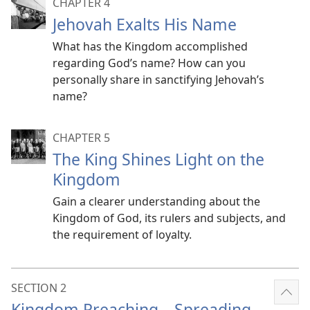
CHAPTER 4
Jehovah Exalts His Name
What has the Kingdom accomplished
regarding God’s name? How can you
personally share in sanctifying Jehovah’s
name?
CHAPTER 5
The King Shines Light on the
Kingdom
Gain a clearer understanding about the
Kingdom of God, its rulers and subjects, and
the requirement of loyalty.
SECTION 2
Sho
Kingdom Preaching​—Spreading