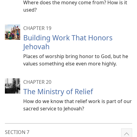
Where does the money come from? How is it
used?
CHAPTER 19
Building Work That Honors
Jehovah
Places of worship bring honor to God, but he
values something else even more highly.
CHAPTER 20
The Ministry of Relief
How do we know that relief work is part of our
sacred service to Jehovah?
SECTION 7