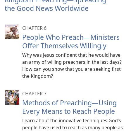
mor
the Good News Worldwide
CHAPTER 6
People Who Preach​—Ministers
Offer Themselves Willingly
Why was Jesus confident that he would have
an army of willing preachers in the last days?
How can you show that you are seeking first
the Kingdom?
CHAPTER 7
Methods of Preaching​—Using
Every Means to Reach People
Learn about the innovative techniques God’s
people have used to reach as many people as