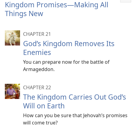
Sho
Kingdom Promises​—Making All
mor
Things New
CHAPTER 21
God’s Kingdom Removes Its
Enemies
You can prepare now for the battle of
Armageddon.
CHAPTER 22
The Kingdom Carries Out God’s
Will on Earth
How can you be sure that Jehovah’s promises
will come true?