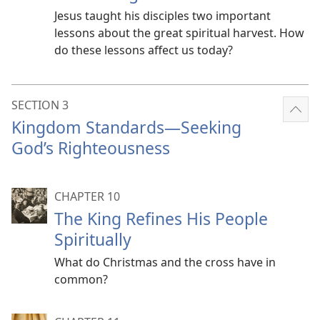
Jesus taught his disciples two important
lessons about the great spiritual harvest. How
do these lessons affect us today?
SECTION 3
Sho
Kingdom Standards​—Seeking
mor
God’s Righteousness
CHAPTER 10
The King Refines His People
Spiritually
What do Christmas and the cross have in
common?