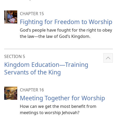
CHAPTER 15
Fighting for Freedom to Worship
God’s people have fought for the right to obey
the law​—the law of God’s Kingdom.
SECTION 5
Sho
Kingdom Education​—Training
mor
Servants of the King
CHAPTER 16
Meeting Together for Worship
How can we get the most benefit from
meetings to worship Jehovah?