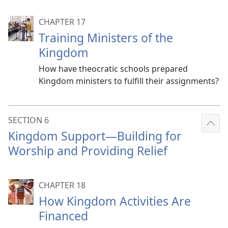
CHAPTER 17
Training Ministers of the
Kingdom
How have theocratic schools prepared
Kingdom ministers to fulfill their assignments?
SECTION 6
Sho
Kingdom Support​—Building for
mor
Worship and Providing Relief
CHAPTER 18
How Kingdom Activities Are
Financed