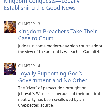
Kingdom Conquests​—Legally
mor
Establishing the Good News
CHAPTER 13
Kingdom Preachers Take Their
Case to Court
Judges in some modern-day high courts adopt
the view of the ancient Law teacher Gamaliel.
CHAPTER 14
Loyally Supporting God’s
Government and No Other
The “river” of persecution brought on
Jehovah’s Witnesses because of their political
neutrality has been swallowed by an
unexpected source.