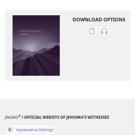
DOWNLOAD OPTIONS
Publication
Audio
download
download
options
options
God’s
God’s
Kingdom
Kingdom
Rules!
Rules!
®
JW.ORG
/ OFFICIAL WEBSITE OF JEHOVAH’S WITNESSES
Appearance Settings