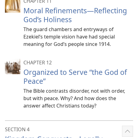
CHAPTER 11
Moral Refinements​—Reflecting
God’s Holiness
The guard chambers and entryways of
Ezekiel’s temple vision have had special
meaning for God’s people since 1914.
CHAPTER 12
Organized to Serve “the God of
Peace”
The Bible contrasts disorder, not with order,
but with peace. Why? And how does the
answer affect Christians today?
SECTION 4
Sho