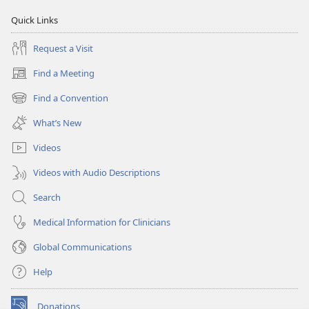
Quick Links
Request a Visit
Find a Meeting
(opens
new
Find a Convention
(opens
window)
new
What’s New
window)
Videos
Videos with Audio Descriptions
Search
Medical Information for Clinicians
Global Communications
Help
Donations