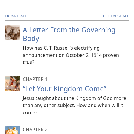
EXPAND ALL
COLLAPSE ALL
A Letter From the Governing
Body
How has C. T. Russell’s electrifying
announcement on October 2, 1914 proven
true?
CHAPTER 1
“Let Your Kingdom Come”
Jesus taught about the Kingdom of God more
than any other subject. How and when will it
come?
CHAPTER 2