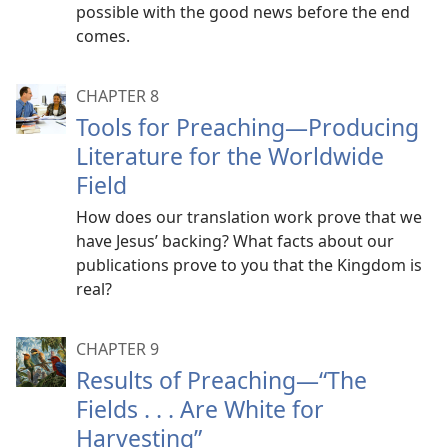
possible with the good news before the end
comes.
CHAPTER 8
Tools for Preaching​—Producing
Literature for the Worldwide
Field
How does our translation work prove that we
have Jesus’ backing? What facts about our
publications prove to you that the Kingdom is
real?
CHAPTER 9
Results of Preaching​—“The
Fields . . . Are White for
Harvesting”