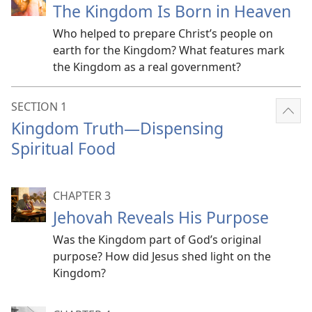
The Kingdom Is Born in Heaven
Who helped to prepare Christ’s people on
earth for the Kingdom? What features mark
the Kingdom as a real government?
SECTION 1
Sho
Kingdom Truth​—Dispensing
mor
Spiritual Food
CHAPTER 3
Jehovah Reveals His Purpose
Was the Kingdom part of God’s original
purpose? How did Jesus shed light on the
Kingdom?