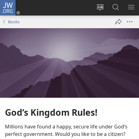
JW.ORG
Log
In
Change
Search
SH
(opens
site
JW.ORG
ME
Books
new
language
window)
God’s Kingdom Rules!
Millions have found a happy, secure life under God’s
perfect government. Would you like to be a citizen?