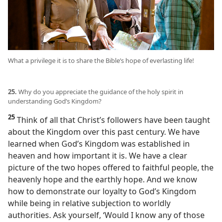
What a privilege it is to share the Bible’s hope of everlasting life!
25.
Why do you appreciate the guidance of the holy spirit in
understanding God’s Kingdom?
25
Think of all that Christ’s followers have been taught
about the Kingdom over this past century. We have
learned when God’s Kingdom was established in
heaven and how important it is. We have a clear
picture of the two hopes offered to faithful people, the
heavenly hope and the earthly hope. And we know
how to demonstrate our loyalty to God’s Kingdom
while being in relative subjection to worldly
authorities. Ask yourself, ‘Would I know any of those