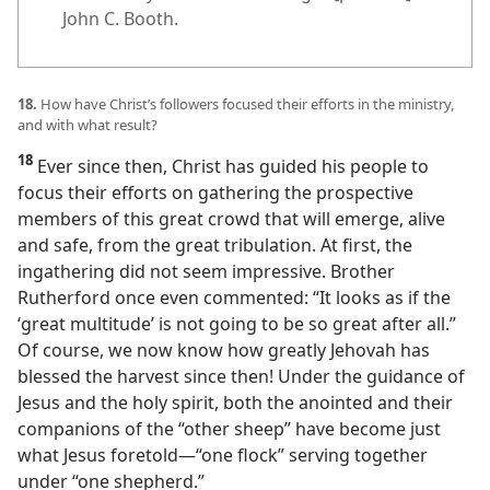
John C. Booth.
18.
How have Christ’s followers focused their efforts in the ministry,
and with what result?
18
Ever since then, Christ has guided his people to
focus their efforts on gathering the prospective
members of this great crowd that will emerge, alive
and safe, from the great tribulation. At first, the
ingathering did not seem impressive. Brother
Rutherford once even commented: “It looks as if the
‘great multitude’ is not going to be so great after all.”
Of course, we now know how greatly Jehovah has
blessed the harvest since then! Under the guidance of
Jesus and the holy spirit, both the anointed and their
companions of the “other sheep” have become just
what Jesus foretold​—“one flock” serving together
under “one shepherd.”