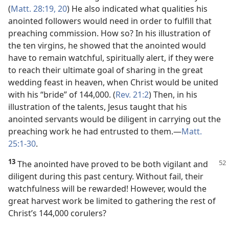
(
Matt. 28:19, 20
) He also indicated what qualities his
anointed followers would need in order to fulfill that
preaching commission. How so? In his illustration of
the ten virgins, he showed that the anointed would
have to remain watchful, spiritually alert, if they were
to reach their ultimate goal of sharing in the great
wedding feast in heaven, when Christ would be united
with his “bride” of 144,000. (
Rev. 21:2
) Then, in his
illustration of the talents, Jesus taught that his
anointed servants would be diligent in carrying out the
preaching work he had entrusted to them.​—
Matt.
25:1-30
.
13
The anointed have proved to be both vigilant and
diligent during this past century. Without fail, their
watchfulness will be rewarded! However, would the
great harvest work be limited to gathering the rest of
Christ’s 144,000 corulers?