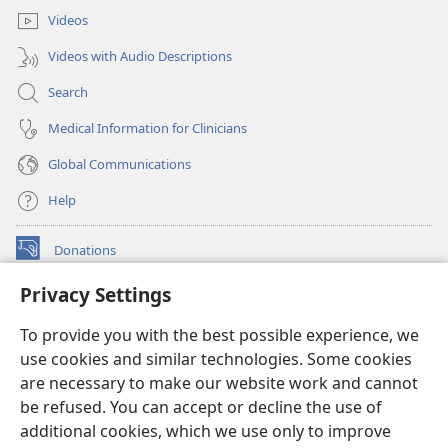
Videos
Videos with Audio Descriptions
Search
Medical Information for Clinicians
Global Communications
Help
Donations
(opens
new
Privacy Settings
window)
Watchtower ONLINE LIBRARY™
(opens
To provide you with the best possible experience, we
new
®
JW Hub
window)
use cookies and similar technologies. Some cookies
(opens
new
are necessary to make our website work and cannot
®
JW Library
window)
be refused. You can accept or decline the use of
additional cookies, which we use only to improve
Watchtower Library