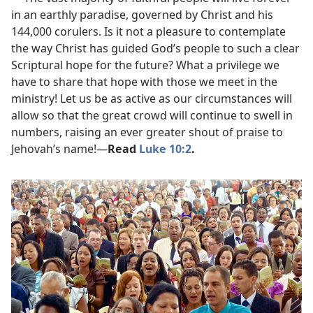
in an earthly paradise, governed by Christ and his
144,000 corulers. Is it not a pleasure to contemplate
the way Christ has guided God’s people to such a clear
Scriptural hope for the future? What a privilege we
have to share that hope with those we meet in the
ministry! Let us be as active as our circumstances will
allow so that the great crowd will continue to swell in
numbers, raising an ever greater shout of praise to
Jehovah’s name!​—
Read
Luke 10:2
.