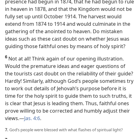
presence had begun in 1874, that he had begun to rule
in heaven in 1878, and that the Kingdom would not be
fully set up until October 1914. The harvest would
extend from 1874 to 1914 and would culminate in the
gathering of the anointed to heaven. Do mistaken
ideas such as these cast doubt on whether Jesus was
guiding those faithful ones by means of holy spirit?
6
Not at all! Think again of our opening illustration.
Would the premature ideas and eager questions of
the tourists cast doubt on the reliability of their guide?
Hardly! Similarly, although God’s people sometimes try
to work out details of Jehovah’s purpose before it is
time for the holy spirit to guide them to such truths, it
is clear that Jesus is leading them. Thus, faithful ones
prove willing to be corrected and humbly adjust their
views.​—
Jas. 4:6
.
7.
God’s people were blessed with what flashes of spiritual light?