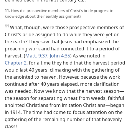
11.
How did prospective members of Christ’s bride progress in
knowledge about their earthly assignment?
11
What, though, were those prospective members of
Christ’s bride assigned to do while they were yet on
the earth? They saw that Jesus had emphasized the
preaching work and had connected it to a period of
harvest. (
Matt. 9:37;
John 4:35
) As we noted in
Chapter 2
, for a time they held that the harvest period
would last 40 years, climaxing with the gathering of
the anointed to heaven. However, because the work
continued after 40 years elapsed, more clarification
was needed. Now we know that the harvest season​—
the season for separating wheat from weeds, faithful
anointed Christians from imitation Christians—​began
in 1914. The time had come to focus attention on the
gathering of the remaining number of that heavenly
class!