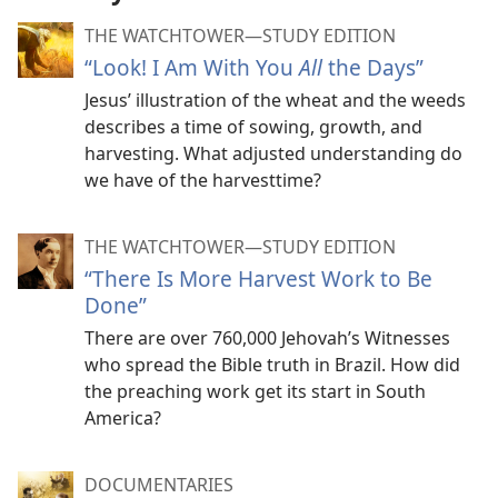
THE WATCHTOWER—STUDY EDITION
“Look! I Am With You
All
the Days”
Jesus’ illustration of the wheat and the weeds
describes a time of sowing, growth, and
harvesting. What adjusted understanding do
we have of the harvesttime?
THE WATCHTOWER—STUDY EDITION
“There Is More Harvest Work to Be
Done”
There are over 760,000 Jehovah’s Witnesses
who spread the Bible truth in Brazil. How did
the preaching work get its start in South
America?
DOCUMENTARIES