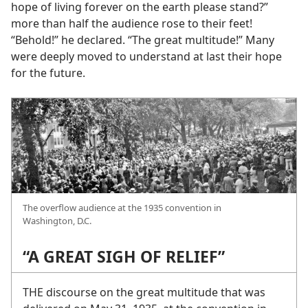
hope of living forever on the earth please stand?”
more than half the audience rose to their feet!
“Behold!” he declared. “The great multitude!” Many
were deeply moved to understand at last their hope
for the future.
The overflow audience at the 1935 convention in
Washington, D.C.
“A GREAT SIGH OF RELIEF”
THE discourse on the great multitude that was