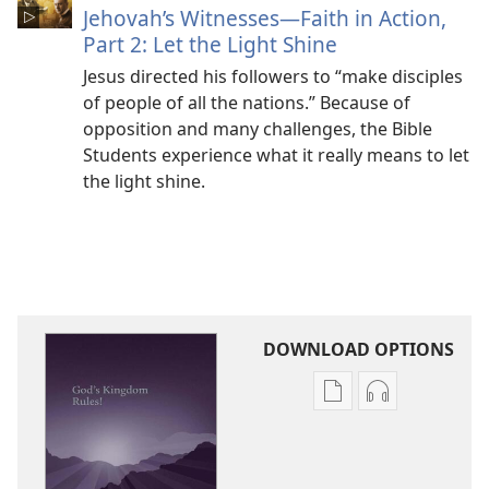
Jehovah’s Witnesses​—Faith in Action,
Part 2: Let the Light Shine
Jesus directed his followers to “make disciples
of people of all the nations.” Because of
opposition and many challenges, the Bible
Students experience what it really means to let
the light shine.
DOWNLOAD OPTIONS
Publication
Audio
download
download
options
options
God’s
God’s