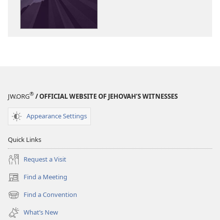
Kingdom
Kingdom
Rules!
Rules!
®
JW.ORG
/ OFFICIAL WEBSITE OF JEHOVAH’S WITNESSES
Appearance Settings
Quick Links
Request a Visit
Find a Meeting
(opens
new
Find a Convention
(opens
window)
new
What’s New
window)