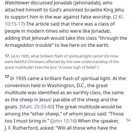
Watchtower
discussed Jonadab (Jehonadab), who
attached himself to God’s anointed Israelite King Jehu
to support him in the war against false worship. (
2 Ki.
10:15-17
) The article said that there was a class of
people in modern times who were like Jonadab,
adding that Jehovah would take this class “through the
Armageddon trouble” to live here on the earth.
17.
(a) In 1935, what brilliant flash of spiritual light came? (b) How
were faithful Christians affected by the new understanding of the
great multitude? (See the box “
A Great Sigh of Relief
.”)
17
In 1935 came a brilliant flash of spiritual light. At the
convention held in Washington, D.C., the great
multitude was identified as an earthly class, the same
as the sheep in Jesus’ parable of the sheep and the
goats. (
Matt. 25:33-40
) The great multitude would be
among the “other sheep,” of whom Jesus said: “Those
too I must bring in.” (
John 10:16
)
When the speaker,
J. F. Rutherford, asked: “Will all those who have the