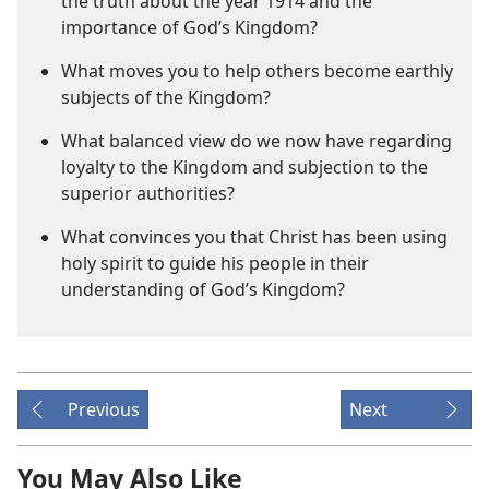
the truth about the year 1914 and the
importance of God’s Kingdom?
What moves you to help others become earthly
subjects of the Kingdom?
What balanced view do we now have regarding
loyalty to the Kingdom and subjection to the
superior authorities?
What convinces you that Christ has been using
holy spirit to guide his people in their
understanding of God’s Kingdom?
Previous
Next
You May Also Like