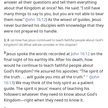
answer all their questions and tell them everything
about that Kingdom at once? No. He said: “I still have
many things to say to you, but you are not able to bear
them now.” (
John 16:12
) As the wisest of guides, Jesus
never burdened his disciples with knowledge that they
were not prepared to handle.
3, 4.
(a) How has Jesus continued to teach faithful people about God’s
Kingdom? (b) What will we consider in this chapter?
3
Jesus spoke the words recorded at
John 16:12
on the
final night of his earthly life. After his death, how
would he continue to teach faithful people about
God’s Kingdom? He assured his apostles: “The spirit of
the truth . . . will guide you into all the truth.”
(
John
a
16:13
) We may think of the holy spirit as a patient
guide. The spirit is Jesus’ means of teaching his
followers whatever they need to know about God’s
Kingdom​—right when they need to know it.