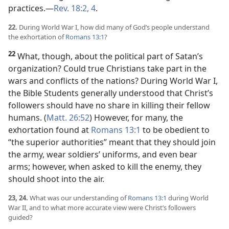
practices.​—
Rev. 18:2,
4
.
22.
During World War I, how did many of God’s people understand
the exhortation of
Romans 13:1
?
22
What, though, about the political part of Satan’s
organization? Could true Christians take part in the
wars and conflicts of the nations? During World War I,
the Bible Students generally understood that Christ’s
followers should have no share in killing their fellow
humans. (
Matt. 26:52
) However, for many, the
exhortation found at
Romans 13:1
to be obedient to
“the superior authorities” meant that they should join
the army, wear soldiers’ uniforms, and even bear
arms; however, when asked to kill the enemy, they
should shoot into the air.
23, 24.
What was our understanding of
Romans 13:1
during World
War II, and to what more accurate view were Christ’s followers
guided?