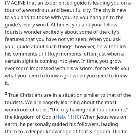
IMAGINE that an experienced guide is leading you on a
tour of a wondrous and beautiful city. The city is new
to you and to those with you, so you hang on to the
guide’s every word. At times, you and your fellow
tourists wonder excitedly about some of the city’s
features that you have not yet seen. When you ask
your guide about such things, however, he withholds
his comments until key moments, often just when a
certain sight is coming into view. In time, you grow
ever more impressed with his wisdom, for he tells you
what you need to know right when you need to know
it.
2
True Christians are in a situation similar to that of the
tourists. We are eagerly learning about the most
wondrous of cities, “the city having real foundations,”
the Kingdom of God. (
Heb. 11:10
) When Jesus was on
earth, he personally guided his followers, leading
them to a deeper knowledge of that Kingdom. Did he