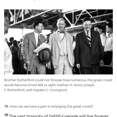
Brother Rutherford could not foresee how numerous the great crowd
would become (From left to right: Nathan H. Knorr, Joseph
F. Rutherford, and Hayden C. Covington)
19.
How can we have a part in enlarging the great crowd?
19
The vast majority of faithful people will live forever