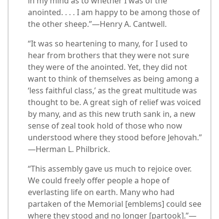
in my mind as to whether I was of the
anointed. . . . I am happy to be among those of
the other sheep.”​—Henry A. Cantwell.
“It was so heartening to many, for I used to
hear from brothers that they were not sure
they were of the anointed. Yet, they did not
want to think of themselves as being among a
‘less faithful class,’ as the great multitude was
thought to be. A great sigh of relief was voiced
by many, and as this new truth sank in, a new
sense of zeal took hold of those who now
understood where they stood before Jehovah.”​
—Herman L. Philbrick.
“This assembly gave us much to rejoice over.
We could freely offer people a hope of
everlasting life on earth. Many who had
partaken of the Memorial [emblems] could see
where they stood and no longer [partook].”​—