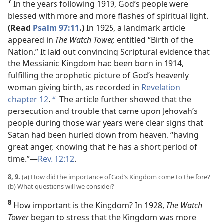
7
In the years following 1919, God’s people were
blessed with more and more flashes of spiritual light.
(Read
Psalm 97:11
.)
In 1925, a landmark article
appeared in
The Watch Tower,
entitled “Birth of the
Nation.” It laid out convincing Scriptural evidence that
the Messianic Kingdom had been born in 1914,
fulfilling the prophetic picture of God’s heavenly
woman giving birth, as recorded in
Revelation
chapter 12
.
The article further showed that the
b
persecution and trouble that came upon Jehovah’s
people during those war years were clear signs that
Satan had been hurled down from heaven, “having
great anger, knowing that he has a short period of
time.”​—
Rev. 12:12
.
8, 9.
(a) How did the importance of God’s Kingdom come to the fore?
(b) What questions will we consider?
8
How important is the Kingdom? In 1928,
The Watch
Tower
began to stress that the Kingdom was more