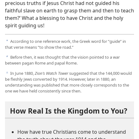
precious truths if Jesus Christ had not guided his
faithful slave on earth to grasp them and then to teach
them?’ What a blessing to have Christ and the holy
spirit guiding us!
According to one reference work, the Greek word for “guide” in
a
that verse means “to show the road.”
Before then, it was thought that the vision pointed to a war
b
between pagan Rome and papal Rome.
In June 1880,
Zion’s Watch Tower
suggested that the 144,000 would
c
be fleshly Jews converted by 1914. However, later in 1880, an
understanding was published that more closely corresponds to the
one we have held consistently since then.
How Real Is the Kingdom to You?
How have true Christians come to understand