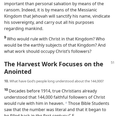
important than personal salvation by means of the
ransom. Indeed, it is by means of the Messianic
Kingdom that Jehovah will sanctify his name, vindicate
his sovereignty, and carry out all his purposes
regarding mankind.
9
Who would rule with Christ in that Kingdom? Who
would be the earthly subjects of that Kingdom? And
what work should occupy Christ’s followers?
The Harvest Work Focuses on the
Anointed
10.
What have God’s people long understood about the 144,000?
10
Decades before 1914, true Christians already
understood that 144,000 faithful followers of Christ
would rule with him in heaven.
Those Bible Students
c
saw that the number was literal and that it began to
be filled back in the first century C.E.