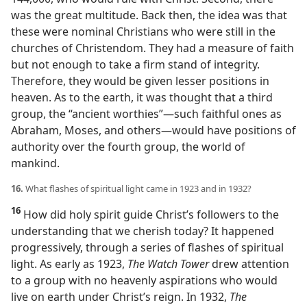
was the great multitude. Back then, the idea was that
these were nominal Christians who were still in the
churches of Christendom. They had a measure of faith
but not enough to take a firm stand of integrity.
Therefore, they would be given lesser positions in
heaven. As to the earth, it was thought that a third
group, the “ancient worthies”​—such faithful ones as
Abraham, Moses, and others—​would have positions of
authority over the fourth group, the world of
mankind.
16.
What flashes of spiritual light came in 1923 and in 1932?
16
How did holy spirit guide Christ’s followers to the
understanding that we cherish today? It happened
progressively, through a series of flashes of spiritual
light. As early as 1923,
The Watch Tower
drew attention
to a group with no heavenly aspirations who would
live on earth under Christ’s reign. In 1932,
The