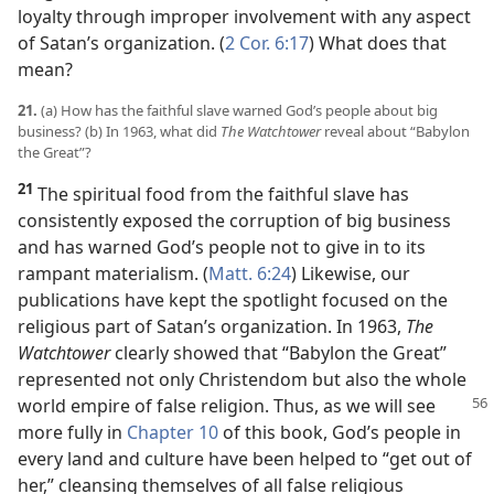
loyalty through improper involvement with any aspect
of Satan’s organization. (
2 Cor. 6:17
) What does that
mean?
21.
(a) How has the faithful slave warned God’s people about big
business? (b) In 1963, what did
The Watchtower
reveal about “Babylon
the Great”?
21
The spiritual food from the faithful slave has
consistently exposed the corruption of big business
and has warned God’s people not to give in to its
rampant materialism. (
Matt. 6:24
) Likewise, our
publications have kept the spotlight focused on the
religious part of Satan’s organization. In 1963,
The
Watchtower
clearly showed that “Babylon the Great”
represented not only Christendom but also the whole
world empire of false religion. Thus, as we will see
more fully in
Chapter 10
of this book, God’s people in
every land and culture have been helped to “get out of
her,” cleansing themselves of all false religious