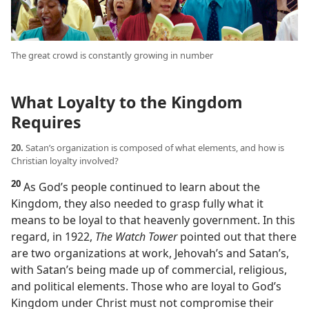
The great crowd is constantly growing in number
What Loyalty to the Kingdom
Requires
20.
Satan’s organization is composed of what elements, and how is
Christian loyalty involved?
20
As God’s people continued to learn about the
Kingdom, they also needed to grasp fully what it
means to be loyal to that heavenly government. In this
regard, in 1922,
The Watch Tower
pointed out that there
are two organizations at work, Jehovah’s and Satan’s,
with Satan’s being made up of commercial, religious,
and political elements. Those who are loyal to God’s
Kingdom under Christ must not compromise their