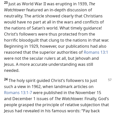
23
Just as World War II was erupting in 1939,
The
Watchtower
featured an in-depth discussion of
neutrality. The article showed clearly that Christians
would have no part at all in the wars and conflicts of
the nations of Satan’s world. What timely guidance!
Christ’s followers were thus protected from the
horrific bloodguilt that clung to the nations in that war.
Beginning in 1929, however, our publications had also
reasoned that the superior authorities of
Romans 13:1
were not the secular rulers at all, but Jehovah and
Jesus. A more accurate understanding was still
needed.
24
The holy spirit guided Christ’s followers to just
such a view in 1962, when landmark articles on
Romans 13:1-7
were published in the November 15
and December 1 issues of
The Watchtower.
Finally, God’s
people grasped the principle of relative subjection that
Jesus had revealed in his famous words: “Pay back