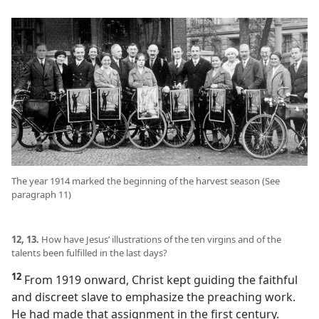
The year 1914 marked the beginning of the harvest season (See
paragraph 11)
12, 13.
How have Jesus’ illustrations of the ten virgins and of the
talents been fulfilled in the last days?
12
From 1919 onward, Christ kept guiding the faithful
and discreet slave to emphasize the preaching work.
He had made that assignment in the first century.