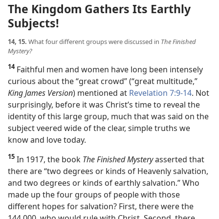
The Kingdom Gathers Its Earthly
Subjects!
14, 15.
What four different groups were discussed in
The Finished
Mystery?
14
Faithful men and women have long been intensely
curious about the “great crowd” (“great multitude,”
King James Version
) mentioned at
Revelation 7:9-14
. Not
surprisingly, before it was Christ’s time to reveal the
identity of this large group, much that was said on the
subject veered wide of the clear, simple truths we
know and love today.
15
In 1917, the book
The Finished Mystery
asserted that
there are “two degrees or kinds of Heavenly salvation,
and two degrees or kinds of earthly salvation.” Who
made up the four groups of people with those
different hopes for salvation? First, there were the
144,000, who would rule with Christ. Second, there