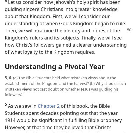
4
Let us consider how Jehovah’s holy spirit has been
guiding sincere Christians into greater knowledge
about that Kingdom. First, we will consider our
understanding of when God’s Kingdom began to rule.
Then, we will examine
the identity and hopes of the
Kingdom’s rulers and its subjects. Finally, we will see
how Christ’s followers gained a clearer understanding
of what loyalty to the Kingdom requires.
Understanding a Pivotal Year
5, 6.
(a) The Bible Students held what mistaken views about the
establishment of the Kingdom and the harvest? (b) Why should such
mistaken views not cast doubt on whether Jesus was guiding his
followers?
5
As we saw in
Chapter 2
of this book, the Bible
Students spent decades pointing out that the year
1914 would be significant in fulfilling Bible prophecy.
However, at that time they believed that Christ’s