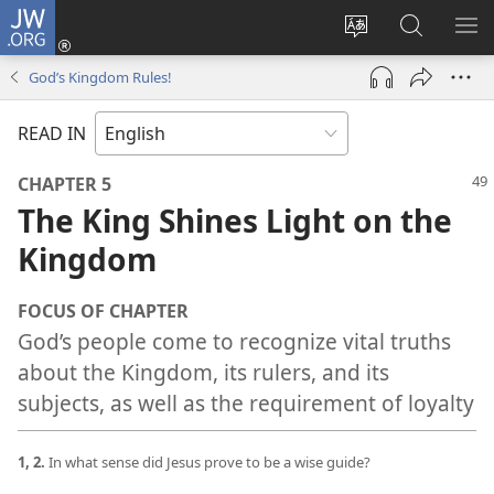
JW.ORG
Log
In
Change
Search
SH
(opens
site
JW.ORG
ME
God’s Kingdom Rules!
new
language
window)
READ IN
CHAPTER 5
The King Shines Light on the
Kingdom
FOCUS OF CHAPTER
God’s people come to recognize vital truths
about the Kingdom, its rulers, and its
subjects, as well as the requirement of loyalty
1, 2.
In what sense did Jesus prove to be a wise guide?