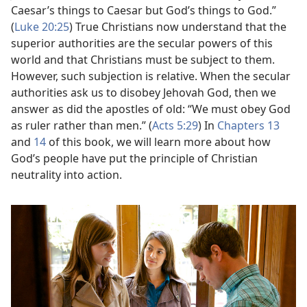
Caesar’s things to Caesar but God’s things to God.”
(
Luke 20:25
) True Christians now understand that the
superior authorities are the secular powers of this
world and that Christians must be subject to them.
However, such subjection is relative. When the secular
authorities ask us to disobey Jehovah God, then we
answer as did the apostles of old: “We must obey God
as ruler rather than men.” (
Acts 5:29
) In
Chapters 13
and
14
of this book, we will learn more about how
God’s people have put the principle of Christian
neutrality into action.