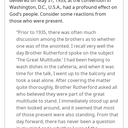
delivered on May 31, 1935, at the convention in
Washington, D.C., U.S.A., had a profound effect on
God’s people. Consider some reactions from
those who were present.
“Prior to 1935, there was often much
discussion among the brothers as to whether
one was of the anointed. I recall very well the
day Brother Rutherford spoke on the subject
‘The Great Multitude.’ I had been helping to
wash dishes in the cafeteria, and when it was
time for the talk, I went up to the balcony and
took a seat alone. After covering the matter
quite thoroughly, Brother Rutherford asked all
who believed they were part of the great
multitude to stand. I immediately stood up and
then looked around, and it seemed that most
of those present were also standing. From that
day forward, there has never been a question