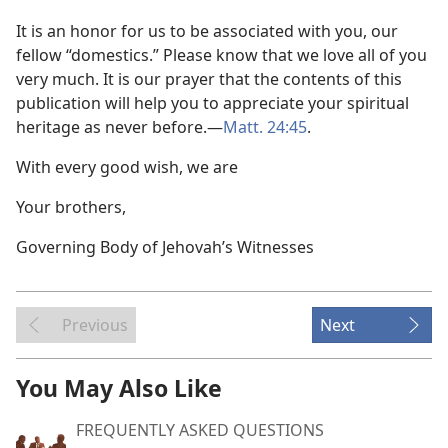
It is an honor for us to be associated with you, our
fellow “domestics.” Please know that we love all of you
very much. It is our prayer that the contents of this
publication will help you to appreciate your spiritual
heritage as never before.​—
Matt. 24:45
.
With every good wish, we are
Your brothers,
Governing Body of Jehovah’s Witnesses
Previous
Next
You May Also Like
FREQUENTLY ASKED QUESTIONS