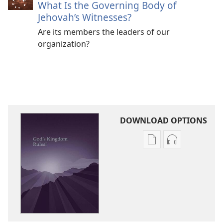
What Is the Governing Body of
Jehovah’s Witnesses?
Are its members the leaders of our
organization?
DOWNLOAD OPTIONS
Publication
Audio
download
download
options
options
God’s
God’s
Kingdom
Kingdom
Rules!
Rules!