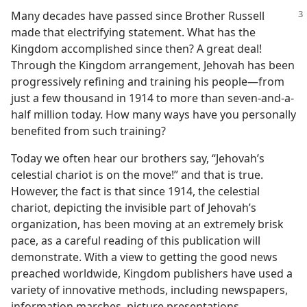
Many decades have passed since Brother Russell
made that electrifying statement. What has the
Kingdom accomplished since then? A great deal!
Through the Kingdom arrangement, Jehovah has been
progressively refining and training his people​—from
just a few thousand in 1914 to more than seven-and-a-
half million today. How many ways have you personally
benefited from such training?
Today we often hear our brothers say, “Jehovah’s
celestial chariot is on the move!” and that is true.
However, the fact is that since 1914, the celestial
chariot, depicting the invisible part of Jehovah’s
organization, has been moving at an extremely brisk
pace, as a careful reading of this publication will
demonstrate. With a view to getting the good news
preached worldwide, Kingdom publishers have used a
variety of innovative methods, including newspapers,
information marches, picture presentations,