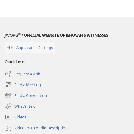
®
JW.ORG
/ OFFICIAL WEBSITE OF JEHOVAH’S WITNESSES
Appearance Settings
Quick Links
Request a Visit
Find a Meeting
(opens
new
Find a Convention
(opens
window)
new
What’s New
window)
Videos
Videos with Audio Descriptions