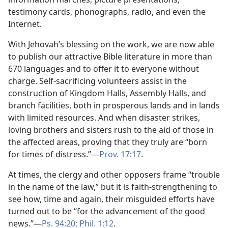
testimony cards, phonographs, radio, and even the
Internet.
With Jehovah’s blessing on the work, we are now able
to publish our attractive Bible literature in more than
670 languages and to offer it to everyone without
charge. Self-sacrificing volunteers assist in the
construction of Kingdom Halls, Assembly Halls, and
branch facilities, both in prosperous lands and in lands
with limited resources. And when disaster strikes,
loving brothers and sisters rush to the aid of those in
the affected areas, proving that they truly are “born
for times of distress.”​—
Prov. 17:17
.
At times, the clergy and other opposers frame “trouble
in the name of the law,” but it is faith-strengthening to
see how, time and again, their misguided efforts have
turned out to be “for the advancement of the good
news.”​—
Ps. 94:20;
Phil. 1:12
.