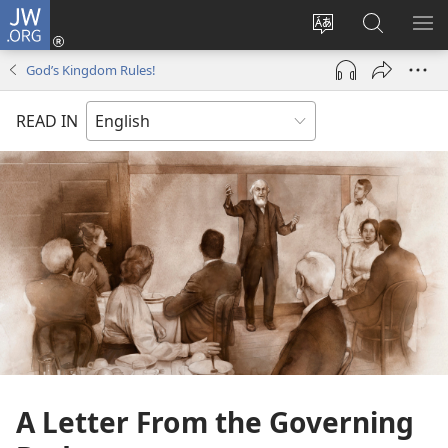
JW.ORG
Log
In
Change
Search
SH
(opens
site
JW.ORG
ME
God’s Kingdom Rules!
new
language
window)
READ IN
A Letter From the Governing