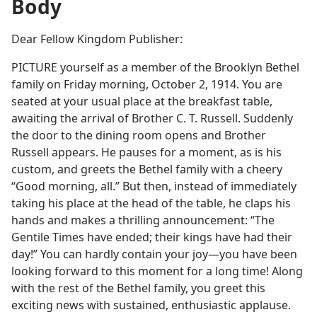
Body
Dear Fellow Kingdom Publisher:
PICTURE yourself as a member of the Brooklyn Bethel
family on Friday morning, October 2, 1914. You are
seated at your usual place at the breakfast table,
awaiting the arrival of Brother C. T. Russell. Suddenly
the door to the dining room opens and Brother
Russell appears. He pauses for a moment, as is his
custom, and greets the Bethel family with a cheery
“Good morning, all.” But then, instead of immediately
taking his place at the head of the table, he claps his
hands and makes a thrilling announcement: “The
Gentile Times have ended; their kings have had their
day!” You can hardly contain your joy​—you have been
looking forward to this moment for a long time! Along
with the rest of the Bethel family, you greet this
exciting news with sustained, enthusiastic applause.