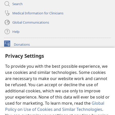
Search
Medical Information for Clinicians
Global Communications
Help
Donations
(opens
new
Privacy Settings
window)
Watchtower ONLINE LIBRARY™
(opens
To provide you with the best possible experience, we
new
®
JW Hub
window)
use cookies and similar technologies. Some cookies
(opens
new
are necessary to make our website work and cannot
®
JW Library
window)
be refused. You can accept or decline the use of
additional cookies, which we use only to improve
Watchtower Library
your experience. None of this data will ever be sold or
used for marketing. To learn more, read the
Global
Policy on Use of Cookies and Similar Technologies
.