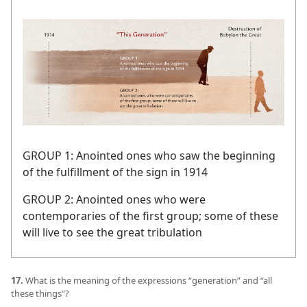
GROUP 1: Anointed ones who saw the beginning
of the fulfillment of the sign in 1914
GROUP 2: Anointed ones who were
contemporaries of the first group; some of these
will live to see the great tribulation
17.
What is the meaning of the expressions “generation” and “all
these things”?