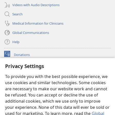
Videos with Audio Descriptions
Search
Medical Information for Clinicians
Global Communications
Help
Donations
(opens
new
Privacy Settings
window)
Watchtower ONLINE LIBRARY™
(opens
To provide you with the best possible experience, we
new
®
JW Hub
window)
use cookies and similar technologies. Some cookies
(opens
new
are necessary to make our website work and cannot
®
JW Library
window)
be refused. You can accept or decline the use of
additional cookies, which we use only to improve
Watchtower Library
your experience. None of this data will ever be sold or
used for marketing. To learn more, read the
Global