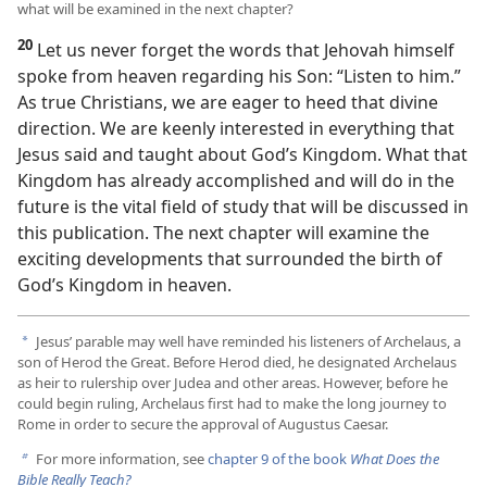
what will be examined in the next chapter?
20
Let us never forget the words that Jehovah himself
spoke from heaven regarding his Son: “Listen to him.”
As true Christians, we are eager to heed that divine
direction. We are keenly interested in everything that
Jesus said and taught about God’s Kingdom. What that
Kingdom has already accomplished and will do in the
future is the vital field of study that will be discussed in
this publication. The next chapter will examine the
exciting developments that surrounded the birth of
God’s Kingdom in heaven.
Jesus’ parable may well have reminded his listeners of Archelaus, a
a
son of Herod the Great. Before Herod died, he designated Archelaus
as heir to rulership over Judea and other areas. However, before he
could begin ruling, Archelaus first had to make the long journey to
Rome in order to secure the approval of Augustus Caesar.
For more information, see
chapter 9 of the book
What Does the
b
Bible Really Teach?