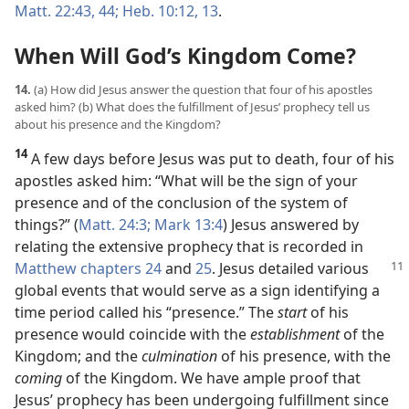
Matt. 22:43, 44;
Heb. 10:12, 13
.
When Will God’s Kingdom Come?
14.
(a) How did Jesus answer the question that four of his apostles
asked him? (b) What does the fulfillment of Jesus’ prophecy tell us
about his presence and the Kingdom?
14
A few days before Jesus was put to death, four of his
apostles asked him: “What will be the sign of your
presence and of the conclusion of the system of
things?” (
Matt. 24:3;
Mark 13:4
) Jesus answered by
relating the extensive prophecy that is recorded in
Matthew chapters 24
and
25
. Jesus
detailed various
global events that would serve as a sign identifying a
time period called his “presence.” The
start
of his
presence would coincide with the
establishment
of the
Kingdom; and the
culmination
of his presence, with the
coming
of the Kingdom. We have ample proof that
Jesus’ prophecy has been undergoing fulfillment since