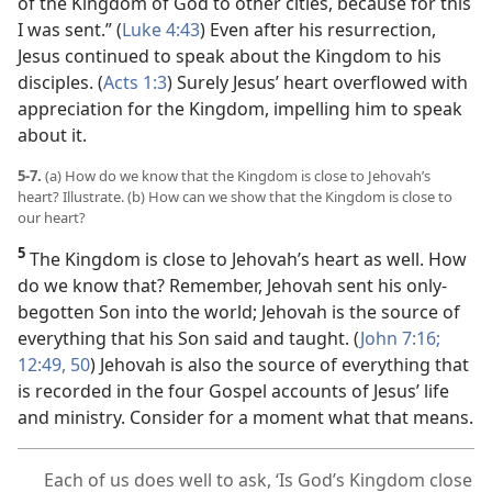
of the Kingdom of God to other cities, because for this
I was sent.” (
Luke 4:43
) Even after his resurrection,
Jesus continued to speak about the Kingdom to his
disciples. (
Acts 1:3
) Surely Jesus’ heart overflowed with
appreciation for the Kingdom, impelling him to speak
about it.
5-7.
(a) How do we know that the Kingdom is close to Jehovah’s
heart? Illustrate. (b) How can we show that the Kingdom is close to
our heart?
5
The Kingdom is close to Jehovah’s heart as well. How
do we know that? Remember, Jehovah sent his only-
begotten Son into the world; Jehovah is the source of
everything that his Son said and taught. (
John 7:16;
12:49, 50
) Jehovah is also the source of everything that
is recorded in the four Gospel accounts of Jesus’ life
and ministry. Consider for a moment what that means.
Each of us does well to ask, ‘Is God’s Kingdom close