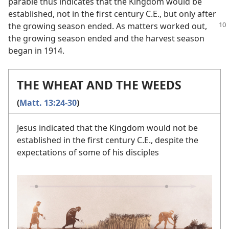
parable thus indicates that the Kingdom would be
established, not in the first century C.E., but only after
the growing season
ended. As matters worked out,
the growing season ended and the harvest season
began in 1914.
THE WHEAT AND THE WEEDS
(
Matt. 13:24-30
)
Jesus indicated that the Kingdom would not be
established in the first century C.E., despite the
expectations of some of his disciples