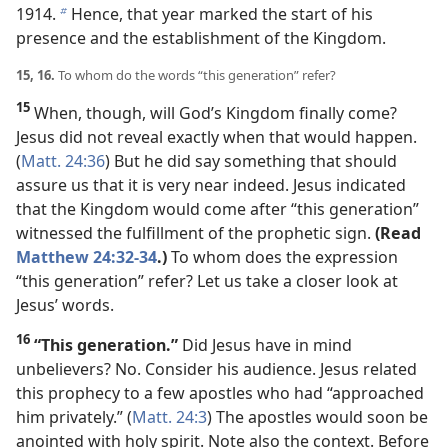
1914.
Hence, that year marked the start of his
b
presence and the establishment of the Kingdom.
15, 16.
To whom do the words “this generation” refer?
15
When, though, will God’s Kingdom finally come?
Jesus did not reveal exactly when that would happen.
(
Matt. 24:36
) But he did say something that should
assure us that it is very near indeed. Jesus indicated
that the Kingdom would come after “this generation”
witnessed the fulfillment of the prophetic sign.
(Read
Matthew 24:32-34
.)
To whom does the expression
“this generation” refer? Let us take a closer look at
Jesus’ words.
16
“This generation.”
Did Jesus have in mind
unbelievers? No. Consider his audience. Jesus related
this prophecy to a few apostles who had “approached
him privately.” (
Matt. 24:3
) The apostles would soon be
anointed with holy spirit. Note also the context. Before