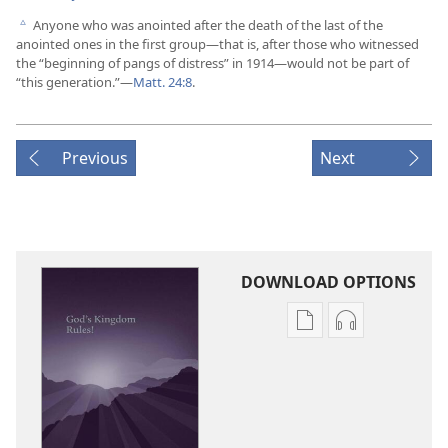
Anyone who was anointed after the death of the last of the
c
anointed ones in the first group​—that is, after those who witnessed
the “beginning of pangs of distress” in 1914—​would not be part of
“this generation.”​—
Matt. 24:8
.
Previous
Next
DOWNLOAD OPTIONS
Publication
Audio
download
download
options
options
God’s
God’s
Kingdom
Kingdom