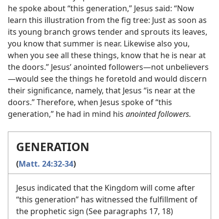
he spoke about “this generation,” Jesus said: “Now
learn this illustration from the fig tree: Just as soon as
its young branch grows tender and sprouts its leaves,
you know that summer is near. Likewise also you,
when you see all these things, know that he is near at
the doors.” Jesus’ anointed followers​—not unbelievers
—​would see the things he foretold and would discern
their significance, namely, that Jesus “is near at the
doors.” Therefore, when Jesus spoke of “this
generation,” he had in mind his
anointed followers.
GENERATION
(
Matt. 24:32-34
)
Jesus indicated that the Kingdom will come after
“this generation” has witnessed the fulfillment of
the prophetic sign (See paragraphs 17, 18)