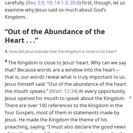
carefully. (
Rev. 5:9, 10;
14:1-3;
20:6
) First, though, let us
examine why Jesus said so much about God’s
Kingdom.
“Out of the Abundance of the
Heart . . .”
4.
How did Jesus indicate that the Kingdom is close to his heart?
4
The Kingdom is close to Jesus’ heart. Why can we say
that? Because words are a window into the heart​—
that is, our words reveal what is truly important to us.
Jesus himself said: “Out of the abundance of the heart
the mouth speaks.” (
Matt. 12:34
) At every opportunity,
Jesus opened
his mouth to speak about the Kingdom.
There are over 100 references to the Kingdom in the
four Gospels, most of them in statements made by
Jesus. He made the Kingdom the theme of his
preaching, saying: “I must also declare the good news