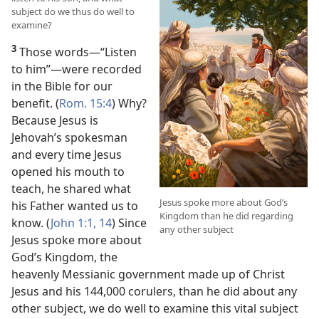
subject do we thus do well to
examine?
3
Those words​—“Listen
to him”—​were recorded
in the Bible for our
benefit. (
Rom. 15:4
) Why?
Because Jesus is
Jehovah’s spokesman
and every time Jesus
opened his mouth to
teach, he shared what
Jesus spoke more about God’s
his Father wanted us to
Kingdom than he did regarding
know. (
John 1:1,
14
) Since
any other subject
Jesus spoke more about
God’s Kingdom, the
heavenly Messianic government made up of Christ
Jesus and his 144,000 corulers, than he did about any
other subject, we do well to examine this vital subject