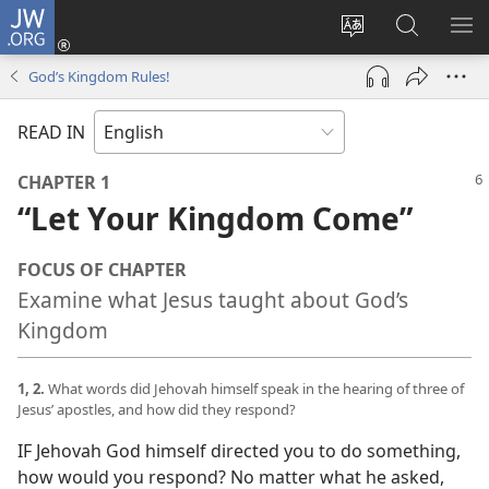
JW.ORG
Log
In
Change
Search
SH
(opens
site
JW.ORG
ME
God’s Kingdom Rules!
new
language
window)
READ IN
CHAPTER 1
“Let Your Kingdom Come”
FOCUS OF CHAPTER
Examine what Jesus taught about God’s
Kingdom
1, 2.
What words did Jehovah himself speak in the hearing of three of
Jesus’ apostles, and how did they respond?
IF Jehovah God himself directed you to do something,
how would you respond? No matter what he asked,