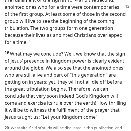
the fulfillment of the sign in 1914 and the second,
anointed ones who for a
time were contemporaries
of the first group. At least some of those in the second
group will live to see the beginning of the coming
tribulation. The two groups form one generation
because their lives as anointed Christians overlapped
for a time.
c
19
What may we conclude? Well, we know that the sign
of Jesus’ presence in Kingdom power is clearly evident
around the globe. We also see that the anointed ones
who are still alive and part of “this generation” are
getting on in years; yet, they will not all die off before
the great tribulation begins. Therefore, we can
conclude that very soon indeed God’s Kingdom will
come and exercise its rule over the earth! How thrilling
it will be to witness the fulfillment of the prayer that
Jesus taught us: “Let your Kingdom come”!
20.
What vital field of study will be discussed in this publication, and