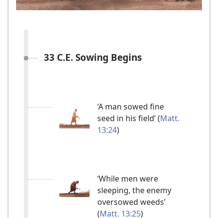
33 C.E. Sowing Begins
‘A man sowed fine
seed in his field’ (
Matt.
13:24
)
‘While men were
sleeping, the enemy
oversowed weeds’
(
Matt. 13:25
)