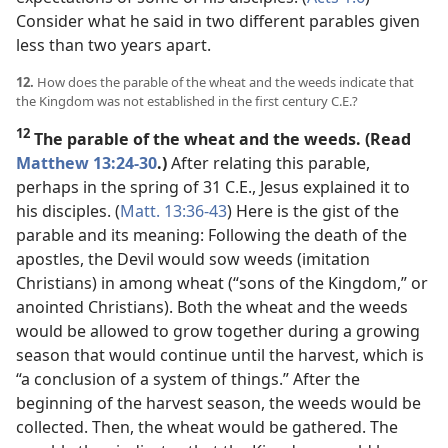
Consider what he said in two different parables given
less than two years apart.
12.
How does the parable of the wheat and the weeds indicate that
the Kingdom was not established in the first century C.E.?
12
The parable of the wheat and the weeds. (Read
Matthew 13:24-30
.)
After relating this parable,
perhaps in the spring of 31 C.E., Jesus explained it to
his disciples. (
Matt. 13:36-43
) Here is the gist of the
parable and its meaning: Following the death of the
apostles, the Devil would sow weeds (imitation
Christians) in among wheat (“sons of the Kingdom,” or
anointed Christians). Both the wheat and the weeds
would be allowed to grow together during a growing
season that would continue until the harvest, which is
“a conclusion of a system of things.” After the
beginning of the harvest season, the weeds would be
collected. Then, the wheat would be gathered. The