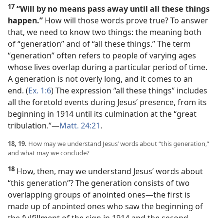
17
“Will by no means pass away until all these things
happen.”
How will those words prove true? To answer
that, we need to know two things: the meaning both
of “generation” and of “all these things.” The term
“generation” often refers to people of varying ages
whose lives overlap during a particular period of time.
A generation is not overly long, and it comes to an
end. (
Ex. 1:6
) The expression “all these things” includes
all the foretold events during Jesus’ presence, from its
beginning in 1914 until its culmination at the “great
tribulation.”​—
Matt. 24:21
.
18, 19.
How may we understand Jesus’ words about “this generation,”
and what may we conclude?
18
How, then, may we understand Jesus’ words about
“this generation”? The generation consists of two
overlapping groups of anointed ones​—the first is
made up of anointed ones who saw the beginning of