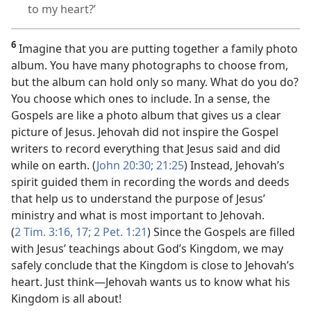
to my heart?’
6
Imagine that you are putting together a family photo
album. You have many photographs to choose from,
but the album can hold only so many. What do you do?
You choose which ones to include. In a sense, the
Gospels are like a photo album that gives us a clear
picture of Jesus. Jehovah did not inspire the Gospel
writers to record everything that Jesus said and did
while on earth. (
John 20:30;
21:25
) Instead, Jehovah’s
spirit guided them in recording the words and deeds
that help us to understand the purpose of Jesus’
ministry and what is most important to Jehovah.
(
2 Tim. 3:16, 17;
2 Pet. 1:21
) Since the Gospels are filled
with Jesus’ teachings about God’s Kingdom, we may
safely conclude that the Kingdom is close to Jehovah’s
heart. Just think​—Jehovah wants us to know what his
Kingdom is all about!