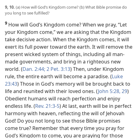
9, 10.
(a) How will God’s Kingdom come? (b) What Bible promise do
you long to see fulfilled?
9
How will God’s Kingdom come? When we pray, “Let
your Kingdom come,” we are asking that the Kingdom
take decisive action. When the Kingdom comes, it will
exert its full power toward the earth. It will remove the
present wicked system of things, including all man-
made governments, and bring in a righteous new
world. (
Dan. 2:44;
2 Pet. 3:13
) Then, under Kingdom
rule, the entire earth will become a paradise. (
Luke
23:43
) Those in God’s memory will be brought back to
life and reunited with their loved ones. (
John 5:28, 29
)
Obedient humans will reach perfection and enjoy
endless life. (
Rev. 21:3-5
) At last, earth will be in perfect
harmony with heaven, reflecting the will of Jehovah
God! Do you not long to see those Bible promises
come true? Remember that every time you pray for
God’s Kingdom to come, you are praying for those