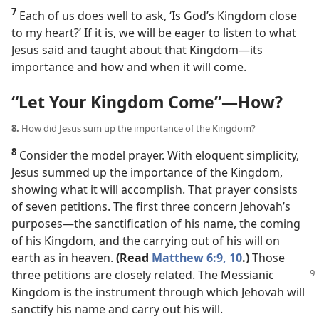
7
Each of us does well to ask, ‘Is God’s Kingdom close
to my heart?’ If it is, we will be eager to listen to what
Jesus said and taught about that Kingdom​—its
importance and how and when it will come.
“Let Your Kingdom Come”​—How?
8.
How did Jesus sum up the importance of the Kingdom?
8
Consider the model prayer. With eloquent simplicity,
Jesus summed up the importance of the Kingdom,
showing what it will accomplish. That prayer consists
of seven petitions. The first three concern Jehovah’s
purposes​—the sanctification of his name, the coming
of his Kingdom, and the carrying out of his will on
earth as in heaven.
(Read
Matthew 6:9, 10
.)
Those
three petitions are closely related.
The Messianic
Kingdom is the instrument through which Jehovah will
sanctify his name and carry out his will.