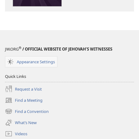
Rules!
Rules!
®
JW.ORG
/ OFFICIAL WEBSITE OF JEHOVAH’S WITNESSES
Appearance Settings
Quick Links
Request a Visit
Find a Meeting
(opens
new
Find a Convention
(opens
window)
new
What’s New
window)
Videos