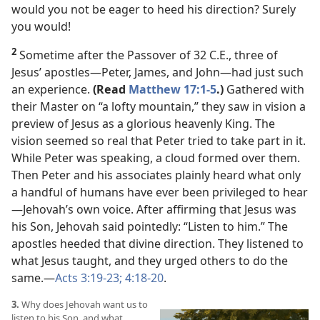
would you not be eager to heed his direction? Surely
you would!
2
Sometime after the Passover of 32 C.E., three of
Jesus’ apostles​—Peter, James, and John—​had just such
an experience.
(Read
Matthew 17:1-5
.)
Gathered with
their Master on “a lofty mountain,” they saw in vision a
preview of Jesus as a glorious heavenly King. The
vision seemed so real that Peter tried to take part in it.
While Peter was speaking, a cloud formed over them.
Then Peter and his associates plainly heard what only
a handful of humans have ever been privileged to hear​
—Jehovah’s own voice. After affirming that Jesus was
his Son, Jehovah said pointedly: “Listen to him.” The
apostles heeded that divine direction. They listened to
what Jesus taught, and they urged others to do the
same.​—
Acts 3:19-23;
4:18-20
.
3.
Why does Jehovah want us to
listen to his Son, and what