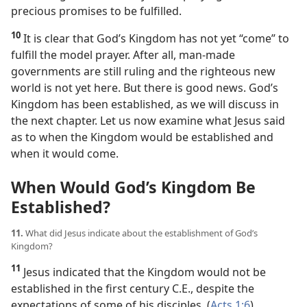
precious promises to be fulfilled.
10
It is clear that God’s Kingdom has not yet “come” to
fulfill the model prayer. After all, man-made
governments are still ruling and the righteous new
world is not yet here. But there is good news. God’s
Kingdom has been established, as we will discuss in
the next chapter. Let us now examine what Jesus said
as to when the Kingdom would be established and
when it would come.
When Would God’s Kingdom Be
Established?
11.
What did Jesus indicate about the establishment of God’s
Kingdom?
11
Jesus indicated that the Kingdom would not be
established in the first century C.E., despite the
expectations of some of his disciples. (
Acts 1:6
)