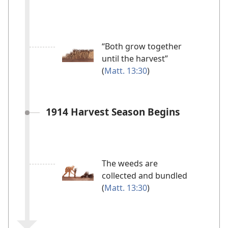
“Both grow together
until the harvest”
(
Matt. 13:30
)
1914 Harvest Season Begins
The weeds are
collected and bundled
(
Matt. 13:30
)