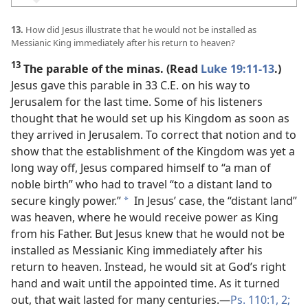
13.
How did Jesus illustrate that he would not be installed as
Messianic King immediately after his return to heaven?
13
The parable of the minas. (Read
Luke 19:11-13
.)
Jesus gave this parable in 33 C.E. on his way to
Jerusalem for the last time. Some of his listeners
thought that he would set up his Kingdom as soon as
they arrived in Jerusalem. To correct that notion and to
show that the establishment of the Kingdom was yet a
long way off, Jesus compared himself to “a man of
noble birth” who had to travel “to a distant land to
secure kingly power.”
In Jesus’ case, the “distant land”
a
was heaven, where he would receive power as King
from his Father. But Jesus knew that he would not be
installed as Messianic King immediately after his
return to heaven. Instead, he would sit at God’s right
hand and wait until the appointed time. As it turned
out, that wait lasted for many centuries.​—
Ps. 110:1, 2;