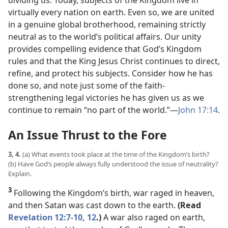
dividing us. Today, subjects of the Kingdom live in
virtually every nation on earth. Even so, we are united
in a genuine global brotherhood, remaining strictly
neutral as to the world’s political affairs. Our unity
provides compelling evidence that God’s Kingdom
rules and that the King Jesus Christ continues to direct,
refine, and protect his subjects. Consider how he has
done so, and note just some of the faith-
strengthening legal victories he has given us as we
continue to remain “no part of the world.”​—
John 17:14
.
An Issue Thrust to the Fore
3, 4.
(a) What events took place at the time of the Kingdom’s birth?
(b) Have God’s people always fully understood the issue of neutrality?
Explain.
3
Following the Kingdom’s birth, war raged in heaven,
and then Satan was cast down to the earth.
(Read
Revelation 12:7-10,
12
.)
A war also raged on earth,