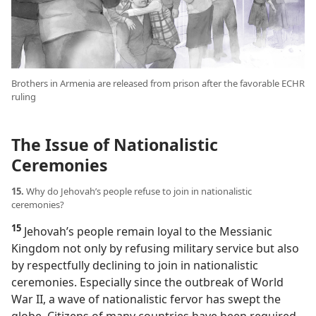
Brothers in Armenia are released from prison after the favorable ECHR
ruling
The Issue of Nationalistic
Ceremonies
15.
Why do Jehovah’s people refuse to join in nationalistic
ceremonies?
15
Jehovah’s people remain loyal to the Messianic
Kingdom not only by refusing military service but also
by respectfully declining to join in nationalistic
ceremonies. Especially since the outbreak of World
War II, a wave of nationalistic fervor has swept the