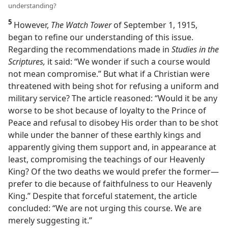
understanding?
5
However,
The Watch Tower
of September 1, 1915,
began to refine our understanding of this issue.
Regarding the recommendations made in
Studies in the
Scriptures,
it said: “We wonder if such a course would
not mean compromise.” But what if a Christian were
threatened with being shot for refusing a uniform and
military service? The article reasoned: “Would it be any
worse to be shot because of loyalty to the Prince of
Peace and refusal to disobey His order than to be shot
while under the banner of these earthly kings and
apparently giving them support and, in appearance at
least, compromising the teachings of our Heavenly
King? Of the two deaths we would prefer the former​—
prefer to die because of faithfulness to our Heavenly
King.” Despite that forceful statement, the article
concluded: “We are not urging this course. We are
merely suggesting it.”