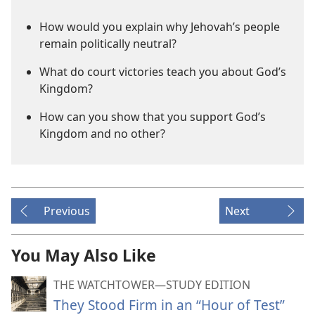
How would you explain why Jehovah’s people
remain politically neutral?
What do court victories teach you about God’s
Kingdom?
How can you show that you support God’s
Kingdom and no other?
Previous
Next
You May Also Like
THE WATCHTOWER—STUDY EDITION
They Stood Firm in an “Hour of Test”