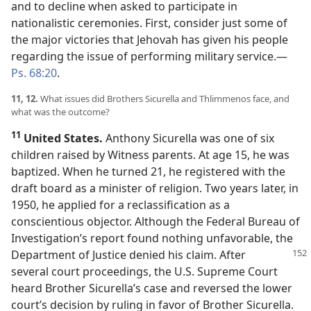
and to decline when asked to participate in
nationalistic ceremonies. First, consider just some of
the major victories that Jehovah has given his people
regarding the issue of performing military service.​—
Ps. 68:20
.
11, 12.
What issues did Brothers Sicurella and Thlimmenos face, and
what was the outcome?
11
United States.
Anthony Sicurella was one of six
children raised by Witness parents. At age 15, he was
baptized. When he turned 21, he registered with the
draft board as a minister of religion. Two years later, in
1950, he applied for a reclassification as a
conscientious objector. Although the Federal Bureau of
Investigation’s report found nothing unfavorable, the
Department of Justice denied his claim. After
several court proceedings, the U.S. Supreme Court
heard Brother Sicurella’s case and reversed the lower
court’s decision by ruling in favor of Brother Sicurella.