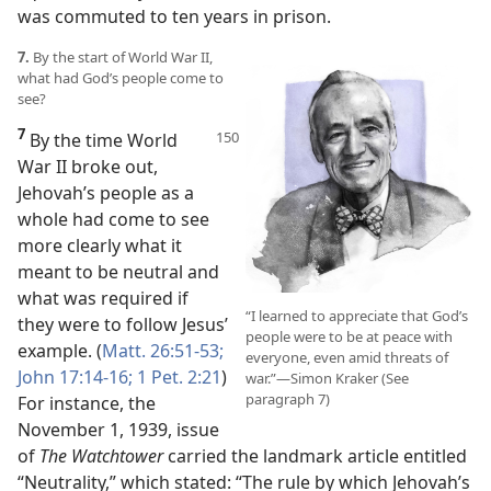
was commuted to ten years in prison.
7.
By the start of World War II,
what had God’s people come to
see?
7
By the time World
War II broke out,
Jehovah’s people as a
whole had come to see
more clearly what it
meant to be neutral and
what was required if
“I learned to appreciate that God’s
they were to follow Jesus’
people were to be at peace with
example. (
Matt. 26:51-53;
everyone, even amid threats of
John 17:14-16;
1 Pet. 2:21
)
war.”​—Simon Kraker (See
paragraph 7)
For instance, the
November 1, 1939, issue
of
The Watchtower
carried the landmark article entitled
“Neutrality,” which stated: “The rule by which Jehovah’s