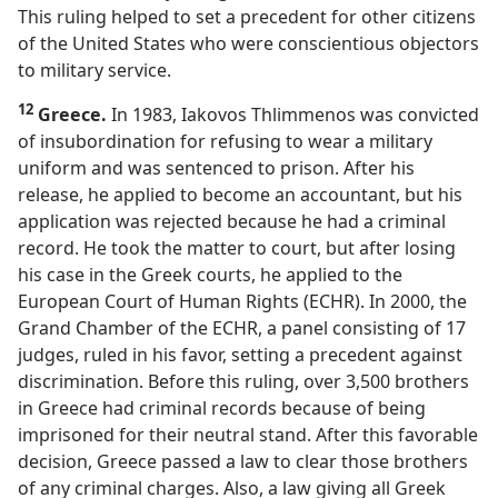
This ruling helped to set a precedent for other citizens
of the United States who were conscientious objectors
to military service.
12
Greece.
In 1983, Iakovos Thlimmenos was convicted
of insubordination for refusing to wear a military
uniform and was sentenced to prison. After his
release, he applied to become an accountant, but his
application was rejected because he had a criminal
record. He took the matter to court, but after losing
his case in the Greek courts, he applied to the
European Court of Human Rights (ECHR). In 2000, the
Grand Chamber of the ECHR, a panel consisting of 17
judges, ruled in his favor, setting a precedent against
discrimination. Before this ruling, over 3,500 brothers
in Greece had criminal records because of being
imprisoned for their neutral stand. After this favorable
decision, Greece passed a law to clear those brothers
of any criminal charges. Also, a law giving all Greek