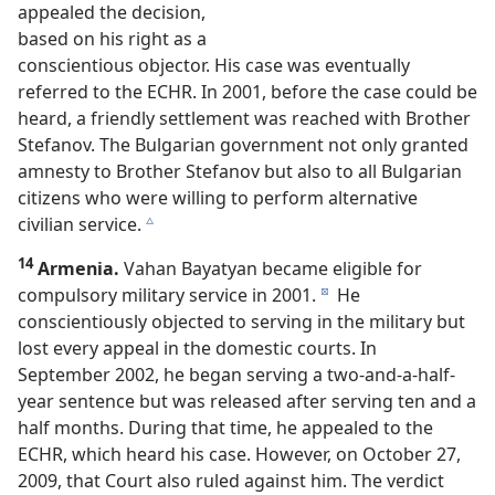
appealed the decision,
based on his right as a
conscientious objector. His case was eventually
referred to the ECHR. In 2001, before the case could be
heard, a friendly settlement was reached with Brother
Stefanov. The Bulgarian government not only granted
amnesty to Brother Stefanov but also to all Bulgarian
citizens who were willing to perform alternative
civilian service.
c
14
Armenia.
Vahan Bayatyan became eligible for
compulsory military service in 2001.
He
d
conscientiously objected to serving in the military but
lost every appeal in the domestic courts. In
September 2002, he began serving a two-and-a-half-
year sentence but was released after serving ten and a
half months. During that time, he appealed to the
ECHR, which heard his case. However, on October 27,
2009, that Court also ruled against him. The verdict