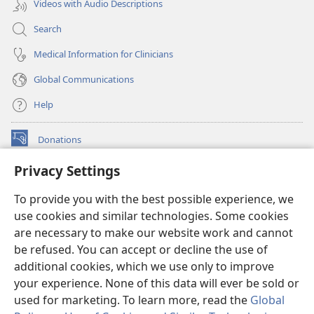
Videos with Audio Descriptions
Search
Medical Information for Clinicians
Global Communications
Help
Donations
(opens
new
Privacy Settings
window)
Watchtower ONLINE LIBRARY™
(opens
To provide you with the best possible experience, we
new
®
JW Hub
window)
use cookies and similar technologies. Some cookies
(opens
new
are necessary to make our website work and cannot
®
JW Library
window)
be refused. You can accept or decline the use of
additional cookies, which we use only to improve
Watchtower Library
your experience. None of this data will ever be sold or
used for marketing. To learn more, read the
Global