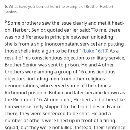
6.
What have you learned from the example of Brother Herbert
Senior?
6
Some brothers saw the issue clearly and met it head-
on. Herbert Senior, quoted earlier, said: “To me, there
was no difference in principle between unloading
shells from a ship [noncombatant service] and putting
those shells into a gun to be fired.” (
Luke 16:10
) As a
result of his conscientious objection to military service,
Brother Senior was sent to prison. He and 4 other
brothers were among a group of 16 conscientious
objectors, including men from other religious
denominations, who served some of their time at
Richmond prison in Britain and later became known as
the Richmond 16. At one point, Herbert and others like
him were secretly shipped to the front lines in France.
There, they were sentenced to be shot. He and a
number of others were lined up in front of a firing
squad, but they were not killed. Instead, their sentence