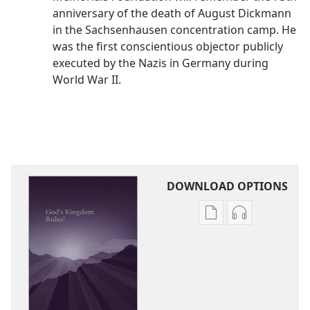
anniversary of the death of August Dickmann
in the Sachsenhausen concentration camp. He
was the first conscientious objector publicly
executed by the Nazis in Germany during
World War II.
DOWNLOAD OPTIONS
Publication
Audio
download
download
options
options
God’s
God’s
Kingdom
Kingdom
Rules!
Rules!