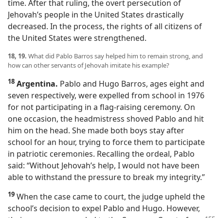
time. After that ruling, the overt persecution of
Jehovah’s people in the United States drastically
decreased. In the process, the rights of all citizens of
the United States were strengthened.
18, 19.
What did Pablo Barros say helped him to remain strong, and
how can other servants of Jehovah imitate his example?
18
Argentina.
Pablo and Hugo Barros, ages eight and
seven respectively, were expelled from school in 1976
for not participating in a flag-raising ceremony. On
one occasion, the headmistress shoved Pablo and hit
him on the head. She made both boys stay after
school for an hour, trying to force them to participate
in patriotic ceremonies. Recalling the ordeal, Pablo
said: “Without Jehovah’s help, I would not have been
able to withstand the pressure to break my integrity.”
19
When the case came to court, the judge upheld the
school’s decision to expel Pablo and Hugo. However,