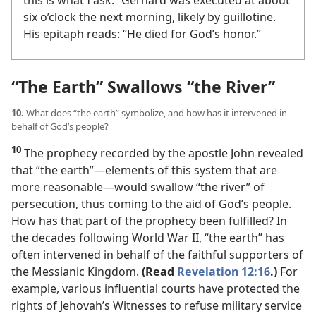
this is what I ask.” Gerhard was executed at about
six o’clock the next morning, likely by guillotine.
His epitaph reads: “He died for God’s honor.”
“The Earth” Swallows “the River”
10.
What does “the earth” symbolize, and how has it intervened in
behalf of God’s people?
10
The prophecy recorded by the apostle John revealed
that “the earth”​—elements of this system that are
more reasonable—​would swallow “the river” of
persecution, thus coming to the aid of God’s people.
How has that part of the prophecy been fulfilled? In
the decades following World War II, “the earth” has
often intervened in behalf of the faithful supporters of
the Messianic Kingdom.
(Read
Revelation 12:16
.)
For
example, various influential courts have protected the
rights of Jehovah’s Witnesses to refuse military service