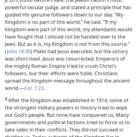
JESUS stood before Pilate, the Jewish nation’s most
powerful secular judge, and stated a principle that has
guided His genuine followers down to our day. “My
Kingdom is no part of this world,” he said. “If my
Kingdom were part of this world, my attendants would
have fought that I should not be handed over to the
Jews. But as it is, my Kingdom is not from this source.”
(
John 18:36
) Pilate had Jesus executed, but the victory
was short-lived. Jesus was resurrected. Emperors of
the mighty Roman Empire tried to crush Christ’s
followers, but their efforts were futile. Christians
spread the Kingdom message throughout the ancient
world.​—
Col. 1:23
.
2
After the Kingdom was established in 1914, some of
the strongest military powers in history tried to wipe
out God’s people. But none have conquered us. Many
governments and political factions tried to force us to
take sides in their conflicts. They did not succeed in