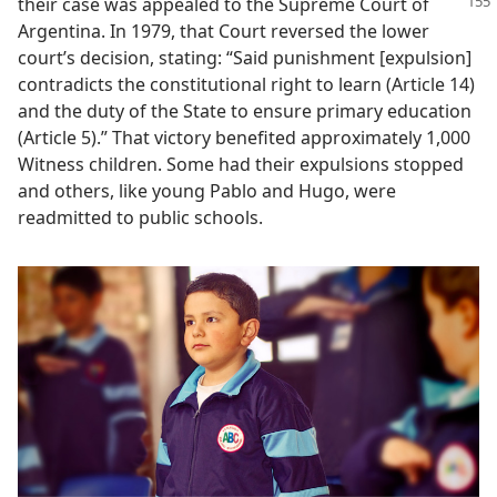
their
case was appealed to the Supreme Court of
Argentina. In 1979, that Court reversed the lower
court’s decision, stating: “Said punishment [expulsion]
contradicts the constitutional right to learn (Article 14)
and the duty of the State to ensure primary education
(Article 5).” That victory benefited approximately 1,000
Witness children. Some had their expulsions stopped
and others, like young Pablo and Hugo, were
readmitted to public schools.