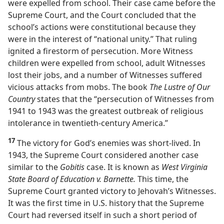
were expelled from school. Their case came before the
Supreme Court, and the Court concluded that the
school’s actions were constitutional because they
were in the interest of “national unity.” That ruling
ignited a firestorm of persecution. More Witness
children were expelled from school, adult Witnesses
lost their jobs, and a number of Witnesses suffered
vicious attacks from mobs. The book
The Lustre of Our
Country
states that the “persecution of Witnesses from
1941 to 1943 was the greatest outbreak of religious
intolerance in twentieth-century America.”
17
The victory for God’s enemies was short-lived. In
1943, the Supreme Court considered another case
similar to the
Gobitis
case. It is known as
West Virginia
State Board of Education v. Barnette.
This time, the
Supreme Court granted victory to Jehovah’s Witnesses.
It was the first time in U.S. history that the Supreme
Court had reversed itself in such a short period of