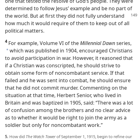
one that tested the resolve of God’s people. They were
determined to follow Jesus’ example and be no part of
the world. But
at first they did not fully understand
how much it would require of them to keep out of all
political matters.
4
For example, Volume VI of the
Millennial Dawn
series,
which was published in 1904, encouraged Christians
a
to avoid participation in war. However, it reasoned that
if a Christian was conscripted, he should strive to
obtain some form of noncombatant service. If that
failed and he was sent into combat, he should ensure
that he did not commit murder. Commenting on the
situation at that time, Herbert Senior, who lived in
Britain and was baptized in 1905, said: “There was a lot
of confusion among the brothers and no clear advice
as to whether it would be right to join the army as a
soldier but only for noncombatant work.”
5.
How did
The Watch Tower
of September 1, 1915, begin to refine our