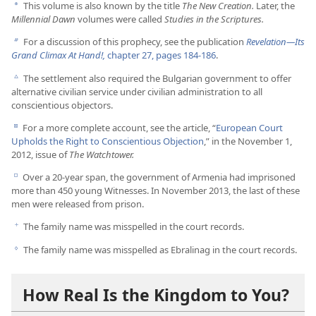
This volume is also known by the title
The New Creation.
Later, the
a
Millennial Dawn
volumes were called
Studies in the Scriptures.
For a discussion of this prophecy, see the publication
Revelation​—Its
b
Grand Climax At Hand!,
chapter 27, pages 184-186
.
The settlement also required the Bulgarian government to offer
c
alternative civilian service under civilian administration to all
conscientious objectors.
For a more complete account, see the article, “
European Court
d
Upholds the Right to Conscientious Objection
,” in the November 1,
2012, issue of
The Watchtower.
Over a 20-year span, the government of Armenia had imprisoned
e
more than 450 young Witnesses. In November 2013, the last of these
men were released from prison.
The family name was misspelled in the court records.
f
The family name was misspelled as Ebralinag in the court records.
g
How Real Is the Kingdom to You?