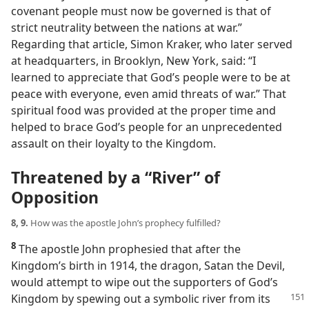
covenant people must now be governed is that of
strict neutrality between the nations at war.”
Regarding that article, Simon Kraker, who later served
at headquarters, in Brooklyn, New York, said: “I
learned to appreciate that God’s people were to be at
peace with everyone, even amid threats of war.” That
spiritual food was provided at the proper time and
helped to brace God’s people for an unprecedented
assault on their loyalty to the Kingdom.
Threatened by a “River” of
Opposition
8, 9.
How was the apostle John’s prophecy fulfilled?
8
The apostle John prophesied that after the
Kingdom’s birth in 1914, the dragon, Satan the Devil,
would attempt to wipe out the supporters of God’s
Kingdom by spewing
out a symbolic river from its