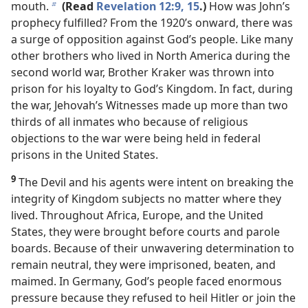
mouth.
(Read
Revelation 12:9,
15
.)
How was John’s
b
prophecy fulfilled? From the 1920’s onward, there was
a surge of opposition against God’s people. Like many
other brothers who lived in North America during the
second world war, Brother Kraker was thrown into
prison for his loyalty to God’s Kingdom. In fact, during
the war, Jehovah’s Witnesses made up more than two
thirds of all inmates who because of religious
objections to the war were being held in federal
prisons in the United States.
9
The Devil and his agents were intent on breaking the
integrity of Kingdom subjects no matter where they
lived. Throughout Africa, Europe, and the United
States, they were brought before courts and parole
boards. Because of their unwavering determination to
remain neutral, they were imprisoned, beaten, and
maimed. In Germany, God’s people faced enormous
pressure because they refused to heil Hitler or join the