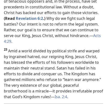
of tenacious opposers and, in the process, have set
precedents in constitutional law. Without a doubt,
Christ has backed our efforts to gain those victories.
(Read
Revelation 6:2
.)
Why do we fight such legal
battles? Our intent is not to reform the legal system.
Rather, our goal is to ensure that we can continue to
serve our King, Jesus Christ, without hindrance.​—
Acts
4:29
.
23
Amid a world divided by political strife and warped
by ingrained hatred, our reigning King, Jesus Christ,
has blessed the efforts of his followers worldwide to
maintain their neutral stand. Satan has failed in his
efforts to divide and conquer us. The Kingdom has
gathered millions who refuse to “learn war anymore.”
The very existence of our global, peaceful
brotherhood is a miracle​—it provides irrefutable proof
that God’s Kingdom rules!​—
Isa. 2:4
.