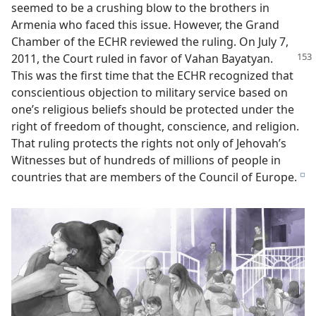
seemed to be a crushing blow to the brothers in
Armenia who faced this issue. However, the Grand
Chamber of the ECHR reviewed the ruling. On July 7,
2011, the Court
ruled in favor of Vahan Bayatyan.
This was the first time that the ECHR recognized that
conscientious objection to military service based on
one’s religious beliefs should be protected under the
right of freedom of thought, conscience, and religion.
That ruling protects the rights not only of Jehovah’s
Witnesses but of hundreds of millions of people in
countries that are members of the Council of Europe.
e