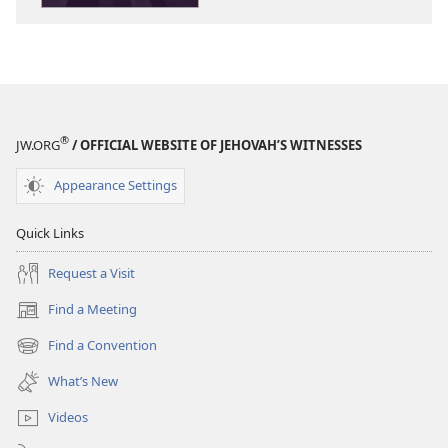
®
JW.ORG
/ OFFICIAL WEBSITE OF JEHOVAH’S WITNESSES
Appearance Settings
Quick Links
Request a Visit
Find a Meeting
(opens
new
Find a Convention
(opens
window)
new
What’s New
window)
Videos