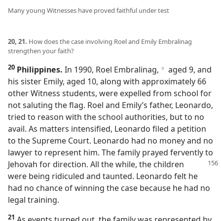
Many young Witnesses have proved faithful under test
20, 21.
How does the case involving Roel and Emily Embralinag
strengthen your faith?
20
Philippines.
In 1990, Roel Embralinag,
aged 9, and
g
his sister Emily, aged 10, along with approximately 66
other Witness students, were expelled from school for
not saluting the flag. Roel and Emily’s father, Leonardo,
tried to reason with the school authorities, but to no
avail. As matters intensified, Leonardo filed a petition
to the Supreme Court. Leonardo had no money and no
lawyer to represent him. The family prayed fervently to
Jehovah for direction.
All the while, the children
were being ridiculed and taunted. Leonardo felt he
had no chance of winning the case because he had no
legal training.
21
As events turned out, the family was represented by