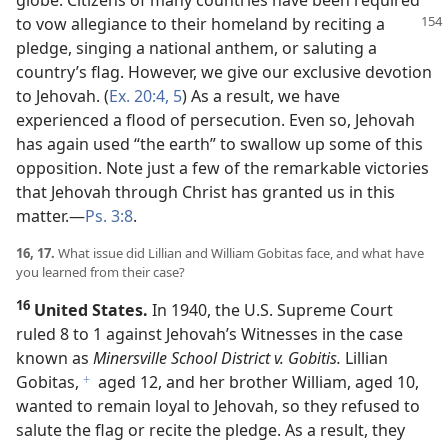
globe. Citizens of many countries have been required
to vow allegiance to their
homeland by reciting a
pledge, singing a national anthem, or saluting a
country’s flag. However, we give our exclusive devotion
to Jehovah. (
Ex. 20:4, 5
) As a result, we have
experienced a flood of persecution. Even so, Jehovah
has again used “the earth” to swallow up some of this
opposition. Note just a few of the remarkable victories
that Jehovah through Christ has granted us in this
matter.​—
Ps. 3:8
.
16, 17.
What issue did Lillian and William Gobitas face, and what have
you learned from their case?
16
United States.
In 1940, the U.S. Supreme Court
ruled 8 to 1 against Jehovah’s Witnesses in the case
known as
Minersville School District v. Gobitis.
Lillian
Gobitas,
aged 12, and her brother William, aged 10,
f
wanted to remain loyal to Jehovah, so they refused to
salute the flag or recite the pledge. As a result, they