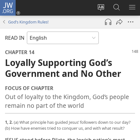
JW.ORG
Log
In
Change
Search
SH
(opens
site
JW.ORG
ME
God’s Kingdom Rules!
new
language
window)
READ IN
CHAPTER 14
Loyally Supporting God’s
Government and No Other
FOCUS OF CHAPTER
Out of loyalty to the Kingdom, God’s people
remain no part of the world
1, 2.
(a) What principle has guided Jesus’ followers down to our day?
(b) How have enemies tried to conquer us, and with what result?