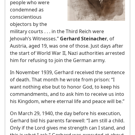
people who were
condemned as
conscientious
objectors by the
military courts . . . in the Third Reich were
Jehovah’s Witnesses.”
Gerhard Steinacher
, of
Austria, aged 19, was one of those. Just days after
the start of World War II, Nazi authorities arrested
him for refusing to join the German army.
In November 1939, Gerhard received the sentence
of death. That month he wrote from prison: “I
want nothing else but to honor God, to keep his
commandments, and to ask him to receive us into
his Kingdom, where eternal life and peace will be.”
On March 29, 1940, the day before his execution,
Gerhard bid his parents farewell: “I am still a child.
Only if the Lord gives me strength can I stand, and