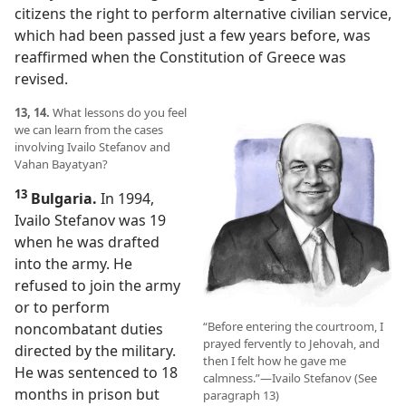
citizens the right to perform alternative civilian service,
which had been passed just a few years before, was
reaffirmed when the Constitution of Greece was
revised.
13, 14.
What lessons do you feel
we can learn from the cases
involving Ivailo Stefanov and
Vahan Bayatyan?
13
Bulgaria.
In 1994,
Ivailo Stefanov was 19
when he was drafted
into the army. He
refused to join the army
or to perform
“Before entering the courtroom, I
noncombatant duties
prayed fervently to Jehovah, and
directed by the military.
then I felt how he gave me
He was sentenced to 18
calmness.”​—Ivailo Stefanov (See
months in prison but
paragraph 13)