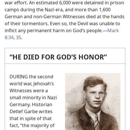
war effort. An estimated 6,000 were detained in prison
camps during the Nazi era, and more than 1,600
German and non-German Witnesses died at the hands
of their tormentors. Even so, the Devil was unable to
inflict any permanent harm on God’s people.​—
Mark
8:34, 35
.
“HE DIED FOR GOD’S HONOR”
DURING the second
world war, Jehovah’s
Witnesses were a
small minority in Nazi
Germany. Historian
Detlef Garbe writes
that in spite of that
fact, “the majority of