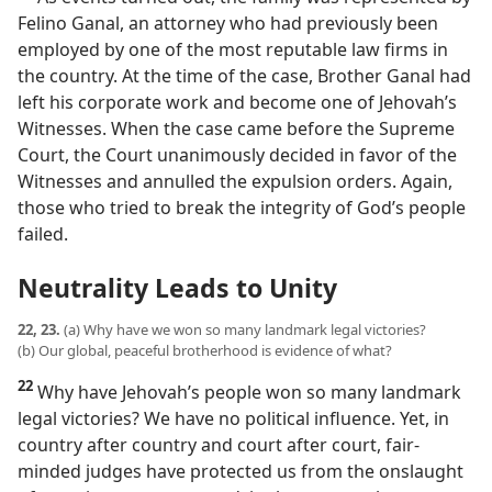
Felino Ganal, an attorney who had previously been
employed by one of the most reputable law firms in
the country. At the time of the case, Brother Ganal had
left his corporate work and become one of Jehovah’s
Witnesses. When the case came before the Supreme
Court, the Court unanimously decided in favor of the
Witnesses and annulled the expulsion orders. Again,
those who tried to break the integrity of God’s people
failed.
Neutrality Leads to Unity
22, 23.
(a) Why have we won so many landmark legal victories?
(b) Our global, peaceful brotherhood is evidence of what?
22
Why have Jehovah’s people won so many landmark
legal victories? We have no political influence. Yet, in
country after country and court after court, fair-
minded judges have protected us from the onslaught