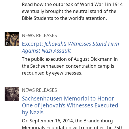
Read how the outbreak of World War I in 1914
eventually brought the neutral stand of the
Bible Students to the world’s attention.
NEWS RELEASES
Excerpt:
Jehovah’s Witnesses Stand Firm
Against Nazi Assault
The public execution of August Dickmann in
the Sachsenhausen concentration camp is
recounted by eyewitnesses.
NEWS RELEASES
Sachsenhausen Memorial to Honor
One of Jehovah’s Witnesses Executed
by Nazis
On September 16, 2014, the Brandenburg
Memorials Foundation will remember the 75th