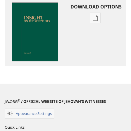
DOWNLOAD OPTIONS
Publication
download
options
Insight
on
the
Scriptures
®
JW.ORG
/ OFFICIAL WEBSITE OF JEHOVAH’S WITNESSES
Appearance Settings
Quick Links