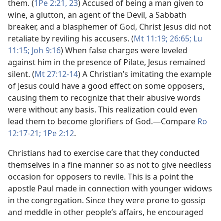
them. (
1Pe 2:21,
23
) Accused of being a man given to
wine, a glutton, an agent of the Devil, a Sabbath
breaker, and a blasphemer of God, Christ Jesus did not
retaliate by reviling his accusers. (
Mt 11:19;
26:65;
Lu
11:15;
Joh 9:16
) When false charges were leveled
against him in the presence of Pilate, Jesus remained
silent. (
Mt 27:12-14
) A Christian’s imitating the example
of Jesus could have a good effect on some opposers,
causing them to recognize that their abusive words
were without any basis. This realization could even
lead them to become glorifiers of God.​—Compare
Ro
12:17-21;
1Pe 2:12
.
Christians had to exercise care that they conducted
themselves in a fine manner so as not to give needless
occasion for opposers to revile. This is a point the
apostle Paul made in connection with younger widows
in the congregation. Since they were prone to gossip
and meddle in other people’s affairs, he encouraged