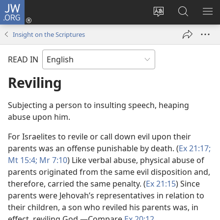
JW.ORG
Log
In
Change
Search
SH
(opens
site
JW.ORG
ME
Insight on the Scriptures
new
language
window)
READ IN
Reviling
Subjecting a person to insulting speech, heaping
abuse upon him.
For Israelites to revile or call down evil upon their
parents was an offense punishable by death. (
Ex 21:17;
Mt 15:4;
Mr 7:10
) Like verbal abuse, physical abuse of
parents originated from the same evil disposition and,
therefore, carried the same penalty. (
Ex 21:15
) Since
parents were Jehovah’s representatives in relation to
their children, a son who reviled his parents was, in
effect, reviling God.​—Compare
Ex 20:12
.