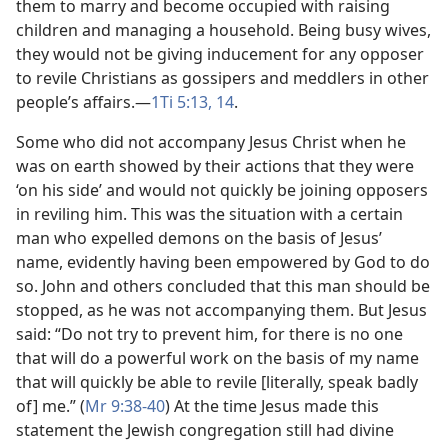
them to marry and become occupied with raising
children and managing a household. Being busy wives,
they would not be giving inducement for any opposer
to revile Christians as gossipers and meddlers in other
people’s affairs.​—
1Ti 5:13, 14
.
Some who did not accompany Jesus Christ when he
was on earth showed by their actions that they were
‘on his side’ and would not quickly be joining opposers
in reviling him. This was the situation with a certain
man who expelled demons on the basis of Jesus’
name, evidently having been empowered by God to do
so. John and others concluded that this man should be
stopped, as he was not accompanying them. But Jesus
said: “Do not try to prevent him, for there is no one
that will do a powerful work on the basis of my name
that will quickly be able to revile [literally, speak badly
of] me.” (
Mr 9:38-40
) At the time Jesus made this
statement the Jewish congregation still had divine