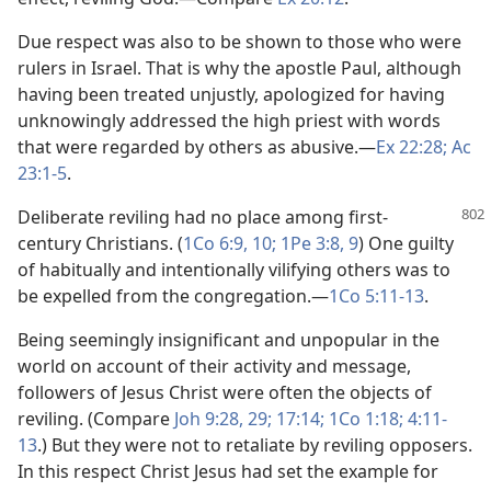
Due respect was also to be shown to those who were
rulers in Israel. That is why the apostle Paul, although
having been treated unjustly, apologized for having
unknowingly addressed the high priest with words
that were regarded by others as abusive.​—
Ex 22:28;
Ac
23:1-5
.
Deliberate reviling had no place among first-
century Christians. (
1Co 6:9, 10;
1Pe 3:8, 9
) One guilty
of habitually and intentionally vilifying others was to
be expelled from the congregation.​—
1Co 5:11-13
.
Being seemingly insignificant and unpopular in the
world on account of their activity and message,
followers of Jesus Christ were often the objects of
reviling. (Compare
Joh 9:28, 29;
17:14;
1Co 1:18;
4:11-
13
.) But they were not to retaliate by reviling opposers.
In this respect Christ Jesus had set the example for