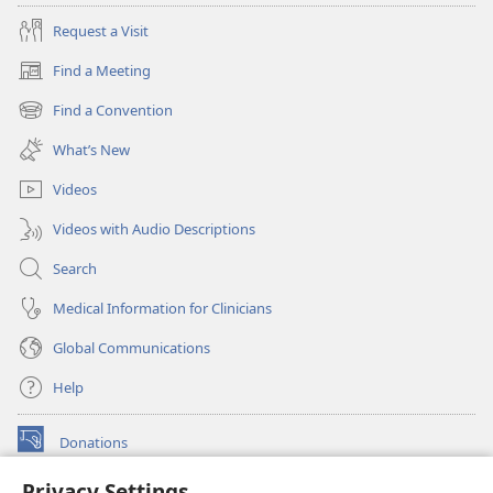
Request a Visit
Find a Meeting
(opens
new
Find a Convention
(opens
window)
new
What’s New
window)
Videos
Videos with Audio Descriptions
Search
Medical Information for Clinicians
Global Communications
Help
Donations
(opens
new
Privacy Settings