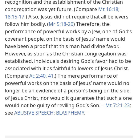
recognition and the establishment of the Christian
congregation was yet future. (Compare
Mt 16:18;
18:15-17
.) Also, Jesus did not require that all believers
follow him bodily. (
Mr 5:18-20
) Therefore, the
performance of powerful works by a Jew, one of God’s
covenant people, on the basis of Jesus’ name would
have been a proof that this man had divine favor.
However, as soon as the Christian congregation was
established, individuals desiring God’s favor had to be
associated with it as faithful followers of Jesus Christ.
(Compare
Ac 2:40, 41
.) The mere performance of
powerful works on the basis of Jesus’ name would no
longer be an evidence of a person’s being on the side
of Jesus Christ, nor would it guarantee that such a one
would not be guilty of reviling God’s Son.​—
Mt 7:21-23
;
see
ABUSIVE SPEECH
;
BLASPHEMY
.