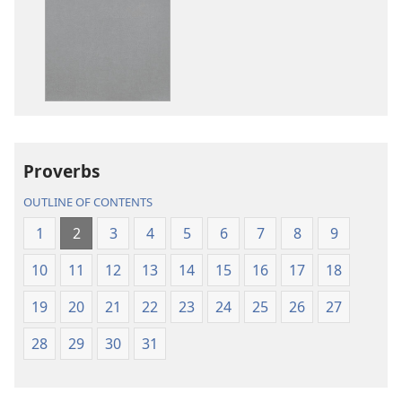
options
options
New
New
World
World
Translation
Translation
of
of
the
the
Holy
Holy
Proverbs
Scriptures
Scriptures
(2013 Revision)
(2013 Revisio
OUTLINE OF CONTENTS
1
2
3
4
5
6
7
8
9
10
11
12
13
14
15
16
17
18
19
20
21
22
23
24
25
26
27
28
29
30
31