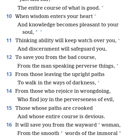
+
The entire course of what is good.
+
10
When wisdom enters your heart
And knowledge becomes pleasant to your
+
*
soul,
+
11
Thinking ability will keep watch over you,
And discernment will safeguard you,
12
To save you from the bad course,
+
From the man speaking perverse things,
13
From those leaving the upright paths
+
To walk in the ways of darkness,
14
From those who rejoice in wrongdoing,
Who find joy in the perverseness of evil,
15
Those whose paths are crooked
And whose entire course is devious.
16
*
It will save you from the wayward
woman,
*
*
From the smooth
words of the immoral