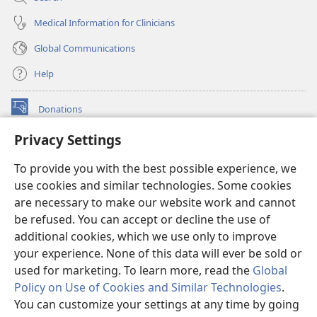
Medical Information for Clinicians
Global Communications
Help
Donations
(opens
new
Privacy Settings
window)
Watchtower ONLINE LIBRARY™
(opens
To provide you with the best possible experience, we
new
®
JW Hub
window)
use cookies and similar technologies. Some cookies
(opens
new
are necessary to make our website work and cannot
®
JW Library
window)
be refused. You can accept or decline the use of
additional cookies, which we use only to improve
Watchtower Library
your experience. None of this data will ever be sold or
used for marketing. To learn more, read the
Global
Policy on Use of Cookies and Similar Technologies
.
You can customize your settings at any time by going
Copyright
© 2026 Watch Tower Bible and Tract Society of Pennsylvania.