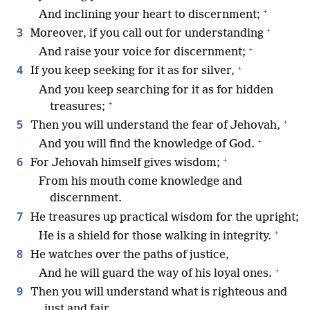
+
And inclining your heart to discernment;
+
3
Moreover, if you call out for understanding
+
And raise your voice for discernment;
+
4
If you keep seeking for it as for silver,
And you keep searching for it as for hidden
+
treasures;
+
5
Then you will understand the fear of Jehovah,
+
And you will find the knowledge of God.
+
6
For Jehovah himself gives wisdom;
From his mouth come knowledge and
discernment.
7
He treasures up practical wisdom for the upright;
+
He is a shield for those walking in integrity.
8
He watches over the paths of justice,
+
And he will guard the way of his loyal ones.
9
Then you will understand what is righteous and
just and fair,