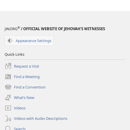
®
JW.ORG
/ OFFICIAL WEBSITE OF JEHOVAH’S WITNESSES
Appearance Settings
Quick Links
Request a Visit
Find a Meeting
(opens
new
Find a Convention
(opens
window)
new
What’s New
window)
Videos
Videos with Audio Descriptions
Search