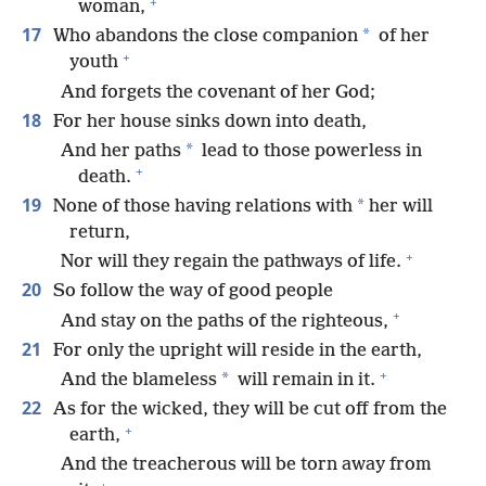
+
woman,
17
*
Who abandons the close companion
of her
+
youth
And forgets the covenant of her God;
18
For her house sinks down into death,
*
And her paths
lead to those powerless in
+
death.
19
*
None of those having relations with
her will
return,
+
Nor will they regain the pathways of life.
20
So follow the way of good people
+
And stay on the paths of the righteous,
21
For only the upright will reside in the earth,
+
*
And the blameless
will remain in it.
22
As for the wicked, they will be cut off from the
+
earth,
And the treacherous will be torn away from
+