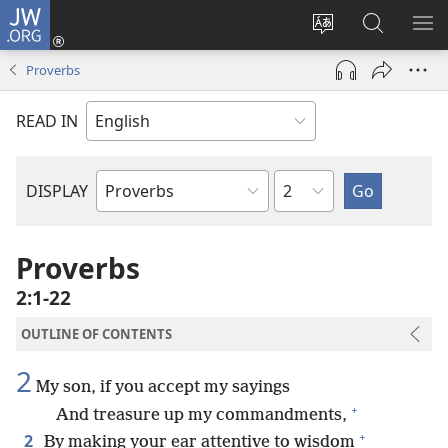
JW.ORG
Log
In
Change
Search
SH
(opens
site
JW.ORG
ME
Proverbs
new
language
window)
READ IN
Chapter
DISPLAY
Bible
Book
Proverbs
2:1-22
OUTLINE OF CONTENTS
2
My son, if you accept my sayings
+
And treasure up my commandments,
+
2
By making your ear attentive to wisdom