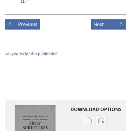
it.
Previous
Next
Copyrights for this publication
DOWNLOAD OPTIONS
Publication
Audio
download
download