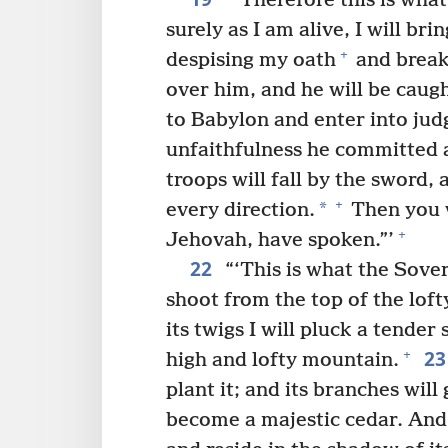
“‘Therefore this is wha
surely as I am alive, I will b
+
despising my oath
and break
over him, and he will be caug
to Babylon and enter into jud
unfaithfulness he committed 
troops will fall by the sword,
+
*
every direction.
Then you w
+
Jehovah, have spoken.”’
22
“‘This is what the Sover
shoot from the top of the loft
its twigs I will pluck a tender 
2
+
high and lofty mountain.
plant it; and its branches will
become a majestic cedar. And e