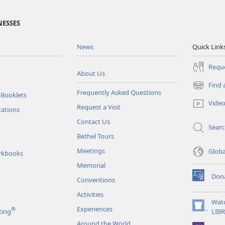
NESSES
News
Quick Link
Reque
About Us
Find 
(opens
Frequently Asked Questions
 Booklets
new
Vide
Request a Visit
window)
tations
Contact Us
Sear
Bethel Tours
Meetings
Glob
rkbooks
Memorial
Don
Conventions
(opens
new
Activities
window)
Wat
Experiences
®
(opens
ting
LIB
new
Around the World