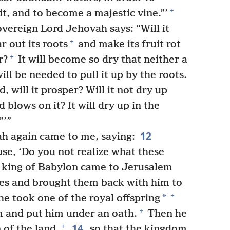
+
t, and to become a majestic vine.”’
overeign Lord Jehovah says: “Will it
+
r out its roots
and make its fruit rot
+
r?
It will become so dry that neither a
l be needed to pull it up by the roots.
, will it prosper? Will it not dry up
blows on it? It will dry up in the
”’”
12
h again came to me, saying:
use, ‘Do you not realize what these
e king of Babylon came to Jerusalem
nces and brought them back with him to
+
*
e took one of the royal offspring
+
 and put him under an oath.
Then he
14
+
of the land,
so that the kingdom