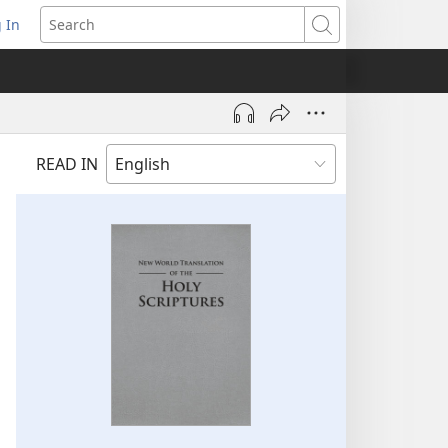
 In
pens
Search
ew
ndow)
READ IN