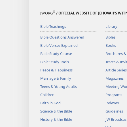
®
JW.ORG
/ OFFICIAL WEBSITE OF JEHOVAH’S WIT
Bible Teachings
Library
Bible Questions Answered
Bibles
Bible Verses Explained
Books
Bible Study Course
Brochures &
Bible Study Tools
Tracts & Invi
Peace & Happiness
Article Series
Marriage & Family
Magazines
Teens & Young Adults
Meeting Wo
Children
Programs
Faith in God
Indexes
Science & the Bible
Guidelines
History & the Bible
JW Broadcas