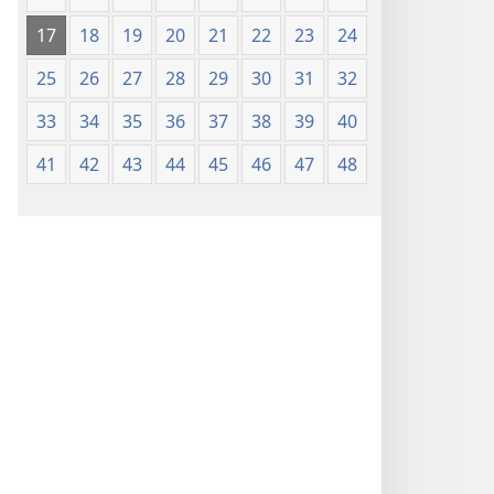
17
18
19
20
21
22
23
24
25
26
27
28
29
30
31
32
33
34
35
36
37
38
39
40
41
42
43
44
45
46
47
48