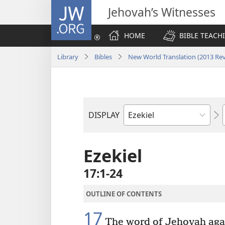
JW.ORG
Jehovah’s Witnesses
HOME
BIBLE TEACH
Library
Bibles
New World Translation (2013 Rev
DISPLAY
Bible
Book
Ezekiel
17:1-24
OUTLINE OF CONTENTS
17
The word of Jehovah agai