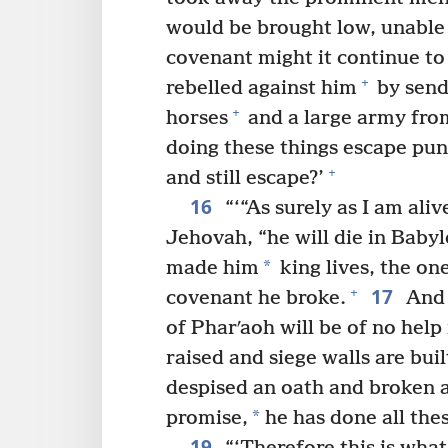
would be brought low, unable t
covenant might it continue to 
+
rebelled against him
by send
+
horses
and a large army fro
doing these things escape pu
+
and still escape?’
16
“‘“As surely as I am ali
Jehovah, “he will die in Babyl
*
made him
king lives, the o
17
+
covenant he broke.
And 
of Pharʹaoh will be of no help 
raised and siege walls are buil
despised an oath and broken 
*
promise,
he has done all thes
19