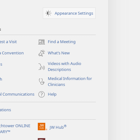
Appearance Settings
s
st a Visit
Find a Meeting
(opens
new
a Convention
What’s New
window)
Videos with Audio
os
Descriptions
Medical Information for
ch
Clinicians
al Communications
Help
ations
chtower ONLINE
®
JW Hub
(opens
RARY™
new