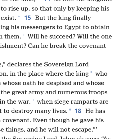
o rise up, so that only by keeping his
15
+
exist.
But the king finally
ing his messengers to Egypt to obtain
+
m them.
Will he succeed? Will the one
nishment? Can he break the covenant
ve,” declares the Sovereign Lord
*
on, in the place where the king
who
ne whose oath he despised and whose
the great army and numerous troops
+
in the war,
when siege ramparts are
18
*
t to destroy many lives.
He has
a covenant. Even though he gave his
e things, and he will not escape.”’