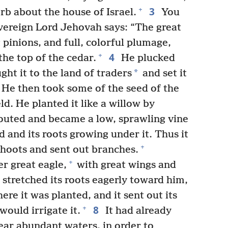
3
+
erb about the house of Israel.
You
overeign Lord Jehovah says: “The great
 pinions, and full, colorful plumage,
4
+
he top of the cedar.
He plucked
*
ght it to the land of traders
and set it
He then took some of the seed of the
eld. He planted it like a willow by
outed and became a low, sprawling vine
d and its roots growing under it. Thus it
+
hoots and sent out branches.
+
r great eagle,
with great wings and
 stretched its roots eagerly toward him,
re it was planted, and it sent out its
8
+
would irrigate it.
It had already
near abundant waters, in order to