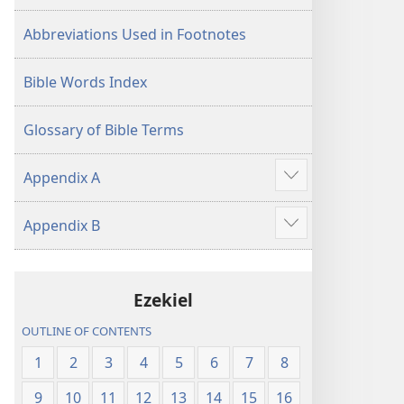
Abbreviations Used in Footnotes
Bible Words Index
Glossary of Bible Terms
Appendix A
Show
more
Appendix B
Show
more
Ezekiel
OUTLINE OF CONTENTS
1
2
3
4
5
6
7
8
9
10
11
12
13
14
15
16