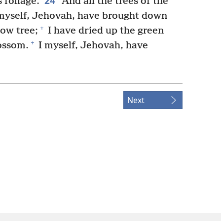
24
 foliage.
And all the trees of the
I myself, Jehovah, have brought down
+
low tree;
I have dried up the green
+
ossom.
I myself, Jehovah, have
Next