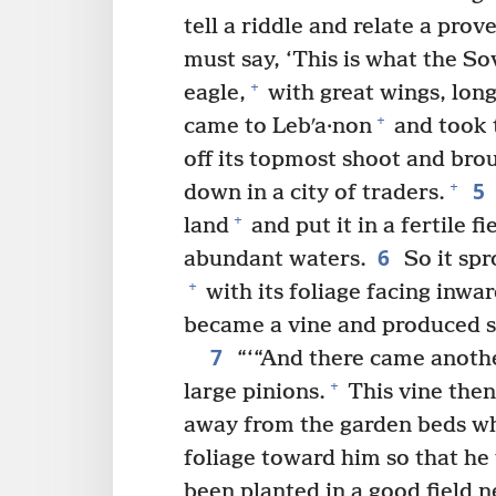
tell a riddle and relate a prov
must say, ‘This is what the S
+
eagle,
with great wings, long
+
came to Lebʹa·non
and took t
off its topmost shoot and brou
5
+
down in a city of traders.
+
land
and put it in a fertile fi
6
abundant waters.
So it spr
+
with its foliage facing inwar
became a vine and produced s
7
“‘“And there came anothe
+
large pinions.
This vine then
away from the garden beds whe
foliage toward him so that he 
been planted in a good field 