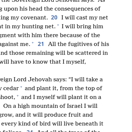
t the Sovereign Lord Jehovah says: “As
ring upon his head the consequences of
20
ing my covenant.
I will cast my net
+
ht in my hunting net.
I will bring him
gment with him there because of the
21
+
against me.
All the fugitives of his
 and those remaining will be scattered in
ill have to know that I myself,
eign Lord Jehovah says: “I will take a
+
y cedar
and plant it, from the top of
+
shoot,
and I myself will plant it on a
3
On a high mountain of Israel I will
 grow, and it will produce fruit and
very kind of bird will live beneath it