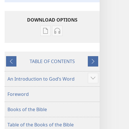
DOWNLOAD OPTIONS
Publication
Audio
download
download
options
options
New
New
TABLE OF CONTENTS
World
World
Previous
Next
Translation
Translation
of
of
An Introduction to God’s Word
Show
the
the
more
Holy
Holy
Foreword
Scriptures
Scriptures
(2013 Revision)
(2013 Revision)
Books of the Bible
Table of the Books of the Bible