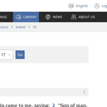
English
Log
Select
(o
language
n
INGS
LIBRARY
NEWS
ABOUT US
wi
ision)
Ezekiel
17
Chapter
2
n came to me, saying:
“Son of man,