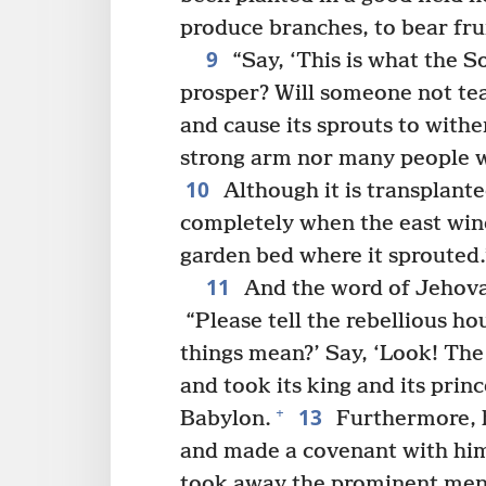
produce branches, to bear frui
9
“Say, ‘This is what the S
prosper? Will someone not tea
and cause its sprouts to withe
strong arm nor many people wil
10
Although it is transplanted
completely when the east wind 
garden bed where it sprouted.
11
And the word of Jehova
“Please tell the rebellious ho
things mean?’ Say, ‘Look! Th
and took its king and its pri
13
+
Babylon.
Furthermore, h
and made a covenant with him
took away the prominent men 