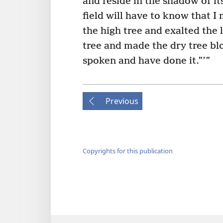
and reside in the shadow of its
field will have to know that 
the high tree and exalted the 
tree and made the dry tree bl
spoken and have done it.”’”
Previous
Copyrights for this publication