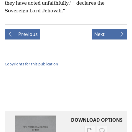
+
they have acted unfaithfully,’
declares the
Sovereign Lord Jehovah.”
Previous
Next
Copyrights for this publication
DOWNLOAD OPTIONS