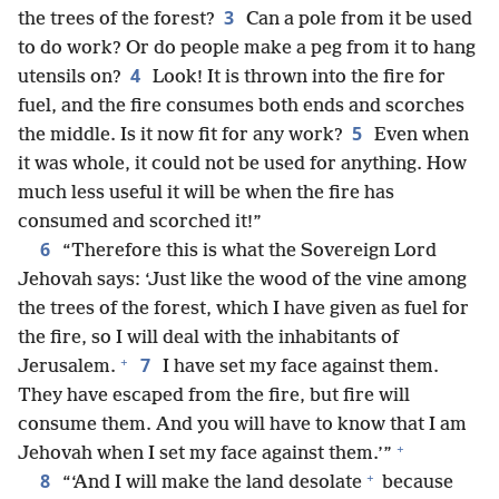
3
the trees of the forest?
Can a pole from it be used
to do work? Or do people make a peg from it to hang
4
utensils on?
Look! It is thrown into the fire for
fuel, and the fire consumes both ends and scorches
5
the middle. Is it now fit for any work?
Even when
it was whole, it could not be used for anything. How
much less useful it will be when the fire has
consumed and scorched it!”
6
“Therefore this is what the Sovereign Lord
Jehovah says: ‘Just like the wood of the vine among
the trees of the forest, which I have given as fuel for
the fire, so I will deal with the inhabitants of
+
7
Jerusalem.
I have set my face against them.
They have escaped from the fire, but fire will
consume them. And you will have to know that I am
+
Jehovah when I set my face against them.’”
+
8
“‘And I will make the land desolate
because