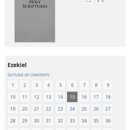
Publication
Audio
download
download
options
options
New
New
World
World
Translation
Translation
of
of
the
the
Holy
Holy
Ezekiel
Scriptures
Scriptures
(2013 Revision)
(2013 Revisio
OUTLINE OF CONTENTS
1
2
3
4
5
6
7
8
9
10
11
12
13
14
15
16
17
18
19
20
21
22
23
24
25
26
27
28
29
30
31
32
33
34
35
36