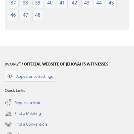
37
38
39
40
41
42
43
44
45
46
47
48
®
JW.ORG
/ OFFICIAL WEBSITE OF JEHOVAH’S WITNESSES
Appearance Settings
Quick Links
Request a Visit
Find a Meeting
(opens
new
Find a Convention
(opens
window)
new