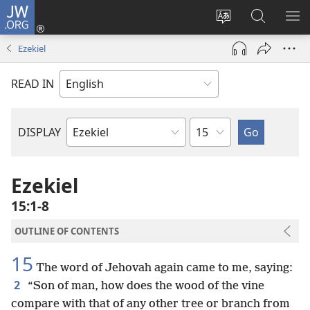
JW.ORG
Log
In
Change
Search
SH
(opens
site
JW.ORG
ME
Ezekiel
new
language
window)
READ IN
Chapter
DISPLAY
Bible
Book
Ezekiel
15:1-8
OUTLINE OF CONTENTS
15
The word of Jehovah again came to me, saying:
2
“Son of man, how does the wood of the vine
compare with that of any other tree or branch from