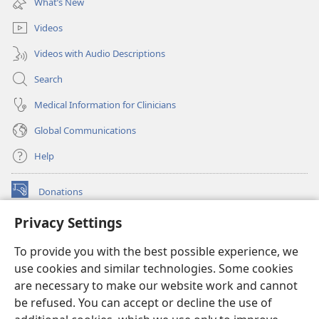
What’s New
window)
Videos
Videos with Audio Descriptions
Search
Medical Information for Clinicians
Global Communications
Help
Donations
(opens
new
Privacy Settings
window)
Watchtower ONLINE LIBRARY™
(opens
To provide you with the best possible experience, we
new
®
JW Hub
window)
use cookies and similar technologies. Some cookies
(opens
new
are necessary to make our website work and cannot
®
JW Library
window)
be refused. You can accept or decline the use of