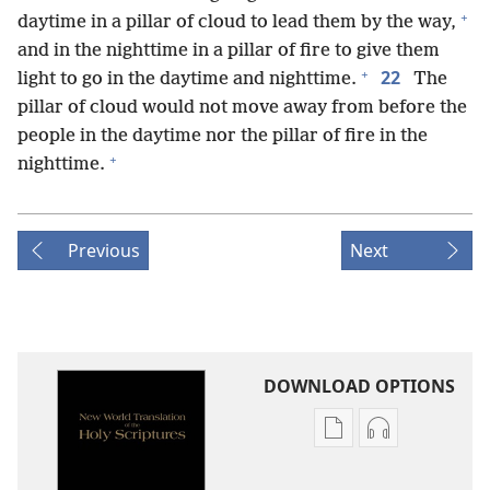
+
daytime in a pillar of cloud to lead them by the way,
and in the nighttime in a pillar of fire to give them
+
22
light to go in the daytime and nighttime.
The
pillar of cloud would not move away from before the
people in the daytime nor the pillar of fire in the
+
nighttime.
Previous
Next
DOWNLOAD OPTIONS
Publication
Audio
download
download