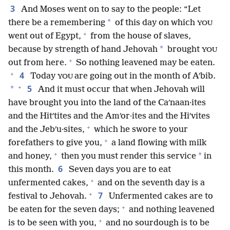
3
And Moses went on to say to the people: “Let
*
there be a remembering
of this day on which
YOU
+
went out of Egypt,
from the house of slaves,
*
because by strength of hand Jehovah
brought
YOU
+
out from here.
So nothing leavened may be eaten.
+
4
Today
are going out in the month of Aʹbib.
YOU
+
5
*
And it must occur that when Jehovah will
have brought you into the land of the Caʹnaan·ites
and the Hitʹtites and the Amʹor·ites and the Hiʹvites
+
and the Jebʹu·sites,
which he swore to your
+
forefathers to give you,
a land flowing with milk
+
*
and honey,
then you must render this service
in
6
this month.
Seven days you are to eat
+
unfermented cakes,
and on the seventh day is a
+
7
festival to Jehovah.
Unfermented cakes are to
+
be eaten for the seven days;
and nothing leavened
+
is to be seen with you,
and no sourdough is to be