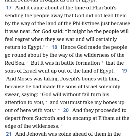
hand Jehovah brought us out of Egypt.”
17
And it came about at the time of Pharʹaoh’s
sending the people away that God did not lead them
by the way of the land of the Phi·lisʹtines just because
it was near, for God said: “It might be the people will
feel regret when they see war and will certainly
+
18
return to Egypt.”
Hence God made the people
go round about by the way of the wilderness of the
+
*
Red Sea.
But it was in battle formation
that the
+
19
sons of Israel went up out of the land of Egypt.
And Moses was taking Joseph’s bones with him,
because he had made the sons of Israel solemnly
swear, saying: “God will without fail turn his
+
attention to
,
and
must take my bones up
YOU
YOU
+
20
out of here with
.”
And they proceeded to
YOU
depart from Sucʹcoth and to encamp at Eʹtham at the
+
edge of the wilderness.
21
And Jehovah was going ahead of them in the