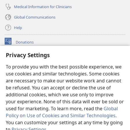
Medical Information for Clinicians
Global Communications
Help
Donations
(opens
new
Privacy Settings
window)
Watchtower ONLINE LIBRARY™
(opens
To provide you with the best possible experience, we
new
®
JW Hub
window)
use cookies and similar technologies. Some cookies
(opens
new
are necessary to make our website work and cannot
®
JW Library
window)
be refused. You can accept or decline the use of
additional cookies, which we use only to improve
Watchtower Library
your experience. None of this data will ever be sold or
used for marketing. To learn more, read the
Global
Policy on Use of Cookies and Similar Technologies
.
You can customize your settings at any time by going
Copyright
© 2026 Watch Tower Bible and Tract Society of Pennsylvania.
to
Privacy Settings
.