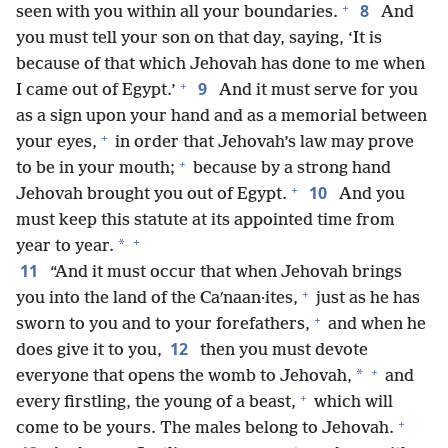
+
8
seen with you within all your boundaries.
And
you must tell your son on that day, saying, ‘It is
because of that which Jehovah has done to me when
+
9
I came out of Egypt.’
And it must serve for you
as a sign upon your hand and as a memorial between
+
your eyes,
in order that Jehovah’s law may prove
+
to be in your mouth;
because by a strong hand
+
10
Jehovah brought you out of Egypt.
And you
must keep this statute at its appointed time from
+
*
year to year.
11
“And it must occur that when Jehovah brings
+
you into the land of the Caʹnaan·ites,
just as he has
+
sworn to you and to your forefathers,
and when he
12
does give it to you,
then you must devote
+
*
everyone that opens the womb to Jehovah,
and
+
every firstling, the young of a beast,
which will
+
come to be yours. The males belong to Jehovah.