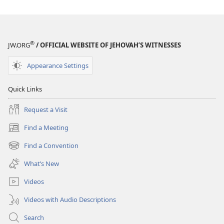
®
JW.ORG
/ OFFICIAL WEBSITE OF JEHOVAH’S WITNESSES
Appearance Settings
Quick Links
Request a Visit
Find a Meeting
(opens
new
Find a Convention
(opens
window)
new
What’s New
window)
Videos
Videos with Audio Descriptions
Search