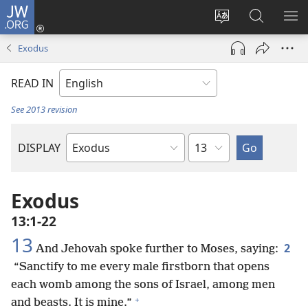
JW.ORG
Log
In
Change
Search
SH
(opens
site
JW.ORG
ME
Exodus
new
language
window)
READ IN
See 2013 revision
Chapter
DISPLAY
Bible
Book
Exodus
13:1-22
13
2
And Jehovah spoke further to Moses, saying:
“Sanctify to me every male firstborn that opens
each womb among the sons of Israel, among men
+
and beasts. It is mine.”