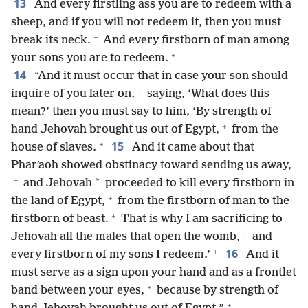
13
And every firstling ass you are to redeem with a
sheep, and if you will not redeem it, then you must
+
break its neck.
And every firstborn of man among
+
your sons you are to redeem.
14
“And it must occur that in case your son should
+
inquire of you later on,
saying, ‘What does this
mean?’ then you must say to him, ‘By strength of
+
hand Jehovah brought us out of Egypt,
from the
+
15
house of slaves.
And it came about that
Pharʹaoh showed obstinacy toward sending us away,
+
*
and Jehovah
proceeded to kill every firstborn in
+
the land of Egypt,
from the firstborn of man to the
+
firstborn of beast.
That is why I am sacrificing to
+
Jehovah all the males that open the womb,
and
+
16
every firstborn of my sons I redeem.’
And it
must serve as a sign upon your hand and as a frontlet
+
band between your eyes,
because by strength of
+