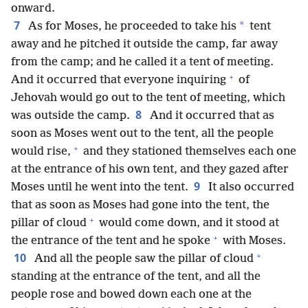
onward.
7
*
As for Moses, he proceeded to take his
tent
away and he pitched it outside the camp, far away
from the camp; and he called it a tent of meeting.
+
And it occurred that everyone inquiring
of
Jehovah would go out to the tent of meeting, which
8
was outside the camp.
And it occurred that as
soon as Moses went out to the tent, all the people
+
would rise,
and they stationed themselves each one
at the entrance of his own tent, and they gazed after
9
Moses until he went into the tent.
It also occurred
that as soon as Moses had gone into the tent, the
+
pillar of cloud
would come down, and it stood at
+
the entrance of the tent and he spoke
with Moses.
+
10
And all the people saw the pillar of cloud
standing at the entrance of the tent, and all the
people rose and bowed down each one at the