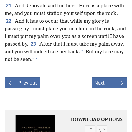
21
And Jehovah said further: “Here is a place with
me, and you must station yourself upon the rock.
22
And it has to occur that while my glory is
passing by I must place you in a hole in the rock, and
I must put my palm over you as a screen until I have
23
passed by.
After that I must take my palm away,
*
and you will indeed see my back.
But my face may
+
not be seen.”
Previous
Next
DOWNLOAD OPTIONS