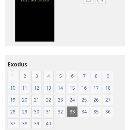
Publication
Audio
download
download
options
options
New
New
World
World
Translation
Translation
of
of
the
the
Holy
Holy
Exodus
Scriptures
Scriptures
(1984 Edition)
(1984 Edition
1
2
3
4
5
6
7
8
9
10
11
12
13
14
15
16
17
18
19
20
21
22
23
24
25
26
27
28
29
30
31
32
33
34
35
36
37
38
39
40