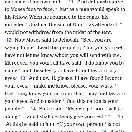
+
11
entrance of his own tent.
And Jehovah spoke
+
to Moses face to face,
just as a man would speak to
his fellow. When he returned to the camp, his
+
+
*
minister
Joshua, the son of Nun,
as attendant,
would not withdraw from the midst of the tent.
12
Now Moses said to Jehovah: “See, you are
saying to me, ‘Lead this people up,’ but you yourself
have not let me know whom you will send with me.
Moreover, you yourself have said, ‘I do know you by
+
name
and, besides, you have found favor in my
13
eyes.’
And now, if, please, I have found favor in
+
+
your eyes,
make me know, please, your ways,
that I may know you, in order that I may find favor in
*
your eyes. And consider
that this nation is your
+
14
*
people.”
So he said: “My own person
will go
+
+
15
*
*
along
and I shall certainly give you rest.”
*
At this he said to him: “If your own person
is not
16