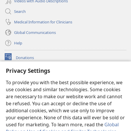
Videos with Audio Descriptions
Search
Medical Information for Clinicians
Global Communications
Help
Donations
(opens
new
Privacy Settings
window)
Watchtower ONLINE LIBRARY™
(opens
To provide you with the best possible experience, we
new
®
JW Hub
window)
use cookies and similar technologies. Some cookies
(opens
new
are necessary to make our website work and cannot
®
JW Library
window)
be refused. You can accept or decline the use of
additional cookies, which we use only to improve
Watchtower Library
your experience. None of this data will ever be sold or
used for marketing. To learn more, read the
Global