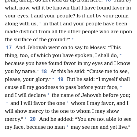
going along, do not lead us up from here.
And by
what, now, will it be known that I have found favor in
your eyes, I and your people? Is it not by your going
+
along with us,
in that I and your people have been
made distinct from all the other people who are upon
+
the surface of the ground?”
17
And Jehovah went on to say to Moses: “This
+
thing, too, of which you have spoken, I shall do,
because you have found favor in my eyes and I know
18
you by name.”
At this he said: “Cause me to see,
+
19
please, your glory.”
But he said: “I myself shall
+
cause all my goodness to pass before your face,
*
and I will declare
the name of Jehovah before you;
+
*
and I will favor the one
whom I may favor, and I
will show mercy to the one to whom I may show
+
20
mercy.”
And he added: “You are not able to see
*
my face, because no man
may see me and yet live.”
+