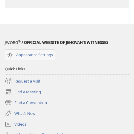
®
JW.ORG
/ OFFICIAL WEBSITE OF JEHOVAH’S WITNESSES
Appearance Settings
Quick Links
Request a Visit
Find a Meeting
(opens
new
Find a Convention
(opens
window)
new
What’s New
window)
Videos