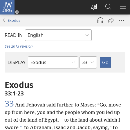
JW.ORG
Log
In
Change
Search
SH
(opens
site
JW.ORG
ME
Exodus
new
language
window)
READ IN
See 2013 revision
Chapter
DISPLAY
Bible
Book
Exodus
33:1-23
33
And Jehovah said further to Moses: “Go, move
up from here, you and the people whom you led up
+
out of the land of Egypt,
to the land about which I
*
swore
to Abraham, Isaac and Jacob, saying, ‘To