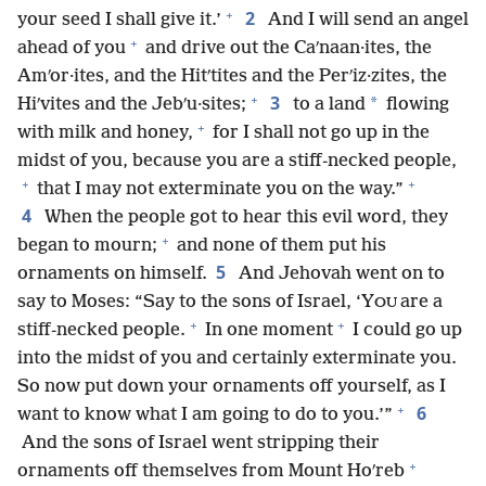
+
2
your seed I shall give it.’
And I will send an angel
+
ahead of you
and drive out the Caʹnaan·ites, the
Amʹor·ites, and the Hitʹtites and the Perʹiz·zites, the
+
3
*
Hiʹvites and the Jebʹu·sites;
to a land
flowing
+
with milk and honey,
for I shall not go up in the
midst of you, because you are a stiff-necked people,
+
+
that I may not exterminate you on the way.”
4
When the people got to hear this evil word, they
+
began to mourn;
and none of them put his
5
ornaments on himself.
And Jehovah went on to
say to Moses: “Say to the sons of Israel, ‘Y
are a
OU
+
+
stiff-necked people.
In one moment
I could go up
into the midst of you and certainly exterminate you.
So now put down your ornaments off yourself, as I
+
6
want to know what I am going to do to you.’”
And the sons of Israel went stripping their
+
ornaments off themselves from Mount Hoʹreb