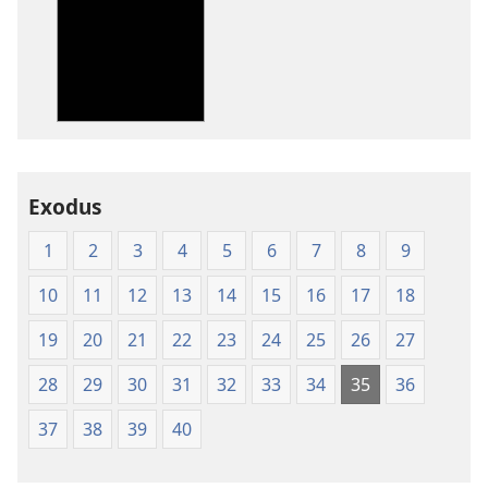
options
options
New
New
World
World
Translation
Translation
of
of
the
the
Holy
Holy
Exodus
Scriptures
Scriptures
(1984 Edition)
(1984 Edition
1
2
3
4
5
6
7
8
9
10
11
12
13
14
15
16
17
18
19
20
21
22
23
24
25
26
27
28
29
30
31
32
33
34
35
36
37
38
39
40