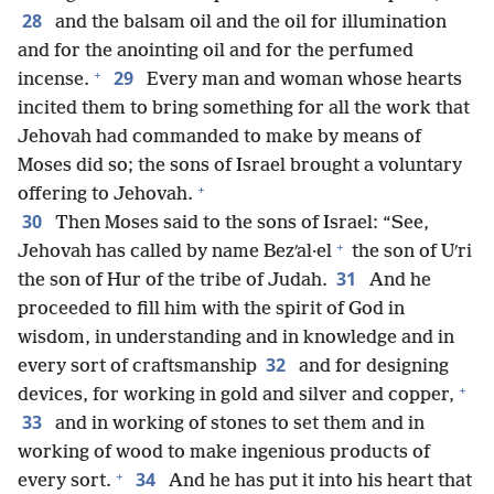
28
and the balsam oil and the oil for illumination
and for the anointing oil and for the perfumed
+
29
incense.
Every man and woman whose hearts
incited them to bring something for all the work that
Jehovah had commanded to make by means of
Moses did so; the sons of Israel brought a voluntary
+
offering to Jehovah.
30
Then Moses said to the sons of Israel: “See,
+
Jehovah has called by name Bezʹal·el
the son of Uʹri
31
the son of Hur of the tribe of Judah.
And he
proceeded to fill him with the spirit of God in
wisdom, in understanding and in knowledge and in
32
every sort of craftsmanship
and for designing
+
devices, for working in gold and silver and copper,
33
and in working of stones to set them and in
working of wood to make ingenious products of
+
34
every sort.
And he has put it into his heart that