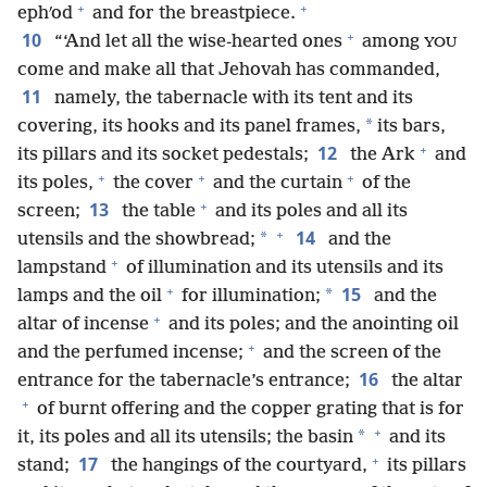
+
+
ephʹod
and for the breastpiece.
+
10
“‘And let all the wise-hearted ones
among
YOU
come and make all that Jehovah has commanded,
11
namely, the tabernacle with its tent and its
*
covering, its hooks and its panel frames,
its bars,
+
12
its pillars and its socket pedestals;
the Ark
and
+
+
+
its poles,
the cover
and the curtain
of the
+
13
screen;
the table
and its poles and all its
+
14
*
utensils and the showbread;
and the
+
lampstand
of illumination and its utensils and its
+
15
*
lamps and the oil
for illumination;
and the
+
altar of incense
and its poles; and the anointing oil
+
and the perfumed incense;
and the screen of the
16
entrance for the tabernacle’s entrance;
the altar
+
of burnt offering and the copper grating that is for
+
*
it, its poles and all its utensils; the basin
and its
+
17
stand;
the hangings of the courtyard,
its pillars