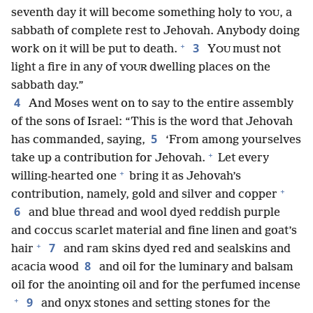
seventh day it will become something holy to
, a
YOU
sabbath of complete rest to Jehovah. Anybody doing
+
3
work on it will be put to death.
Y
must not
OU
light a fire in any of
dwelling places on the
YOUR
sabbath day.”
4
And Moses went on to say to the entire assembly
of the sons of Israel: “This is the word that Jehovah
5
has commanded, saying,
‘From among yourselves
+
take up a contribution for Jehovah.
Let every
+
willing-hearted one
bring it as Jehovah’s
+
contribution, namely, gold and silver and copper
6
and blue thread and wool dyed reddish purple
and coccus scarlet material and fine linen and goat’s
+
7
hair
and ram skins dyed red and sealskins and
8
acacia wood
and oil for the luminary and balsam
oil for the anointing oil and for the perfumed incense
+
9
and onyx stones and setting stones for the