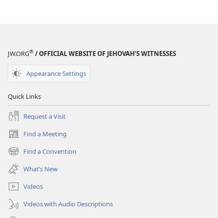
®
JW.ORG
/ OFFICIAL WEBSITE OF JEHOVAH’S WITNESSES
Appearance Settings
Quick Links
Request a Visit
Find a Meeting
(opens
new
Find a Convention
(opens
window)
new
What’s New
window)
Videos
Videos with Audio Descriptions