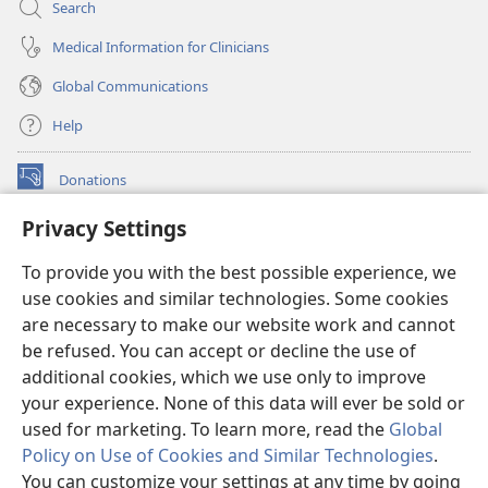
Search
Medical Information for Clinicians
Global Communications
Help
Donations
(opens
new
Privacy Settings
window)
Watchtower ONLINE LIBRARY™
(opens
To provide you with the best possible experience, we
new
®
JW Hub
window)
use cookies and similar technologies. Some cookies
(opens
new
are necessary to make our website work and cannot
®
JW Library
window)
be refused. You can accept or decline the use of
additional cookies, which we use only to improve
Watchtower Library
your experience. None of this data will ever be sold or
used for marketing. To learn more, read the
Global
Policy on Use of Cookies and Similar Technologies
.
You can customize your settings at any time by going