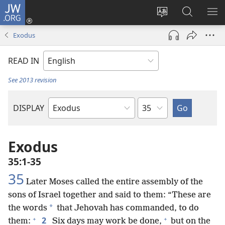
JW.ORG
Log
In
Change
Search
SH
(opens
site
JW.ORG
ME
Exodus
new
language
window)
READ IN
See 2013 revision
Chapter
DISPLAY
Bible
Book
Exodus
35:1-35
35
Later Moses called the entire assembly of the
sons of Israel together and said to them: “These are
*
the words
that Jehovah has commanded, to do
+
+
2
them:
Six days may work be done,
but on the