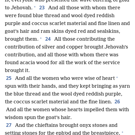
is, everyone who presented the wave offering of gold
+
23
to Jehovah.
And all those with whom there
were found blue thread and wool dyed reddish
purple and coccus scarlet material and fine linen and
goat’s hair and ram skins dyed red and sealskins,
+
24
brought them.
All those contributing the
contribution of silver and copper brought Jehovah’s
contribution, and all those with whom there was
found acacia wood for all the work of the service
brought it.
+
25
And all the women who were wise of heart
spun with their hands, and they kept bringing as yarn
the blue thread and the wool dyed reddish purple,
26
the coccus scarlet material and the fine linen.
And all the women whose hearts impelled them with
wisdom spun the goat’s hair.
27
And the chieftains brought onyx stones and
+
setting stones for the ephʹod and the breastpiece,