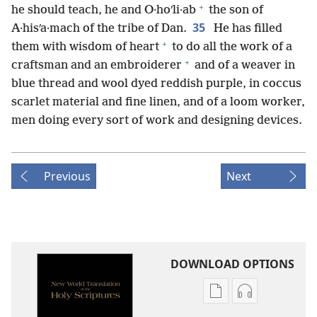
+
he should teach, he and O·hoʹli·ab
the son of
35
A·hisʹa·mach of the tribe of Dan.
He has filled
+
them with wisdom of heart
to do all the work of a
+
craftsman and an embroiderer
and of a weaver in
blue thread and wool dyed reddish purple, in coccus
scarlet material and fine linen, and of a loom worker,
men doing every sort of work and designing devices.
Previous
Next
DOWNLOAD OPTIONS
Publication
Audio
download
download