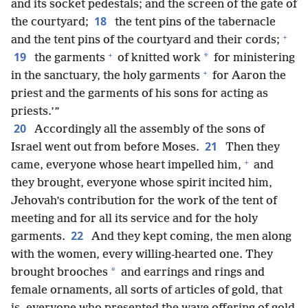
and its socket pedestals; and the screen of the gate of
18
the courtyard;
the tent pins of the tabernacle
+
and the tent pins of the courtyard and their cords;
+
19
*
the garments
of knitted work
for ministering
+
in the sanctuary, the holy garments
for Aaron the
priest and the garments of his sons for acting as
priests.’”
20
Accordingly all the assembly of the sons of
21
Israel went out from before Moses.
Then they
+
came, everyone whose heart impelled him,
and
they brought, everyone whose spirit incited him,
Jehovah’s contribution for the work of the tent of
meeting and for all its service and for the holy
22
garments.
And they kept coming, the men along
with the women, every willing-hearted one. They
*
brought brooches
and earrings and rings and
female ornaments, all sorts of articles of gold, that