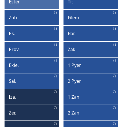
Ester
Tit
Ester
Tit
Zob
Filem.
Zob
Filemon
Ps.
Ebr.
Psonm
Ebre
Prov.
Zak
Proverb
Zak
Ekle.
1 Pyer
Eklezyas
1
Pyer
Sal.
2 Pyer
Kantik
2
Salomon
Pyer
Iza.
1 Zan
Izai
1
Zan
Zer.
2 Zan
Zeremi
2
Zan