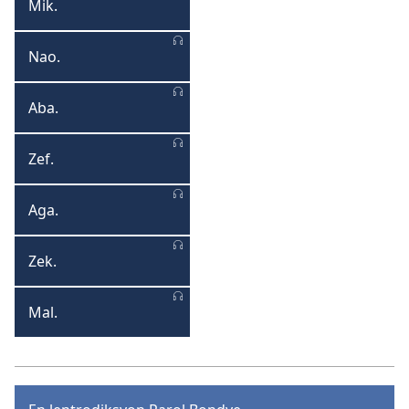
Mik.
Mika
Nao.
Naoum
Aba.
Abakouk
Zef.
Zefanya
Aga.
Agay
Zek.
Zekarya
Mal.
Malaki