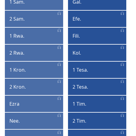
1 Sam.
Gal.
1
Galat
Samyel
2 Sam.
Efe.
2
Efezyen
Samyel
1 Rwa.
Fili.
1
Filipyen
Lerwa
2 Rwa.
Kol.
2
Kolosyen
Lerwa
1 Kron.
1 Tesa.
1
1
Kronik
Tesalonisyen
2 Kron.
2 Tesa.
2
2
Kronik
Tesalonisyen
Ezra
1 Tim.
Ezra
1
Timote
Nee.
2 Tim.
Neemya
2
Timote