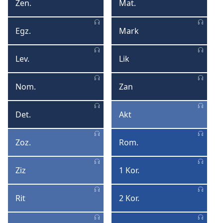
Format
Form
Zen.
Mat.
Zenez
Matye
Egz.
Mark
Egzod
Mark
Lev.
Lik
Levitik
Lik
Nom.
Zan
Nonm
Zan
Det.
Akt
Deterononm
Akt
Zoz.
Rom.
Zozye
Romen
Ziz
1 Kor.
Ziz
1
Korentyen
Rit
2 Kor.
Rit
2
Korentyen