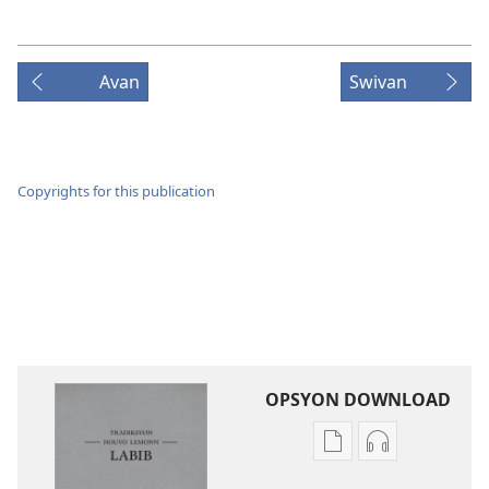
Avan
Swivan
Copyrights for this publication
OPSYON DOWNLOAD
Opsyon
Opsyon
pour
pour