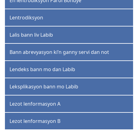
En lentrodiksyon Parol Bondye
Lentrodiksyon
Lalis bann liv Labib
Bann abrevyasyon ki’n ganny servi dan not
Lendeks bann mo dan Labib
Leksplikasyon bann mo Labib
Lezot lenformasyon A
Lezot lenformasyon B