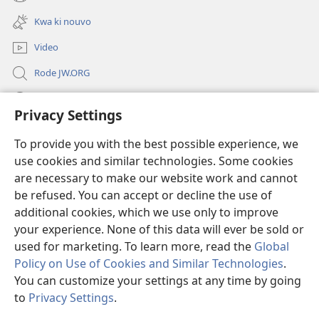
(opens
window)
new
Kwa ki nouvo
window)
Video
Rode JW.ORG
Led
Privacy Settings
Donations
(opens
To provide you with the best possible experience, we
new
use cookies and similar technologies. Some cookies
window)
Watchtower BIBLIOTEK LO ENTERNET
are necessary to make our website work and cannot
(opens
be refused. You can accept or decline the use of
new
®
JW Hub
window)
additional cookies, which we use only to improve
(opens
new
your experience. None of this data will ever be sold or
window)
used for marketing. To learn more, read the
Global
Policy on Use of Cookies and Similar Technologies
.
You can customize your settings at any time by going
Copyright
© 2026 Watch Tower Bible and Tract Society of Pennsylvania.
REGILASYON LIZAZ
|
LENFORMASYON PERSONNEL
|
PRIVACY
to
Privacy Settings
.
S
SETTINGS