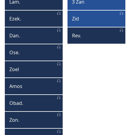
Lam.
3 Zan
Lamantasyon
3
Zan
Ezek.
Zid
Ezekyel
Zid
Dan.
Rev.
Danyel
Revelasyon
Ose.
Osea
Zoel
Zoel
Amos
Amos
Obad.
Obadya
Zon.
Zonas