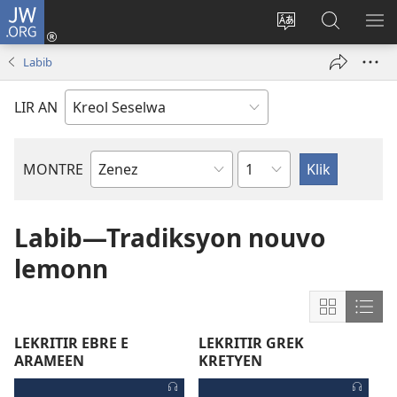
JW.ORG
Log
In
Sanz
Rode
MO
(opens
langaz
JW.ORG
ME
Labib
new
sa
window)
sit
LIR AN
Sapit
MONTRE
Liv
Labib
Labib—Tradiksyon nouvo
lemonn
Show
Sho
content
cont
LEKRITIR EBRE E
LEKRITIR GREK
in
in
ARAMEEN
KRETYEN
Grid
List