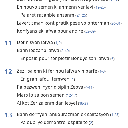
En nouvo semen ki anmenn ver lavi
(
19-25
)
Pa aret rasanble ansanm
(
24, 25
)
Lavertisman kont pratik pese volonterman
(
26-31
)
Konfyans ek lafwa pour andire
(
32-39
)
11
Definisyon lafwa
(
1, 2
)
Bann legzanp lafwa
(
3-40
)
Enposib pour fer plezir Bondye san lafwa
(
6
)
12
Zezi, sa enn ki fer nou lafwa vin parfe
(
1-3
)
En gran lafoul temwen
(
1
)
Pa bezwen inyor disiplin Zeova
(
4-11
)
Mars lo sa bon semen
(
12-17
)
Al kot Zerizalenm dan lesyel
(
18-29
)
13
Bann dernyen lankourazman ek salitasyon
(
1-25
)
Pa oubliye demontre lospitalite
(
2
)