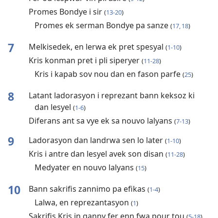
Promes Bondye i sir
(
13-20
)
Promes ek serman Bondye pa sanze
(
17, 18
)
7
Melkisedek, en lerwa ek pret spesyal
(
1-10
)
Kris konman pret i pli siperyer
(
11-28
)
Kris i kapab sov nou dan en fason parfe
(
25
)
8
Latant ladorasyon i reprezant bann keksoz ki
dan lesyel
(
1-6
)
Diferans ant sa vye ek sa nouvo lalyans
(
7-13
)
9
Ladorasyon dan landrwa sen lo later
(
1-10
)
Kris i antre dan lesyel avek son disan
(
11-28
)
Medyater en nouvo lalyans
(
15
)
10
Bann sakrifis zannimo pa efikas
(
1-4
)
Lalwa, en reprezantasyon
(
1
)
Sakrifis Kris in ganny fer enn fwa pour tou
(
5-18
)