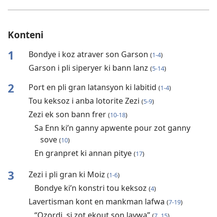
Konteni
1
Bondye i koz atraver son Garson
(
1-4
)
Garson i pli siperyer ki bann lanz
(
5-14
)
2
Port en pli gran latansyon ki labitid
(
1-4
)
Tou keksoz i anba lotorite Zezi
(
5-9
)
Zezi ek son bann frer
(
10-18
)
Sa Enn ki’n ganny apwente pour zot ganny
sove
(
10
)
En granpret ki annan pitye
(
17
)
3
Zezi i pli gran ki Moiz
(
1-6
)
Bondye ki’n konstri tou keksoz
(
4
)
Lavertisman kont en mankman lafwa
(
7-19
)
“Ozordi, si zot ekout son lavwa”
(
7,
15
)