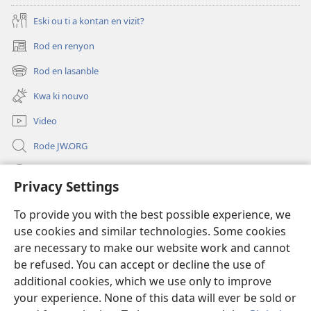
Eski ou ti a kontan en vizit?
Rod en renyon
(opens
new
Rod en lasanble
(opens
window)
new
Kwa ki nouvo
window)
Video
Rode JW.ORG
Led
Privacy Settings
Donations
(opens
To provide you with the best possible experience, we
new
use cookies and similar technologies. Some cookies
window)
Watchtower BIBLIOTEK LO ENTERNET
are necessary to make our website work and cannot
(opens
be refused. You can accept or decline the use of
new
®
JW Hub
window)
additional cookies, which we use only to improve
(opens
new
your experience. None of this data will ever be sold or
window)