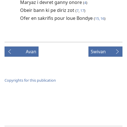
Maryaz i devret ganny onore
(
4
)
Obeir bann ki pe diriz zot
(
7
,
17
)
Ofer en sakrifis pour loue Bondye
(
15, 16
)
Avan
Swivan
Copyrights for this publication