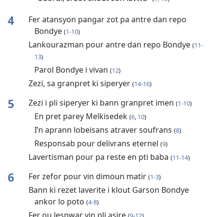
4
Fer atansyon pangar zot pa antre dan repo
Bondye
(
1-10
)
Lankourazman pour antre dan repo Bondye
(
11-
13
)
Parol Bondye i vivan
(
12
)
Zezi, sa granpret ki siperyer
(
14-16
)
5
Zezi i pli siperyer ki bann granpret imen
(
1-10
)
En pret parey Melkisedek
(
6
,
10
)
I’n aprann lobeisans atraver soufrans
(
8
)
Responsab pour delivrans eternel
(
9
)
Lavertisman pour pa reste en pti baba
(
11-14
)
6
Fer zefor pour vin dimoun matir
(
1-3
)
Bann ki rezet laverite i klout Garson Bondye
ankor lo poto
(
4-8
)
Fer ou lespwar vin pli asire
(
9-12
)