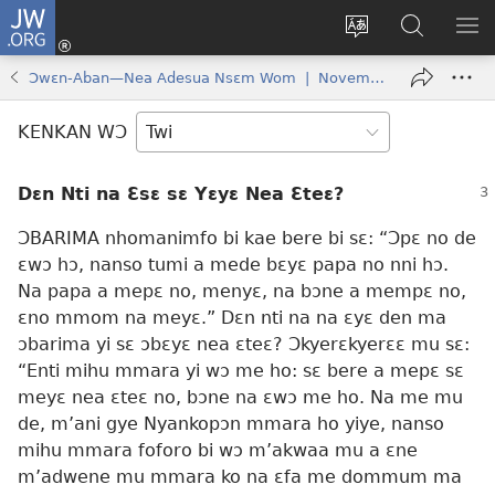
JW.ORG
Kɔ
Mu
Sesa
Hwehwɛ
YI
(opens
wɛbsaet
JW.ORG
EM
Ɔwɛn-Aban—Nea Adesua Nsɛm Wom | November 15, 2006
new
ha
NN
window)
kasa
NO
KENKAN WƆ
PU
Dɛn Nti na Ɛsɛ sɛ Yɛyɛ Nea Ɛteɛ?
ƆBARIMA nhomanimfo bi kae bere bi sɛ: “Ɔpɛ no de
ɛwɔ hɔ, nanso tumi a mede bɛyɛ papa no nni hɔ.
Na papa a mepɛ no, menyɛ, na bɔne a mempɛ no,
ɛno mmom na meyɛ.” Dɛn nti na na ɛyɛ den ma
ɔbarima yi sɛ ɔbɛyɛ nea ɛteɛ? Ɔkyerɛkyerɛɛ mu sɛ:
“Enti mihu mmara yi wɔ me ho: sɛ bere a mepɛ sɛ
meyɛ nea ɛteɛ no, bɔne na ɛwɔ me ho. Na me mu
de, m’ani gye Nyankopɔn mmara ho yiye, nanso
mihu mmara foforo bi wɔ m’akwaa mu a ɛne
m’adwene mu mmara ko na ɛfa me dommum ma