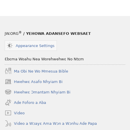
wubetumi
atwe
nneɛma
akenkan
ƆWƐN-
®
JW.ORG
/ YEHOWA ADANSEFO WƐBSAET
ABAN
—
Appearance Settings
NEA
ADESUA
Ɛbɛma Woahu Nea Worehwehwɛ No Ntɛm
NSƐM
Ma Obi Ne Wo Mmesua Bible
WOM
November 15,
Hwehwɛ Asafo Nhyiam Bi
(opens
2006
new
Hwehwɛ Ɔmantam Nhyiam Bi
(opens
window)
new
Ade Foforo a Aba
window)
Video
Video a Wɔayɛ Ama Wɔn a Wɔnhu Ade Papa