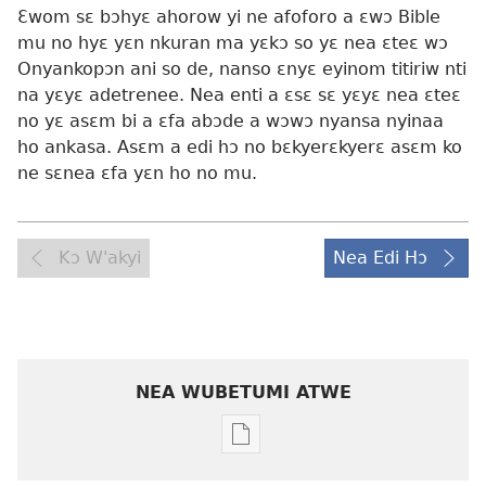
Ɛwom sɛ bɔhyɛ ahorow yi ne afoforo a ɛwɔ Bible
mu no hyɛ yɛn nkuran ma yɛkɔ so yɛ nea ɛteɛ wɔ
Onyankopɔn ani so de, nanso ɛnyɛ eyinom titiriw nti
na yɛyɛ adetrenee. Nea enti a ɛsɛ sɛ yɛyɛ nea ɛteɛ
no yɛ asɛm bi a ɛfa abɔde a wɔwɔ nyansa nyinaa
ho ankasa. Asɛm a edi hɔ no bɛkyerɛkyerɛ asɛm ko
ne sɛnea ɛfa yɛn ho no mu.
Kɔ W'akyi
Nea Edi Hɔ
NEA WUBETUMI ATWE
Baabi
a