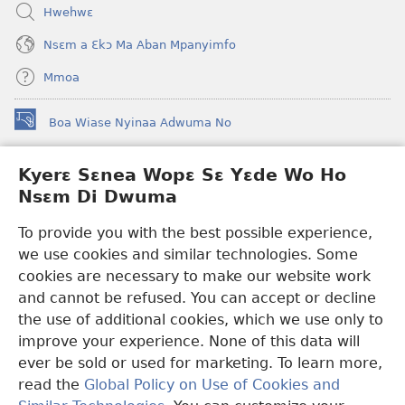
Hwehwɛ
Nsɛm a Ɛkɔ Ma Aban Mpanyimfo
Mmoa
Boa Wiase Nyinaa Adwuma No
(opens
new
window)
Kyerɛ Sɛnea Wopɛ Sɛ Yɛde Wo Ho
Ɔwɛn-Aban INTANƐT SO NHOMAKORABEA™
(opens
Nsɛm Di Dwuma
new
®
JW Hub
window)
(opens
To provide you with the best possible experience,
new
we use cookies and similar technologies. Some
JW Library
App
window)
cookies are necessary to make our website work
Watchtower Library
and cannot be refused. You can accept or decline
the use of additional cookies, which we use only to
improve your experience. None of this data will
ever be sold or used for marketing. To learn more,
read the
Global Policy on Use of Cookies and
Copyright
© 2026 Watch Tower Bible and Tract Society of Pennsylvania.