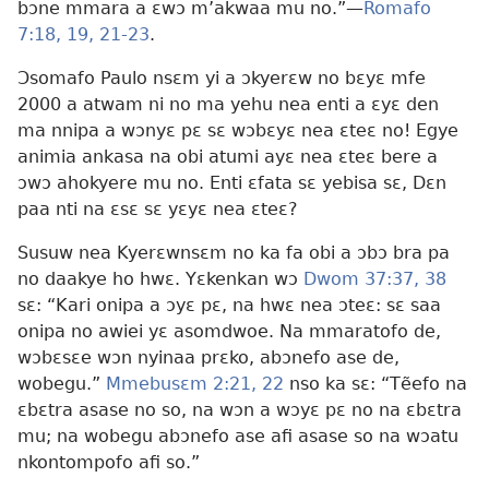
bɔne mmara a ɛwɔ m’akwaa mu no.”—
Romafo
7:18, 19,
21-23
.
Ɔsomafo Paulo nsɛm yi a ɔkyerɛw no bɛyɛ mfe
2000 a atwam ni no ma yehu nea enti a ɛyɛ den
ma nnipa a wɔnyɛ pɛ sɛ wɔbɛyɛ nea ɛteɛ no! Egye
animia ankasa na obi atumi ayɛ nea ɛteɛ bere a
ɔwɔ ahokyere mu no. Enti ɛfata sɛ yebisa sɛ, Dɛn
paa nti na ɛsɛ sɛ yɛyɛ nea ɛteɛ?
Susuw nea Kyerɛwnsɛm no ka fa obi a ɔbɔ bra pa
no daakye ho hwɛ. Yɛkenkan wɔ
Dwom 37:37, 38
sɛ: “Kari onipa a ɔyɛ pɛ, na hwɛ nea ɔteɛ: sɛ saa
onipa no awiei yɛ asomdwoe. Na mmaratofo de,
wɔbɛsɛe wɔn nyinaa prɛko, abɔnefo ase de,
wobegu.”
Mmebusɛm 2:21, 22
nso ka sɛ: “Tẽefo na
ɛbɛtra asase no so, na wɔn a wɔyɛ pɛ no na ɛbɛtra
mu; na wobegu abɔnefo ase afi asase so na wɔatu
nkontompofo afi so.”