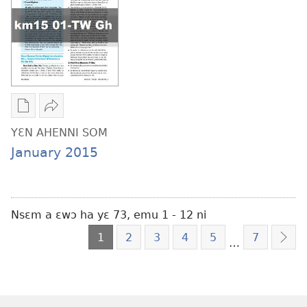
SOM
February 2015
Baabi
Share
a
YƐN
YƐN AHENNI SOM
wubetumi
AHENNI
January 2015
atwe
SOM
nneɛma
January 2015
akenkan
YƐN
Nsɛm a ɛwɔ ha yɛ 73, emu 1 - 12 ni
AHENNI
1
2
3
4
5
7
…
Nea
SOM
Edi
January 2015
Hɔ