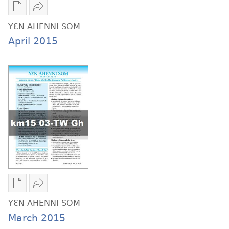
Baabi
Share
a
YƐN
YƐN AHENNI SOM
wubetumi
AHENNI
April 2015
atwe
SOM
nneɛma
April 2015
akenkan
YƐN
AHENNI
SOM
April 2015
Baabi
Share
a
YƐN
YƐN AHENNI SOM
wubetumi
AHENNI
March 2015
atwe
SOM