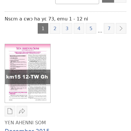
Show
Sho
SƐNEA
hyɛ
content
cont
WOPƐ
ha
in
in
SƐ
Nsɛm a ɛwɔ ha yɛ 73, emu 1 - 12 ni
Grid
List
ƐHYEHYƐ
1
2
3
4
5
7
Format
For
…
Nea
Edi
Hɔ
Baabi
Share
a
YƐN
YƐN AHENNI SOM
wubetumi
AHENNI