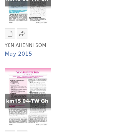
Baabi
Share
a
YƐN
YƐN AHENNI SOM
wubetumi
AHENNI
May 2015
atwe
SOM
nneɛma
May 2015
akenkan
YƐN
AHENNI
SOM
May 2015