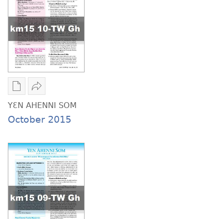
AHENNI
SOM
November 2015
Baabi
Share
a
YƐN
YƐN AHENNI SOM
wubetumi
AHENNI
October 2015
atwe
SOM
nneɛma
October 2015
akenkan
YƐN
AHENNI
SOM
October 2015