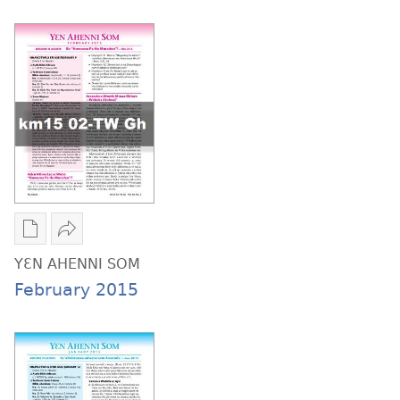
nneɛma
March 2015
akenkan
YƐN
AHENNI
SOM
March 2015
Baabi
Share
a
YƐN
YƐN AHENNI SOM
wubetumi
AHENNI
February 2015
atwe
SOM
nneɛma
February 2015
akenkan
YƐN
AHENNI