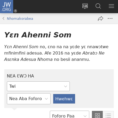
JW.ORG
Kɔ
Mu
Sesa
Hwehwɛ
YI
(opens
wɛbsaet
JW.ORG
EM
Nhomakorabea
new
ha
NN
window)
kasa
NO
Yɛn Ahenni Som
PU
Yɛn Ahenni Som
no, ɛno na na yɛde yɛ nnawɔtwe
mfinimfini adesua. Afe 2016 na yɛde
Abrabɔ Ne
Asɛnka Adesua Nhoma
no besii ananmu.
NEA ƐWƆ HA
Yi
kasa
bi
anaa
bɔ