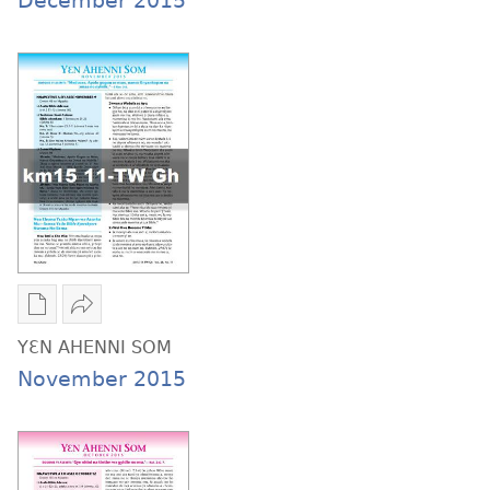
December 2015
atwe
SOM
nneɛma
December 2015
akenkan
YƐN
AHENNI
SOM
December 2015
Baabi
Share
a
YƐN
YƐN AHENNI SOM
wubetumi
AHENNI
November 2015
atwe
SOM
nneɛma
November 2015
akenkan
YƐN