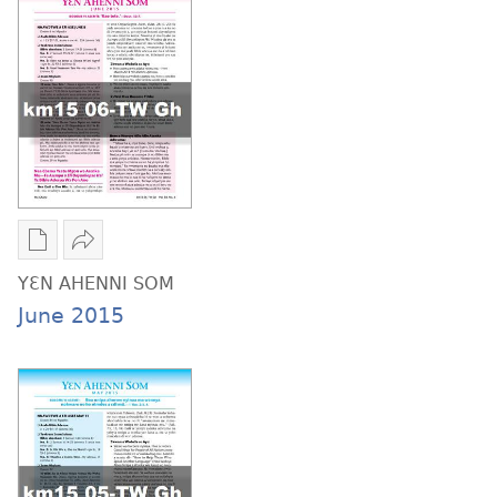
akenkan
YƐN
AHENNI
SOM
July 2015
Baabi
Share
a
YƐN
YƐN AHENNI SOM
wubetumi
AHENNI
June 2015
atwe
SOM
nneɛma
June 2015
akenkan
YƐN
AHENNI
SOM
June 2015