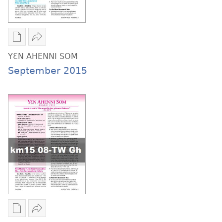
Baabi
Share
a
YƐN
YƐN AHENNI SOM
wubetumi
AHENNI
September 2015
atwe
SOM
nneɛma
September 2015
akenkan
YƐN
AHENNI
SOM
September 2015
Baabi
Share