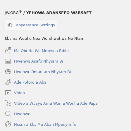
®
JW.ORG
/ YEHOWA ADANSEFO WƐBSAET
Appearance Settings
Ɛbɛma Woahu Nea Worehwehwɛ No Ntɛm
Ma Obi Ne Wo Mmesua Bible
Hwehwɛ Asafo Nhyiam Bi
(opens
new
Hwehwɛ Ɔmantam Nhyiam Bi
(opens
window)
new
Ade Foforo a Aba
window)
Video
Video a Wɔayɛ Ama Wɔn a Wɔnhu Ade Papa
Hwehwɛ
Nsɛm a Ɛkɔ Ma Aban Mpanyimfo