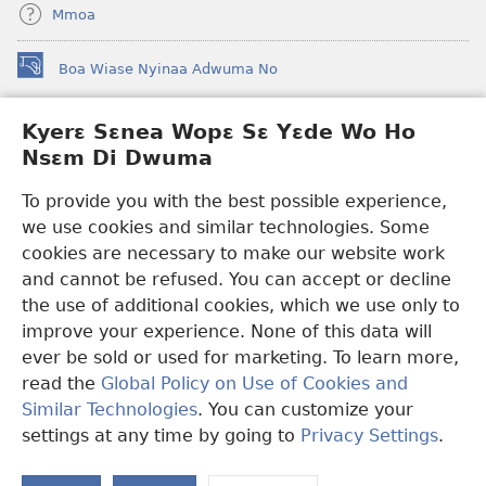
Mmoa
Boa Wiase Nyinaa Adwuma No
(opens
new
window)
Kyerɛ Sɛnea Wopɛ Sɛ Yɛde Wo Ho
Ɔwɛn-Aban INTANƐT SO NHOMAKORABEA™
(opens
Nsɛm Di Dwuma
new
®
JW Hub
window)
(opens
To provide you with the best possible experience,
new
we use cookies and similar technologies. Some
JW Library
App
window)
cookies are necessary to make our website work
Watchtower Library
and cannot be refused. You can accept or decline
the use of additional cookies, which we use only to
improve your experience. None of this data will
ever be sold or used for marketing. To learn more,
read the
Global Policy on Use of Cookies and
Copyright
© 2026 Watch Tower Bible and Tract Society of Pennsylvania.
Similar Technologies
. You can customize your
WƐBSAET NO HO NHYEHYƐE
|
SƐNEA YƐDE WO HO NSƐM DI
DWUMA
|
KYERƐ SƐNEA WOPƐ SƐ YƐDE WO HO NSƐM DI
settings at any time by going to
Privacy Settings
.
DWUMA