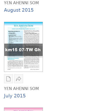
a
YƐN
YƐN AHENNI SOM
wubetumi
AHENNI
August 2015
atwe
SOM
nneɛma
August 2015
akenkan
YƐN
AHENNI
SOM
August 2015
Baabi
Share
a
YƐN
YƐN AHENNI SOM
wubetumi
AHENNI
July 2015
atwe
SOM
nneɛma
July 2015