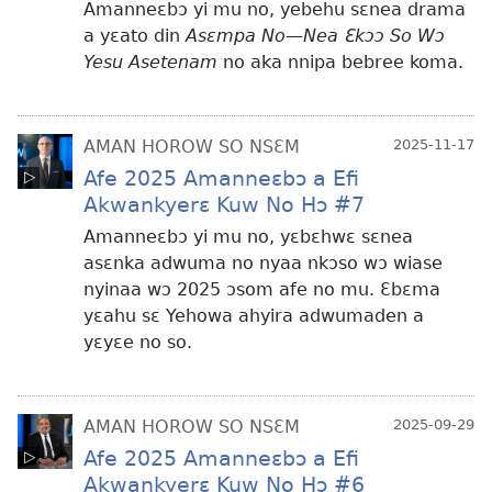
Amanneɛbɔ yi mu no, yebehu sɛnea drama
a yɛato din
Asɛmpa No—Nea Ɛkɔɔ So Wɔ
Yesu Asetenam
no aka nnipa bebree koma.
AMAN HOROW SO NSƐM
2025-11-17
Afe 2025 Amanneɛbɔ a Efi
Akwankyerɛ Kuw No Hɔ #7
Amanneɛbɔ yi mu no, yɛbɛhwɛ sɛnea
asɛnka adwuma no nyaa nkɔso wɔ wiase
nyinaa wɔ 2025 ɔsom afe no mu. Ɛbɛma
yɛahu sɛ Yehowa ahyira adwumaden a
yɛyɛe no so.
AMAN HOROW SO NSƐM
2025-09-29
Afe 2025 Amanneɛbɔ a Efi
Akwankyerɛ Kuw No Hɔ #6