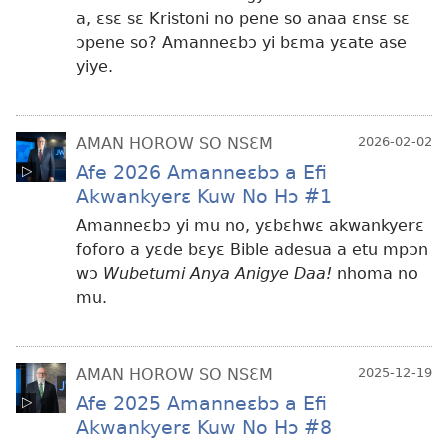
a, ɛsɛ sɛ Kristoni no pene so anaa ɛnsɛ sɛ
ɔpene so? Amanneɛbɔ yi bɛma yɛate ase
yiye.
AMAN HOROW SO NSƐM
2026-02-02
Afe 2026 Amanneɛbɔ a Efi
Akwankyerɛ Kuw No Hɔ #1
Amanneɛbɔ yi mu no, yɛbɛhwɛ akwankyerɛ
foforo a yɛde bɛyɛ Bible adesua a etu mpɔn
wɔ
Wubetumi Anya Anigye Daa!
nhoma no
mu.
AMAN HOROW SO NSƐM
2025-12-19
Afe 2025 Amanneɛbɔ a Efi
Akwankyerɛ Kuw No Hɔ #8