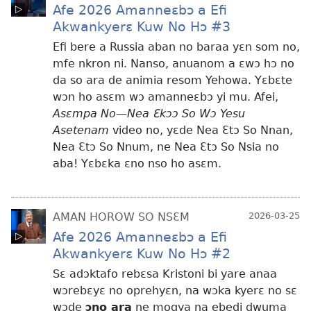
Afe 2026 Amanneɛbɔ a Efi
Akwankyerɛ Kuw No Hɔ #3
Efi bere a Russia aban no baraa yɛn som no,
mfe nkron ni. Nanso, anuanom a ɛwɔ hɔ no
da so ara de animia resom Yehowa. Yɛbɛte
wɔn ho asɛm wɔ amanneɛbɔ yi mu. Afei,
Asɛmpa No—Nea Ɛkɔɔ So Wɔ Yesu
Asetenam
video no, yɛde Nea Ɛtɔ So Nnan,
Nea Ɛtɔ So Nnum, ne Nea Ɛtɔ So Nsia no
aba! Yɛbɛka ɛno nso ho asɛm.
AMAN HOROW SO NSƐM
2026-03-25
Afe 2026 Amanneɛbɔ a Efi
Akwankyerɛ Kuw No Hɔ #2
Sɛ adɔktafo rebɛsa Kristoni bi yare anaa
wɔrebɛyɛ no oprehyɛn, na wɔka kyerɛ no sɛ
wɔde
ɔno ara
ne mogya na ebedi dwuma