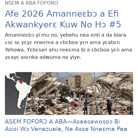
NSƐM A ABA FOFORO
Afe 2026 Amanneɛbɔ a Efi
Akwankyerɛ Kuw No Hɔ #5
Amanneɛbɔ yi mu no, yebehu nea enti a da biara
ɛsɛ sɛ yɛyɛ nneɛma a ɛbɛboa yɛn ama yɛabɛn
Yehowa. Yɛbɛsan ahu nneɛma bi a ɛbɛboa yɛn ama
yɛayɛ asɛnka adwuma no yiye.
ASƐM FOFORƆ A ABA—Asaasewosoɔ Bi
Asisi Wɔ Venezuela, Na Asɛe Nneɛma Paa