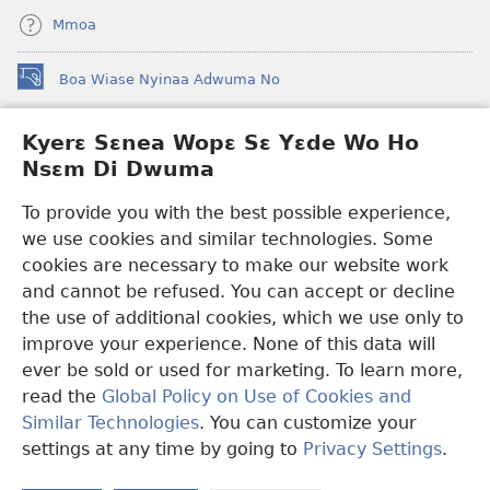
Mmoa
Boa Wiase Nyinaa Adwuma No
(opens
new
window)
Kyerɛ Sɛnea Wopɛ Sɛ Yɛde Wo Ho
Ɔwɛn-Aban INTANƐT SO NHOMAKORABEA™
(opens
Nsɛm Di Dwuma
new
®
JW Hub
window)
(opens
To provide you with the best possible experience,
new
we use cookies and similar technologies. Some
JW Library
App
window)
cookies are necessary to make our website work
Watchtower Library
and cannot be refused. You can accept or decline
the use of additional cookies, which we use only to
improve your experience. None of this data will
ever be sold or used for marketing. To learn more,
read the
Global Policy on Use of Cookies and
Copyright
© 2026 Watch Tower Bible and Tract Society of Pennsylvania.
Similar Technologies
. You can customize your
WƐBSAET NO HO NHYEHYƐE
|
SƐNEA YƐDE WO HO NSƐM DI
DWUMA
|
KYERƐ SƐNEA WOPƐ SƐ YƐDE WO HO NSƐM DI
settings at any time by going to
Privacy Settings
.
DWUMA