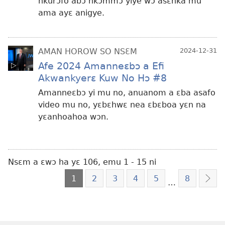
nkurɔfo abɔ nkɔmmɔ yiye wɔ asɛnka mu
ama ayɛ anigye.
AMAN HOROW SO NSƐM
2024-12-31
Afe 2024 Amanneɛbɔ a Efi
Akwankyerɛ Kuw No Hɔ #8
Amanneɛbɔ yi mu no, anuanom a ɛba asafo
video mu no, yɛbɛhwɛ nea ɛbɛboa yɛn na
yɛanhoahoa wɔn.
Nsɛm a ɛwɔ ha yɛ 106, emu 1 - 15 ni
1
2
3
4
5
8
…
Nea
Edi
Hɔ