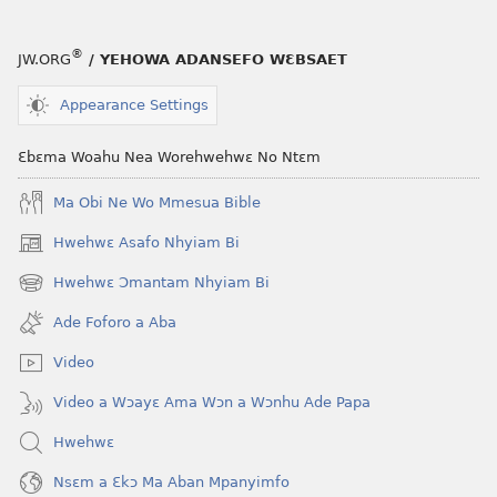
®
JW.ORG
/ YEHOWA ADANSEFO WƐBSAET
Appearance Settings
Ɛbɛma Woahu Nea Worehwehwɛ No Ntɛm
Ma Obi Ne Wo Mmesua Bible
Hwehwɛ Asafo Nhyiam Bi
(opens
new
Hwehwɛ Ɔmantam Nhyiam Bi
(opens
window)
new
Ade Foforo a Aba
window)
Video
Video a Wɔayɛ Ama Wɔn a Wɔnhu Ade Papa
Hwehwɛ
Nsɛm a Ɛkɔ Ma Aban Mpanyimfo