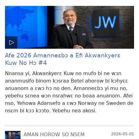
Afe 2026 Amanneɛbɔ a Efi Akwankyerɛ
Kuw No Hɔ #4
Nnansa yi, Akwankyerɛ Kuw no mufo bi ne wɔn
ananmusifo binom kɔsraa Betel ahorow bi kɔhyɛɛ
anuanom a ɛwɔ hɔ no den. Amanneɛbɔ yi mu no,
yebehu sɛnea wɔn nsrahwɛ no boaa anuanom. Afei
nso, Yehowa Adansefo a ɛwɔ Norway ne Sweden de
nsɛm bi kɔɔ kɔɔto. Yebehu nea akosi.
AMAN HOROW SO NSƐM
2026-05-01