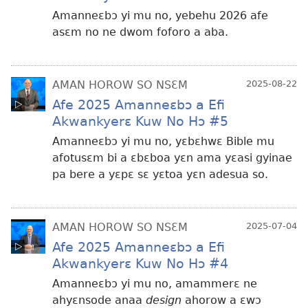
Amanneɛbɔ yi mu no, yebehu 2026 afe
asɛm no ne dwom foforo a aba.
AMAN HOROW SO NSƐM
2025-08-22
Afe 2025 Amanneɛbɔ a Efi
Akwankyerɛ Kuw No Hɔ #5
Amanneɛbɔ yi mu no, yɛbɛhwɛ Bible mu
afotusɛm bi a ɛbɛboa yɛn ama yɛasi gyinae
pa bere a yɛpɛ sɛ yɛtoa yɛn adesua so.
AMAN HOROW SO NSƐM
2025-07-04
Afe 2025 Amanneɛbɔ a Efi
Akwankyerɛ Kuw No Hɔ #4
Amanneɛbɔ yi mu no, amammerɛ ne
ahyɛnsode anaa
design
ahorow a ɛwɔ