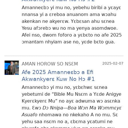
Amanneɛbɔ yi mu no, yebehu biribi a yɛayɛ
nnansa yi a ɛreboa anuanom ama wɔahu
akenkan ne akyerɛw. Yɛbɛsan ahu sɛnea
Yesu afɔrebɔ wu no ma yenya asomdwoe.
Afei nso, dwom foforo a yɛbɛto no afe 2025
ɔmantam nhyiam ase no, yɛde bɛto gua.
AMAN HOROW SO NSƐM
2025-02-07
Afe 2025 Amanneɛbɔ a Efi
Akwankyerɛ Kuw No Hɔ #1
Amanneɛbɔ yi mu no, yɛbɛhwɛ sɛnea
yebetumi de “Bible Mu Nsɛm a Yɛde Anigye
Kyerɛkyerɛ Mu” no ayɛ adwuma wɔ asɛnka
mu. Ɛwɔ
Dɔ Nnipa—Boa Wɔn Ma Wɔmmɛyɛ
Asuafo
nhomawa no nkekaho A no mu. Sɛ
yehu saa nsɛm no a, ɛbɛma yɛatumi ne