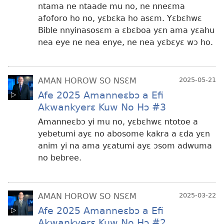
ntama ne ntaade mu no, ne nneɛma
afoforo ho no, yɛbɛka ho asɛm. Yɛbɛhwɛ
Bible nnyinasosɛm a ɛbɛboa yɛn ama yɛahu
nea eye ne nea enye, ne nea yɛbɛyɛ wɔ ho.
AMAN HOROW SO NSƐM
2025-05-21
Afe 2025 Amanneɛbɔ a Efi
Akwankyerɛ Kuw No Hɔ #3
Amanneɛbɔ yi mu no, yɛbɛhwɛ ntotoe a
yebetumi ayɛ no abosome kakra a ɛda yɛn
anim yi na ama yɛatumi ayɛ ɔsom adwuma
no bebree.
AMAN HOROW SO NSƐM
2025-03-22
Afe 2025 Amanneɛbɔ a Efi
Akwankyerɛ Kuw No Hɔ #2