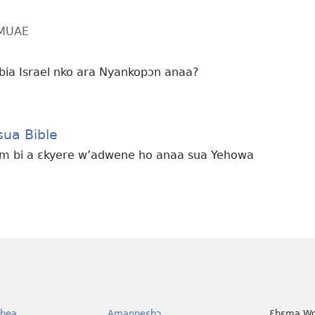
MMUAE
bia Israel nko ara Nyankopɔn anaa?
ua Bible
ɛm bi a ɛkyere w’adwene ho anaa sua Yehowa
bea
Amanneɛbɔ
Ɛbɛma Wo