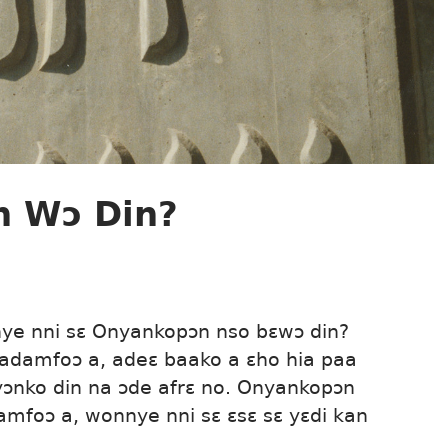
n Wɔ Din?
nye nni sɛ Onyankopɔn nso bɛwɔ din?
adamfoɔ a, adeɛ baako a ɛho hia paa
yɔnko din na ɔde afrɛ no. Onyankopɔn
amfoɔ a, wonnye nni sɛ ɛsɛ sɛ yɛdi kan