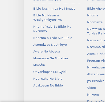
Bible Nsɛmmisa Ho Mmuae
Bible Ahor
Bible Mu Nsɛm a
Nhoma
Wɔakyerɛkyerɛ Mu
Nhomawa
Nhoma Yɛde Bɔ Bible Mu
Nkratawa N
Nkɔmmɔ
To Nsa Frɛ 
Nneɛma a Yɛde Sua Bible
Nsɛm a Ɛba
Asomdwoe Ne Anigye
Nsɛmma N
Aware Ne Abusua
Adesua Nh
Mmerante Ne Mmabaa
Program A
Mmofra
Nhwehwɛm
Onyankopɔn Mu Gyidi
Akwankyer
Nyansahu Ne Bible
JW Broadca
Abakɔsɛm Ne Bible
Video
Nnwom
Drama a Yɛ