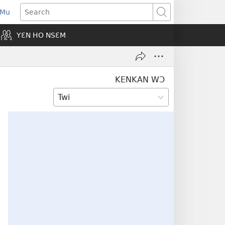
 Mu
pens
Search
ew
YƐN HO NSƐM
indow)
KENKAN WƆ