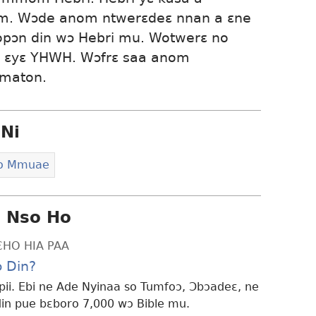
kum. Wɔde anom ntwerɛdeɛ nnan a ɛne
, ɛyɛ YHWH. Wɔfrɛ saa anom
mmaton.
Ni
Ho Mmuae
i Nso Ho
ƐHO HIA PAA
 Din?
ii. Ebi ne Ade Nyinaa so Tumfoɔ, Ɔbɔadeɛ, ne
n pue bɛboro 7,000 wɔ Bible mu.