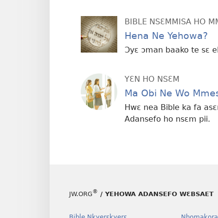
BIBLE NSƐMMISA HO 
Hena Ne Yehowa?
Ɔyɛ ɔman baako te sɛ e
YƐN HO NSƐM
Ma Obi Ne Wo Mmes
Hwɛ nea Bible ka fa as
Adansefo ho nsɛm pii.
®
JW.ORG
/ YEHOWA ADANSEFO WƐBSAET
Bible Nkyerɛkyerɛ
Nhomakora