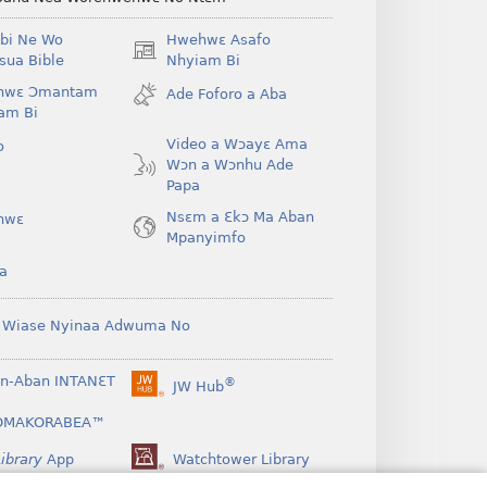
bi Ne Wo
Hwehwɛ Asafo
(opens
ua Bible
Nhyiam Bi
new
hwɛ Ɔmantam
Ade Foforo a Aba
window)
am Bi
Video a Wɔayɛ Ama
o
Wɔn a Wɔnhu Ade
Papa
Nsɛm a Ɛkɔ Ma Aban
hwɛ
Mpanyimfo
a
 Wiase Nyinaa Adwuma No
n-Aban INTANƐT
®
JW Hub
(opens
new
OMAKORABEA™
window)
ibrary
App
Watchtower Library