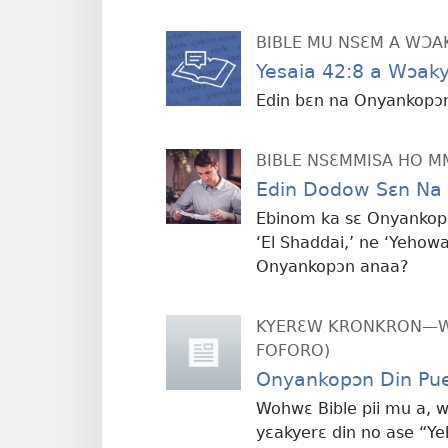
BIBLE MU NSƐM A WƆA
Yesaia 42:8 a Wɔa
Edin bɛn na Onyankopɔn
BIBLE NSƐMMISA HO 
Edin Dodow Sɛn Na
Ebinom ka sɛ Onyankopɔn
‘El Shaddai,’ ne ‘Yehowa
Onyankopɔn anaa?
KYERƐW KRONKRON—WI
FOFORO)
Onyankopɔn Din Pu
Wohwɛ Bible pii mu a, 
yɛakyerɛ din no ase “