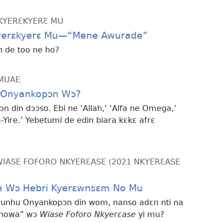
KYERƐKYERƐ MU
kyerɛkyerɛ Mu—“Mene Awurade”
 de too ne ho?
MMUAE
 Onyankopɔn Wɔ?
 din dɔɔso. Ebi ne ‘Allah,’ ‘Alfa ne Omega,’
-Yire.’ Yebetumi de edin biara kɛkɛ afrɛ
ASE FOFORO NKYERƐASE (2021 NKYERƐASE
e Wɔ Hebri Kyerɛwnsɛm No Mu
wunhu Onyankopɔn din wom, nanso adɛn nti na
Yehowa” wɔ
Wiase Foforo Nkyerɛase
yi mu?