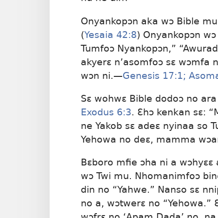
Onyankopɔn aka wɔ Bible mu 
(
Yesaia 42:8
) Onyankopɔn wɔ a
Tumfoɔ Nyankopɔn,” “Awurad
akyerɛ n’asomfoɔ sɛ wɔmfa ne
wɔn ni.​—
Genesis 17:1;
Asoma
Sɛ wohwɛ Bible dodoɔ no ar
Exodus 6:3
. Ɛhɔ kenkan sɛ: “
ne Yakob sɛ adeɛ nyinaa so 
Yehowa no deɛ, mamma wɔa
Bɛboro mfie ɔha ni a wɔhyɛɛ
wɔ Twi mu. Nhomanimfoɔ bin
din no “Yahwe.” Nanso sɛ nni
no a, wɔtwerɛ no “Yehowa.” Ɛ
wɔfrɛ no ‘Apam Dada’ no, na