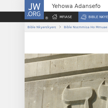
JW.ORG
Yehowa Adansefo
MFIASE
BIBLE NKY
Bible Nkyerɛkyerɛ
Bible Nsɛmmisa Ho Mmuae