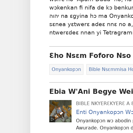
wɔkenkan fi nifa de kɔ ben
יהוה na ɛgyina hɔ ma Onyankopɔn din wɔ Hebri mu. Wotwerɛ no
sɛnea yɛtwerɛ adeɛ nnɛ no a
ntwerɛdeɛ nnan yi Tetragra
Ɛho Nsɛm Foforo Nso 
Onyankopɔn
Bible Nsɛmmisa 
Ebia W'Ani Begye We
BIBLE NKYERƐKYERƐ A 
Enti Onyankopɔn Wɔ
Onyankopɔn wɔ abodin p
Awurade. Onyankopɔn di