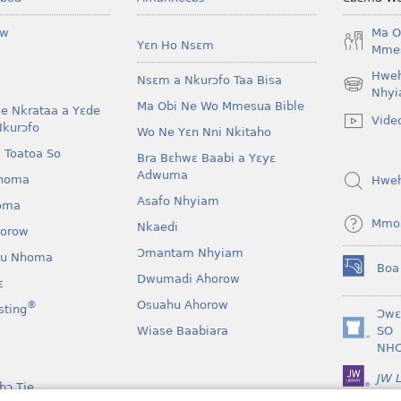
ow
Ma O
Yɛn Ho Nsɛm
Mmes
Hwe
Nsɛm a Nkurɔfo Taa Bisa
(opens
Nhyi
Ma Obi Ne Wo Mmesua Bible
new
e Nkrataa a Yɛde
Vide
window)
Nkurɔfo
Wo Ne Yɛn Nni Nkitaho
 Toatoa So
Bra Bɛhwɛ Baabi a Yɛyɛ
Adwuma
homa
Hwe
Asafo Nhyiam
oma
Mmo
Nkaedi
horow
Ɔmantam Nhyiam
u Nhoma
Boa
(opens
Dwumadi Ahorow
ɛ
new
Osuahu Ahorow
®
sting
window)
Ɔwɛ
Wiase Baabiara
SO
(opens
NH
new
window)
JW L
bɔ Tie