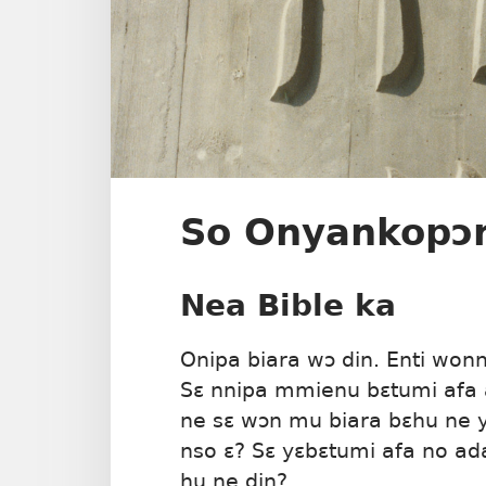
So Onyankopɔ
Nea Bible ka
Onipa biara wɔ din. Enti won
Sɛ nnipa mmienu bɛtumi afa 
ne sɛ wɔn mu biara bɛhu ne 
nso ɛ? Sɛ yɛbɛtumi afa no ad
hu ne din?