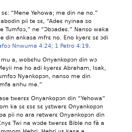
sɛ: “Mene Yehowa; me din ne no.”
bodin pii te sɛ, “Adeɛ nyinaa so
e Tumfoɔ,” ne “Ɔbɔadeɛ.” Nanso waka
 din ankasa mfrɛ no. Ɛno kyerɛ sɛ ɔdi
foɔ Nnwuma 4:24;
1 Petro 4:19
.
a mu a, wobɛhu Onyankopɔn din wɔ
Meyii me ho adi kyerɛɛ Abraham, Isak,
Tumfoɔ Nyankopɔn, nanso me din
mfa anhu me.”
 ase twerɛɛ Onyankopɔn din “Yehowa”
om ka sɛ ɛsɛ sɛ yɛtwerɛ Onyankopɔn
pa pii no ara retwerɛ Onyankopɔn din
nyɛ Twi na wɔde twerɛɛ Bible no fã a
 mmom Hebri. Hebri yɛ kasa a