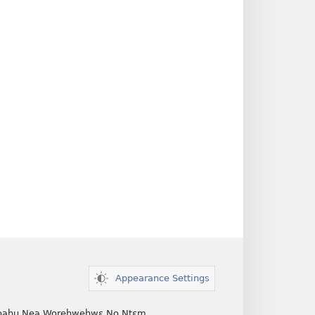
Appearance Settings
ahu Nea Worehwehwɛ No Ntɛm