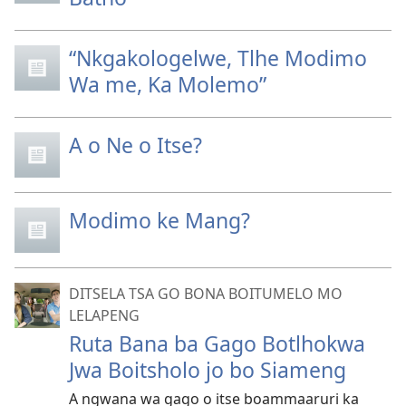
“Nkgakologelwe, Tlhe Modimo
Wa me, Ka Molemo”
A o Ne o Itse?
Modimo ke Mang?
DITSELA TSA GO BONA BOITUMELO MO
LELAPENG
Ruta Bana ba Gago Botlhokwa
Jwa Boitsholo jo bo Siameng
A ngwana wa gago o itse boammaaruri ka