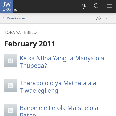
JW.ORG
Tsena
(e
Fetola
Senka
BO
bula
puo
JW.ORG/T
ME
Dimakasine
tsebe
ya
e
saete
TORA YA TEBELO
nngwe)
February 2011
Ke ka Ntlha Yang fa Manyalo a
Thubega?
Tharabololo ya Mathata a a
Tlwaelegileng
Baebele e Fetola Matshelo a
Batho