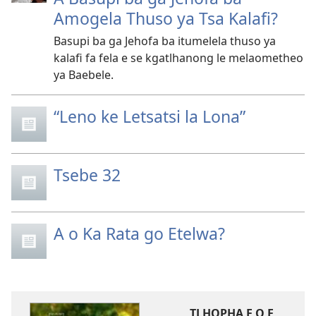
Amogela Thuso ya Tsa Kalafi?
Basupi ba ga Jehofa ba itumelela thuso ya
kalafi fa fela e se kgatlhanong le melaometheo
ya Baebele.
“Leno ke Letsatsi la Lona”
Tsebe 32
A o Ka Rata go Etelwa?
TLHOPHA E O E