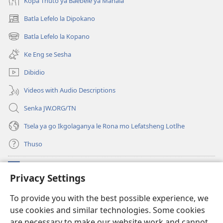
Kopa Thuto ya Baebele ya Mahala
Batla Lefelo la Dipokano
(e
bula
Batla Lefelo la Kopano
(e
tsebe
bula
e
Ke Eng se Sesha
tsebe
nngwe)
e
Dibidio
nngwe)
Videos with Audio Descriptions
Senka JW.ORG/TN
Tsela ya go Ikgolaganya le Rona mo Lefatsheng Lotlhe
Thuso
Meneelo
(e
Privacy Settings
bula
tsebe
LAEBORARI YA MO INTERNET
To provide you with the best possible experience, we
(e
e
use cookies and similar technologies. Some cookies
bula
nngwe)
®
JW Hub
tsebe
are necessary to make our website work and cannot