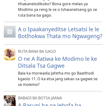
tlhakanelodikobo? Bona gore melao ya
Modimo ya reng le se o tshwanetseng go se
ruta bana ba gago.
A o Ipaakanyeditse Letsatsi le le
Botlhokwa Thata mo Ngwageng?
RUTA BANA BA GAGO
O ne A Ratiwa ke Modimo le ke
Ditsala Tsa Gagwe
Bala ka morwadia Jafetha mo go Baatlhodi
kgaolo 11. O ka etsa jang sekao sa gagwe se
se molemo?
BABADI BA BOTSA JAANA
A Basupi ba ga Jehofa ba