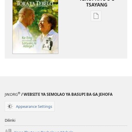
TSAYANG
Ditsela
tsa
go
itseela
dikgatiso
tsa
ileketeroniki
TORA
YA
TEBELO
February 2011
®
JW.ORG
/ WEBSITE YA SEMOLAO YA BASUPI BA GA JEHOFA
Appearance Settings
Dilinki