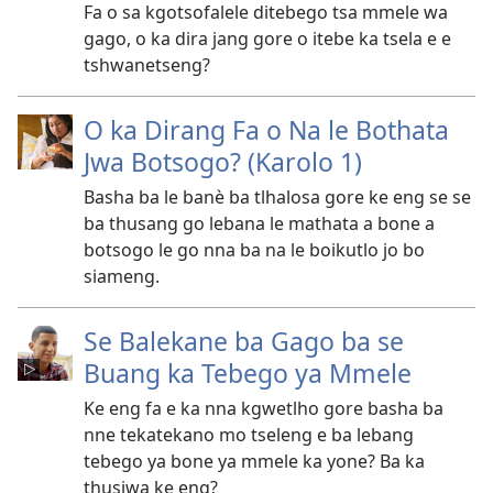
Fa o sa kgotsofalele ditebego tsa mmele wa
gago, o ka dira jang gore o itebe ka tsela e e
tshwanetseng?
O ka Dirang Fa o Na le Bothata
Jwa Botsogo? (Karolo 1)
Basha ba le banè ba tlhalosa gore ke eng se se
ba thusang go lebana le mathata a bone a
botsogo le go nna ba na le boikutlo jo bo
siameng.
Se Balekane ba Gago ba se
Buang ka Tebego ya Mmele
Ke eng fa e ka nna kgwetlho gore basha ba
nne tekatekano mo tseleng e ba lebang
tebego ya bone ya mmele ka yone? Ba ka
thusiwa ke eng?