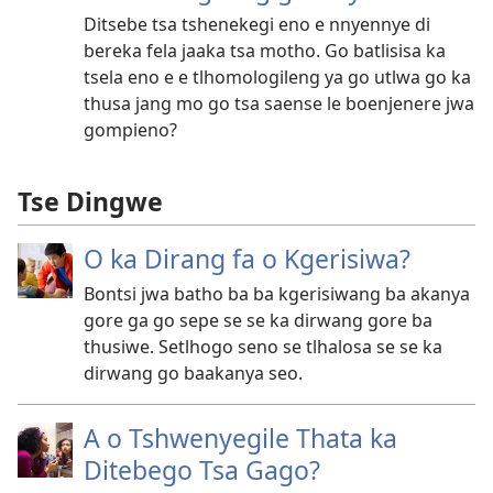
Ditsebe tsa tshenekegi eno e nnyennye di
bereka fela jaaka tsa motho. Go batlisisa ka
tsela eno e e tlhomologileng ya go utlwa go ka
thusa jang mo go tsa saense le boenjenere jwa
gompieno?
Tse Dingwe
O ka Dirang fa o Kgerisiwa?
Bontsi jwa batho ba ba kgerisiwang ba akanya
gore ga go sepe se se ka dirwang gore ba
thusiwe. Setlhogo seno se tlhalosa se se ka
dirwang go baakanya seo.
A o Tshwenyegile Thata ka
Ditebego Tsa Gago?