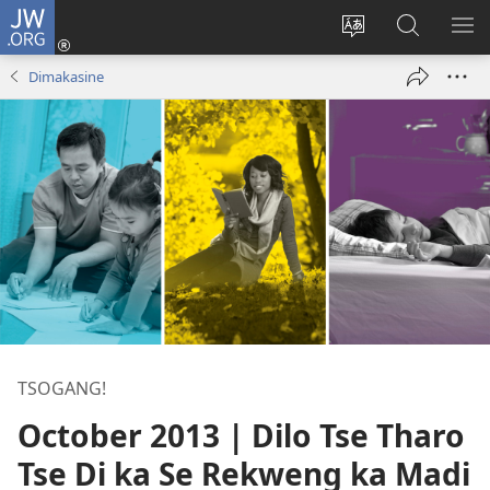
JW.ORG
Tsena
(e
Fetola
Senka
BO
bula
puo
JW.ORG/T
ME
Dimakasine
tsebe
ya
e
saete
nngwe)
TSOGANG!
October 2013 | Dilo Tse Tharo
Tse Di ka Se Rekweng ka Madi