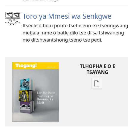
Toro ya Mmesi wa Senkgwe
Itseele o bo o printe tsebe eno e e tsenngwang
mebala mme o batle dilo tse di sa tshwaneng
mo ditshwantshong tseno tse pedi.
TLHOPHA E O E
TSAYANG
Ditsela
tsa
go
itseela
dikgatiso
tsa
ileketeroniki