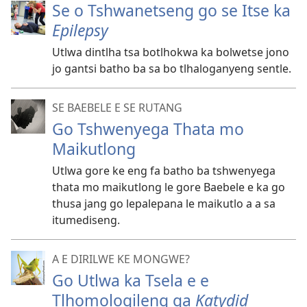
Se o Tshwanetseng go se Itse ka
Epilepsy
Utlwa dintlha tsa botlhokwa ka bolwetse jono
jo gantsi batho ba sa bo tlhaloganyeng sentle.
SE BAEBELE E SE RUTANG
Go Tshwenyega Thata mo
Maikutlong
Utlwa gore ke eng fa batho ba tshwenyega
thata mo maikutlong le gore Baebele e ka go
thusa jang go lepalepana le maikutlo a a sa
itumediseng.
A E DIRILWE KE MONGWE?
Go Utlwa ka Tsela e e
Tlhomologileng ga
Katydid