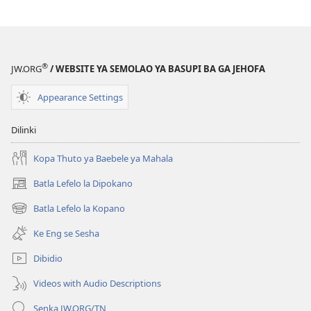
TSOGANG!
Dilo
Tse
Tharo
®
JW.ORG
/ WEBSITE YA SEMOLAO YA BASUPI BA GA JEHOFA
Tse
Di
Appearance Settings
ka
Se
Dilinki
Rekweng
ka
Kopa Thuto ya Baebele ya Mahala
Madi
Batla Lefelo la Dipokano
(e
bula
Batla Lefelo la Kopano
(e
tsebe
bula
e
Ke Eng se Sesha
tsebe
nngwe)
e
Dibidio
nngwe)
Videos with Audio Descriptions
Senka JW.ORG/TN