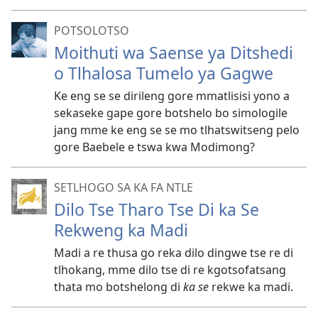
POTSOLOTSO
Moithuti wa Saense ya Ditshedi
o Tlhalosa Tumelo ya Gagwe
Ke eng se se dirileng gore mmatlisisi yono a
sekaseke gape gore botshelo bo simologile
jang mme ke eng se se mo tlhatswitseng pelo
gore Baebele e tswa kwa Modimong?
SETLHOGO SA KA FA NTLE
Dilo Tse Tharo Tse Di ka Se
Rekweng ka Madi
Madi a re thusa go reka dilo dingwe tse re di
tlhokang, mme dilo tse di re kgotsofatsang
thata mo botshelong di
ka se
rekwe ka madi.