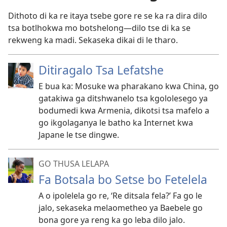
Dithoto di ka re itaya tsebe gore re se ka ra dira dilo
tsa botlhokwa mo botshelong
—dilo tse di ka se
rekweng ka madi. Sekaseka dikai di le tharo.
Ditiragalo Tsa Lefatshe
E bua ka: Mosuke wa pharakano kwa China, go
gatakiwa ga ditshwanelo tsa kgololesego ya
bodumedi kwa Armenia, dikotsi tsa mafelo a
go ikgolaganya le batho ka Internet kwa
Japane le tse dingwe.
GO THUSA LELAPA
Fa Botsala bo Setse bo Fetelela
A o ipolelela go re, ‘Re ditsala fela?’ Fa go le
jalo, sekaseka melaometheo ya Baebele go
bona gore ya reng ka go leba dilo jalo.