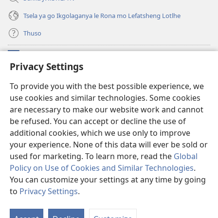
Tsela ya go Ikgolaganya le Rona mo Lefatsheng Lotlhe
Thuso
Meneelo
(e
Privacy Settings
bula
tsebe
LAEBORARI YA MO INTERNET
To provide you with the best possible experience, we
(e
e
use cookies and similar technologies. Some cookies
bula
nngwe)
®
JW Hub
tsebe
are necessary to make our website work and cannot
(e
e
bula
be refused. You can accept or decline the use of
nngwe)
App
ya
JW Library
tsebe
additional cookies, which we use only to improve
e
your experience. None of this data will ever be sold or
nngwe)
used for marketing. To learn more, read the
Global
Policy on Use of Cookies and Similar Technologies
.
Copyright
© 2026 Watch Tower Bible and Tract Society of Pennsylvania.
You can customize your settings at any time by going
MELAWANA YA TIRISO
|
MOLAWANA WA TSHIRELETSEGO
|
PRIVACY
to
Privacy Settings
.
SETTINGS