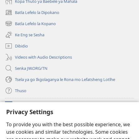
Kopa Thuto ya Baebele ya Mahala
Batla Lefelo la Dipokano
(e
bula
Batla Lefelo la Kopano
(e
tsebe
bula
e
Ke Eng se Sesha
tsebe
nngwe)
e
Dibidio
nngwe)
Videos with Audio Descriptions
Senka JW.ORG/TN
Tsela ya go Ikgolaganya le Rona mo Lefatsheng Lotlhe
Thuso
Meneelo
(e
Privacy Settings
bula
tsebe
LAEBORARI YA MO INTERNET
To provide you with the best possible experience, we
(e
e
use cookies and similar technologies. Some cookies
bula
nngwe)
®
JW Hub
tsebe