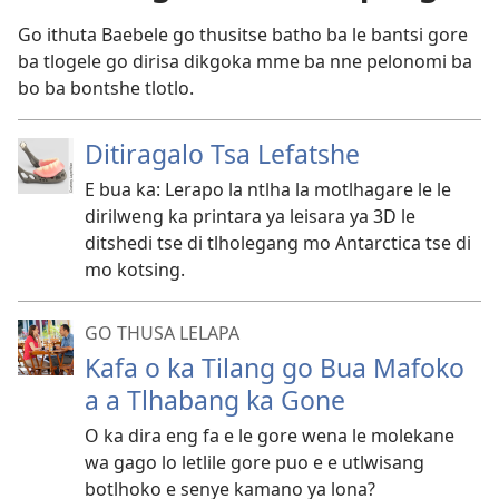
Go ithuta Baebele go thusitse batho ba le bantsi gore
ba tlogele go dirisa dikgoka mme ba nne pelonomi ba
bo ba bontshe tlotlo.
Ditiragalo Tsa Lefatshe
E bua ka: Lerapo la ntlha la motlhagare le le
dirilweng ka printara ya leisara ya 3D le
ditshedi tse di tlholegang mo Antarctica tse di
mo kotsing.
GO THUSA LELAPA
Kafa o ka Tilang go Bua Mafoko
a a Tlhabang ka Gone
O ka dira eng fa e le gore wena le molekane
wa gago lo letlile gore puo e e utlwisang
botlhoko e senye kamano ya lona?