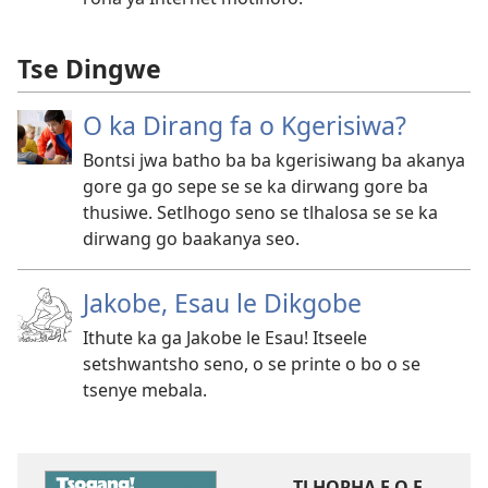
Tse Dingwe
O ka Dirang fa o Kgerisiwa?
Bontsi jwa batho ba ba kgerisiwang ba akanya
gore ga go sepe se se ka dirwang gore ba
thusiwe. Setlhogo seno se tlhalosa se se ka
dirwang go baakanya seo.
Jakobe, Esau le Dikgobe
Ithute ka ga Jakobe le Esau! Itseele
setshwantsho seno, o se printe o bo o se
tsenye mebala.
TLHOPHA E O E