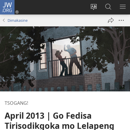
JW.ORG
Tsena
(e
Fetola
Senka
BO
bula
puo
JW.ORG/T
ME
Dimakasine
tsebe
ya
e
saete
nngwe)
TSOGANG!
April 2013 | Go Fedisa
Tirisodikgoka mo Lelapeng