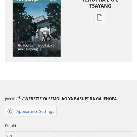
TSAYANG
Ditsela
tsa
go
itseela
dikgatiso
tsa
ileketeroniki
TSOGANG!
Go
Fedisa
Tirisodikgoka
®
JW.ORG
/ WEBSITE YA SEMOLAO YA BASUPI BA GA JEHOFA
mo
Lelapeng
Appearance Settings
Dilinki