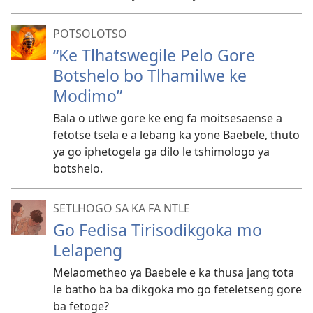
POTSOLOTSO
“Ke Tlhatswegile Pelo Gore
Botshelo bo Tlhamilwe ke
Modimo”
Bala o utlwe gore ke eng fa moitsesaense a
fetotse tsela e a lebang ka yone Baebele, thuto
ya go iphetogela ga dilo le tshimologo ya
botshelo.
SETLHOGO SA KA FA NTLE
Go Fedisa Tirisodikgoka mo
Lelapeng
Melaometheo ya Baebele e ka thusa jang tota
le batho ba ba dikgoka mo go feteletseng gore
ba fetoge?