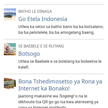
BATHO LE DINAGA
Go Etela Indonesia
Utlwa ka setso sa batho bano ba ba botsalano,
ba ba pelotelele, ba ba amogelang baeng.
SE BAEBELE E SE RUTANG
Botsogo
Utlwa se Baebele e se bolelang ka bolwetse le
kalafi.
Bona Tshedimosetso ya Rona ya
Internet ka Bonako!
Jaanong makasine wa
Tsogang!
o na le
dikhoute tsa QR go go isa kwa atereseng ya
rona ya Internet motlhofo.