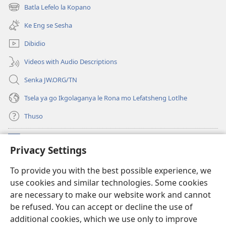
bula
Batla Lefelo la Kopano
(e
tsebe
bula
e
Ke Eng se Sesha
tsebe
nngwe)
e
Dibidio
nngwe)
Videos with Audio Descriptions
Senka JW.ORG/TN
Tsela ya go Ikgolaganya le Rona mo Lefatsheng Lotlhe
Thuso
Meneelo
(e
Privacy Settings
bula
tsebe
LAEBORARI YA MO INTERNET
To provide you with the best possible experience, we
(e
e
use cookies and similar technologies. Some cookies
bula
nngwe)
®
JW Hub
tsebe
are necessary to make our website work and cannot
(e
e
be refused. You can accept or decline the use of
bula
nngwe)
App
ya
JW Library
tsebe
additional cookies, which we use only to improve
e