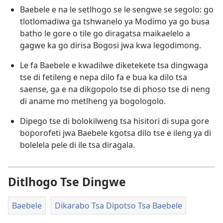
Baebele e na le setlhogo se le sengwe se segolo: go
tlotlomadiwa ga tshwanelo ya Modimo ya go busa
batho le gore o tile go diragatsa maikaelelo a
gagwe ka go dirisa Bogosi jwa kwa legodimong.
Le fa Baebele e kwadilwe diketekete tsa dingwaga
tse di fetileng e nepa dilo fa e bua ka dilo tsa
saense, ga e na dikgopolo tse di phoso tse di neng
di aname mo metlheng ya bogologolo.
Dipego tse di bolokilweng tsa hisitori di supa gore
boporofeti jwa Baebele kgotsa dilo tse e ileng ya di
bolelela pele di ile tsa diragala.
Ditlhogo Tse Dingwe
Baebele
Dikarabo Tsa Dipotso Tsa Baebele