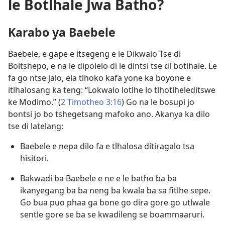
le Botlhale Jwa Batho?
Karabo ya Baebele
Baebele, e gape e itsegeng e le Dikwalo Tse di
Boitshepo, e na le dipolelo di le dintsi tse di botlhale. Le
fa go ntse jalo, ela tlhoko kafa yone ka boyone e
itlhalosang ka teng: “Lokwalo lotlhe lo tlhotlheleditswe
ke Modimo.” (
2 Timotheo 3:16
) Go na le bosupi jo
bontsi jo bo tshegetsang mafoko ano. Akanya ka dilo
tse di latelang:
Baebele e nepa dilo fa e tlhalosa ditiragalo tsa
hisitori.
Bakwadi ba Baebele e ne e le batho ba ba
ikanyegang ba ba neng ba kwala ba sa fitlhe sepe.
Go bua puo phaa ga bone go dira gore go utlwale
sentle gore se ba se kwadileng se boammaaruri.