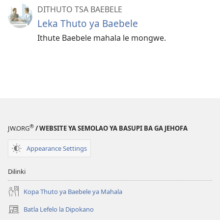
DITHUTO TSA BAEBELE
Leka Thuto ya Baebele
Ithute Baebele mahala le mongwe.
®
JW.ORG
/ WEBSITE YA SEMOLAO YA BASUPI BA GA JEHOFA
Appearance Settings
Dilinki
Kopa Thuto ya Baebele ya Mahala
Batla Lefelo la Dipokano
(e