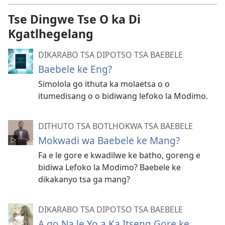
Tse Dingwe Tse O ka Di
Kgatlhegelang
DIKARABO TSA DIPOTSO TSA BAEBELE
Baebele ke Eng?
Simolola go ithuta ka molaetsa o o
itumedisang o o bidiwang lefoko la Modimo.
DITHUTO TSA BOTLHOKWA TSA BAEBELE
Mokwadi wa Baebele ke Mang?
Fa e le gore e kwadilwe ke batho, goreng e
bidiwa Lefoko la Modimo? Baebele ke
dikakanyo tsa ga mang?
DIKARABO TSA DIPOTSO TSA BAEBELE
A go Na le Yo a Ka Itseng Gore ke