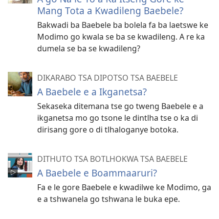
Mang Tota a Kwadileng Baebele?
Bakwadi ba Baebele ba bolela fa ba laetswe ke
Modimo go kwala se ba se kwadileng. A re ka
dumela se ba se kwadileng?
DIKARABO TSA DIPOTSO TSA BAEBELE
A Baebele e a Ikganetsa?
Sekaseka ditemana tse go tweng Baebele e a
ikganetsa mo go tsone le dintlha tse o ka di
dirisang gore o di tlhaloganye botoka.
DITHUTO TSA BOTLHOKWA TSA BAEBELE
A Baebele e Boammaaruri?
Fa e le gore Baebele e kwadilwe ke Modimo, ga
e a tshwanela go tshwana le buka epe.