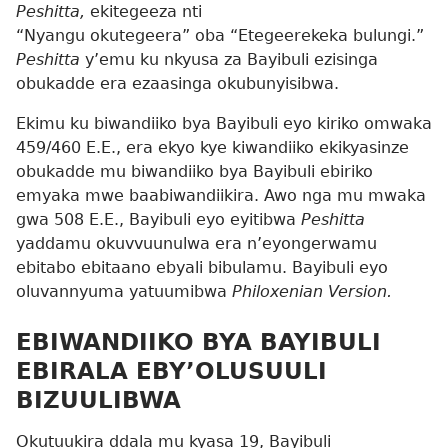
Peshitta,
ekitegeeza nti
“Nyangu okutegeera” oba “Etegeerekeka bulungi.”
Peshitta
y’emu ku nkyusa za Bayibuli ezisinga
obukadde era ezaasinga okubunyisibwa.
Ekimu ku biwandiiko bya Bayibuli eyo kiriko omwaka
459/460 E.E., era ekyo kye kiwandiiko ekikyasinze
obukadde mu biwandiiko bya Bayibuli ebiriko
emyaka mwe baabiwandiikira. Awo nga mu mwaka
gwa 508 E.E., Bayibuli eyo eyitibwa
Peshitta
yaddamu okuvvuunulwa era n’eyongerwamu
ebitabo ebitaano ebyali bibulamu. Bayibuli eyo
oluvannyuma yatuumibwa
Philoxenian Version.
EBIWANDIIKO BYA BAYIBULI
EBIRALA EBY’OLUSUULI
BIZUULIBWA
Okutuukira ddala mu kyasa 19, Bayibuli