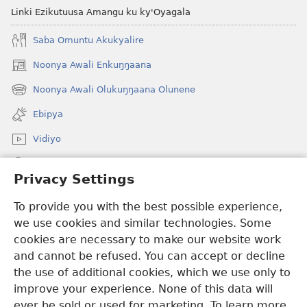
Linki Ezikutuusa Amangu ku ky'Oyagala
Saba Omuntu Akukyalire
Noonya Awali Enkuŋŋaana
(opens
new
Noonya Awali Olukuŋŋaana Olunene
(opens
window)
new
Ebipya
window)
Vidiyo
Noonya
Privacy Settings
Okuwaayo
(opens
To provide you with the best possible experience,
new
we use cookies and similar technologies. Some
window)
LAYIBULALE KU MUKUTU GWAFFE™
cookies are necessary to make our website work
(opens
and cannot be refused. You can accept or decline
new
®
JW Hub
window)
the use of additional cookies, which we use only to
(opens
new
improve your experience. None of this data will
window)
ever be sold or used for marketing. To learn more,