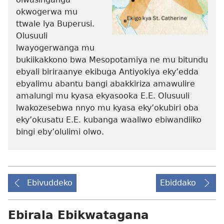
okwogerwa mu
ttwale lya Buperusi.
Olusuuli
lwayogerwanga mu
bukiikakkono bwa Mesopotamiya ne mu bitundu
ebyali biriraanye ekibuga Antiyokiya eky’edda
ebyalimu abantu bangi abakkiriza amawulire
amalungi mu kyasa ekyasooka E.E. Olusuuli
lwakozesebwa nnyo mu kyasa eky’okubiri oba
eky’okusatu E.E. kubanga waaliwo ebiwandiiko
bingi eby’olulimi olwo.
Ebivuddeko
Ebiddako
Ebirala Ebikwatagana