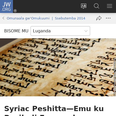
JW.ORG
Yingira
(opens
Kyusa
Noonya
LA
new
olulimi
ku
ME
Omunaala gw'Omukuumi | Ssebutemba 2014
window)
JW.ORG
BISOME MU
Syriac Peshitta
—Emu ku