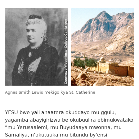
Agnes Smith Lewis n’ekigo kya St. Catherine
YESU bwe yali anaatera okuddayo mu ggulu,
yagamba abayigirizwa be okubuulira ebimukwatako
“mu Yerusaalemi, mu Buyudaaya mwonna, mu
Samaliya, n’okutuuka mu bitundu by’ensi