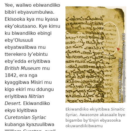
Yee, waliwo ebiwandiiko
bibiri ebyavumbulwa.
Ekisooka kya mu kyasa
eky’okutaano. Kye kimu
ku biwandiiko ebingi
eby’Olusuuli
ebyatwalibwa mu
tterekero ly’ebintu
eby’edda eriyitibwa
British Museum
mu
1842, era nga
kyaggibwa Misiri mu
kigo ekiri mu ddungu
eriyitibwa
Nitrian
Desert.
Ekiwandiiko
Ekiwandiiko ekiyitibwa
Sinaitic
ekyo kiyitibwa
Syriac.
Awasonze akasaale bye
Curetonian Syriac
bigambo by’Enjiri ebyasooka
kubanga kyazuulibwa
okuwandiikibwamu