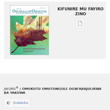
KIFUNIRE MU FAYIRO
ZINO
Eby'okulondak
ng'owanula
eby'okusoma
OMUNAALA
GW'OMUKUUM
Abantu
Banaayonoone
Ddala
Ensi?
®
JW.ORG
/ OMUKUTU OMUTONGOLE OGW'ABAJULIRWA
BA YAKUWA
Endabika