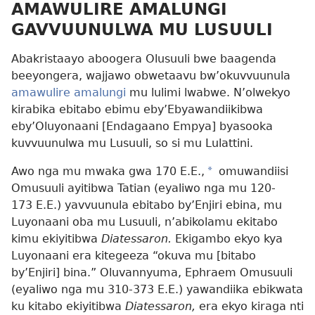
AMAWULIRE AMALUNGI
GAVVUUNULWA MU LUSUULI
Abakristaayo aboogera Olusuuli bwe baagenda
beeyongera, wajjawo obwetaavu bw’okuvvuunula
amawulire amalungi
mu lulimi lwabwe. N’olwekyo
kirabika ebitabo ebimu eby’Ebyawandiikibwa
eby’Oluyonaani [Endagaano Empya] byasooka
kuvvuunulwa mu Lusuuli, so si mu Lulattini.
Awo nga mu mwaka gwa 170 E.E.,
*
omuwandiisi
Omusuuli ayitibwa Tatian (eyaliwo nga mu 120-
173 E.E.) yavvuunula ebitabo by’Enjiri ebina, mu
Luyonaani oba mu Lusuuli, n’abikolamu ekitabo
kimu ekiyitibwa
Diatessaron.
Ekigambo ekyo kya
Luyonaani era kitegeeza “okuva mu [bitabo
by’Enjiri] bina.” Oluvannyuma, Ephraem Omusuuli
(eyaliwo nga mu 310-373 E.E.) yawandiika ebikwata
ku kitabo ekiyitibwa
Diatessaron,
era ekyo kiraga nti