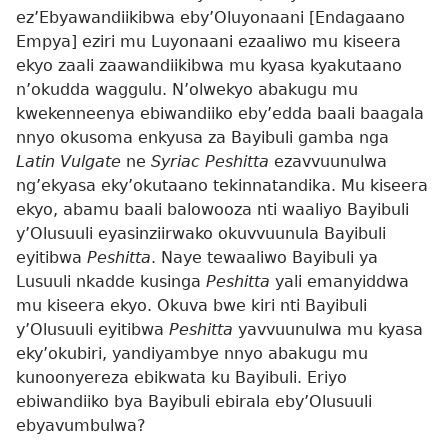
ez’Ebyawandiikibwa eby’Oluyonaani [Endagaano
Empya] eziri mu Luyonaani ezaaliwo mu kiseera
ekyo zaali zaawandiikibwa mu kyasa kyakutaano
n’okudda waggulu. N’olwekyo abakugu mu
kwekenneenya ebiwandiiko eby’edda baali baagala
nnyo okusoma enkyusa za Bayibuli gamba nga
Latin Vulgate
ne
Syriac Peshitta
ezavvuunulwa
ng’ekyasa eky’okutaano tekinnatandika. Mu kiseera
ekyo, abamu baali balowooza nti waaliyo Bayibuli
y’Olusuuli eyasinziirwako okuvvuunula Bayibuli
eyitibwa
Peshitta
. Naye tewaaliwo Bayibuli ya
Lusuuli nkadde kusinga
Peshitta
yali emanyiddwa
mu kiseera ekyo. Okuva bwe kiri nti Bayibuli
y’Olusuuli eyitibwa
Peshitta
yavvuunulwa mu kyasa
eky’okubiri, yandiyambye nnyo abakugu mu
kunoonyereza ebikwata ku Bayibuli. Eriyo
ebiwandiiko bya Bayibuli ebirala eby’Olusuuli
ebyavumbulwa?