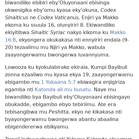
biwandiiko ebibiri eby’Oluyonaani ebisinga
okwesigika eby’omu kyasa eky’okuna,
Codex
Sinaiticus
ne
Codex Vaticanus,
Enjiri ya Makko
ekoma ku ssuula 16, olunyiriri 8. Ekiwandiiko
ekiyitibwa
Sinaitic Syriac
nakyo kikoma ku
Makko
16:8
, ekyongera okukakasa nti ennyiriri endala (9-
20) tezaalimu mu Njiri ya Makko, wabula
zaayongerwamu bwongerwa luvannyuma.
Lowooza ku kyokulabirako ekirala. Kumpi Bayibuli
zonna ezaaliwo mu kyasa ekya 19, zaayongerwamu
ebigambo mu
1 Yokaana 5:7
ebiwagira enjigiriza
egamba nti
Katonda ali mu busatu.
Naye mu
biwandiiko bya Bayibuli eby’Oluyonaani ebisingayo
obukadde, ebigambo ebyo tebiriimu. Ate era
tebisangibwa mu
Peshitta,
ekyo ne kikakasa nti
byayongerwamu bwongerwa abantu abaalina
ebigendererwa ebikyamu.