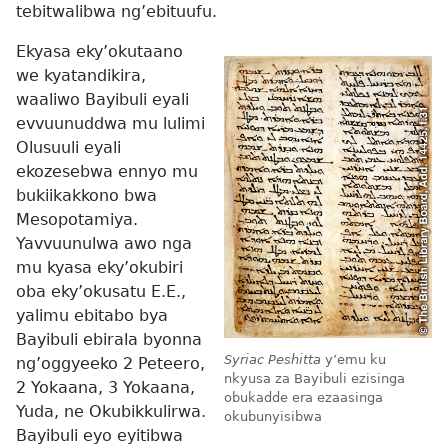
tebitwalibwa ng’ebituufu.
Ekyasa eky’okutaano
we kyatandikira,
waaliwo Bayibuli eyali
evvuunuddwa mu lulimi
Olusuuli eyali
ekozesebwa ennyo mu
bukiikakkono bwa
Mesopotamiya.
Yavvuunulwa awo nga
mu kyasa eky’okubiri
oba eky’okusatu E.E.,
yalimu ebitabo bya
Bayibuli ebirala byonna
Syriac Peshitta
y’emu ku
ng’oggyeeko 2 Peteero,
nkyusa za Bayibuli ezisinga
2 Yokaana, 3 Yokaana,
obukadde era ezaasinga
Yuda, ne Okubikkulirwa.
okubunyisibwa
Bayibuli eyo eyitibwa