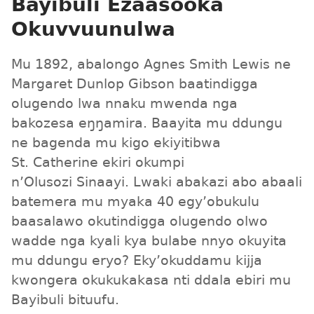
Bayibuli Ezaasooka
Okuvvuunulwa
Mu 1892, abalongo Agnes Smith Lewis ne
Margaret Dunlop Gibson baatindigga
olugendo lwa nnaku mwenda nga
bakozesa eŋŋamira. Baayita mu ddungu
ne bagenda mu kigo ekiyitibwa
St. Catherine ekiri okumpi
n’Olusozi Sinaayi. Lwaki abakazi abo abaali
batemera mu myaka 40 egy’obukulu
baasalawo okutindigga olugendo olwo
wadde nga kyali kya bulabe nnyo okuyita
mu ddungu eryo? Eky’okuddamu kijja
kwongera okukukakasa nti ddala ebiri mu
Bayibuli bituufu.