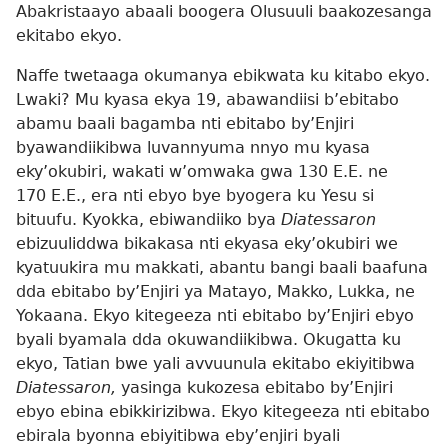
Abakristaayo abaali boogera Olusuuli baakozesanga
ekitabo ekyo.
Naffe twetaaga okumanya ebikwata ku kitabo ekyo.
Lwaki? Mu kyasa ekya 19, abawandiisi b’ebitabo
abamu baali bagamba nti ebitabo by’Enjiri
byawandiikibwa luvannyuma nnyo mu kyasa
eky’okubiri, wakati w’omwaka gwa 130 E.E. ne
170 E.E., era nti ebyo bye byogera ku Yesu si
bituufu. Kyokka, ebiwandiiko bya
Diatessaron
ebizuuliddwa bikakasa nti ekyasa eky’okubiri we
kyatuukira mu makkati, abantu bangi baali baafuna
dda ebitabo by’Enjiri ya Matayo, Makko, Lukka, ne
Yokaana. Ekyo kitegeeza nti ebitabo by’Enjiri ebyo
byali byamala dda okuwandiikibwa. Okugatta ku
ekyo, Tatian bwe yali avvuunula ekitabo ekiyitibwa
Diatessaron,
yasinga kukozesa ebitabo by’Enjiri
ebyo ebina ebikkirizibwa. Ekyo kitegeeza nti ebitabo
ebirala byonna ebiyitibwa eby’enjiri byali