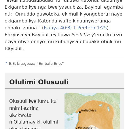
Tewali kubuusabuusa nti Yakuwa Katonda akuumye
Ekigambo kye nga bwe yasuubiza. Bayibuli egamba
nti: “Omuddo guwotoka, ekimuli kiyongobera: naye
ekigambo kya Katonda waffe kinaanyweranga
ennaku zonna.” (
Isaaya 40:8;
1 Peetero 1:25
)
Enkyusa ya Bayibuli eyitibwa
Peshitta
y’emu ku ezo
eziyambye ennyo mu kubunyisa obubaka obuli mu
Bayibuli.
^
E.E, kitegeeza “Embala Eno.”
Olulimi Olusuuli
Olusuuli lwe lumu ku
nnimi ezirina
akakwate
n’Olulamayiki, olulimi
olwasinganga