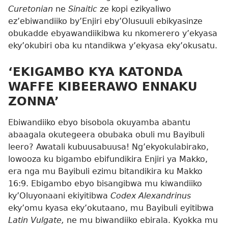
Curetonian
ne
Sinaitic
ze kopi ezikyaliwo
ez’ebiwandiiko by’Enjiri eby’Olusuuli ebikyasinze
obukadde ebyawandiikibwa ku nkomerero y’ekyasa
eky’okubiri oba ku ntandikwa y’ekyasa eky’okusatu.
‘EKIGAMBO KYA KATONDA
WAFFE KIBEERAWO ENNAKU
ZONNA’
Ebiwandiiko ebyo bisobola okuyamba abantu
abaagala okutegeera obubaka obuli mu Bayibuli
leero? Awatali kubuusabuusa! Ng’ekyokulabirako,
lowooza ku bigambo ebifundikira Enjiri ya Makko,
era nga mu Bayibuli ezimu bitandikira ku
Makko
16:9
. Ebigambo ebyo bisangibwa mu kiwandiiko
ky’Oluyonaani ekiyitibwa
Codex Alexandrinus
eky’omu kyasa eky’okutaano, mu Bayibuli eyitibwa
Latin Vulgate,
ne mu biwandiiko ebirala. Kyokka mu