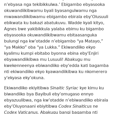
n’ebyasa nga tekibikkulwa.’ Ebigambo ebyasooka
okuwandiikibwamu byali byasangulwamu nga
mwawandiikibwamu ebigambo ebirala eby’Olusuuli
ebikwata ku bakazi abatukuvu. Wadde kyali kityo,
Agnes bwe yakibikkula yalaba ebimu ku bigambo
ebyasooka okuwandiikibwamu ebitaasanguka
bulungi nga kw’otadde n’ebigambo “ya Matayo,”
“ya Makko” oba “ya Lukka.” Ekiwandiiko ekyo
kyalimu kumpi ebitabo byonna ebina eby’Enjiri
ebyawandiikibwa mu Lusuuli! Abakugu mu
kwekenneenya ebiwandiiko eby’edda kati bagamba
nti ekiwandiiko ekyo kyawandiikibwa ku nkomerero
y’ekyasa eky’okuna.
Ekiwandiiko ekiyitibwa
Sinaitic Syriac
kye kimu ku
biwandiiko bya Bayibuli eby’omugaso ennyo
ebyazuulibwa, nga kw’otadde n’ebiwandiiko ebirala
eby’Oluyonaani ebiyitibwa
Codex Sinaiticus
ne
Codex Vaticanus.
Abakugu bangi bagamba nti