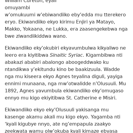
William Cureton, eyali
omuyambi
w’omukuumi w’ebiwandiiko eby’edda mu tterekero
eryo. Ekiwandiiko ekyo kirimu Enjiri ya Matayo,
Makko, Yokaana, ne Lukka, era zaasengekebwa nga
bwe ziwandiikiddwa wano.
Ekiwandiiko eky’okubiri ekyavumbulwa kikyaliwo ne
leero era kiyitibwa
Sinaitic Syriac.
Kigambibwa nti
abakazi ababiri abalongo aboogeddwako ku
ntandikwa y’ekitundu kino be baakizuula. Wadde
nga mu kiseera ekyo Agnes teyalina diguli, yayiga
ennimi munaana, nga mw’otwalidde n’Olusuuli. Mu
1892, Agnes yavumbula ekiwandiiko eky’omugaso
ennyo mu kigo ekiyitibwa St. Catherine e Misiri.
Ekiwandiiko ekyo eky’Olusuuli yakisanga mu
kasenge akamu akali mu kigo ekyo. Yagamba nti
‘kyali kigubye nnyo, ate ng’empapula zaakyo
zeekwata wamu olw’okuba kyali kimaze ebyasa