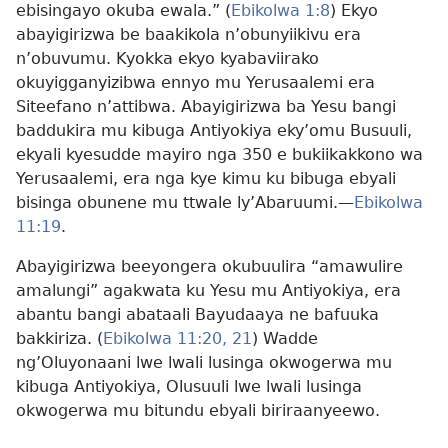
ebisingayo okuba ewala.” (
Ebikolwa 1:8
) Ekyo
abayigirizwa be baakikola n’obunyiikivu era
n’obuvumu. Kyokka ekyo kyabaviirako
okuyigganyizibwa ennyo mu Yerusaalemi era
Siteefano n’attibwa. Abayigirizwa ba Yesu bangi
baddukira mu kibuga Antiyokiya eky’omu Busuuli,
ekyali kyesudde mayiro nga 350 e bukiikakkono wa
Yerusaalemi, era nga kye kimu ku bibuga ebyali
bisinga obunene mu ttwale ly’Abaruumi.
—
Ebikolwa
11:19
.
Abayigirizwa beeyongera okubuulira “amawulire
amalungi” agakwata ku Yesu mu Antiyokiya, era
abantu bangi abataali Bayudaaya ne bafuuka
bakkiriza. (
Ebikolwa 11:20, 21
) Wadde
ng’Oluyonaani lwe lwali lusinga okwogerwa mu
kibuga Antiyokiya, Olusuuli lwe lwali lusinga
okwogerwa mu bitundu ebyali biriraanyeewo.