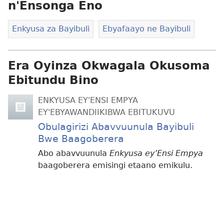
n'Ensonga Eno
Enkyusa za Bayibuli
Ebyafaayo ne Bayibuli
Era Oyinza Okwagala Okusoma
Ebitundu Bino
ENKYUSA EY'ENSI EMPYA
EY'EBYAWANDIIKIBWA EBITUKUVU
Obulagirizi Abavvuunula Bayibuli
Bwe Baagoberera
Abo abavvuunula
Enkyusa ey’Ensi Empya
baagoberera emisingi etaano emikulu.