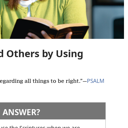
d Others by Using
PSALM
egarding all things to be right.”
—
 ANSWER?
 use the Scriptures when we are