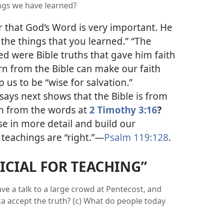
ngs we have learned?
r that God’s Word is very important. He
the things that you learned.” “The
ed were Bible truths that gave him faith
n from the Bible can make our faith
 us to be “wise for salvation.”
says next shows that the Bible is from
rn from the words at
2 Timothy 3:16
?
se in more detail and build our
 teachings are “right.”
—
Psalm 119:128
.
FICIAL FOR TEACHING”
ve a talk to a large crowd at Pentecost, and
a accept the truth? (c) What do people today