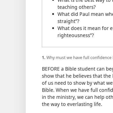
teaching others?
What did Paul mean when
straight”?
What does it mean for el
righteousness”?
1.
Why must we have full confidence 
BEFORE a Bible student can begi
show that he believes that the 
of us need to show by what we
Bible. When we have full confid
in the ministry, we can help ot
the way to everlasting life.