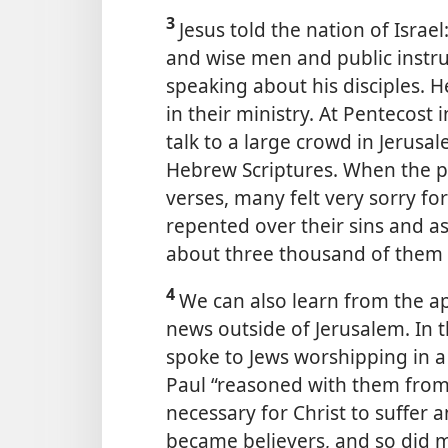
3
Jesus told the nation of Israe
and wise men and public
instru
speaking about his disciples. 
in their ministry. At Pentecost 
talk to a large crowd in Jerusa
Hebrew Scriptures. When the p
verses, many felt very sorry f
repented over their sins and a
about three thousand of them 
4
We can also learn from the a
news outside of Jerusalem. In 
spoke to Jews worshipping in a
Paul “reasoned with them from 
necessary for Christ to suffer 
became believers, and so did 