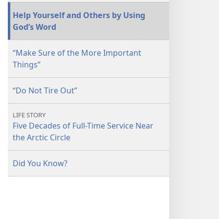
April 2013
Help Yourself and Others by Using
God’s Word
“Make Sure of the More Important
Things”
“Do Not Tire Out”
LIFE STORY
Five Decades of Full-Time Service Near
the Arctic Circle
Did You Know?