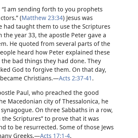
l: “I am sending forth to you prophets
ctors.” (
Matthew 23:34
) Jesus was
He had taught them to use the Scriptures
in the year 33, the apostle Peter gave a
lem. He quoted from several parts of the
eople heard how Peter explained these
or the bad things they had done. They
sked God to forgive them. On that day,
became Christians.
—
Acts 2:37-41
.
postle Paul, who preached the good
the Macedonian city of Thessalonica, he
 synagogue. On three Sabbaths in a row,
the Scriptures” to prove that it was
and to be resurrected. Some of those Jews
many Greeks.
—
Acts 17:1-4
.