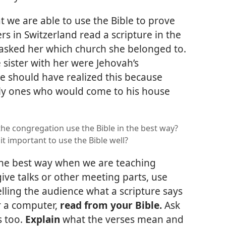
 we are able to use the Bible to prove
rs in Switzerland read a scripture in the
 asked her which church she belonged to.
e sister with her were Jehovah’s
e should have realized this because
nly ones who would come to his house
he congregation use the Bible in the best way?
it important to use the Bible well?
the best way when we are teaching
give talks or other meeting parts, use
telling the audience what a scripture says
or a computer,
read from your Bible.
Ask
s too.
Explain
what the verses mean and