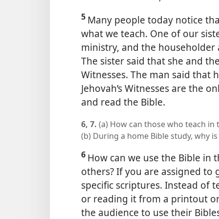
5
Many people today notice that
what we teach. One of our siste
ministry, and the householder
The sister said that she and th
Witnesses. The man said that h
Jehovah’s Witnesses are the o
and read the Bible.
6, 7.
(a) How can those who teach in t
(b) During a home Bible study, why is 
6
How can we use the Bible in 
others? If you are assigned to 
specific scriptures. Instead of 
or reading it from a printout 
the audience to use their Bible