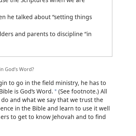
 he talked about “setting things
ders and parents to discipline “in
in God’s Word?
n to go in the field ministry, he has to
Bible is God’s Word.
(See footnote.) All
*
 do and what we say that we trust the
ence in the Bible and learn to use it well
hers to get to know Jehovah and to find