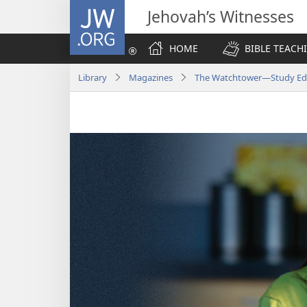
JW.ORG
Jehovah’s Witnesses
HOME
BIBLE TEACH
Library
Magazines
The Watchtower—Study Editi