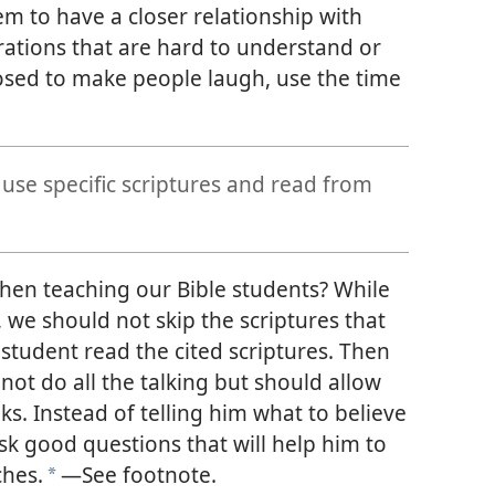
em to have a closer relationship with
trations that are hard to understand or
sed to make people laugh, use the time
se specific scriptures and read from
n teaching our Bible students? While
we should not skip the scriptures that
 student read the cited scriptures. Then
ot do all the talking but should allow
ks. Instead of telling him what to believe
sk good questions that will help him to
ches.
—See footnote.
*