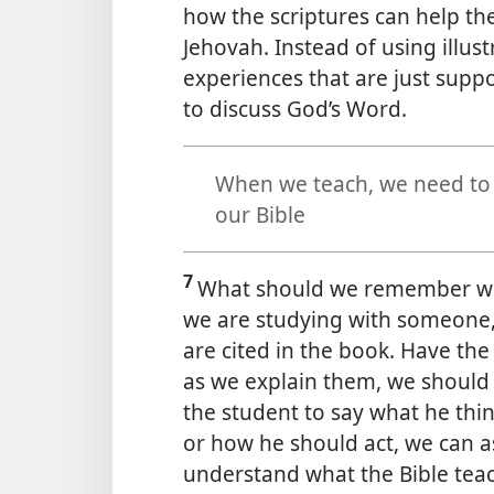
how the scriptures can help th
Jehovah. Instead of using illus
experiences that are just
suppo
to discuss God’s Word.
When we teach, we need to u
our Bible
7
What should we remember whe
we are studying with someone, 
are cited in the book. Have the
as we explain them, we should n
the student to say what he thin
or how he should act, we can a
understand what the Bible tea