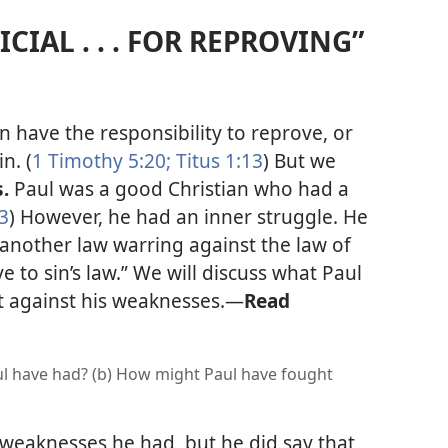
ICIAL . . . FOR REPROVING”
n have the responsibility to reprove, or
n. (
1 Timothy 5:20;
Titus 1:13
) But we
s.
Paul was a good Christian who had a
3
) However, he had an inner struggle. He
another law warring against the law of
to sin’s law.” We will discuss what Paul
t against his weaknesses.
—
Read
l have had? (b) How might Paul have fought
 weaknesses he had, but he did say that