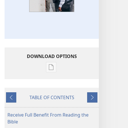
DOWNLOAD OPTIONS
Publication
download
options
THE
TABLE OF CONTENTS
WATCHTOWER
Previous
Next
—
STUDY
Receive Full Benefit From Reading the
EDITION
Bible
(SIMPLIFIED)