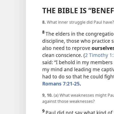
THE BIBLE IS “BENEF
8.
What inner struggle did Paul have?
8
The elders in the congregatio
discipline, those who practice si
also need to reprove
ourselve
clean conscience. (
2 Timothy 1:
said: “I behold in my members 
my mind and leading me captive 
had to do so that he could figh
Romans 7:21-25
.
9, 10.
(a) What weaknesses might Pau
against those weaknesses?
9
Paul did not say what kind of