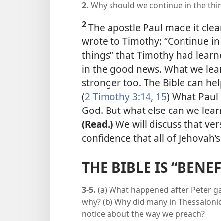
2.
Why should we continue in the thi
2
The apostle Paul made it clea
wrote to Timothy: “Continue in 
things” that Timothy had learn
in the good news. What we lear
stronger too. The Bible can help
(
2 Timothy 3:14, 15
) What Paul 
God. But what else can we lea
(Read.)
We will discuss that ver
confidence that all of Jehovah’s
THE BIBLE IS “BENE
3-5.
(a) What happened after Peter ga
why? (b) Why did many in Thessalonic
notice about the way we preach?