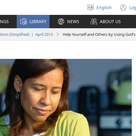
English
Log
Select
(o
language
n
INGS
LIBRARY
NEWS
ABOUT US
wi
on (Simplified) | April 2013
Help Yourself and Others by Using God’