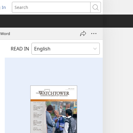
 In
pens
Search
ew
ndow)
s Word
READ IN