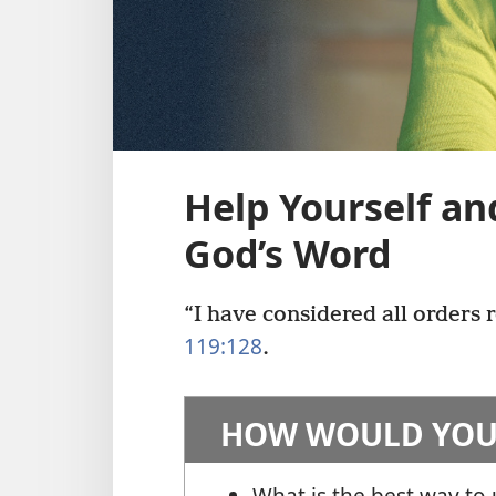
Help Yourself an
God’s Word
“I have considered all orders r
119:128
.
HOW WOULD YOU
What is the best way to