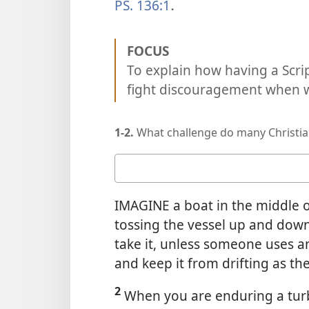
PS. 136:1
.
FOCUS
To explain how having a Scrip
fight discouragement when we
1-2.
What challenge do many Christia
Your
answer
IMAGINE a boat in the middle 
tossing the vessel up and down
take it, unless someone uses a
and keep it from drifting as th
2
When you are enduring a turbul