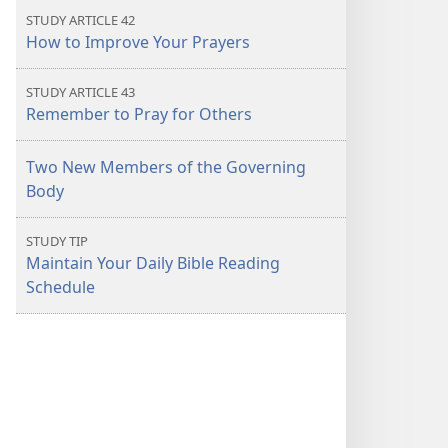
STUDY ARTICLE 42
How to Improve Your Prayers
STUDY ARTICLE 43
Remember to Pray for Others
Two New Members of the Governing
Body
STUDY TIP
Maintain Your Daily Bible Reading
Schedule