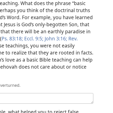
 teaching. What does the phrase “basic
erhaps you think of the doctrinal truths
d’s Word. For example, you have learned
t Jesus is God’s only-begotten Son, that
hat there will be an earthly paradise in
(
Ps. 83:18;
Eccl. 9:5;
John 3:16;
Rev.
e teachings, you were not easily
to realize that they are rooted in facts.
s love as a basic Bible teaching can help
 Jehovah does not care about or notice
overturned.
le, what helped you to reject false