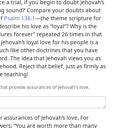
e a trial, if you begin to doubt Jehovah’s
nking sound?’ Compare your doubts about
of
Psalm 136:1
​—the theme scripture for
escribe his love as “loyal”? Why is the
dures forever” repeated 26 times in that
ehovah’s loyal love for his people is a
ch like other doctrines that you have
rd. The idea that Jehovah views you as
ehood. Reject that belief, just as firmly as
e teaching!
hat provide assurances of Jehovah’s love.
 assurances of Jehovah’s love. For
lowers: “You are worth more than many