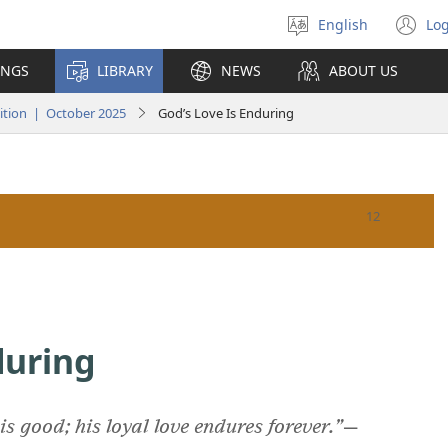
English
Log
Select
(o
language
n
INGS
LIBRARY
NEWS
ABOUT US
wi
tion | October 2025
God’s Love Is Enduring
during
is good; his loyal love endures forever.”
​—