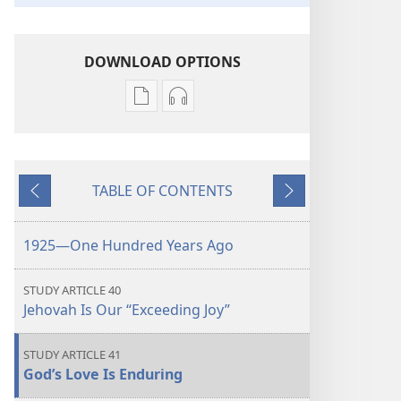
DOWNLOAD OPTIONS
Publication
Audio
download
download
options
options
THE
THE
TABLE OF CONTENTS
WATCHTOWER
WATCHTOWER
Previous
Next
—
—
STUDY
STUDY
1925—One Hundred Years Ago
EDITION
EDITION
October 2025
October 2025
STUDY ARTICLE 40
Jehovah Is Our “Exceeding Joy”
STUDY ARTICLE 41
God’s Love Is Enduring