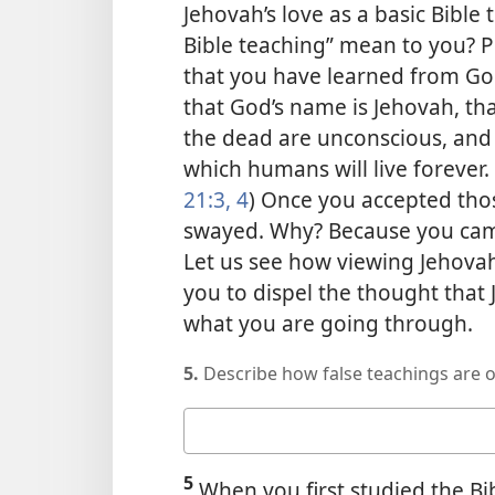
Jehovah’s love as a basic Bible
Bible teaching” mean to you? P
that you have learned from Go
that God’s name is Jehovah, tha
the dead are unconscious, and t
which humans will live forever. 
21:3, 4
) Once you accepted thos
swayed. Why? Because you came 
Let us see how viewing Jehovah’
you to dispel the thought that
what you are going through.
5.
Describe how false teachings are 
Your
answer
5
When you first studied the Bib