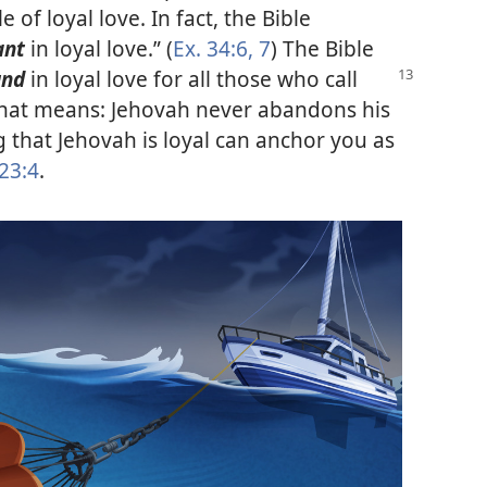
of loyal love. In fact, the Bible
ant
in loyal love.” (
Ex. 34:6, 7
) The Bible
und
in loyal love for all those who call
that means: Jehovah never abandons his
 that Jehovah is loyal can anchor you as
 23:4
.