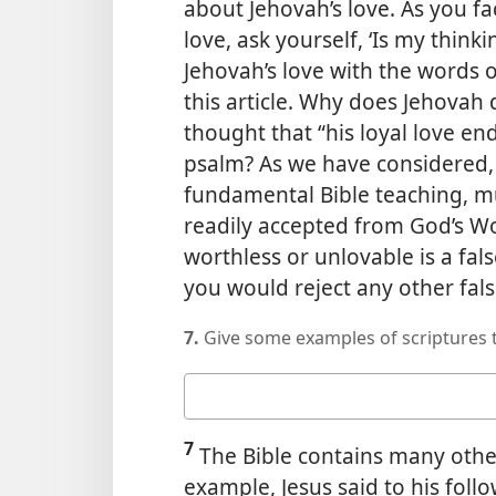
about Jehovah’s love. As you fac
love, ask yourself, ‘Is my thi
Jehovah’s love with the words 
this article. Why does Jehovah d
thought that “his loyal love en
psalm? As we have considered, J
fundamental Bible teaching, mu
readily accepted from God’s Wo
worthless or unlovable is a fals
you would reject any other fals
7.
Give some examples of scriptures t
Your
answer
7
The Bible contains many other
example, Jesus said to his fol