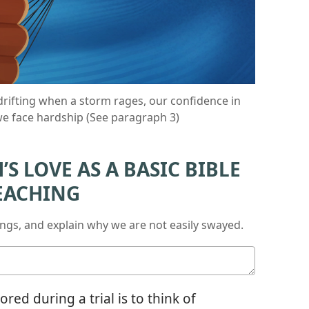
drifting when a storm rages, our confidence in
 we face hardship (See paragraph 3)
S LOVE AS A BASIC BIBLE
EACHING
ings, and explain why we are not easily swayed.
ed during a trial is to think of