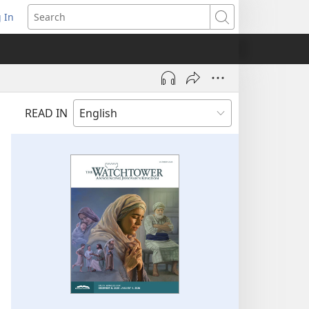
 In
pens
Search
ew
ndow)
READ IN