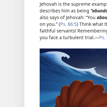
Jehovah is the supreme example 
describes him as being
“abund
also says of Jehovah: “You
abo
on you.” (
Ps. 86:5
) Think what 
faithful servants! Remembering
you face a turbulent trial.​—
Ps.