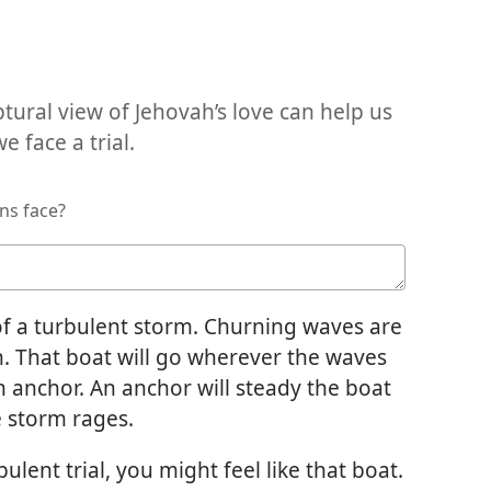
tural view of Jehovah’s love can help us
 face a trial.
ns face?
of a turbulent storm. Churning waves are
. That boat will go wherever the waves
n anchor. An anchor will steady the boat
e storm rages.
ent trial, you might feel like that boat.