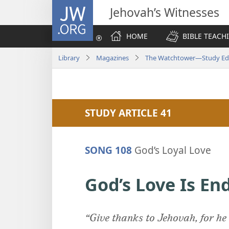
JW.ORG
Jehovah’s Witnesses
HOME
BIBLE TEACH
Library
Magazines
The Watchtower—Study Edi
STUDY ARTICLE 41
SONG 108
God’s Loyal Love
God’s Love Is En
“Give thanks to Jehovah, for he 