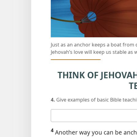
Just as an anchor keeps a boat from 
Jehovah’s love will keep us stable as
THINK OF JEHOVAH’
T
4.
Give examples of basic Bible teach
Your
answer
4
Another way you can be anchor