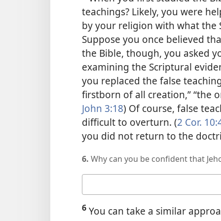
teachings? Likely, you were h
by your religion with what the
Suppose you once believed that
the Bible, though, you asked you
examining the Scriptural evide
you replaced the
false teaching
firstborn of all creation,” “the
John 3:18
) Of course, false te
difficult to overturn. (
2 Cor. 10:
you did not return to the doctr
6.
Why can you be confident that Jeho
Your
answer
6
You can take a similar approa