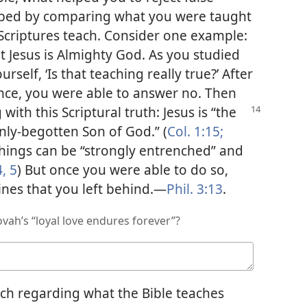
elped by comparing what you were taught
 Scriptures teach. Consider one example:
 Jesus is Almighty God. As you studied
rself, ‘Is that teaching really true?’ After
nce, you were able to answer no. Then
 with this Scriptural truth: Jesus is “the
 only-begotten Son of God.” (
Col. 1:15;
achings can be “strongly entrenched” and
4, 5
) But once you were able to do so,
ines that you left behind.​—
Phil. 3:13
.
vah’s “loyal love endures forever”?
ch regarding what the Bible teaches