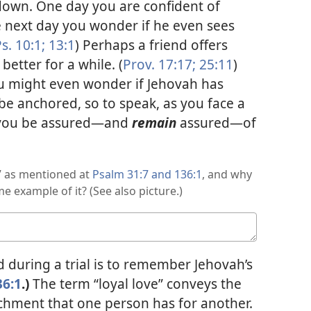
own. One day you are confident of
e next day you wonder if he even sees
s. 10:1;
13:1
) Perhaps a friend offers
better for a while. (
Prov. 17:17;
25:11
)
ou might even wonder if Jehovah has
e anchored, so to speak, as you face a
n you be assured​—and
remain
assured—​of
,” as mentioned at
Psalm 31:7 and
136:1
, and why
e example of it? (See also picture.)
during a trial is to remember Jehovah’s
36:1
.)
The term “loyal love” conveys the
achment that one person has for another.