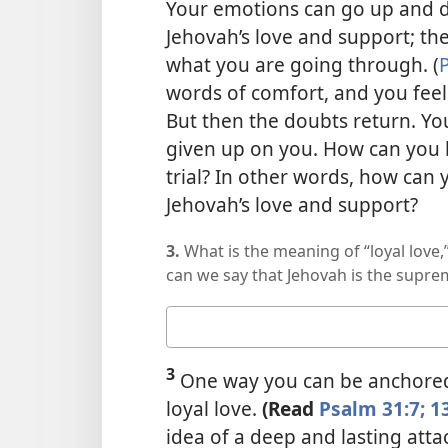
Your emotions can go up and d
Jehovah’s love and support; th
what you are going through. (
P
words of comfort, and you feel 
But then the doubts return. Y
given up on you. How can you b
trial? In other words, how ca
Jehovah’s love and support?
3.
What is the meaning of “loyal love
can we say that Jehovah is the suprem
Your
answer
3
One way you can be anchored 
loyal love.
(Read
Psalm 31:7;
1
idea of a deep and lasting att