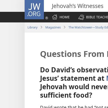
JW.ORG
Jehovah’s Witnesses
HOME
BIBLE TEACH
Library
Magazines
The Watchtower—Study Edi
Questions From 
Do David’s observat
Jesus’ statement at
Jehovah would never 
sufficient food?
David wrote that he had “not 