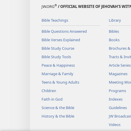
®
JW.ORG
/ OFFICIAL WEBSITE OF JEHOVAH’S WIT
Bible Teachings
Library
Bible Questions Answered
Bibles
Bible Verses Explained
Books
Bible Study Course
Brochures &
Bible Study Tools
Tracts & Invi
Peace & Happiness
Article Series
Marriage & Family
Magazines
Teens & Young Adults
Meeting Wo
Children
Programs
Faith in God
Indexes
Science & the Bible
Guidelines
History & the Bible
JW Broadcas
Videos