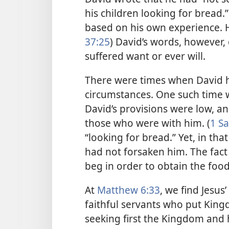
his children looking for bread
based on his own experience. H
37:25
) David’s words, however
suffered want or ever will.
There were times when David h
circumstances. One such time 
David’s provisions were low, a
those who were with him. (
1 Sa
“looking for bread.” Yet, in tha
had not forsaken him. The fact
beg in order to obtain the foo
At
Matthew 6:33
, we find Jesus
faithful servants who put Kingdo
seeking first the Kingdom and h