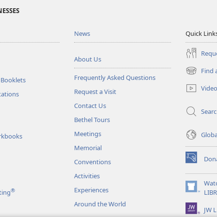
NESSES
News
Quick Link
Reque
About Us
Find 
(opens
Frequently Asked Questions
 Booklets
new
Vide
Request a Visit
window)
tations
Contact Us
Sear
Bethel Tours
Meetings
Glob
rkbooks
Memorial
Don
Conventions
(opens
new
Activities
window)
Wat
Experiences
®
(opens
ting
LIB
new
Around the World
JW L
window)