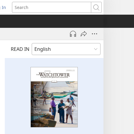
 In
pens
Search
ew
ndow)
READ IN