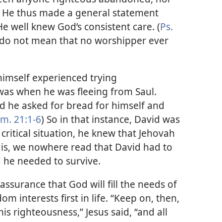
.” He thus made a general statement
e well knew God’s consistent care. (
Ps.
, do not mean that no worshipper ever
imself experienced trying
was when he was fleeing from Saul.
nd he asked for bread for himself and
m. 21:1-6
) So in that instance, David was
t critical situation, he knew that Jehovah
 is, we nowhere read that David had to
d he needed to survive.
’ assurance that God will fill the needs of
m interests first in life. “Keep on, then,
is righteousness,” Jesus said, “and all