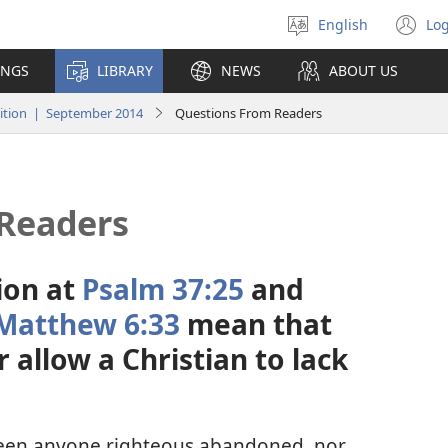
English
Log
Select
(o
language
n
INGS
LIBRARY
NEWS
ABOUT US
wi
tion | September 2014
Questions From Readers
Readers
ion at
Psalm 37:25
and
Matthew 6:33
mean that
allow a Christian to lack
seen anyone righteous abandoned, nor