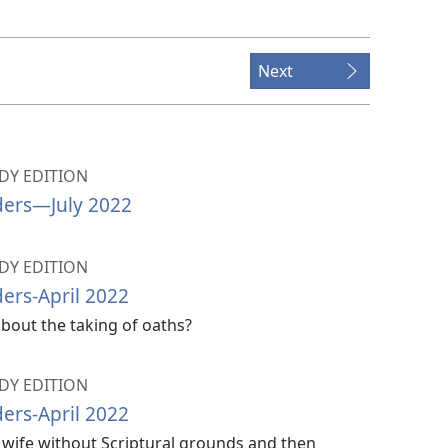
Next
Y EDITION
ers​—July 2022
Y EDITION
ers-April 2022
bout the taking of oaths?
Y EDITION
ers-April 2022
is wife without Scriptural grounds and then