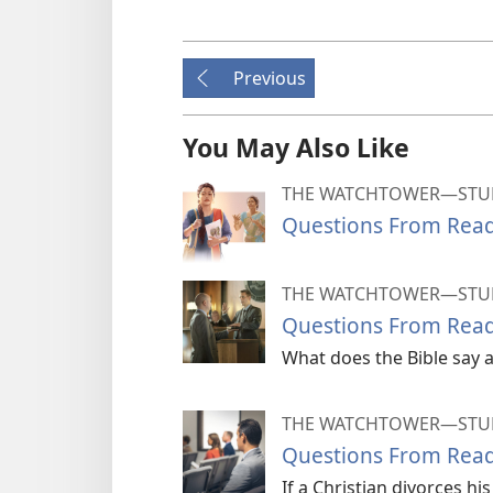
Previous
You May Also Like
THE WATCHTOWER—STUD
Questions From Read
THE WATCHTOWER—STUD
Questions From Read
What does the Bible say a
THE WATCHTOWER—STUD
Questions From Read
If a Christian divorces h