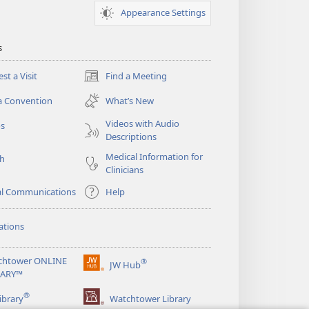
Appearance Settings
s
st a Visit
Find a Meeting
(opens
new
a Convention
What’s New
window)
Videos with Audio
os
Descriptions
Medical Information for
ch
Clinicians
al Communications
Help
ations
chtower ONLINE
®
JW Hub
(opens
RARY™
new
®
window)
ibrary
Watchtower Library