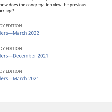
 how does the congregation view the previous
rriage?
Y EDITION
ders​—March 2022
Y EDITION
ders​—December 2021
Y EDITION
ders​—March 2021