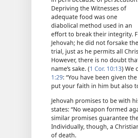
Depriving the Witnesses of
adequate food was one
diabolical method used in an
effort to break their integrity
Jehovah; he did not forsake t
trial, just as he permits all Chri
However, there is no doubt that
name’s sake. (
1 Cor. 10:13
) We 
1:29
: “You have been given the p
put your faith in him but also to
Jehovah promises to be with hi
states: “No weapon formed agai
similar promises guarantee the
Individually, though, a Christi
of death.