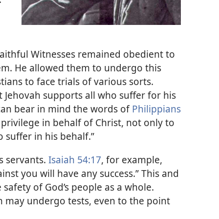
. Faithful Witnesses remained obedient to
hem. He allowed them to undergo this
stians to face trials of various sorts.
 Jehovah supports all who suffer for his
can bear in mind the words of
Philippians
rivilege in behalf of Christ, not only to
 suffer in his behalf.”
s servants.
Isaiah 54:17
, for example,
nst you will have any success.” This and
 safety of God’s people as a whole.
an may undergo tests, even to the point