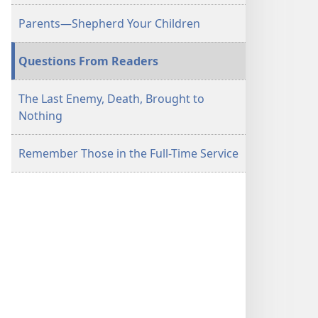
Parents​—Shepherd Your Children
Questions From Readers
The Last Enemy, Death, Brought to
Nothing
Remember Those in the Full-Time Service