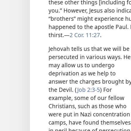
these other things [including f
you.” However, Jesus also indic
“brothers” might experience hu
happened to the apostle Paul.
thirst.​—
2 Cor. 11:27
.
Jehovah tells us that we will be
persecuted in various ways. He
may allow us to undergo
deprivation as we help to
answer the charges brought b
the Devil. (
Job 2:3-5
) For
example, some of our fellow
Christians, such as those who
were put in Nazi concentration
camps, have found themselves
in peril because of persecution