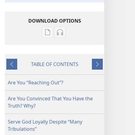
DOWNLOAD OPTIONS
Publication
Audio
download
download
options
options
THE
THE
TABLE OF CONTENTS
WATCHTOWER
WATCHTOWER
Previous
Next
—
—
STUDY
STUDY
Are You “Reaching Out”?
EDITION
EDITION
September 2014
September 2014
Are You Convinced That You Have the
Truth? Why?
Serve God Loyally Despite “Many
Tribulations”