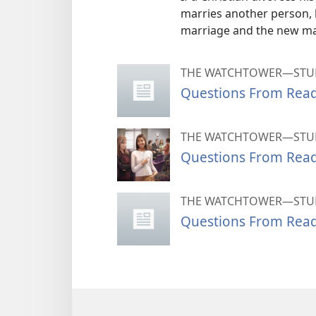
marries another person,
marriage and the new ma
THE WATCHTOWER—STUD
Questions From Rea
THE WATCHTOWER—STUD
Questions From Rea
THE WATCHTOWER—STUD
Questions From Rea