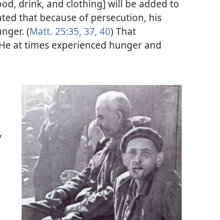
ood, drink, and clothing] will be added to
ated that because of persecution, his
nger. (
Matt. 25:35,
37,
40
) That
 He at times experienced hunger and
y
.