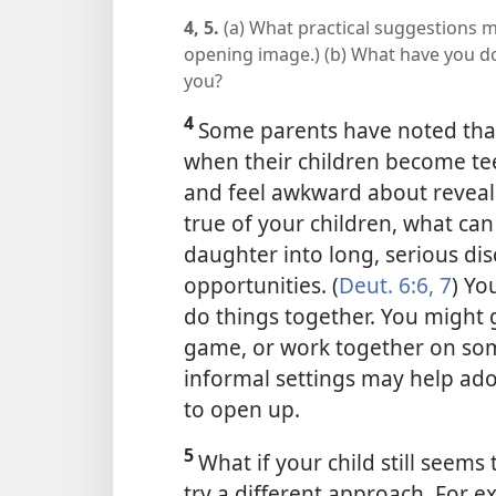
4, 5.
(a) What practical suggestions m
opening image.) (b) What have you don
you?
4
Some parents have noted tha
when their children become t
and feel awkward about revealin
true of your children, what ca
daughter into long, serious dis
opportunities. (
Deut. 6:6, 7
) Yo
do things together. You might g
game, or work together on so
informal settings may help ado
to open up.
5
What if your child still seems
try a different approach. For 