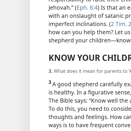
Jehovah.” (
Eph. 6:4
) Is that an
with an onslaught of satanic p
imperfect inclinations. (
2 Tim. 2
how can you help them? Let us 
shepherd your children​—know
KNOW YOUR CHILD
3.
What does it mean for parents to ‘
3
A good shepherd carefully ex
is healthy. In a figurative sens
The Bible says: “Know well the 
To do this, you need to conside
thoughts and feelings. How ca
ways is to have frequent conve