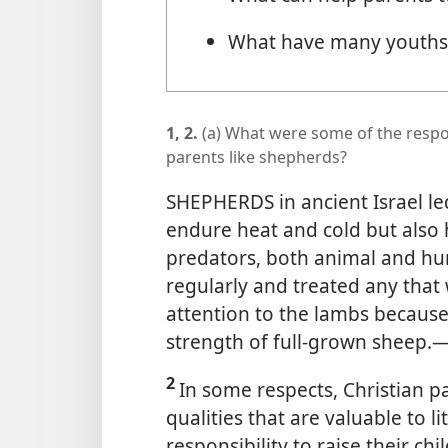
What have many youths 
1, 2.
(a) What were some of the respon
parents like shepherds?
SHEPHERDS in ancient Israel led
endure heat and cold but also h
predators, both animal and h
regularly and treated any that 
attention to the lambs because
strength of full-grown sheep.​
2
In some respects, Christian p
qualities that are valuable to 
responsibility to raise their ch