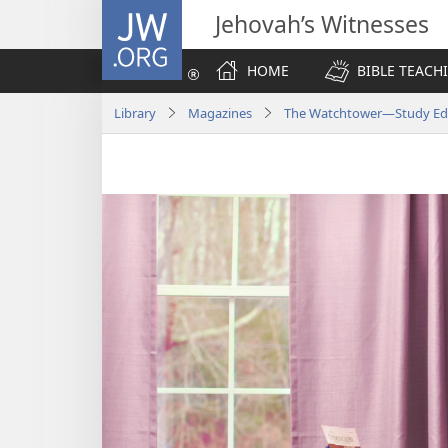
JW.ORG
Jehovah’s Witnesses
HOME
BIBLE TEACH
Library
Magazines
The Watchtower—Study Edi