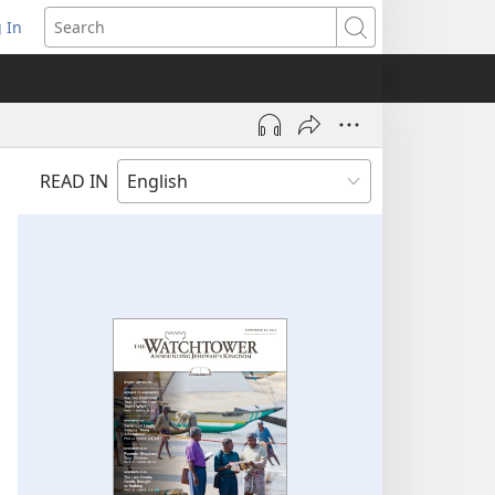
 In
pens
Search
ew
ndow)
READ IN