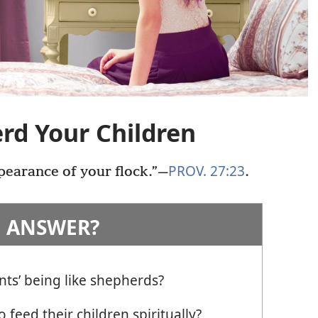
rd Your Children
PROV. 27:23
earance of your flock.”​—
.
 ANSWER?
nts’ being like shepherds?
 feed their children spiritually?