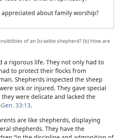
appreciated about family worship?
sibilities of an Israelite shepherd? (b) How are
 a rigorous life. They not only had to
ad to protect their flocks from
uman. Shepherds inspected the sheep
were sick or injured. They gave special
 they were delicate and lacked the
—
Gen. 33:13
.
arents are like shepherds, displaying
literal shepherds. They have the
ildren “in the discipline and admonition of