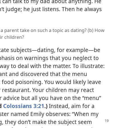
“I can talk to my dad about anything. He
’t judge; he just listens. Then he always
a parent take on such a topic as dating? (b) How
ir children?
cate subjects​—dating, for example—​be
hasis on warnings that you neglect to
way to deal with the matter. To illustrate:
ant and discovered that the menu
food poisoning. You would likely leave
r restaurant. Your children may react
or advice but all you have on the “menu”
d
Colossians 3:21
.)
Instead, aim for a
ister named Emily observes: “When my
g, they don’t make the subject seem