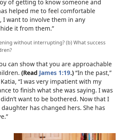
joy of getting to know someone and
has helped me to feel comfortable
t, I want to involve them in any
 hide it from them.”
ening without interrupting? (b) What success
ldren?
 you can show that you are approachable
hildren.
(Read
James 1:19
.)
“In the past,”
atia, “I was very impatient with my
ance to finish what she was saying. I was
st didn’t want to be bothered. Now that I
 daughter has changed hers. She has
e.”