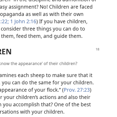
 easy assignment? No! Children are faced
ropaganda as well as with their own
:22;
1 John 2:16
) If you have children,
consider three things you can do to
 them, feed them, and guide them.
REN
know the appearance’ of their children?
amines each sheep to make sure that it
e, you can do the same for your children.
appearance of your flock.” (
Prov. 27:23
)
r your children’s actions and also their
n you accomplish that? One of the best
rsations with your children.