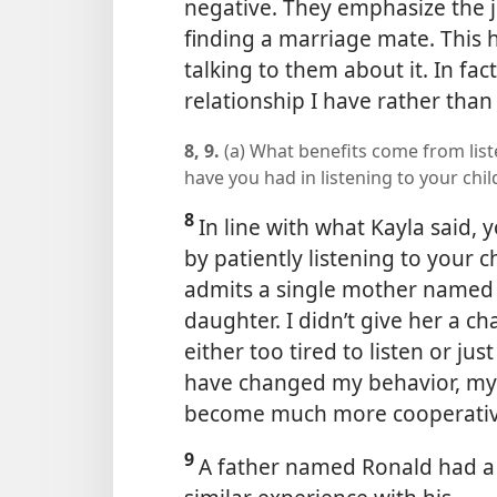
negative. They emphasize the 
finding a marriage mate. This 
talking to them about it. In fac
relationship I have rather than
8, 9.
(a) What benefits come from list
have you had in listening to your chi
8
In line with what Kayla said,
by patiently listening to your c
admits a single mother named K
daughter. I didn’t give her a ch
either too tired to listen or ju
have changed my behavior, my
become much more cooperativ
9
A father named Ronald had a