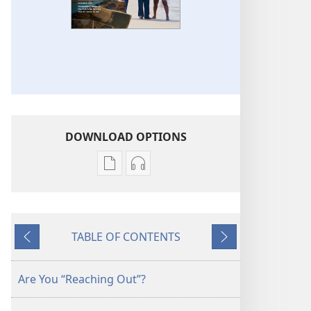
DOWNLOAD OPTIONS
Publication
Audio
download
download
options
options
THE
THE
TABLE OF CONTENTS
WATCHTOWER
WATCHTOWER
Previous
Next
—
—
STUDY
STUDY
Are You “Reaching Out”?
EDITION
EDITION
September 2014
September 2014