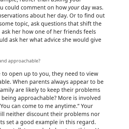
ou could comment on how
your
day was.
servations about her day. Or to find out
 some topic, ask questions that shift the
 ask her how one of her friends feels
uld ask her what advice she would give
 and approachable?
re to open up to you, they need to view
able. When parents always appear to be
family are likely to keep their problems
 being approachable? More is involved
 “You can come to me anytime.” Your
ill neither discount their problems nor
s set a good example in this regard.