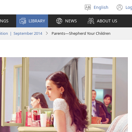
English
Log
Select
(o
language
n
INGS
LIBRARY
NEWS
ABOUT US
wi
tion | September 2014
Parents​—Shepherd Your Children