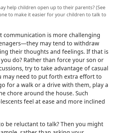
ay help children open up to their parents? (See
e to make it easier for your children to talk to
t communication is more challenging
eenagers​—they may tend to withdraw
g their thoughts and feelings. If that is
n you do? Rather than force your son or
cussions, try to take advantage of casual
u may need to put forth extra effort to
o for a walk or a drive with them, play a
me chore around the house. Such
lescents feel at ease and more inclined
 to be reluctant to talk? Then you might
example, rather than asking your