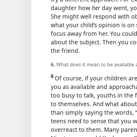
daughter how
her
day went, y
She might well respond with ob
what your child’s opinion is on
focus away from her. You could
about the subject. Then you co
the friend.
6.
What does it mean to be available
6
Of course, if your children a
you as available and approach
too busy to talk, youths in the 
to themselves. And what about
than simply saying the words,
teens need to sense that you w
overreact to them. Many parent