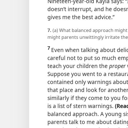
Nineteen-year-old Kayla says: 
doesn’t interrupt, and he doesn
gives me the best advice.”
7.
(a) What balanced approach might 
might parents unwittingly irritate the
7
Even when talking about deli
careful not to put so much emp
teach your children the
proper
Suppose you went to a restaur
contained only warnings about 
that place and look for anothe
similarly if they come to you f
is a list of stern warnings.
(Rea
balanced approach. A young s
parents talk to me about datin