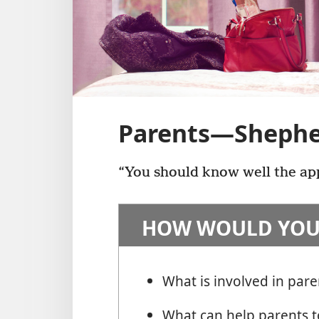
Parents​—Shephe
“You should know well the app
HOW WOULD YOU
What is involved in pare
What can help parents to