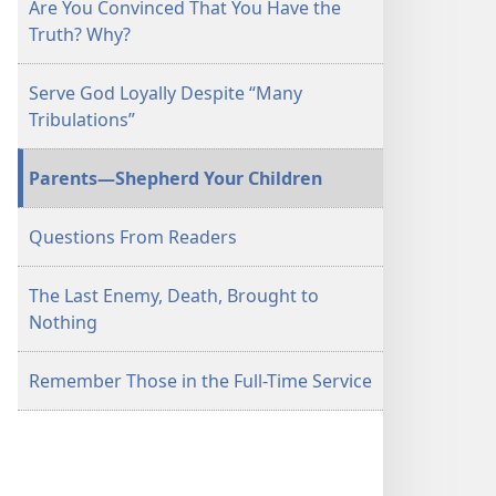
Are You Convinced That You Have the
Truth? Why?
Serve God Loyally Despite “Many
Tribulations”
Parents​—Shepherd Your Children
Questions From Readers
The Last Enemy, Death, Brought to
Nothing
Remember Those in the Full-Time Service