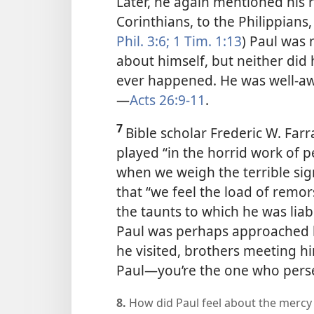
Later, he again mentioned his 
Corinthians, to the Philippians
Phil. 3:6;
1 Tim. 1:13
) Paul was 
about himself, but neither did 
ever happened. He was well-aw
—
Acts 26:9-11
.
7
Bible scholar Frederic W. Farr
played “in the horrid work of pe
when we weigh the terrible signi
that “we feel the load of remo
the taunts to which he was lia
Paul was perhaps approached b
he visited, brothers meeting him
Paul​—you’re the one who perse
8.
How did Paul feel about the mercy 