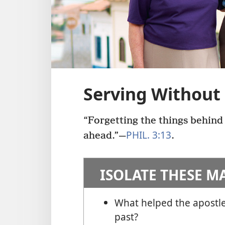
Serving Without
“Forgetting the things behind
PHIL. 3:13
ahead.”​—
.
ISOLATE THESE M
What helped the apostle
past?