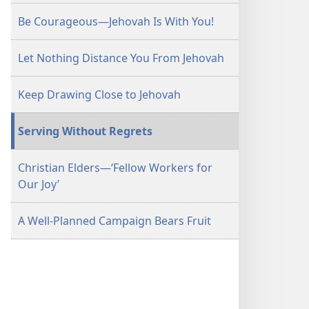
Be Courageous​—Jehovah Is With You!
Let Nothing Distance You From Jehovah
Keep Drawing Close to Jehovah
Serving Without Regrets
Christian Elders​—‘Fellow Workers for
Our Joy’
A Well-Planned Campaign Bears Fruit