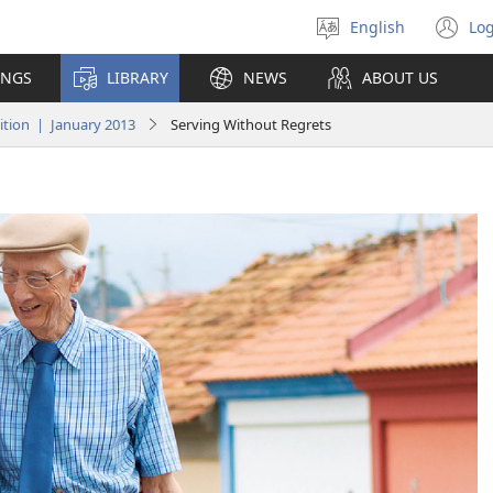
English
Log
Select
(o
language
n
INGS
LIBRARY
NEWS
ABOUT US
wi
tion | January 2013
Serving Without Regrets