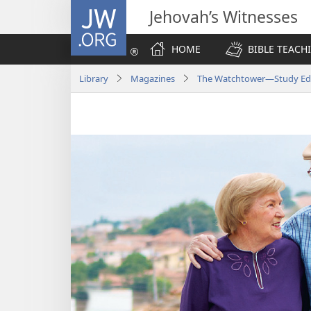
JW.ORG
Jehovah’s Witnesses
HOME
BIBLE TEACH
Library
Magazines
The Watchtower—Study Edi