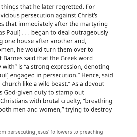
things that he later regretted. For
icious persecution against Christ’s
tes that immediately after the martyring
as Paul] . . . began to deal outrageously
ng
one house after another and,
men, he would turn them over to
rt Barnes said that the Greek word
 with” is “a strong expression, denoting
aul] engaged in persecution.” Hence, said
 church like a wild beast.” As a devout
his God-given duty to stamp out
Christians with brutal cruelty, “breathing
. both men and women,” trying to destroy
om persecuting Jesus’ followers to preaching