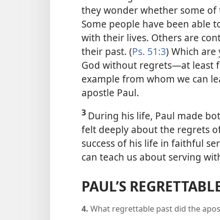
they wonder whether some of the
Some people have been able t
with their lives. Others are con
their past. (
Ps. 51:3
) Which are
God without regrets​—at least f
example from whom we can lear
apostle Paul.
3
During his life, Paul made bo
felt deeply about the regrets o
success of his life in faithful 
can teach us about serving wit
PAUL’S REGRETTABLE
4.
What regrettable past did the apos