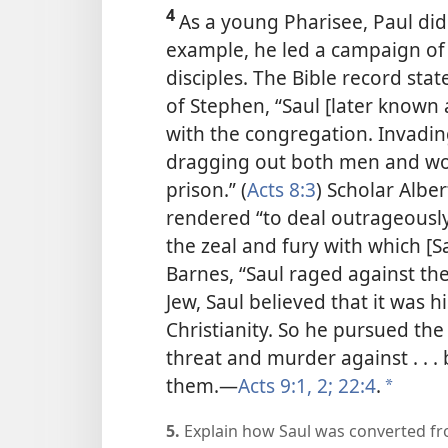
4
As a young Pharisee, Paul did 
example, he led a campaign of v
disciples. The Bible record sta
of Stephen, “Saul [later known 
with the congregation. Invadi
dragging out both men and wo
prison.” (
Acts 8:3
) Scholar Albe
rendered “to deal outrageously
the zeal and fury with which [S
Barnes, “Saul raged against the
Jew, Saul believed that it was 
Christianity. So he pursued the 
threat and murder against . . 
them.​—
Acts 9:1, 2;
22:4
.
*
5.
Explain how Saul was converted fr