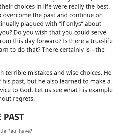
ir choices in life were really the best.
o overcome the past and continue on
tinually plagued with “if onlys” about
 you? Do you wish that you could serve
rom this day forward? Is there a true-life
n to do that? There certainly is​—the
th terrible mistakes and wise choices. He
f his past, but he also learned to make a
service to God. Let us see what his example
hout regrets.
 PAST
tle Paul have?