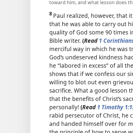
toward him, and what lesson does th
8
Paul realized, however, that 
that he was able to carry out h
quality of God some 90 times i
Bible writer.
(
Read
1 Corinthian
merciful way in which he was t
God’s undeserved kindness had
he “labored in excess” of all th
shows that if we confess our s
willing to blot out even grievo
sacrifice. What a good lesson th
that the benefits of Christ’s sa
personally!
(
Read
1 Timothy 1:1
rabid persecutor of Christ, he c
and handed himself over for
m
the principle of how to serve 