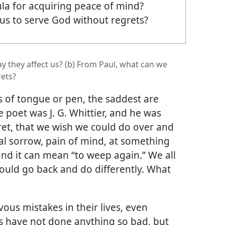
ula for acquiring peace of mind?
 us to serve God without regrets?
y they affect us? (b) From Paul, what can we
rets?
s of tongue or pen, the saddest are
e poet was J. G. Whittier, and he was
gret, that we wish we could do over and
tal sorrow, pain of mind, at something
nd it can mean “to weep again.” We all
ould go back and do differently. What
us mistakes in their lives, even
s have not done anything so bad, but