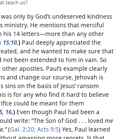
at teach us?
it was only by God’s undeserved kindness
is ministry. He mentions that merciful
n his 14 letters​—more than any other
s 15:10
.
)
Paul deeply appreciated the
reated, and he wanted to make sure that
 not been extended to him in vain. So
e other apostles. Paul’s example clearly
ins and change our course, Jehovah is
us sins on the basis of Jesus’ ransom
is is
for any who find it hard to believe
crifice could be meant for them
5, 16
.
)
Even though Paul had been a
ould write: “The Son of God . . . loved
me
e.”
(
Gal. 2:20;
Acts 9:5
) Yes, Paul learned
without amassing more regrets. Is that