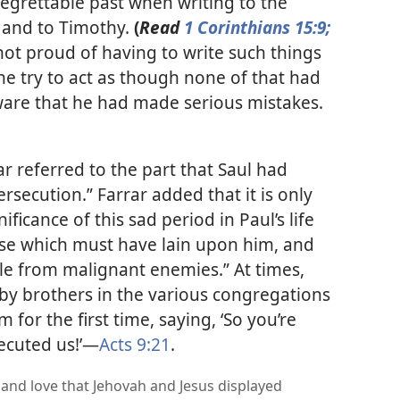
regrettable past when writing to the
, and to Timothy.
(
Read
1 Corinthians 15:9;
not proud of having to write such things
he try to act as though none of that had
are that he had made serious mistakes.​
ar referred to the part that Saul had
rsecution.” Farrar added that it is only
ficance of this sad period in Paul’s life
rse which must have lain upon him, and
ble from malignant enemies.” At times,
y brothers in the various congregations
 for the first time, saying, ‘So you’re
cuted us!’​—
Acts 9:21
.
and love that Jehovah and Jesus displayed