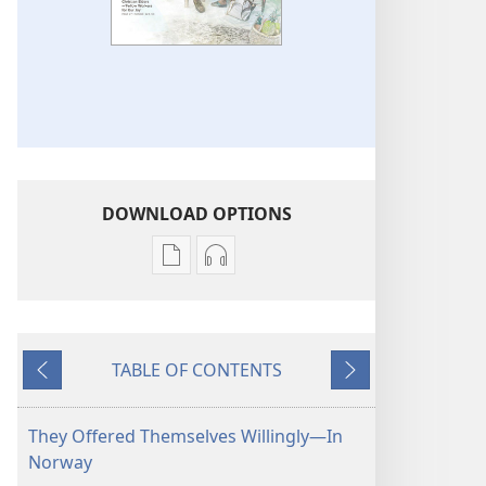
DOWNLOAD OPTIONS
Publication
Audio
download
download
options
options
THE
THE
TABLE OF CONTENTS
WATCHTOWER
WATCHTOWER
Previous
Next
—
—
STUDY
STUDY
They Offered Themselves Willingly​—In
EDITION
EDITION
Norway
January 2013
January 2013