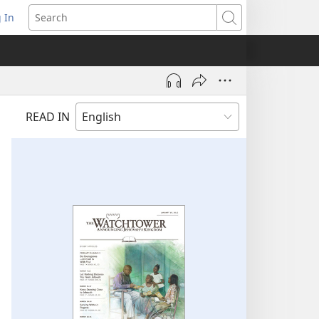
 In
pens
Search
ew
ndow)
READ IN