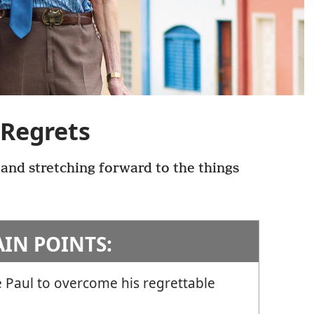
 Regrets
 and stretching forward to the things
AIN POINTS:
 Paul to overcome his regrettable