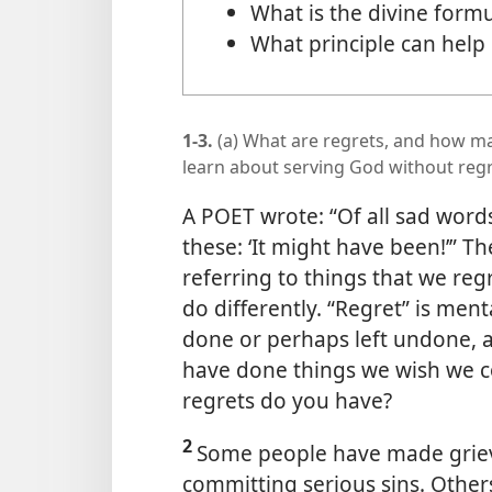
What is the divine form
What principle can help
1-3.
(a) What are regrets, and how ma
learn about serving God without reg
A POET wrote: “Of all sad word
these: ‘It might have been!’” Th
referring to things that we re
do differently. “Regret” is men
done or perhaps left undone, a
have done things we wish we c
regrets do you have?
2
Some people have made grievo
committing serious sins. Other