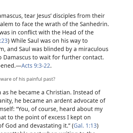
amascus, tear Jesus’ disciples from their
alem to face the wrath of the Sanhedrin.
as in conflict with the Head of the
:23
) While Saul was on his way to
m, and Saul was blinded by a miraculous
to Damascus to wait for further contact.
pened.​—
Acts 9:3-22
.
ware of his painful past?
 as he became a Christian. Instead of
ianity, he became an ardent advocate of
himself: “You, of course, heard about my
at to the point of excess I kept on
f God and devastating it.” (
Gal. 1:13
)