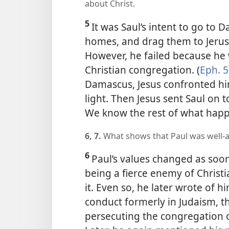
about Christ.
5
It was Saul’s intent to go to D
homes, and drag them to Jerus
However, he failed because he w
Christian congregation. (
Eph. 5
Damascus, Jesus confronted hi
light. Then Jesus sent Saul on 
We know the rest of what hap
6, 7.
What shows that Paul was well-a
6
Paul’s values changed as soon
being a fierce enemy of Christ
it. Even so, he later wrote of 
conduct formerly in Judaism, th
persecuting the congregation o