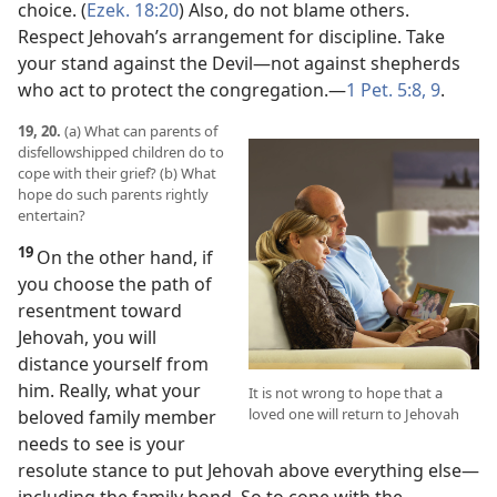
choice. (
Ezek. 18:20
) Also, do not blame others.
Respect Jehovah’s arrangement for discipline. Take
your stand against the Devil​—not against shepherds
who act to protect the congregation.​—
1 Pet. 5:8, 9
.
19, 20.
(a) What can parents of
disfellowshipped children do to
cope with their grief? (b) What
hope do such parents rightly
entertain?
19
On the other hand, if
you choose the path of
resentment toward
Jehovah, you will
distance yourself from
him. Really, what your
It is not wrong to hope that a
loved one will return to Jehovah
beloved family member
needs to see is your
resolute stance to put Jehovah above everything else​—