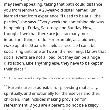
may seem appealing, taking that path could distance
you from Jehovah. A 20-year-old sister named Kim
learned that from experience. “I used to be at all the
parties,” she says. “Every weekend something big was
happening​—Friday, Saturday, and Sunday. Now,
though, I see that there are just so many more
important things to do. For example, as a pioneer, I
wake up at 6:00 a.m. for field service, so I can’t be
socializing until one or two in the morning. I know that
social events are not all bad, but they can be a huge
distraction. Like anything else, they have to be kept in
their place.”
15.
How can parents help their children enjoy refreshing recreation?
15
Parents are responsible for providing materially,
spiritually, and emotionally for themselves and their
children. That includes making provision for
refreshment. If you are a parent, do not be a killjoy