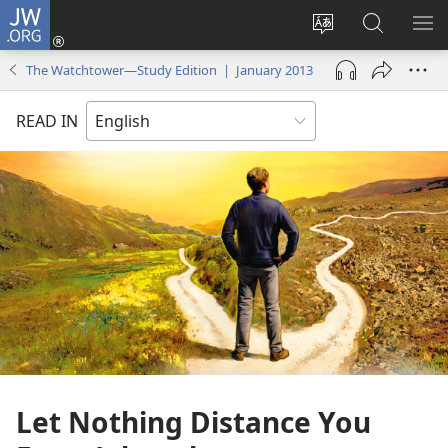
JW.ORG
Log
In
Change
Search
SH
(opens
site
JW.ORG
ME
The Watchtower—Study Edition | January 2013
new
language
window)
READ IN
Let Nothing Distance You