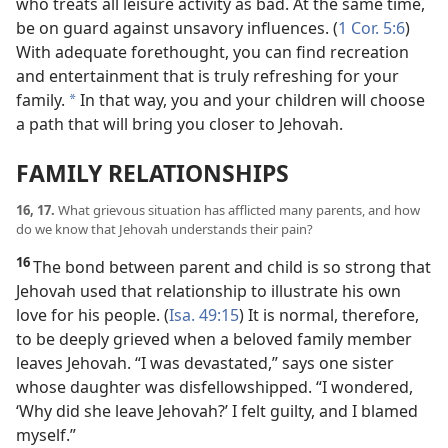
who treats all leisure activity as bad. At the same time,
be on guard against unsavory influences. (
1 Cor. 5:6
)
With adequate forethought, you can find recreation
and entertainment that is truly refreshing for your
family.
In that way, you and your children will choose
*
a path that will bring you closer to Jehovah.
FAMILY RELATIONSHIPS
16, 17.
What grievous situation has afflicted many parents, and how
do we know that Jehovah understands their pain?
16
The bond between parent and child is so strong that
Jehovah used that relationship to illustrate his own
love for his people. (
Isa. 49:15
) It is normal, therefore,
to be deeply grieved when a beloved family member
leaves Jehovah. “I was devastated,” says one sister
whose daughter was disfellowshipped. “I wondered,
‘Why did she leave Jehovah?’ I felt guilty, and I blamed
myself.”