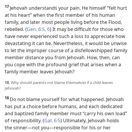
17
Jehovah understands your pain. He himself “felt hurt
at his heart” when the first member of his human
family, and later most people living before the Flood,
rebelled. (
Gen. 6:5, 6
) It may be difficult for those who
have never experienced such a loss to appreciate how
devastating it can be. Nevertheless, it would be unwise
to let the improper course of a disfellowshipped family
member distance you from Jehovah. How, then, can
you cope with the profound grief that arises when a
family member leaves Jehovah?
18.
Why should parents not blame themselves if a child leaves
Jehovah?
18
Do not blame yourself for what happened. Jehovah
has put a choice before humans, and each dedicated
and
baptized family member must “carry his own load”
of responsibility. (
Gal. 6:5
) Ultimately, Jehovah holds
the sinner​—not you—​responsible for his or her