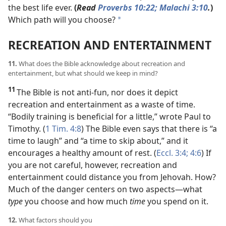
the best life ever.
(
Read
Proverbs 10:22;
Malachi 3:10
.
)
Which path will you choose?
*
RECREATION AND ENTERTAINMENT
11.
What does the Bible acknowledge about recreation and
entertainment, but what should we keep in mind?
11
The Bible is not anti-fun, nor does it depict
recreation and entertainment as a waste of time.
“Bodily training is beneficial for a little,” wrote Paul to
Timothy. (
1 Tim. 4:8
) The Bible even says that there is “a
time to laugh” and “a time to skip about,” and it
encourages a healthy amount of rest. (
Eccl. 3:4;
4:6
) If
you are not careful, however, recreation and
entertainment could distance you from Jehovah. How?
Much of the danger centers on two aspects​—what
type
you choose and how much
time
you spend on it.
12.
What factors should you