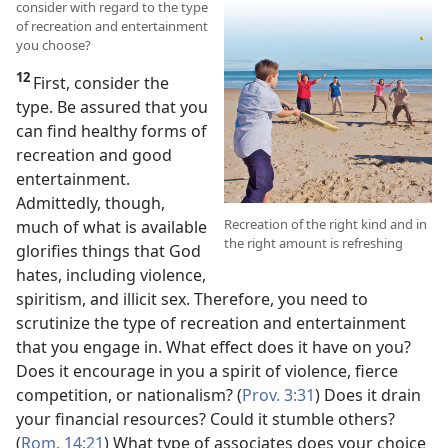
consider with regard to the type
of recreation and entertainment
you choose?
12
First, consider the
type. Be assured that you
can find healthy forms of
recreation and good
entertainment.
Admittedly, though,
Recreation of the right kind and in
much of what is available
the right amount is refreshing
glorifies things that God
hates, including violence,
spiritism, and illicit sex. Therefore, you need to
scrutinize the type of recreation and entertainment
that you engage in. What effect does it have on you?
Does it encourage in you a spirit of violence, fierce
competition, or nationalism? (
Prov. 3:31
) Does it drain
your financial resources? Could it stumble others?
(
Rom. 14:21
) What type of associates does your choice