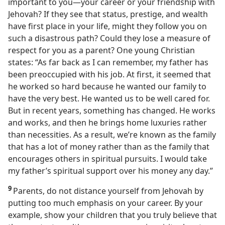
important to you​—your career or your friendship with
Jehovah? If they see that status, prestige, and wealth
have first place in your life, might they follow you on
such a disastrous path? Could they lose a measure of
respect for you as a parent? One young Christian
states: “As far back as I can remember, my father has
been preoccupied with his job. At first, it seemed that
he worked so hard because he wanted our family to
have the very best. He wanted us to be well cared for.
But in recent years, something has changed. He works
and works, and then he brings home luxuries rather
than necessities. As a result, we’re known as the family
that has a lot of money rather than as the family that
encourages others in spiritual pursuits. I would take
my father’s spiritual support over his money any day.”
9
Parents, do not distance yourself from Jehovah by
putting too much emphasis on your career. By your
example, show your children that you truly believe that