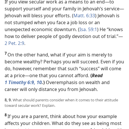
If you view secular work as a means to an end​—to
support yourself and your family in Jehovah’s service—​
Jehovah will bless your efforts. (
Matt. 6:33
) Jehovah is
not stumped when you face a job loss or an
unexpected economic downturn. (
Isa. 59:1
) He “knows
how to deliver people of godly devotion out of trial.”​—
2 Pet. 2:9
.
7
On the other hand, what if your aim is merely to
become wealthy? Perhaps you will succeed. Even if you
do, however, remember that such “success” will come
at a price​—one that you cannot afford.
(
Read
1 Timothy 6:9, 10
.
)
Overemphasis on wealth and
career will only distance you from Jehovah.
8, 9.
What should parents consider when it comes to their attitude
toward secular work? Explain.
8
If you are a parent, think about how your example
affects your children. What do they see as being most