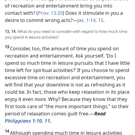
of recreation and entertainment bring you into
contact
with? (
Prov. 13:20
) Does it stimulate in you a
desire to commit wrong acts?​—
Jas. 1:14, 15
.
13, 14.
What do you need to consider with regard to how much time
you spend in leisure activities?
13
Consider, too, the amount of time you spend on
recreation and entertainment. Ask yourself, ‘Do I
spend so much time in leisure pursuits that I have little
time left for spiritual activities?’ If you choose to spend
excessive time on recreation and entertainment, you
will find that your downtime is not as refreshing as it
could be. In fact, those who keep relaxation in its place
enjoy it even
more.
Why? Because they know that they
first took care of “the more important things,” so their
period of relaxation comes guilt free.​—
Read
Philippians 1:10, 11
.
14
Although spending much time in leisure activities