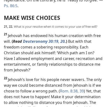
repentance. On the contrary, he is “ready to forgive.”​—
Ps. 86:5
.
MAKE WISE CHOICES
21, 22.
What is your resolve when it comes to your use of free will?
21
Jehovah has endowed his human creation with free
will.
(
Read
Deuteronomy 30:19, 20
.
)
But with that
freedom comes a sobering responsibility. Each
Christian should ask himself: ‘Which path am I on?
Have I allowed employment and career, recreation and
entertainment, or family relationships to distance me
from Jehovah?’
22
Jehovah’s love for his people never wavers. The only
way we could become distanced from Jehovah is if we
chose to follow a wrong path. (
Rom. 8:38, 39
) Yet, that
does not have to happen! Make it your determination
to allow nothing to distance you from Jehovah. The