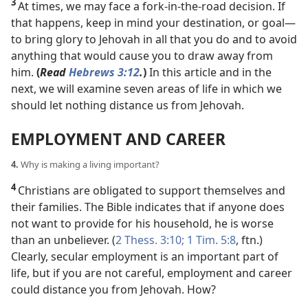
3
At times, we may face a fork-in-the-road decision. If
that happens, keep in mind your destination, or goal​—
to bring glory to Jehovah in all that you do and to avoid
anything that would cause you to draw away from
him.
(
Read
Hebrews 3:12
.
)
In this article and in the
next, we will examine seven areas of life in which we
should let nothing distance us from Jehovah.
EMPLOYMENT AND CAREER
4.
Why is making a living important?
4
Christians are obligated to support themselves and
their families. The Bible indicates that if anyone does
not want to provide for his household, he is
worse
than an unbeliever. (
2 Thess. 3:10;
1 Tim. 5:8
, ftn.)
Clearly, secular employment is an important part of
life, but if you are not careful, employment and career
could distance you from Jehovah. How?