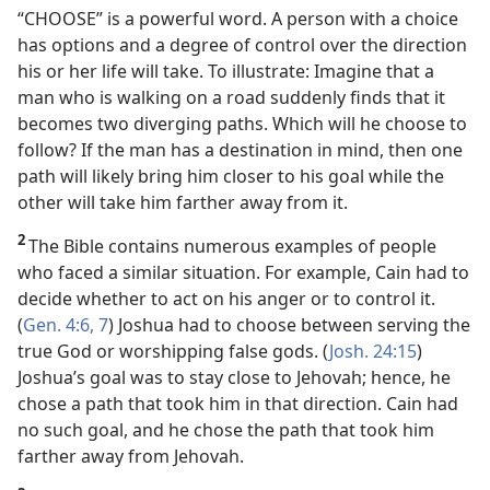
“CHOOSE” is a powerful word. A person with a choice
has options and a degree of control over the direction
his or her life will take. To illustrate: Imagine that a
man who is walking on a road suddenly finds that it
becomes two diverging paths. Which will he choose to
follow? If the man has a destination in mind, then one
path will likely bring him closer to his goal while the
other will take him farther away from it.
2
The Bible contains numerous examples of people
who faced a similar situation. For example, Cain had to
decide whether to act on his anger or to control it.
(
Gen. 4:6, 7
) Joshua had to choose between serving the
true God or worshipping false gods. (
Josh. 24:15
)
Joshua’s goal was to stay close to Jehovah; hence, he
chose a path that took him in that direction. Cain had
no such goal, and he chose the path that took him
farther away from Jehovah.