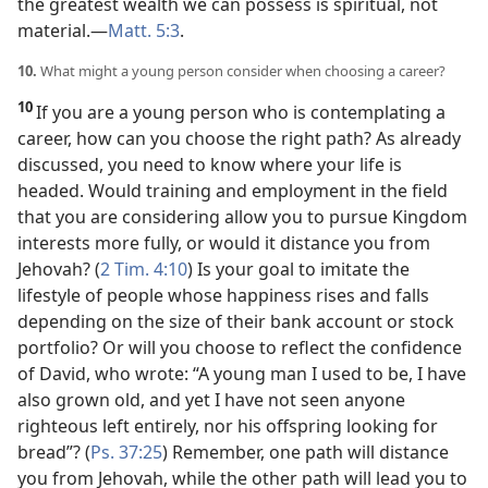
the greatest wealth we can possess is spiritual, not
material.​—
Matt. 5:3
.
10.
What might a young person consider when choosing a career?
10
If you are a young person who is contemplating a
career, how can you choose the right path? As already
discussed, you need to know where your life is
headed. Would training and employment in the field
that you are
considering allow you to pursue Kingdom
interests more fully, or would it distance you from
Jehovah? (
2 Tim. 4:10
) Is your goal to imitate the
lifestyle of people whose happiness rises and falls
depending on the size of their bank account or stock
portfolio? Or will you choose to reflect the confidence
of David, who wrote: “A young man I used to be, I have
also grown old, and yet I have not seen anyone
righteous left entirely, nor his offspring looking for
bread”? (
Ps. 37:25
) Remember, one path will distance
you from Jehovah, while the other path will lead you to