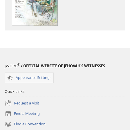
THE
THE
WATCHTOWER
WATCHTOWE
—
—
STUDY
STUDY
EDITION
EDITION
January 2013
January 2013
®
JW.ORG
/ OFFICIAL WEBSITE OF JEHOVAH’S WITNESSES
Appearance Settings
Quick Links
Request a Visit
Find a Meeting
(opens
new
Find a Convention
(opens
window)