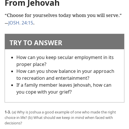
From Jehovah
“Choose for yourselves today whom you will serve.”​
JOSH. 24:15
—
.
TRY TO ANSWER
How can you keep secular employment in its
proper place?
How can you show balance in your approach
to recreation and entertainment?
If a family member leaves Jehovah, how can
you cope with your grief?
1-3.
(a) Why is Joshua a good example of one who made the right
choice in life? (b) What should we keep in mind when faced with
decisions?