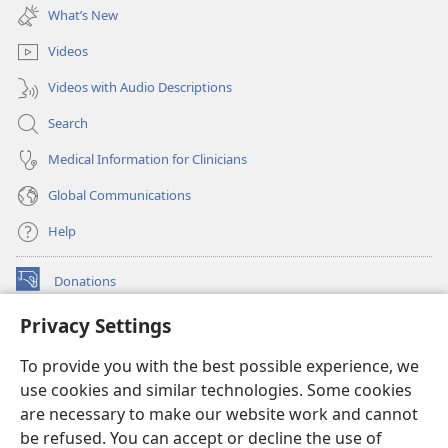
new
What’s New
window)
Videos
Videos with Audio Descriptions
Search
Medical Information for Clinicians
Global Communications
Help
Donations
(opens
new
Privacy Settings
window)
Watchtower ONLINE LIBRARY™
(opens
To provide you with the best possible experience, we
new
®
JW Hub
window)
use cookies and similar technologies. Some cookies
(opens
new
are necessary to make our website work and cannot
®
JW Library
window)
be refused. You can accept or decline the use of