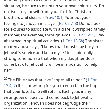
including the family bond. So to cope with the
situation, be sure to maintain your own spirituality. Do
not isolate yourself from your faithful Christian
brothers and sisters. (
Prov. 18:1
) Pour out your
feelings to Jehovah in prayer. (
Ps. 62:7, 8
) Do not look
for excuses to associate with a disfellowshipped family
member, for example, through e-mail. (
1 Cor. 5:11
) Stay
absorbed in spiritual activities. (
1 Cor. 15:58
) The sister
quoted above says, “I know that I must stay busy in
Jehovah’s service and keep myself in a spiritually
strong condition so that when my daughter does
come back to Jehovah, I will be in a position to help
her.”
20
The Bible says that love “hopes all things.” (
1 Cor.
13:4,
7
) It is not wrong for you to entertain the hope
that your loved one will return. Each year, many
wrongdoers repent and come back to Jehovah’s
organization. Jehovah does not begrudge their