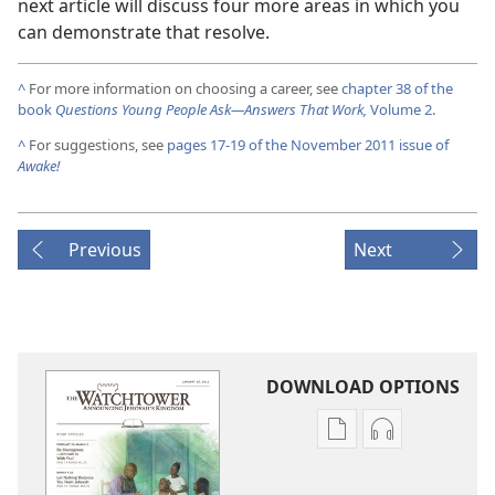
next article will discuss four more areas in which you
can demonstrate that resolve.
^
For more information on choosing a career, see
chapter 38 of the
book
Questions Young People Ask​—Answers That Work,
Volume 2
.
^
For suggestions, see
pages 17-19 of the November 2011 issue of
Awake!
Previous
Next
DOWNLOAD OPTIONS
Publication
Audio
download
download
options
options