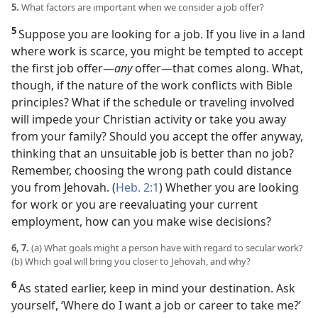
5.
What factors are important when we consider a job offer?
5
Suppose you are looking for a job. If you live in a land
where work is scarce, you might be tempted to accept
the first job offer​—
any
offer—​that comes along. What,
though, if the nature of the work conflicts with Bible
principles? What if the schedule or traveling involved
will impede your Christian activity or take you away
from your family? Should you accept the offer anyway,
thinking that an unsuitable job is better than no job?
Remember, choosing the wrong path could distance
you from Jehovah. (
Heb. 2:1
) Whether you are looking
for work or you are reevaluating your current
employment, how can you make wise decisions?
6, 7.
(a) What goals might a person have with regard to secular work?
(b) Which goal will bring you closer to Jehovah, and why?
6
As stated earlier, keep in mind your destination. Ask
yourself, ‘Where do I want a job or career to take me?’