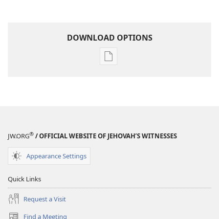
DOWNLOAD OPTIONS
Publication
download
options
THE
WATCHTOWER
—
STUDY
®
JW.ORG
/ OFFICIAL WEBSITE OF JEHOVAH’S WITNESSES
EDITION
November 1,
Appearance Settings
2004
Quick Links
Request a Visit
Find a Meeting