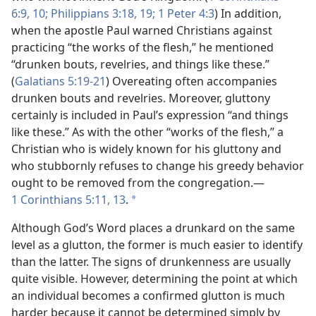
6:9, 10;
Philippians 3:18, 19;
1 Peter 4:3
) In addition,
when the apostle Paul warned Christians against
practicing “the works of the flesh,” he mentioned
“drunken bouts, revelries, and things like these.”
(
Galatians 5:19-21
) Overeating often accompanies
drunken bouts and revelries. Moreover, gluttony
certainly is included in Paul’s expression “and things
like these.” As with the other “works of the flesh,” a
Christian who is widely known for his gluttony and
who stubbornly refuses to change his greedy behavior
ought to be removed from the congregation.​—
1 Corinthians 5:11,
13
.
*
Although God’s Word places a drunkard on the same
level as a glutton, the former is much easier to identify
than the latter. The signs of drunkenness are usually
quite visible. However, determining the point at which
an individual becomes a confirmed glutton is much
harder because it cannot be determined simply by