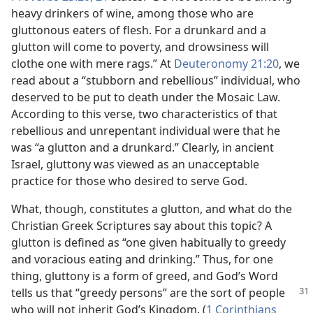
heavy drinkers of wine, among those who are
gluttonous eaters of flesh. For a drunkard and a
glutton will come to poverty, and drowsiness will
clothe one with mere rags.” At
Deuteronomy 21:20
, we
read about a “stubborn and rebellious” individual, who
deserved to be put to death under the Mosaic Law.
According to this verse, two characteristics of that
rebellious and unrepentant individual were that he
was “a glutton and a drunkard.” Clearly, in ancient
Israel, gluttony was viewed as an unacceptable
practice for those who desired to serve God.
What, though, constitutes a glutton, and what do the
Christian Greek Scriptures say about this topic? A
glutton is defined as “one given habitually to greedy
and voracious eating and drinking.” Thus, for one
thing, gluttony is a form of greed, and God’s Word
tells us that “greedy persons” are the sort of
people
who will not inherit God’s Kingdom. (
1 Corinthians