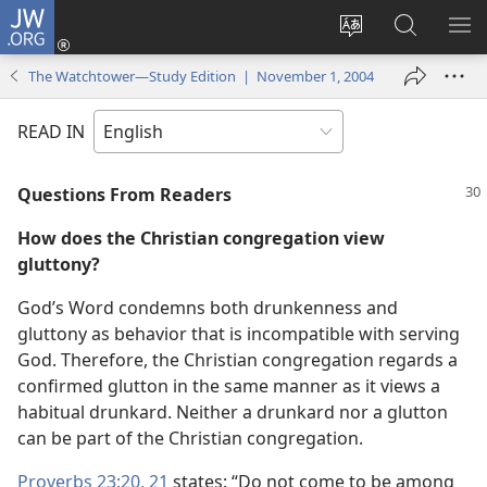
JW.ORG
Log
In
Change
Search
SH
(opens
site
JW.ORG
ME
The Watchtower—Study Edition | November 1, 2004
new
language
window)
READ IN
Questions From Readers
How does the Christian congregation view
gluttony?
God’s Word condemns both drunkenness and
gluttony as behavior that is incompatible with serving
God. Therefore, the Christian congregation regards a
confirmed glutton in the same manner as it views a
habitual drunkard. Neither a drunkard nor a glutton
can be part of the Christian congregation.
Proverbs 23:20, 21
states: “Do not come to be among