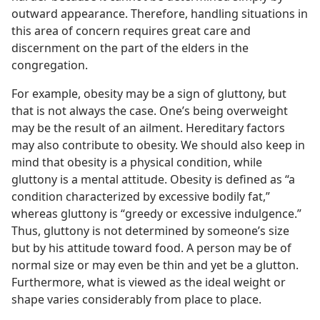
outward appearance. Therefore, handling situations in
this area of concern requires great care and
discernment on the part of the elders in the
congregation.
For example, obesity may be a sign of gluttony, but
that is not always the case. One’s being overweight
may be the result of an ailment. Hereditary factors
may also contribute to obesity. We should also keep in
mind that obesity is a physical condition, while
gluttony is a mental attitude. Obesity is defined as “a
condition characterized by excessive bodily fat,”
whereas gluttony is “greedy or excessive indulgence.”
Thus, gluttony is not determined by someone’s size
but by his attitude toward food. A person may be of
normal size or may even be thin and yet be a glutton.
Furthermore, what is viewed as the ideal weight or
shape varies considerably from place to place.