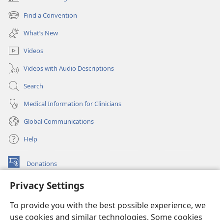
(opens
new
Find a Convention
(opens
window)
new
What’s New
window)
Videos
Videos with Audio Descriptions
Search
Medical Information for Clinicians
Global Communications
Help
Donations
(opens
new
Privacy Settings
window)
Watchtower ONLINE LIBRARY™
(opens
To provide you with the best possible experience, we
new
®
JW Hub
window)
use cookies and similar technologies. Some cookies
(opens