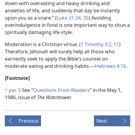
down with overeating and heavy drinking and
anxieties of life, and suddenly that day be instantly
upon you as a snare.” (
Luke 21:34, 35
) Avoiding
overindulgence in food is one important way to shun a
spiritually damaging life-style.
Moderation is a Christian virtue. (
1 Timothy 3:2,
11
)
Therefore, Jehovah will surely help all those who
earnestly seek to apply the Bible’s counsel on
moderate eating and drinking habits.​—
Hebrews 4:16
.
[Footnote]
^
par. 5
See “
Questions From Readers
” in the May 1,
1986, issue of
The Watchtower.
Previous
Next