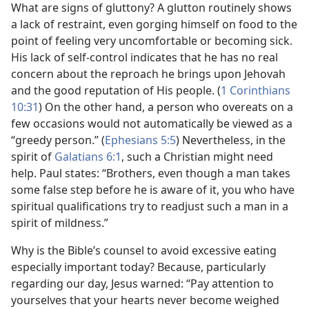
What are signs of gluttony? A glutton routinely shows
a lack of restraint, even gorging himself on food to the
point of feeling very uncomfortable or becoming sick.
His lack of self-control indicates that he has no real
concern about the reproach he brings upon Jehovah
and the good reputation of His people. (
1 Corinthians
10:31
) On the other hand, a person who overeats on a
few occasions would not automatically be viewed as a
“greedy person.” (
Ephesians 5:5
) Nevertheless, in the
spirit of
Galatians 6:1
, such a Christian might need
help. Paul states: “Brothers, even though a man takes
some false step before he is aware of it, you who have
spiritual qualifications try to readjust such a man in a
spirit of mildness.”
Why is the Bible’s counsel to avoid excessive eating
especially important today? Because, particularly
regarding our day, Jesus warned: “Pay attention to
yourselves that your hearts never become weighed