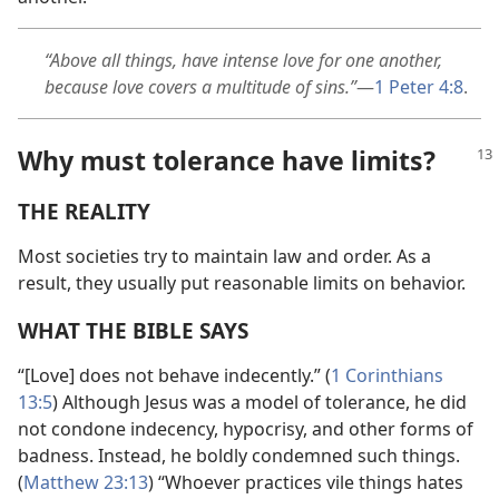
“Above all things, have intense love for one another,
because love covers a multitude of sins.”
—
1 Peter 4:8
.
Why must tolerance have limits?
THE REALITY
Most societies try to maintain law and order. As a
result, they usually put reasonable limits on behavior.
WHAT THE BIBLE SAYS
“[Love] does not behave indecently.” (
1 Corinthians
13:5
) Although Jesus was a model of tolerance, he did
not condone indecency, hypocrisy, and other forms of
badness. Instead, he boldly condemned such things.
(
Matthew 23:13
) “Whoever practices vile things hates