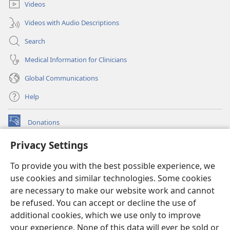
Videos
Videos with Audio Descriptions
Search
Medical Information for Clinicians
Global Communications
Help
Donations
(opens
new
Privacy Settings
window)
Watchtower ONLINE LIBRARY™
(opens
To provide you with the best possible experience, we
new
®
JW Hub
window)
use cookies and similar technologies. Some cookies
(opens
new
are necessary to make our website work and cannot
®
JW Library
window)
be refused. You can accept or decline the use of
additional cookies, which we use only to improve
Watchtower Library
your experience. None of this data will ever be sold or