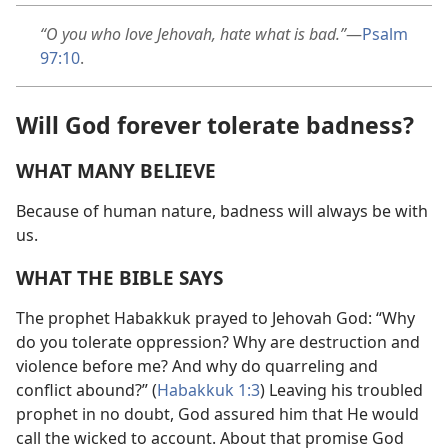
“O you who love Jehovah, hate what is bad.”
—
Psalm
97:10
.
Will God forever tolerate badness?
WHAT MANY BELIEVE
Because of human nature, badness will always be with
us.
WHAT THE BIBLE SAYS
The prophet Habakkuk prayed to Jehovah God: “Why
do you tolerate oppression? Why are destruction and
violence before me? And why do quarreling and
conflict abound?” (
Habakkuk 1:3
) Leaving his troubled
prophet in no doubt, God assured him that He would
call the wicked to account. About that promise God