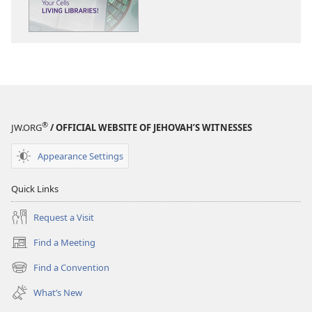
Your
Your
Cells
Cells
—
—
Living
Living
Libraries!
Libraries!
®
JW.ORG
/ OFFICIAL WEBSITE OF JEHOVAH’S WITNESSES
Appearance Settings
Quick Links
Request a Visit
Find a Meeting
(opens
new
Find a Convention
(opens
window)
new
What’s New
window)