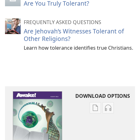
Are You Truly Tolerant?
FREQUENTLY ASKED QUESTIONS
Are Jehovah’s Witnesses Tolerant of
Other Religions?
Learn how tolerance identifies true Christians.
DOWNLOAD OPTIONS
Publication
Audio
download
download
options
options
AWAKE!
AWAKE!