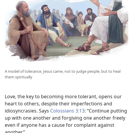
A model of tolerance, Jesus came, not to judge people, but to heal
them spiritually
Love, the key to becoming more tolerant, opens our
heart to others, despite their imperfections and
idiosyncrasies. Says
Colossians 3:13
: “Continue putting
up with one another and forgiving one another freely
even if anyone has a cause for complaint against
another.”