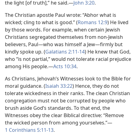
the light [of truth],” he said.
—
John 3:20
.
The Christian apostle Paul wrote: “Abhor what is
wicked; cling to what is good.” (
Romans 12:9
) He lived
by those words. For example, when certain Jewish
Christians segregated themselves from non-Jewish
believers, Paul
—who was himself a Jew—
firmly but
kindly spoke up. (
Galatians 2:11-14
) He knew that God,
who “is not partial,” would not tolerate racial prejudice
among His people.
—
Acts 10:34
.
As Christians, Jehovah’s Witnesses look to the Bible for
moral guidance. (
Isaiah 33:22
) Hence, they do not
tolerate wickedness in their ranks. The clean Christian
congregation must not be corrupted by people who
brush aside God’s standards. To that end, the
Witnesses obey the clear Biblical directive: “Remove
the wicked person from among yourselves.”
—
1 Corinthians 5:11-13
.