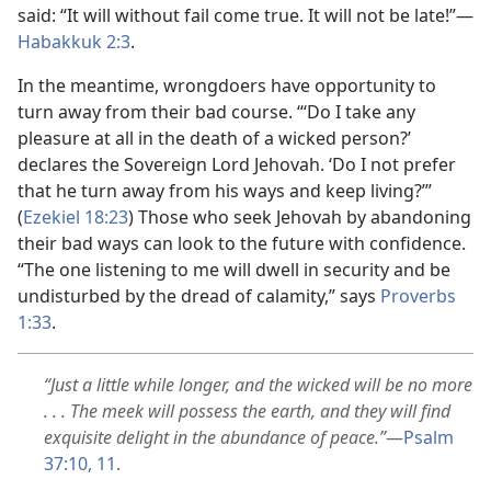
said: “It will without fail come true. It will not be late!”
—
Habakkuk 2:3
.
In the meantime, wrongdoers have opportunity to
turn away from their bad course. “‘Do I take any
pleasure at all in the death of a wicked person?’
declares the Sovereign Lord Jehovah. ‘Do I not prefer
that he turn away from his ways and keep living?’”
(
Ezekiel 18:23
) Those who seek Jehovah by abandoning
their bad ways can look to the future with confidence.
“The one listening to me will dwell in security and be
undisturbed by the dread of calamity,” says
Proverbs
1:33
.
“Just a little while longer, and the wicked will be no more
. . . The meek will possess the earth, and they will find
exquisite delight in the abundance of peace.”
—
Psalm
37:10, 11
.