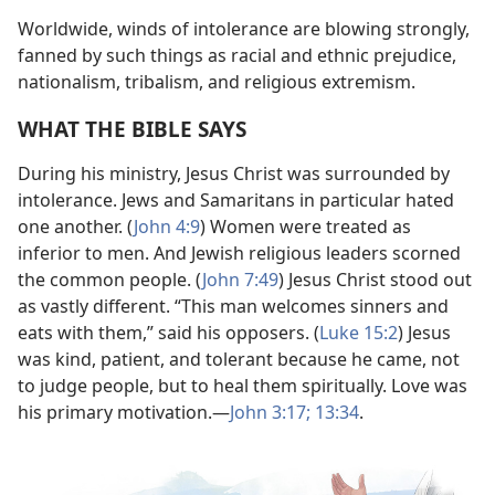
Worldwide, winds of intolerance are blowing strongly,
fanned by such things as racial and ethnic prejudice,
nationalism, tribalism, and religious extremism.
WHAT THE BIBLE SAYS
During his ministry, Jesus Christ was surrounded by
intolerance. Jews and Samaritans in particular hated
one another. (
John 4:9
) Women were treated as
inferior to men. And Jewish religious leaders scorned
the common people. (
John 7:49
) Jesus Christ stood out
as vastly different. “This man welcomes sinners and
eats with them,” said his opposers. (
Luke 15:2
) Jesus
was kind, patient, and tolerant because he came, not
to judge people, but to heal them spiritually. Love was
his primary motivation.
—
John 3:17;
13:34
.