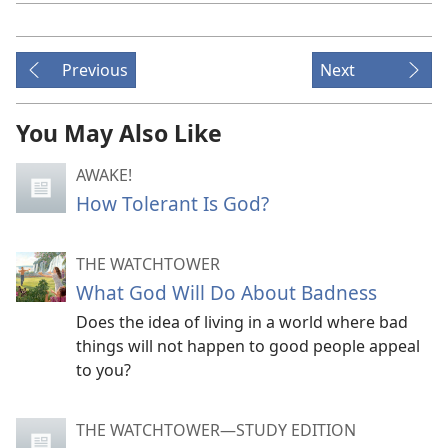
Previous
Next
You May Also Like
AWAKE!
How Tolerant Is God?
THE WATCHTOWER
What God Will Do About Badness
Does the idea of living in a world where bad
things will not happen to good people appeal
to you?
THE WATCHTOWER—STUDY EDITION