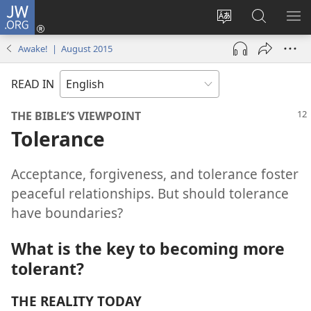
JW.ORG
Log
In
Change
Search
SH
(opens
site
JW.ORG
ME
Awake! | August 2015
new
language
window)
READ IN
THE BIBLE’S VIEWPOINT
Tolerance
Acceptance, forgiveness, and tolerance foster
peaceful relationships. But should tolerance
have boundaries?
What is the key to becoming more
tolerant?
THE REALITY TODAY