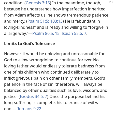
condition. (
Genesis 3:15
) In the
meantime, though,
because he understands how imperfection inherited
from Adam affects us, he shows tremendous patience
and mercy. (
Psalm 51:5;
103:13
) He is “abundant in
loving-kindness” and is ready and willing to “forgive in
a large way.”—
Psalm 86:5,
15;
Isaiah 55:6, 7
.
Limits to God’s Tolerance
However, it would be unloving and unreasonable for
God to allow wrongdoing to continue forever. No
loving father would endlessly tolerate badness from
one of his children who continued deliberately to
inflict grievous pain on other family members. God’s
patience in the face of sin, therefore, will always be
balanced by other qualities such as love, wisdom, and
justice. (
Exodus 34:6, 7
) Once the purpose behind his
long-suffering is complete, his tolerance of evil will
end.—
Romans 9:22
.