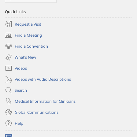
Quick Links
Request a Visit
Find a Meeting
(opens
new
Find a Convention
(opens
window)
new
What’s New
window)
Videos
Videos with Audio Descriptions
Search
Medical Information for Clinicians
Global Communications
Help