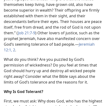
themselves keep living, have grown old, also have
become superior in wealth? Their offspring are firmly
established with them in their sight, and their
descendants before their eyes. Their houses are peace
itself, free from dread, and the rod of God is not upon
them.” (
Job 21:7-9
) Other lovers of justice, such as the
prophet Jeremiah, have also manifested concern over
God’s seeming tolerance of bad people.—
Jeremiah
12:1, 2
.
What do you think? Are you puzzled by God’s
permission of wickedness? Do you feel at times that
God should hurry up and destroy all wicked people
right away? Consider what the Bible says about the
limits of God’s tolerance and the reasons for it.
Why Is God Tolerant?
First, we must ask: Why does God, who has the highest