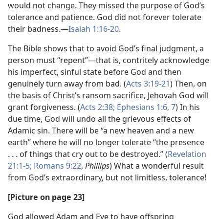
would not change. They missed the purpose of God’s
tolerance and patience. God did not forever tolerate
their badness.—
Isaiah 1:16-20
.
The Bible shows that to avoid God’s final judgment, a
person must “repent”—that is, contritely acknowledge
his imperfect, sinful state before God and then
genuinely turn away from bad. (
Acts 3:19-21
) Then, on
the basis of Christ’s ransom sacrifice, Jehovah God will
grant forgiveness. (
Acts 2:38;
Ephesians 1:6, 7
) In his
due time, God will undo all the grievous effects of
Adamic sin. There will be “a new heaven and a new
earth” where he will no longer tolerate “the presence
. . . of things that cry out to be destroyed.” (
Revelation
21:1-5;
Romans 9:22
,
Phillips
) What a wonderful result
from God’s extraordinary, but not limitless, tolerance!
[Picture on page 23]
God allowed Adam and Eve to have offspring