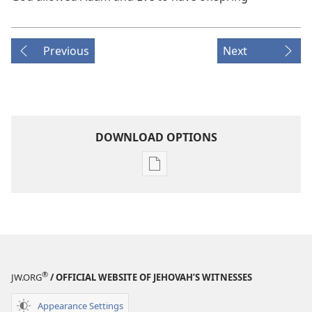
Previous
Next
DOWNLOAD OPTIONS
Publication
download
options
MAGAZINES
October 8,
2001
®
JW.ORG
/ OFFICIAL WEBSITE OF JEHOVAH’S WITNESSES
Appearance Settings