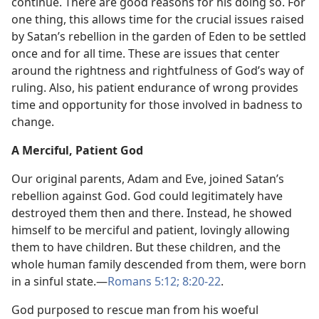
continue. There are good reasons for his doing so. For
one thing, this allows time for the crucial issues raised
by Satan’s rebellion in the garden of Eden to be settled
once and for all time. These are issues that center
around the rightness and rightfulness of God’s way of
ruling. Also, his patient endurance of wrong provides
time and opportunity for those involved in badness to
change.
A Merciful, Patient God
Our original parents, Adam and Eve, joined Satan’s
rebellion against God. God could legitimately have
destroyed them then and there. Instead, he showed
himself to be merciful and patient, lovingly allowing
them to have children. But these children, and the
whole human family descended from them, were born
in a sinful state.—
Romans 5:12;
8:20-22
.
God purposed to rescue man from his woeful