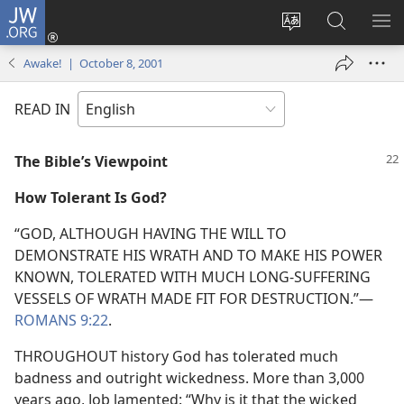
JW.ORG
Log
In
Change
Search
SH
(opens
site
JW.ORG
ME
Awake! | October 8, 2001
new
language
window)
READ IN
The Bible’s Viewpoint
How Tolerant Is God?
“GOD, ALTHOUGH HAVING THE WILL TO
DEMONSTRATE HIS WRATH AND TO MAKE HIS POWER
KNOWN, TOLERATED WITH MUCH LONG-SUFFERING
VESSELS OF WRATH MADE FIT FOR DESTRUCTION.”—
ROMANS 9:22
.
THROUGHOUT history God has tolerated much
badness and outright wickedness. More than 3,000
years ago, Job lamented: “Why is it that the wicked