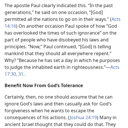
The apostle Paul clearly indicated this. “In the past
generations,” he said on one occasion, “[God]
permitted all the nations to go on in their ways.” (
Acts
14:16
) On another occasion Paul spoke of how “God
has overlooked the times of such ignorance” on the
part of people who have disobeyed his laws and
principles. “Now,” Paul continued, “[God] is telling
mankind that they should all everywhere repent.”
Why? “Because he has set a day in which he purposes
to judge the inhabited earth in righteousness.”—
Acts
17:30, 31
.
Benefit Now From God’s Tolerance
Certainly, then, no one should assume that he can
ignore God’s laws and then casually ask for God’s
forgiveness when he wants to escape the
consequences of his actions. (
Joshua 24:19
) Many in
ancient Israel thought that they could do that. They