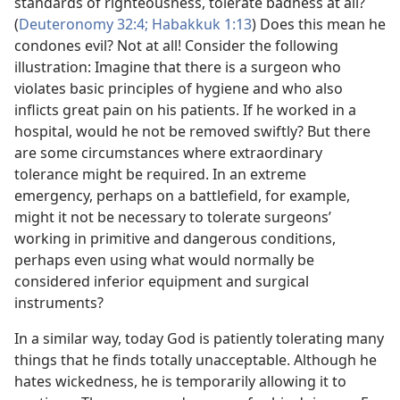
standards of righteousness, tolerate badness at all?
(
Deuteronomy 32:4;
Habakkuk 1:13
) Does this mean he
condones evil? Not at all! Consider the following
illustration: Imagine that there is a surgeon who
violates basic principles of hygiene and who also
inflicts great pain on his patients. If he worked in a
hospital, would he not be removed swiftly? But there
are some circumstances where extraordinary
tolerance might be required. In an extreme
emergency, perhaps on a battlefield, for example,
might it not be necessary to tolerate surgeons’
working in primitive and dangerous conditions,
perhaps even using what would normally be
considered inferior equipment and surgical
instruments?
In a similar way, today God is patiently tolerating many
things that he finds totally unacceptable. Although he
hates wickedness, he is temporarily allowing it to